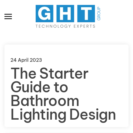
Skip to main content
24 April 2023
The Starter
Guide to
Bathroom
Lighting Design