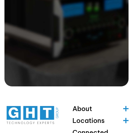
About
Locations
Connected