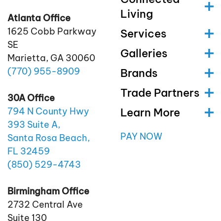
Living
Atlanta Office
1625 Cobb Parkway
Services
SE
Galleries
Marietta, GA 30060
(770)
955
-8909
Brands
Trade Partners
30A Office
Learn More
794 N County Hwy
393 Suite A,
PAY NOW
Santa Rosa Beach,
FL 32459
(850)
529
-4743
Birmingham Office
2732 Central Ave
Suite 130