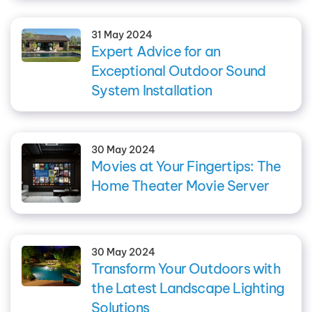
31 May 2024
Expert Advice for an
Exceptional Outdoor Sound
System Installation
30 May 2024
Movies at Your Fingertips: The
Home Theater Movie Server
30 May 2024
Transform Your Outdoors with
the Latest Landscape Lighting
Solutions