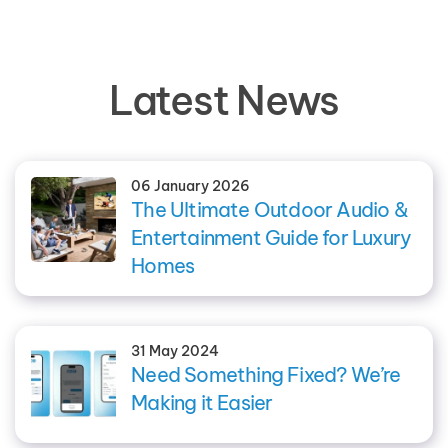
Latest News
06 January 2026
The Ultimate Outdoor Audio &
Entertainment Guide for Luxury
Homes
31 May 2024
Need Something Fixed? We’re
Making it Easier