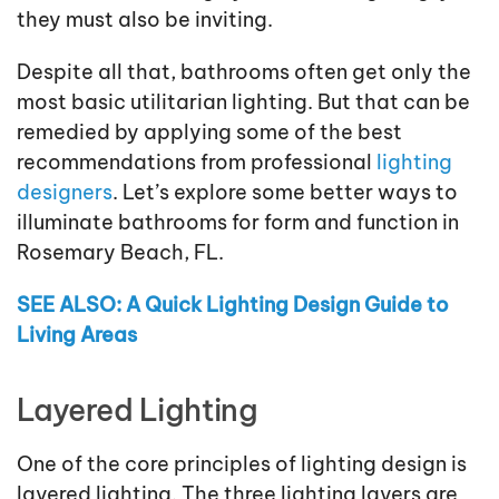
they must also be inviting.
Despite all that, bathrooms often get only the
most basic utilitarian lighting. But that can be
remedied by applying some of the best
recommendations from professional
lighting
designers
. Let’s explore some better ways to
illuminate bathrooms for form and function in
Rosemary Beach, FL.
SEE ALSO: A Quick Lighting Design Guide to
Living Areas
Layered Lighting
One of the core principles of lighting design is
layered lighting. The three lighting layers are