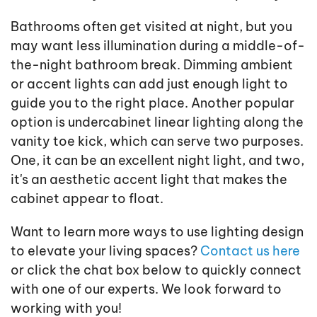
Bathrooms often get visited at night, but you
may want less illumination during a middle-of-
the-night bathroom break. Dimming ambient
or accent lights can add just enough light to
guide you to the right place. Another popular
option is undercabinet linear lighting along the
vanity toe kick, which can serve two purposes.
One, it can be an excellent night light, and two,
it's an aesthetic accent light that makes the
cabinet appear to float.
Want to learn more ways to use lighting design
to elevate your living spaces?
Contact us here
or click the chat box below to quickly connect
with one of our experts. We look forward to
working with you!