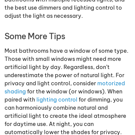
the best use dimmers and lighting control to
adjust the light as necessary.
Some More Tips
Most bathrooms have a window of some type.
Those with small windows might need more
artificial light by day. Regardless, don’t
underestimate the power of natural light. For
privacy and light control, consider
motorized
shading
for the window (or windows). When
paired with
lighting control
for dimming, you
can harmoniously combine natural and
artificial light to create the ideal atmosphere
for daytime use. At night, you can
automatically lower the shades for privacy.