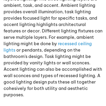
ambient, task, and accent. Ambient lighting
provides overall illumination, task lighting
provides focused light for specific tasks, and
accent lighting highlights architectural
features or decor. Different lighting fixtures can
serve multiple layers. For example, ambient
lighting might be done by
recessed ceiling
lights
or pendants, depending on the
bathroom's design. Task lighting might be
provided by vanity lights or wall sconces.
Accent lighting can also be accomplished with
wall sconces and types of recessed lighting. A
good lighting design puts these all together
cohesively for both utility and aesthetic
purposes.