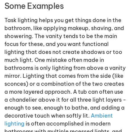
Some Examples
Task lighting helps you get things done in the
bathroom, like applying makeup, shaving, and
showering. The vanity tends to be the main
focus for these, and you want functional
lighting that does not create shadows or too
much light. One mistake often made in
bathrooms is only lighting from above a vanity
mirror. Lighting that comes from the side (like
sconces) or a combination of the two creates
a more layered approach. A tub can often use
a chandelier above it for all three light layers -
enough to see, enough to bathe, and adding a
decorative touch when softly lit.
Ambient
lighting
is often accomplished in modern
bathrooms with multiple recessed lights, and