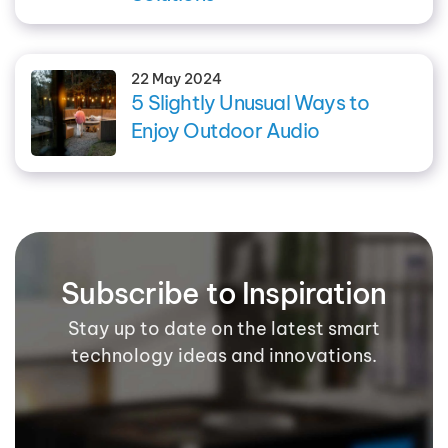
22 May 2024
5 Slightly Unusual Ways to
Enjoy Outdoor Audio
Subscribe to Inspiration
Stay up to date on the latest smart
technology ideas and innovations.