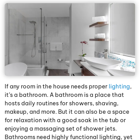
If any room in the house needs proper
lighting
,
it’s a bathroom. A bathroom is a place that
hosts daily routines for showers, shaving,
makeup, and more. But it can also be a space
for relaxation with a good soak in the tub or
enjoying a massaging set of shower jets.
Bathrooms need highly functional lighting, yet