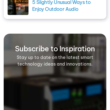
5 Slightly Unusual Ways to
Enjoy Outdoor Audio
Subscribe to Inspiration
Stay up to date on the latest smart
technology ideas and innovations.