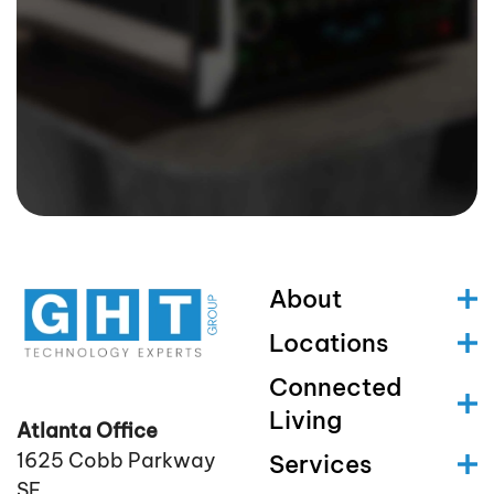
About
Locations
Connected
Living
Atlanta Office
1625 Cobb Parkway
Services
SE