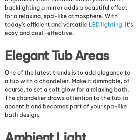
backlighting a mirror adds a beautiful effect
for a relaxing, spa-like atmosphere. With
today's efficient and versatile
LED lighting
, it’s
easy and cost-effective.
Elegant Tub Areas
One of the latest trends is to add elegance to
a tub with a chandelier. Make it dimmable, of
course, to set a soft glow for a relaxing bath.
The chandelier draws attention to the tub to
accent it and becomes part of your spa-like
bath design.
Ambient Light