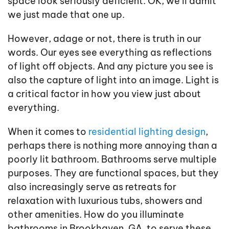
space look seriously deficient. OK, we’ll admit
we just made that one up.
However, adage or not, there is truth in our
words. Our eyes see everything as reflections
of light off objects. And any picture you see is
also the capture of light into an image. Light is
a critical factor in how you view just about
everything.
When it comes to
residential lighting design
,
perhaps there is nothing more annoying than a
poorly lit bathroom. Bathrooms serve multiple
purposes. They are functional spaces, but they
also increasingly serve as retreats for
relaxation with luxurious tubs, showers and
other amenities. How do you illuminate
bathrooms in Brookhaven, GA, to serve these