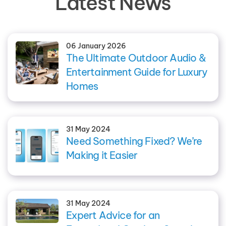
Latest News
06 January 2026
The Ultimate Outdoor Audio &
Entertainment Guide for Luxury
Homes
31 May 2024
Need Something Fixed? We’re
Making it Easier
31 May 2024
Expert Advice for an