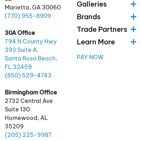
Galleries
Marietta, GA 30060
(770)
955
-8909
Brands
Trade Partners
30A Office
Learn More
794 N County Hwy
393 Suite A,
PAY NOW
Santa Rosa Beach,
FL 32459
(850)
529
-4743
Birmingham Office
2732 Central Ave
Suite 130
Homewood, AL
35209
(205)
225
-9987