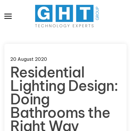
Skip to main content
20 August 2020
Residential
Lighting Design:
Doing
Bathrooms the
Right Way