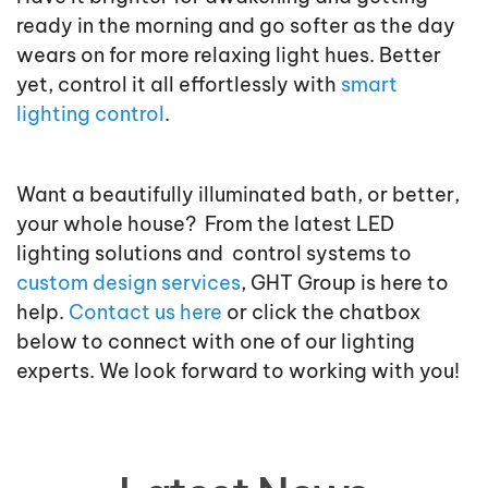
ready in the morning and go softer as the day
wears on for more relaxing light hues. Better
yet, control it all effortlessly with
smart
lighting control
.
Want a beautifully illuminated bath, or better,
your whole house? From the latest LED
lighting solutions and control systems to
custom design services
, GHT Group is here to
help.
Contact us here
or click the chatbox
below to connect with one of our lighting
experts. We look forward to working with you!