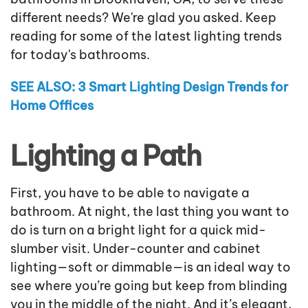
different needs? We're glad you asked. Keep
reading for some of the latest lighting trends
for today's bathrooms.
SEE ALSO: 3 Smart Lighting Design Trends for
Home Offices
Lighting a Path
First, you have to be able to navigate a
bathroom. At night, the last thing you want to
do is turn on a bright light for a quick mid-
slumber visit. Under-counter and cabinet
lighting—soft or dimmable—is an ideal way to
see where you’re going but keep from blinding
you in the middle of the night. And it’s elegant,