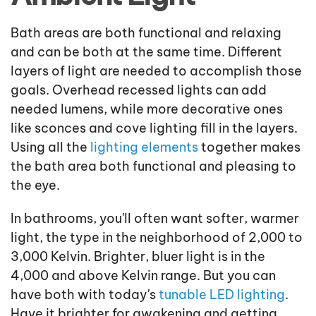
Bath areas are both functional and relaxing
and can be both at the same time. Different
layers of light are needed to accomplish those
goals. Overhead recessed lights can add
needed lumens, while more decorative ones
like sconces and cove lighting fill in the layers.
Using all the
lighting elements
together makes
the bath area both functional and pleasing to
the eye.
In bathrooms, you'll often want softer, warmer
light, the type in the neighborhood of 2,000 to
3,000 Kelvin. Brighter, bluer light is in the
4,000 and above Kelvin range. But you can
have both with today's
tunable LED lighting
.
Have it brighter for awakening and getting