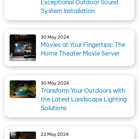
Exceptional Outdoor Sound
System Installation
30 May 2024
Movies at Your Fingertips: The
Home Theater Movie Server
30 May 2024
Transform Your Outdoors with
the Latest Landscape Lighting
Solutions
22 May 2024