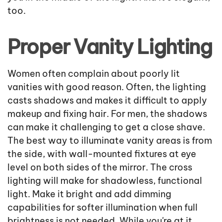
too.
Proper Vanity Lighting
Women often complain about poorly lit
vanities with good reason. Often, the lighting
casts shadows and makes it difficult to apply
makeup and fixing hair. For men, the shadows
can make it challenging to get a close shave.
The best way to illuminate vanity areas is from
the side, with wall-mounted fixtures at eye
level on both sides of the mirror. The cross
lighting will make for shadowless, functional
light. Make it bright and add dimming
capabilities for softer illumination when full
brightness is not needed. While you're at it,