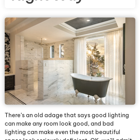
There’s an old adage that says good lighting
can make any room look good, and bad
lighting can make even the most beautiful