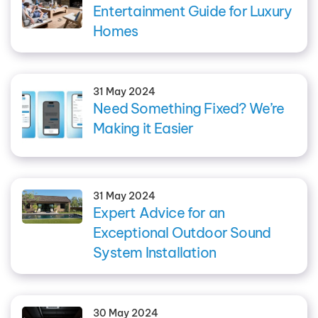
Entertainment Guide for Luxury
Homes
31 May 2024
Need Something Fixed? We’re
Making it Easier
31 May 2024
Expert Advice for an
Exceptional Outdoor Sound
System Installation
30 May 2024