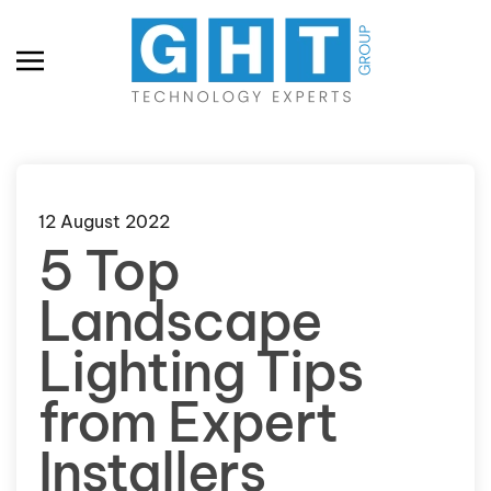
Skip to main content
12 August 2022
5 Top
Landscape
Lighting Tips
from Expert
Installers