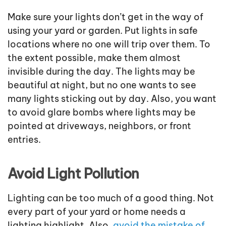
Make sure your lights don’t get in the way of
using your yard or garden. Put lights in safe
locations where no one will trip over them. To
the extent possible, make them almost
invisible during the day. The lights may be
beautiful at night, but no one wants to see
many lights sticking out by day. Also, you want
to avoid glare bombs where lights may be
pointed at driveways, neighbors, or front
entries.
Avoid Light Pollution
Lighting can be too much of a good thing. Not
every part of your yard or home needs a
lighting highlight. Also,
avoid the mistake of