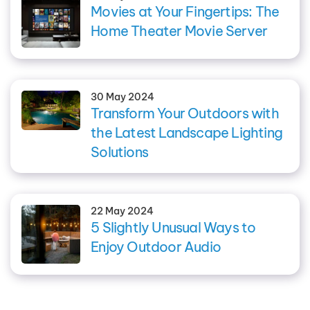
Movies at Your Fingertips: The
Home Theater Movie Server
30 May 2024
Transform Your Outdoors with
the Latest Landscape Lighting
Solutions
22 May 2024
5 Slightly Unusual Ways to
Enjoy Outdoor Audio