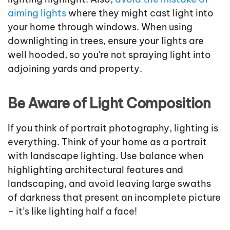
aiming lights
where they might cast light into
your home through windows. When using
downlighting in trees, ensure your lights are
well hooded, so you're not spraying light into
adjoining yards and property.
Be Aware of Light Composition
If you think of portrait photography, lighting is
everything. Think of your home as a portrait
with landscape lighting. Use balance when
highlighting architectural features and
landscaping, and avoid leaving large swaths
of darkness that present an incomplete picture
– it’s like lighting half a face!