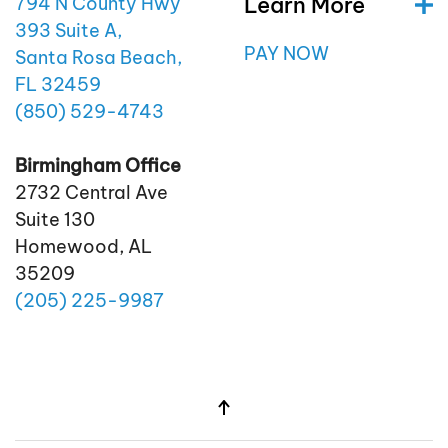
Learn More
794 N County Hwy
393 Suite A,
PAY NOW
Santa Rosa Beach,
FL 32459
(850)
529
-4743
Birmingham Office
2732 Central Ave
Suite 130
Homewood, AL
35209
(205)
225
-9987