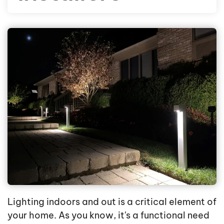
Lighting indoors and out is a critical element of
your home. As you know, it's a functional need