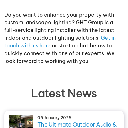
Do you want to enhance your property with
custom landscape lighting? GHT Group is a
full-service lighting installer with the latest
indoor and outdoor lighting solutions.
Get in
touch with us here
or start a chat below to
quickly connect with one of our experts. We
look forward to working with you!
Latest News
06 January 2026
The Ultimate Outdoor Audio &