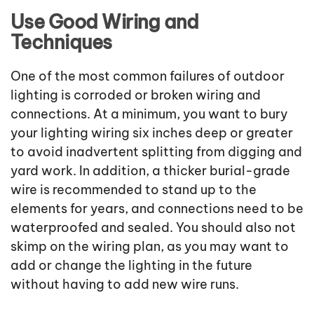
Use Good Wiring and
Techniques
One of the most common failures of outdoor
lighting is corroded or broken wiring and
connections. At a minimum, you want to bury
your lighting wiring six inches deep or greater
to avoid inadvertent splitting from digging and
yard work. In addition, a thicker burial-grade
wire is recommended to stand up to the
elements for years, and connections need to be
waterproofed and sealed. You should also not
skimp on the wiring plan, as you may want to
add or change the lighting in the future
without having to add new wire runs.