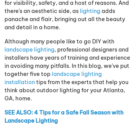
for visibility, safety, and a host of reasons. And
there's an aesthetic side, as
lighting
adds
panache and flair, bringing out all the beauty
and detail in a home.
Although many people like to go DIY with
landscape lighting
, professional designers and
installers have years of training and experience
in avoiding many pitfalls. In this blog, we've put
together five top
landscape lighting
installation
tips from the experts that help you
think about outdoor lighting for your Atlanta,
GA, home.
SEE ALSO: 4 Tips for a Safe Fall Season with
Landscape Lighting