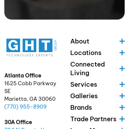
About
Locations
Connected
Living
Atlanta Office
1625 Cobb Parkway
Services
SE
Galleries
Marietta, GA 30060
(770)
955
-8909
Brands
Trade Partners
30A Office