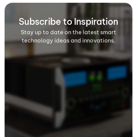
Subscribe to Inspiration
Stay up to date on the latest smart
technology ideas and innovations.