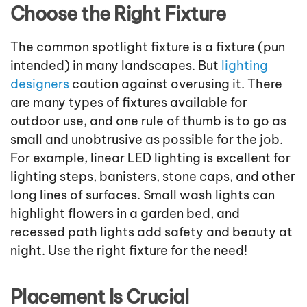
Choose the Right Fixture
The common spotlight fixture is a fixture (pun
intended) in many landscapes. But
lighting
designers
caution against overusing it. There
are many types of fixtures available for
outdoor use, and one rule of thumb is to go as
small and unobtrusive as possible for the job.
For example, linear LED lighting is excellent for
lighting steps, banisters, stone caps, and other
long lines of surfaces. Small wash lights can
highlight flowers in a garden bed, and
recessed path lights add safety and beauty at
night. Use the right fixture for the need!
Placement Is Crucial