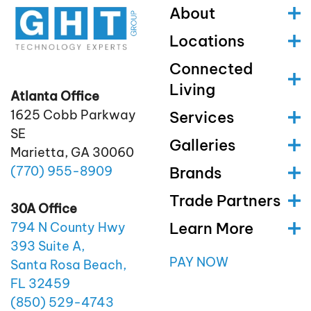
About
Locations
Connected
Living
Atlanta Office
1625 Cobb Parkway
Services
SE
Galleries
Marietta, GA 30060
(770)
955
-8909
Brands
Trade Partners
30A Office
Learn More
794 N County Hwy
393 Suite A,
PAY NOW
Santa Rosa Beach,
FL 32459
(850)
529
-4743