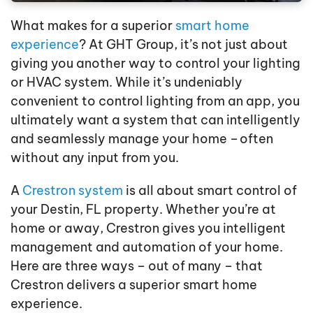
What makes for a superior
smart home
experience
? At GHT Group, it’s not just about
giving you another way to control your lighting
or HVAC system. While it’s undeniably
convenient to control lighting from an app, you
ultimately want a system that can intelligently
and seamlessly manage your home – often
without any input from you.
A
Crestron system
is all about smart control of
your Destin, FL property. Whether you’re at
home or away, Crestron gives you intelligent
management and automation of your home.
Here are three ways – out of many – that
Crestron delivers a superior smart home
experience.