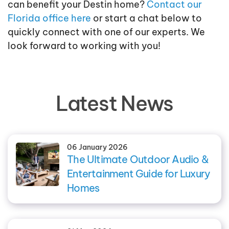
can benefit your Destin home?
Contact our
Florida office here
or start a chat below to
quickly connect with one of our experts. We
look forward to working with you!
Latest News
06 January 2026
The Ultimate Outdoor Audio &
Entertainment Guide for Luxury
Homes