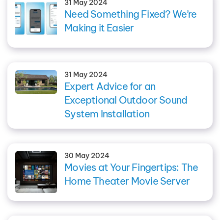
31 May 2024
Need Something Fixed? We’re
Making it Easier
31 May 2024
Expert Advice for an
Exceptional Outdoor Sound
System Installation
30 May 2024
Movies at Your Fingertips: The
Home Theater Movie Server