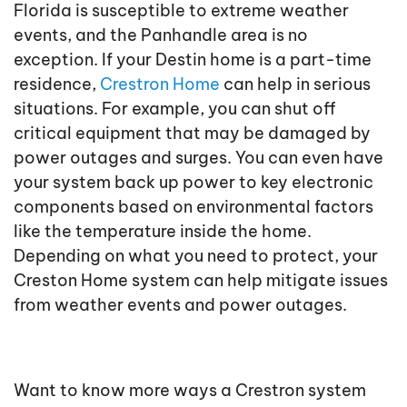
Florida is susceptible to extreme weather
events, and the Panhandle area is no
exception. If your Destin home is a part-time
residence,
Crestron Home
can help in serious
situations. For example, you can shut off
critical equipment that may be damaged by
power outages and surges. You can even have
your system back up power to key electronic
components based on environmental factors
like the temperature inside the home.
Depending on what you need to protect, your
Creston Home system can help mitigate issues
from weather events and power outages.
Want to know more ways a Crestron system