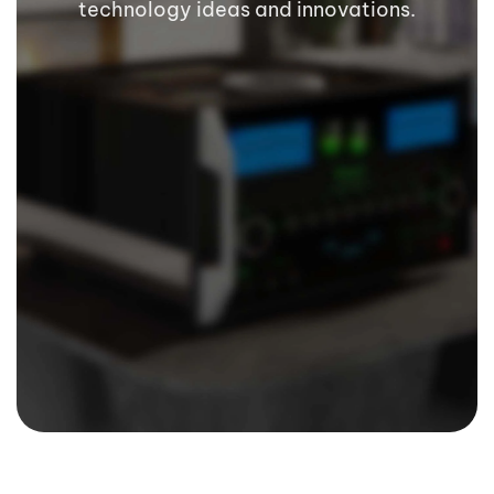
technology ideas and innovations.