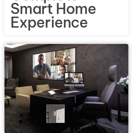
Smart Home
Experience