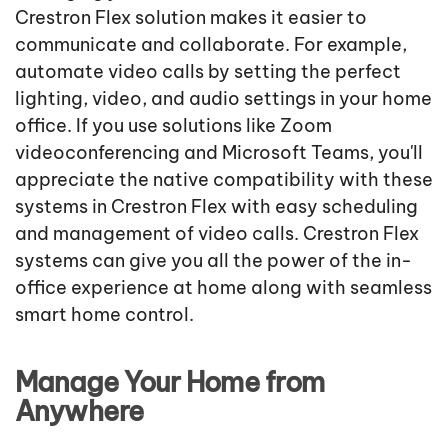
Crestron Flex solution makes it easier to
communicate and collaborate. For example,
automate video calls by setting the perfect
lighting, video, and audio settings in your home
office. If you use solutions like Zoom
videoconferencing and Microsoft Teams, you'll
appreciate the native compatibility with these
systems in Crestron Flex with easy scheduling
and management of video calls. Crestron Flex
systems can give you all the power of the in-
office experience at home along with seamless
smart home control.
Manage Your Home from
Anywhere