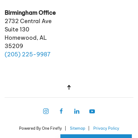
Birmingham Office
2732 Central Ave
Suite 130
Homewood, AL
35209
(205)
225
-9987
Powered By One Firefly |
Sitemap
|
Privacy Policy