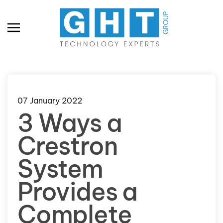
Skip to main content
07 January 2022
3 Ways a
Crestron
System
Provides a
Complete