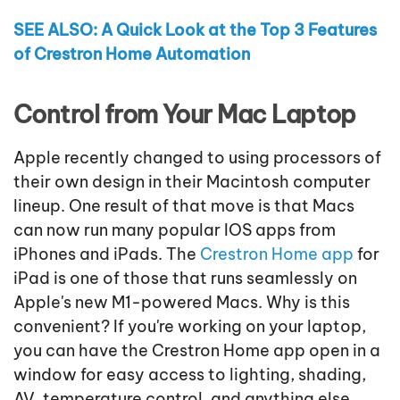
SEE ALSO: A Quick Look at the Top 3 Features
of Crestron Home Automation
Control from Your Mac Laptop
Apple recently changed to using processors of
their own design in their Macintosh computer
lineup. One result of that move is that Macs
can now run many popular IOS apps from
iPhones and iPads. The
Crestron Home app
for
iPad is one of those that runs seamlessly on
Apple's new M1-powered Macs. Why is this
convenient? If you're working on your laptop,
you can have the Crestron Home app open in a
window for easy access to lighting, shading,
AV, temperature control, and anything else