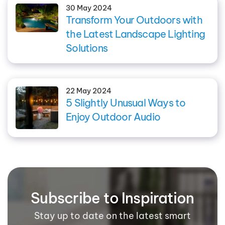
30 May 2024
Transform Your Outdoors with
the Latest Landscape Lighting
Solutions
22 May 2024
5 Slightly Unusual Ways to
Enjoy Outdoor Audio
Subscribe to Inspiration
Stay up to date on the latest smart