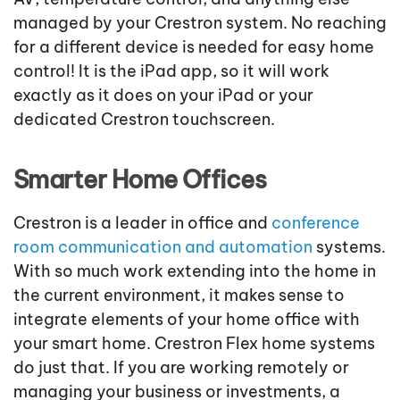
managed by your Crestron system. No reaching
for a different device is needed for easy home
control! It is the iPad app, so it will work
exactly as it does on your iPad or your
dedicated Crestron touchscreen.
Smarter Home Offices
Crestron is a leader in office and
conference
room communication and automation
systems.
With so much work extending into the home in
the current environment, it makes sense to
integrate elements of your home office with
your smart home. Crestron Flex home systems
do just that. If you are working remotely or
managing your business or investments, a