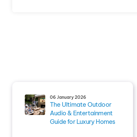
06 January 2026
The Ultimate Outdoor
Audio & Entertainment
Guide for Luxury Homes