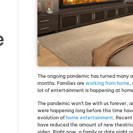
e
The ongoing pandemic has turned many asp
months. Families are
working from home
,
lot of entertainment is happening at home
The pandemic won’t be with us forever, an
were happening long before this time have
evolution of
home entertainment
. Recent
have reduced the amount of new theatrica
video. Right now, a family or date night ou