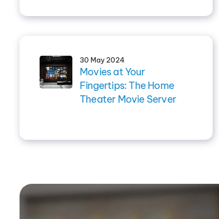
30 May 2024
Movies at Your
Fingertips: The Home
Theater Movie Server