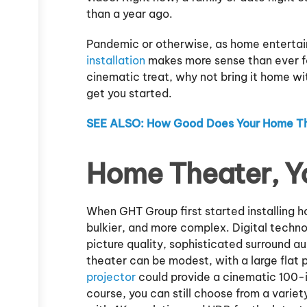
than a year ago.
Pandemic or otherwise, as home entertain
installation
makes more sense than ever fo
cinematic treat, why not bring it home w
get you started.
SEE ALSO: How Good Does Your Home T
Home Theater, Y
When GHT Group first started installing 
bulkier, and more complex. Digital techn
picture quality, sophisticated surround a
theater can be modest, with a large flat 
projector
could provide a cinematic 100-i
course, you can still choose from a varie