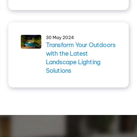
30 May 2024
Transform Your Outdoors
with the Latest
Landscape Lighting
Solutions