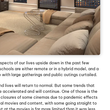
ects of our lives upside down in the past few
 schools are either remote or in a hybrid model, and a
 with large gatherings and public outings curtailed.
d lives will return to normal. But some trends that
 accelerated and will continue. One of those is the
 closures of some cinemas due to pandemic effects
l movies and content, with some going straight to
t at the movies is far more limited than it was less