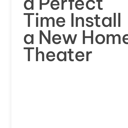
a Perfect
Time Install
a New Hom
Theater