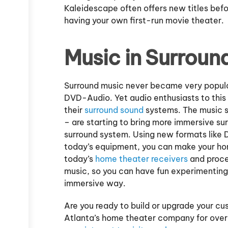
Kaleidescape often offers new titles before
having your own first-run movie theater.
Music in Surroun
Surround music never became very popular
DVD-Audio. Yet audio enthusiasts to this 
their
surround sound
systems. The music s
– are starting to bring more immersive s
surround system. Using new formats like
today’s equipment, you can make your hom
today’s
home theater receivers
and proces
music, so you can have fun experimenting 
immersive way.
Are you ready to build or upgrade your 
Atlanta’s home theater company for over 