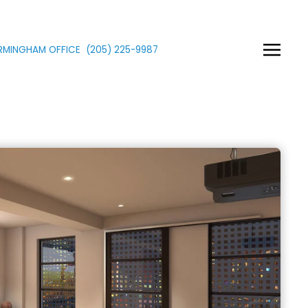
IRMINGHAM OFFICE
(205)
225
-9987