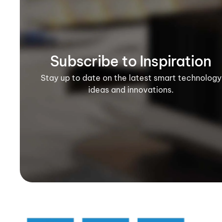
Subscribe to Inspiration
Stay up to date on the latest smart technology
ideas and innovations.