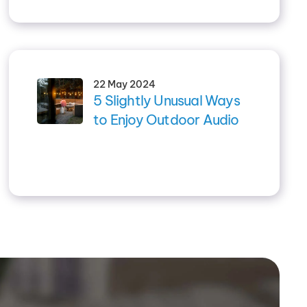
22 May 2024
5 Slightly Unusual Ways
to Enjoy Outdoor Audio