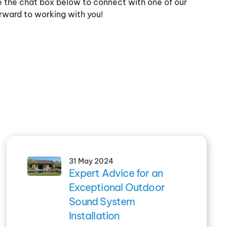
se the chat box below to connect with one of our
rward to working with you!
31 May 2024
Expert Advice for an
Exceptional Outdoor
Sound System
Installation