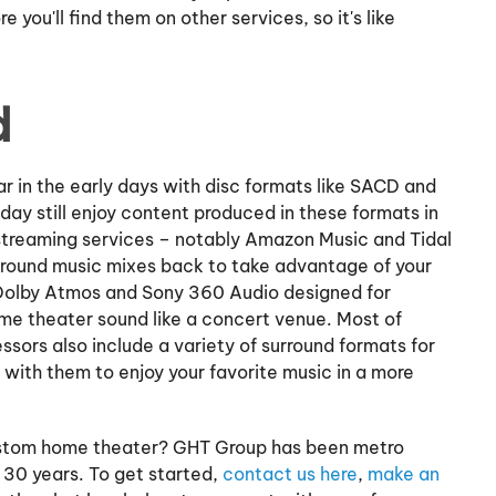
 you'll find them on other services, so it's like
d
 in the early days with disc formats like SACD and
day still enjoy content produced in these formats in
treaming services – notably Amazon Music and Tidal
urround music mixes back to take advantage of your
 Dolby Atmos and Sony 360 Audio designed for
e theater sound like a concert venue. Most of
sors also include a variety of surround formats for
with them to enjoy your favorite music in a more
custom home theater? GHT Group has been metro
30 years. To get started,
contact us here
,
make an