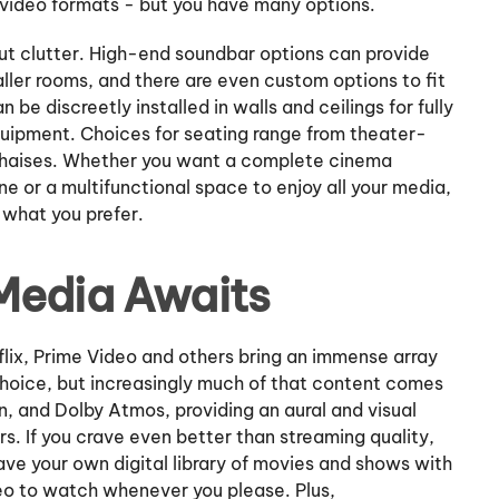
 video formats - but you have many options.
out clutter. High-end soundbar options can provide
ller rooms, and there are even custom options to fit
n be discreetly installed in walls and ceilings for fully
uipment. Choices for seating range from theater-
 chaises. Whether you want a complete cinema
 or a multifunctional space to enjoy all your media,
what you prefer.
 Media Awaits
flix, Prime Video and others bring an immense array
choice, but increasingly much of that content comes
on, and Dolby Atmos, providing an aural and visual
s. If you crave even better than streaming quality,
ave your own digital library of movies and shows with
deo to watch whenever you please. Plus,