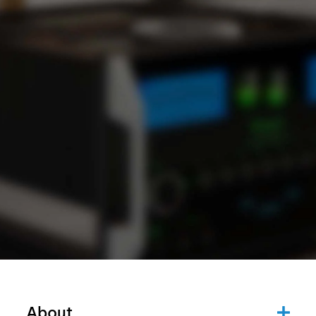
About