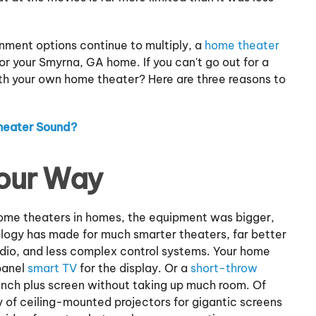
ment options continue to multiply, a
home theater
r your Smyrna, GA home. If you can't go out for a
ith your own home theater? Here are three reasons to
heater Sound?
our Way
home theaters in homes, the equipment was bigger,
ology has made for much smarter theaters, far better
udio, and less complex control systems. Your home
panel
smart TV
for the display. Or a
short-throw
nch plus screen without taking up much room. Of
ty of ceiling-mounted projectors for gigantic screens