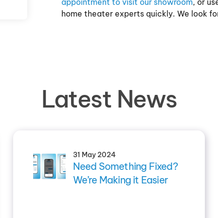
appointment to visit our showroom
, or u
home theater experts quickly. We look fo
Latest News
31 May 2024
Need Something Fixed?
We’re Making it Easier