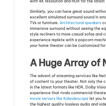
with 4K resolution and HDR for the latest
Similarly, you can have great sound with
excellent simulated surround sound in sma
TVs or furniture.
Architectural speakers
ca
immersive surround without seeing the eq
style recliners to more casual sofas and
experience replete with a popcorn machine
your home theater can be customized for 
A Huge Array of
The advent of streaming services like Net
of content to your theater. Not only the 
in the latest formats like HDR, Dolby Visi
experience that rivals commercial theater
movie servers like Kaleidescape
let you h
the highest quality lossless audio and vi