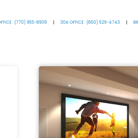
FFICE
(770)
955
-8909
|
30A OFFICE
(850)
529
-4743
|
B