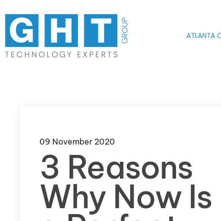
Skip to main content
ATLANTA O
09 November 2020
3 Reasons
Why Now Is