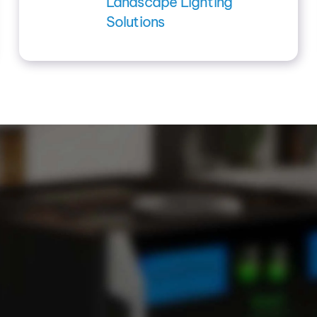
Landscape Lighting
Solutions