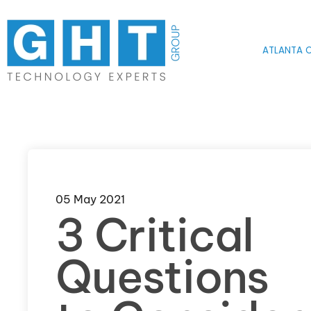
Skip to main content
ATLANTA O
05 May 2021
3 Critical
Questions