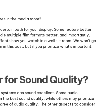
ames in the media room?
 certain path for your display. Some feature better
ndle multiple film formats better, and importantly,
ffects how you watch in a well-lit room. We won't go
n in this post, but if you prioritize what's important,
r for Sound Quality?
y systems can sound excellent. Some audio
an the best sound quality, while others may prioritize
egree of audio quality. The other aspects to consider