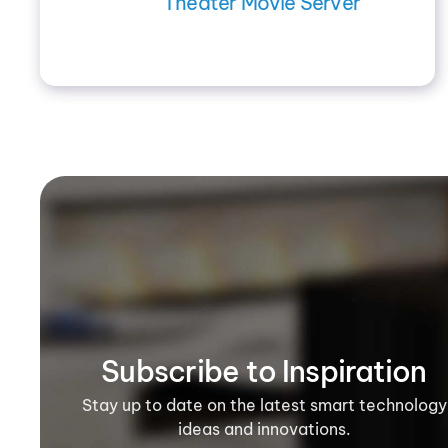
Theater Movie Server
Subscribe to Inspiration
Stay up to date on the latest smart technology
ideas and innovations.