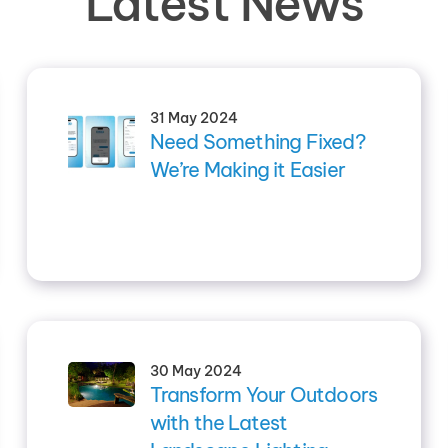
Latest News
31 May 2024
Need Something Fixed?
We’re Making it Easier
30 May 2024
Transform Your Outdoors
with the Latest