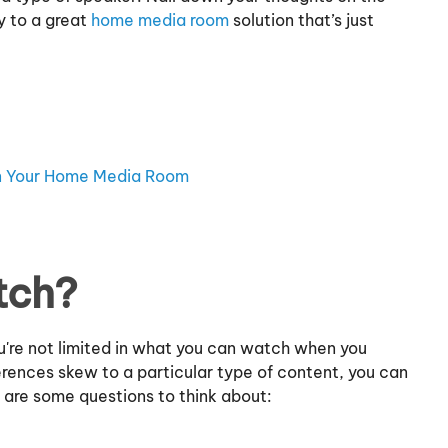
y to a great
home media room
solution that’s just
in Your Home Media Room
tch?
ou're not limited in what you can watch when you
ferences skew to a particular type of content, you can
e are some questions to think about: