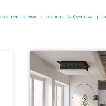
FFICE
(770)
955
-8909
|
30A OFFICE
(850)
529
-4743
|
B