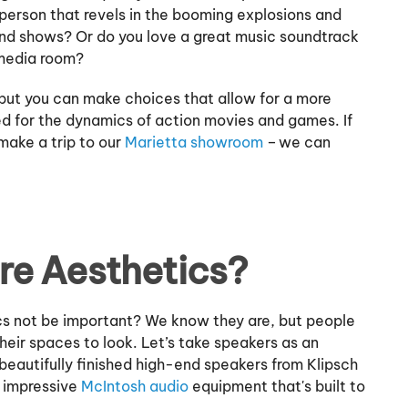
 person that revels in the booming explosions and
and shows? Or do you love a great music soundtrack
r media room?
but you can make choices that allow for a more
d for the dynamics of action movies and games. If
ake a trip to our
Marietta showroom
– we can
re Aesthetics?
cs not be important? We know they are, but people
heir spaces to look. Let’s take speakers as an
beautifully finished high-end speakers from Klipsch
h impressive
McIntosh audio
equipment that's built to