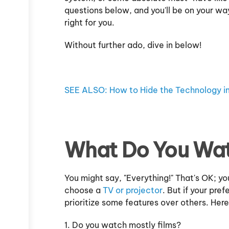
questions below, and you'll be on your wa
right for you.
Without further ado, dive in below!
SEE ALSO: How to Hide the Technology 
What Do You Wa
You might say, "Everything!" That's OK; y
choose a
TV or projector
. But if your pre
prioritize some features over others. Her
1. Do you watch mostly films?