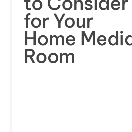
to Consider
for Your
Home Medi
Room