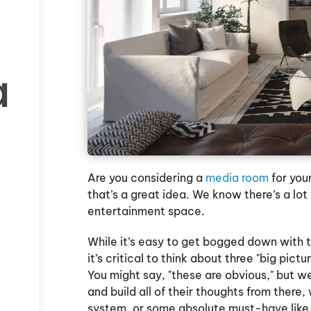
a
Are you considering a
media room
for you
that’s a great idea. We know there’s a lot
entertainment space.
While it’s easy to get bogged down with t
it’s critical to think about three "big pic
You might say, "these are obvious," but w
and build all of their thoughts from there,
system, or some absolute must-have like 