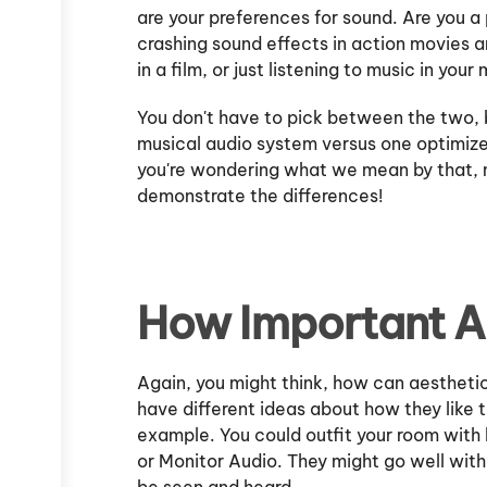
are your preferences for sound. Are you a
crashing sound effects in action movies 
in a film, or just listening to music in you
You don't have to pick between the two, 
musical audio system versus one optimize
you're wondering what we mean by that, m
demonstrate the differences!
How Important A
Again, you might think, how can aestheti
have different ideas about how they like t
example. You could outfit your room with 
or Monitor Audio. They might go well wit
be seen and heard.