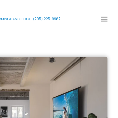
IRMINGHAM OFFICE
(205)
225
-9987