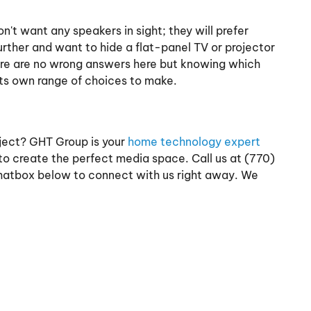
t want any speakers in sight; they will prefer
urther and want to hide a flat-panel TV or projector
There are no wrong answers here but knowing which
its own range of choices to make.
ject? GHT Group is your
home technology expert
 to create the perfect media space. Call us at (770)
chatbox below to connect with us right away. We