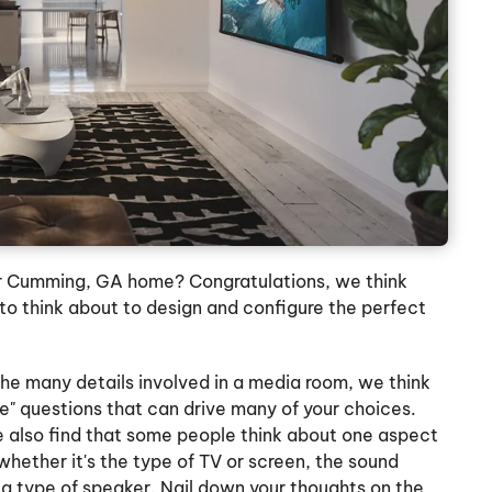
r Cumming, GA home? Congratulations, we think
 to think about to design and configure the perfect
he many details involved in a media room, we think
ture" questions that can drive many of your choices.
e also find that some people think about one aspect
 whether it's the type of TV or screen, the sound
a type of speaker. Nail down your thoughts on the