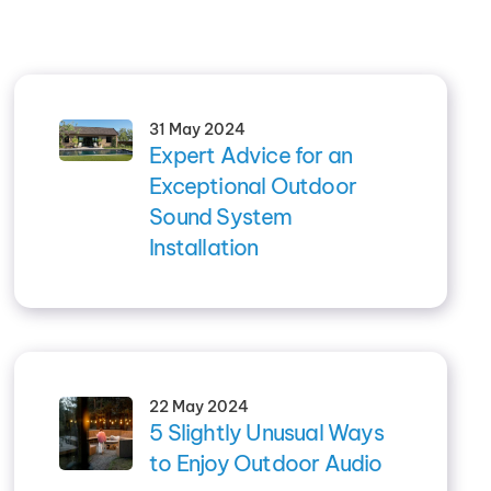
31 May 2024
Expert Advice for an
Exceptional Outdoor
Sound System
Installation
22 May 2024
5 Slightly Unusual Ways
to Enjoy Outdoor Audio