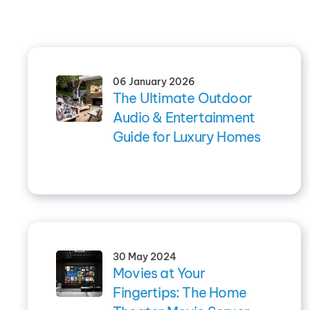
06 January 2026
The Ultimate Outdoor
Audio & Entertainment
Guide for Luxury Homes
30 May 2024
Movies at Your
Fingertips: The Home