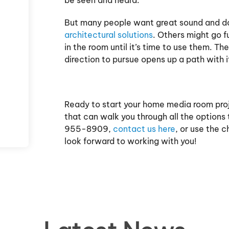
But many people want great sound and don'
architectural solutions
. Others might go f
in the room until it’s time to use them. 
direction to pursue opens up a path with 
Ready to start your home media room pro
that can walk you through all the options
955-8909,
contact us here
, or use the 
look forward to working with you!