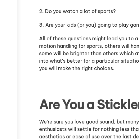
2. Do you watch a lot of sports?
3. Are your kids (or you) going to play g
All of these questions might lead you to a
motion handling for sports, others will ha
some will be brighter than others which a
into what's better for a particular situatio
you will make the right choices.
Are You a Stickle
We're sure you love good sound, but man
enthusiasts will settle for nothing less th
aesthetics or ease of use over the last d