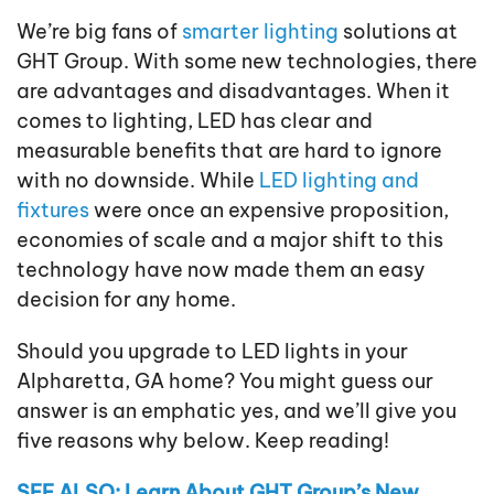
We’re big fans of
smarter lighting
solutions at
GHT Group. With some new technologies, there
are advantages and disadvantages. When it
comes to lighting, LED has clear and
measurable benefits that are hard to ignore
with no downside. While
LED lighting and
fixtures
were once an expensive proposition,
economies of scale and a major shift to this
technology have now made them an easy
decision for any home.
Should you upgrade to LED lights in your
Alpharetta, GA home? You might guess our
answer is an emphatic yes, and we’ll give you
five reasons why below. Keep reading!
SEE ALSO: Learn About GHT Group’s New