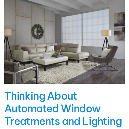
Thinking About
Automated Window
Treatments and Lighting