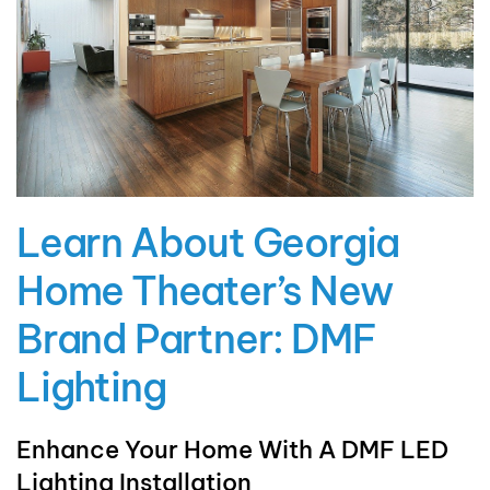
Learn About Georgia
Home Theater’s New
Brand Partner: DMF
Lighting
Enhance Your Home With A DMF LED
Lighting Installation