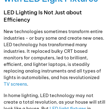
LED Lighting Is Not Just about
Efficiency
New technologies sometimes transform entire
industries - or bury some and create new ones.
LED technology has transformed many
industries. It replaced bulky CRT based
monitors for computers, led to brilliant,
efficient, and lighter laptops, is steadily
replacing analog instruments and all types of
lights in automobiles, and has revolutionized
TV screens
.
In home lighting, LED technology may not
create a total revolution, as your house will still
look like a house. But
LED light fixtures
in