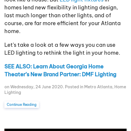
homes lend new flexibility in lighting design,
last much longer than other lights, and of
course, are far more efficient for your Atlanta
home.
Let's take a look at a few ways you can use
LED lighting to rethink the light in your home.
SEE ALSO: Learn About Georgia Home
Theater’s New Brand Partner: DMF Lighting
on Wednesday, 24 June 2020. Posted in
Metro Atlanta
,
Home
Lighting
Continue Reading