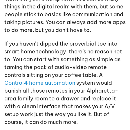
things in the digital realm with them, but some
people stick to basics like communication and
taking pictures. You can always add more apps
to do more, but you don’t have to.
If you haven’t dipped the proverbial toe into
smart home technology, there’s no reason not
to. You can start with something as simple as
taming the pack of audio-video remote
controls sitting on your coffee table. A
Control4 home automation
system would
banish all those remotes in your Alpharetta-
area family room to a drawer and replace it
with a clean interface that makes your A/V
setup work just the way you like it. But of
course, it can do much more.