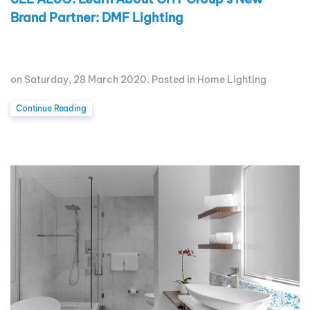
Brand Partner: DMF Lighting
on Saturday, 28 March 2020. Posted in
Home Lighting
Continue Reading