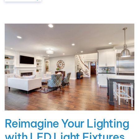
Reimagine Your Lighting
with LED Light Fixtures