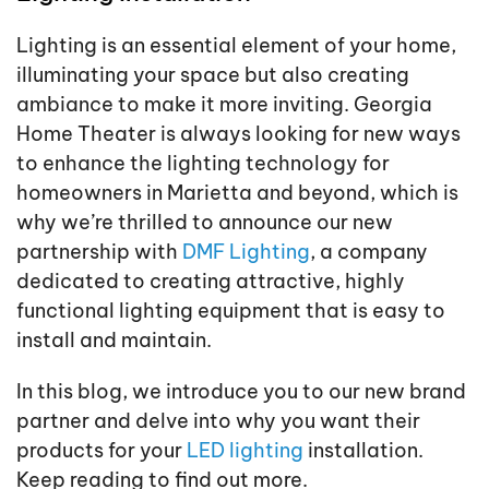
Lighting is an essential element of your home,
illuminating your space but also creating
ambiance to make it more inviting. Georgia
Home Theater is always looking for new ways
to enhance the lighting technology for
homeowners in Marietta and beyond, which is
why we’re thrilled to announce our new
partnership with
DMF Lighting
, a company
dedicated to creating attractive, highly
functional lighting equipment that is easy to
install and maintain.
In this blog, we introduce you to our new brand
partner and delve into why you want their
products for your
LED lighting
installation.
Keep reading to find out more.