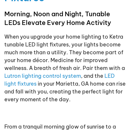
Morning, Noon and Night, Tunable
LEDs Elevate Every Home Activity
When you upgrade your home lighting to Ketra
tunable LED light fixtures, your lights become
much more than a utility. They become part of
your home décor. Medicine for improved
wellness. A breath of fresh air. Pair them with a
Lutron lighting control system
, and the
LED
light fixtures
in your Marietta, GA home can rise
and fall with you, creating the perfect light for
every moment of the day.
From a tranquil morning glow of sunrise to a