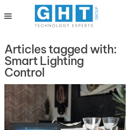
Skip to main content
Articles tagged with:
Smart Lighting
Control