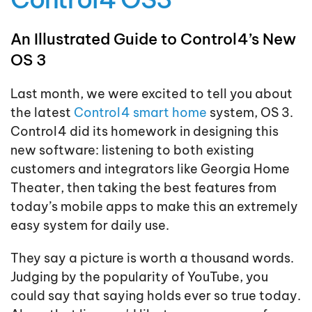
An Illustrated Guide to Control4’s New
OS 3
Last month, we were excited to tell you about
the latest
Control4 smart home
system, OS 3.
Control4 did its homework in designing this
new software: listening to both existing
customers and integrators like Georgia Home
Theater, then taking the best features from
today’s mobile apps to make this an extremely
easy system for daily use.
They say a picture is worth a thousand words.
Judging by the popularity of YouTube, you
could say that saying holds ever so true today.