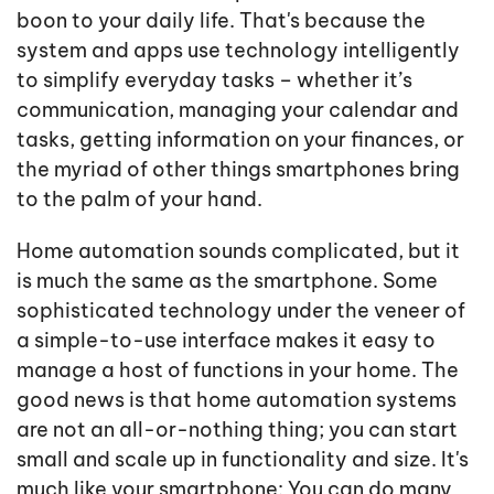
boon to your daily life. That's because the
system and apps use technology intelligently
to simplify everyday tasks – whether it’s
communication, managing your calendar and
tasks, getting information on your finances, or
the myriad of other things smartphones bring
to the palm of your hand.
Home automation sounds complicated, but it
is much the same as the smartphone. Some
sophisticated technology under the veneer of
a simple-to-use interface makes it easy to
manage a host of functions in your home. The
good news is that home automation systems
are not an all-or-nothing thing; you can start
small and scale up in functionality and size. It's
much like your smartphone: You can do many