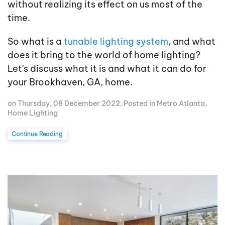
without realizing its effect on us most of the
time.
So what is a
tunable lighting system
, and what
does it bring to the world of home lighting?
Let's discuss what it is and what it can do for
your Brookhaven, GA, home.
on Thursday, 08 December 2022. Posted in
Metro Atlanta
,
Home Lighting
Continue Reading