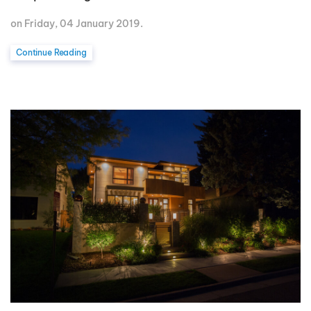
on Friday, 04 January 2019.
Continue Reading