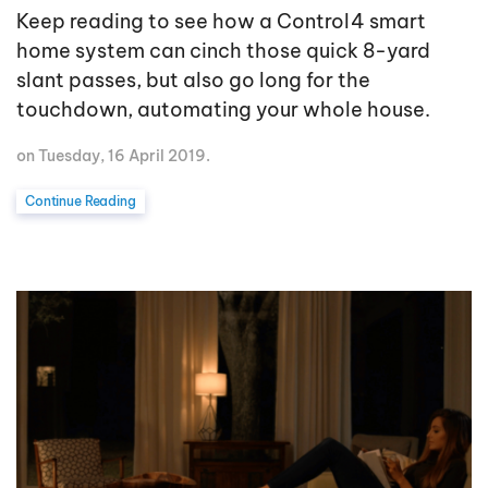
Keep reading to see how a Control4 smart
home system can cinch those quick 8-yard
slant passes, but also go long for the
touchdown, automating your whole house.
on Tuesday, 16 April 2019.
Continue Reading