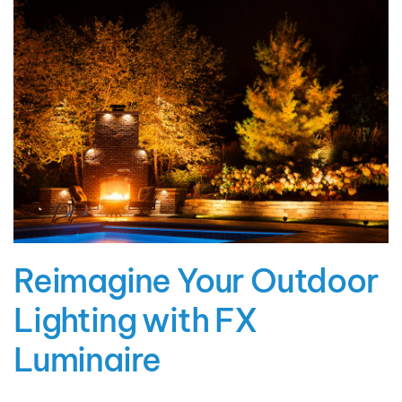
Reimagine Your Outdoor
Lighting with FX
Luminaire