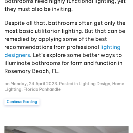
Bathrooms need highly functional lighting, yet
they must also be inviting.
Despite all that, bathrooms often get only the
most basic utilitarian lighting. But that can be
remedied by applying some of the best
recommendations from professional
lighting
designers
. Let’s explore some better ways to
illuminate bathrooms for form and function in
Rosemary Beach, FL.
on Monday, 24 April 2023. Posted in
Lighting Design
,
Home
Lighting
,
Florida Panhandle
Continue Reading