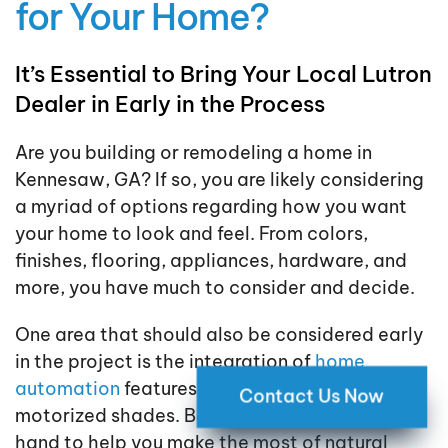
for Your Home?
It’s Essential to Bring Your Local Lutron
Dealer in Early in the Process
Are you building or remodeling a home in
Kennesaw, GA? If so, you are likely considering
a myriad of options regarding how you want
your home to look and feel. From colors,
finishes, flooring, appliances, hardware, and
more, you have much to consider and decide.
One area that should also be considered early
in the project is the integration of
home
automation
features like lighting control and
Contact Us Now
motorized shades. Both of these work hand in
hand to help you make the most of natural