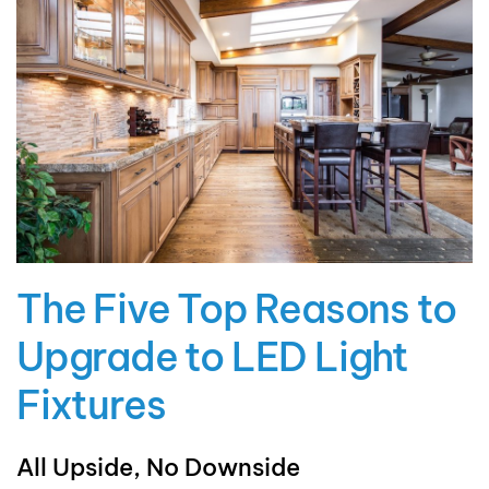
The Five Top Reasons to
Upgrade to LED Light
Fixtures
All Upside, No Downside