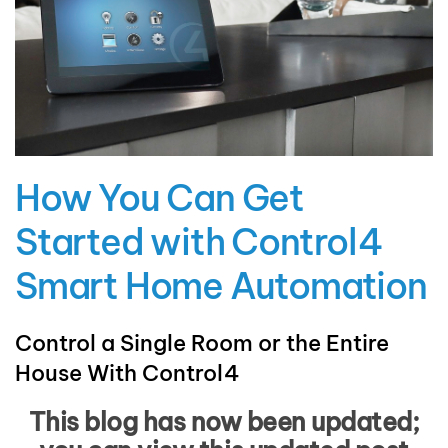
How You Can Get
Started with Control4
Smart Home Automation
Control a Single Room or the Entire
House With Control4
This blog has now been updated;