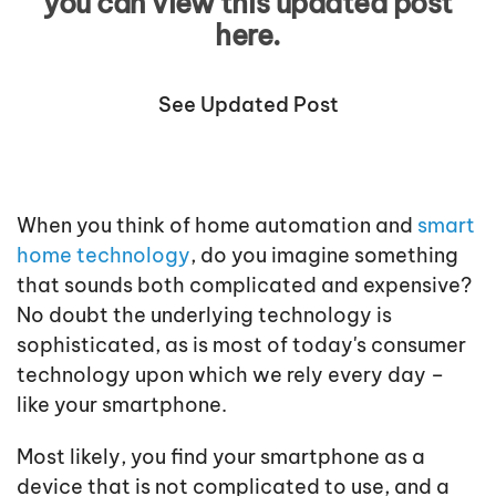
you can view this updated post
here.
See Updated Post
When you think of home automation and
smart
home technology
, do you imagine something
that sounds both complicated and expensive?
No doubt the underlying technology is
sophisticated, as is most of today's consumer
technology upon which we rely every day –
like your smartphone.
Most likely, you find your smartphone as a
device that is not complicated to use, and a