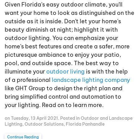
Given Florida's easy outdoor climate, you'll
want your home to look as distinguished on the
outside as it is inside. Don't let your home's
beauty diminish at night; highlight it with
outdoor lighting. You can emphasize your
home's best features and create a safer, more
picturesque ambiance to enjoy your patio,
pool, and outside space. The best way to
illuminate your
outdoor living
is with the help
of a professional
landscape lighting company
like GHT Group to design the right plan and
bring simplified control and automation to
your lighting. Read on to learn more.
on Tuesday, 13 April 2021. Posted in
Outdoor and Landscape
Lighting
,
Outdoor Solutions
,
Florida Panhandle
Continue Reading