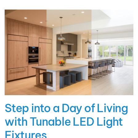
Step into a Day of Living
with Tunable LED Light
Fixtures