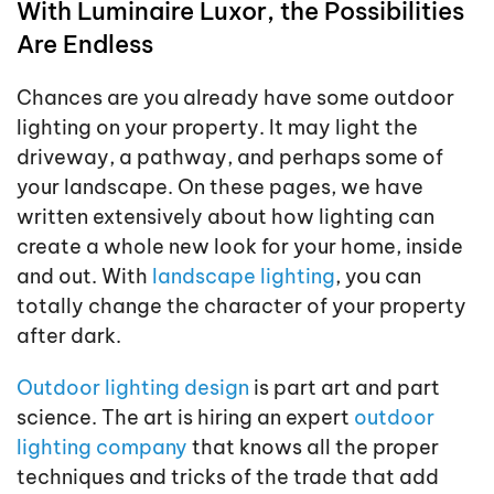
With Luminaire Luxor, the Possibilities
Are Endless
Chances are you already have some outdoor
lighting on your property. It may light the
driveway, a pathway, and perhaps some of
your landscape. On these pages, we have
written extensively about how lighting can
create a whole new look for your home, inside
and out. With
landscape lighting
, you can
totally change the character of your property
after dark.
Outdoor lighting design
is part art and part
science. The art is hiring an expert
outdoor
lighting company
that knows all the proper
techniques and tricks of the trade that add