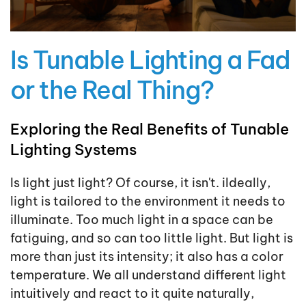
Is Tunable Lighting a Fad
or the Real Thing?
Exploring the Real Benefits of Tunable
Lighting Systems
Is light just light? Of course, it isn't. iIdeally,
light is tailored to the environment it needs to
illuminate. Too much light in a space can be
fatiguing, and so can too little light. But light is
more than just its intensity; it also has a color
temperature. We all understand different light
intuitively and react to it quite naturally,