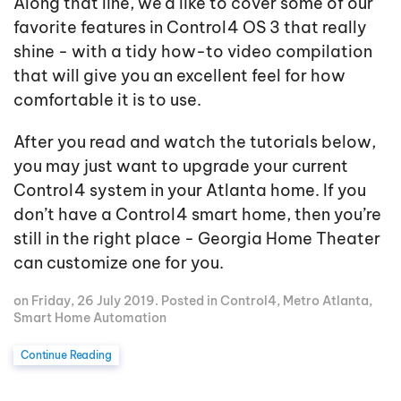
Along that line, we'd like to cover some of our
favorite features in Control4 OS 3 that really
shine - with a tidy how-to video compilation
that will give you an excellent feel for how
comfortable it is to use.
After you read and watch the tutorials below,
you may just want to upgrade your current
Control4 system in your Atlanta home. If you
don’t have a Control4 smart home, then you’re
still in the right place - Georgia Home Theater
can customize one for you.
on Friday, 26 July 2019. Posted in
Control4
,
Metro Atlanta
,
Smart Home Automation
Continue Reading