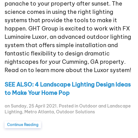
panache to your property after sunset. The
science comes in using the right lighting
systems that provide the tools to make it
happen. GHT Group is excited to work with FX
Luminaire Luxor, an advanced outdoor lighting
system that offers simple installation and
fantastic flexibility to design dramatic
nightscapes for your Cumming, GA property.
Read on to learn more about the Luxor system!
SEE ALSO: 4 Landscape Lighting Design Ideas
to Make Your Home Pop
on Sunday, 25 April 2021. Posted in
Outdoor and Landscape
Lighting
,
Metro Atlanta
,
Outdoor Solutions
Continue Reading