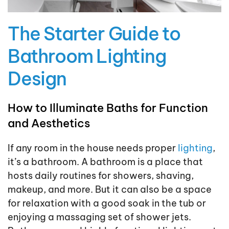
The Starter Guide to
Bathroom Lighting
Design
How to Illuminate Baths for Function
and Aesthetics
If any room in the house needs proper
lighting
,
it’s a bathroom. A bathroom is a place that
hosts daily routines for showers, shaving,
makeup, and more. But it can also be a space
for relaxation with a good soak in the tub or
enjoying a massaging set of shower jets.