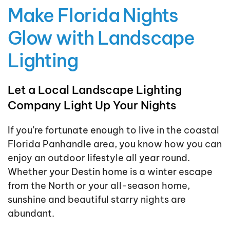
Make Florida Nights
Glow with Landscape
Lighting
Let a Local Landscape Lighting
Company Light Up Your Nights
If you’re fortunate enough to live in the coastal
Florida Panhandle area, you know how you can
enjoy an outdoor lifestyle all year round.
Whether your Destin home is a winter escape
from the North or your all-season home,
sunshine and beautiful starry nights are
abundant.