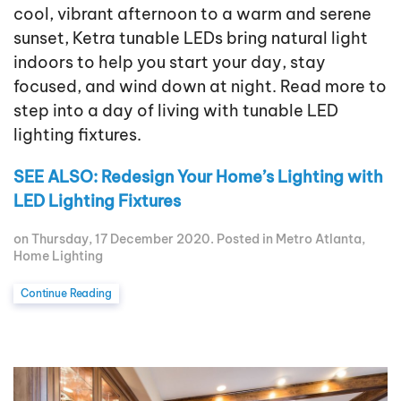
cool, vibrant afternoon to a warm and serene
sunset, Ketra tunable LEDs bring natural light
indoors to help you start your day, stay
focused, and wind down at night. Read more to
step into a day of living with tunable LED
lighting fixtures.
SEE ALSO: Redesign Your Home’s Lighting with
LED Lighting Fixtures
on Thursday, 17 December 2020. Posted in
Metro Atlanta
,
Home Lighting
Continue Reading