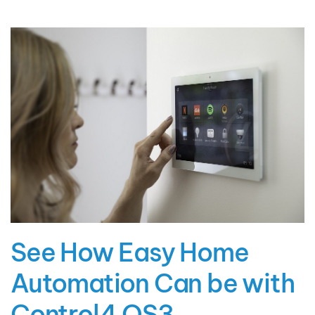
See How Easy Home
Automation Can be with
Control4 OS3