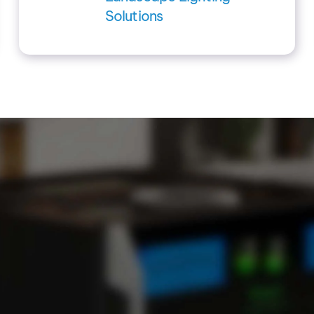
Solutions