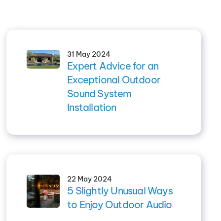
31 May 2024
Expert Advice for an
Exceptional Outdoor
Sound System
Installation
22 May 2024
5 Slightly Unusual Ways
to Enjoy Outdoor Audio