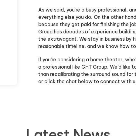
As we said, you're a busy professional, an
everything else you do. On the other hand
because they get paid for finishing the jo
Group has decades of experience building 
the extravagant. We stay in business by fi
reasonable timeline, and we know how to 
If you’re considering a home theater, whe
a professional like GHT Group. We’d like to
than recalibrating the surround sound for t
or click the chat below to connect with 
Latest News