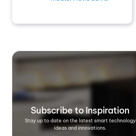
Subscribe to Inspiration
Stay up to date on the latest smart technology
ideas and innovations.