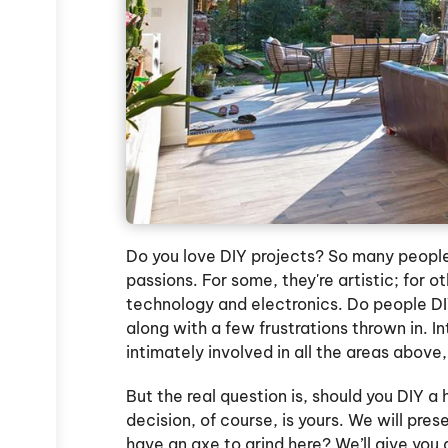
Do you love DIY projects? So many people
passions. For some, they're artistic; for o
technology and electronics. Do people D
along with a few frustrations thrown in. I
intimately involved in all the areas above,
But the real question is, should you DIY 
decision, of course, is yours. We will pre
have an axe to grind here? We’ll give you