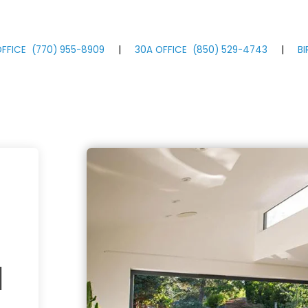
FFICE
(770)
955
-8909
|
30A OFFICE
(850)
529
-4743
|
B
a