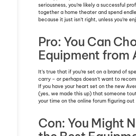
seriousness, you’re likely a successful prof
together a home theater and spend endle
because it just isn’t right, unless you’re enj
Pro: You Can Ch
Equipment from
It’s true that if you’re set on a brand of 
carry – or perhaps doesn’t want to reco
If you have your heart set on the new A
(yes, we made this up) that someone tout
your time on the online forum figuring out
Con: You Might N