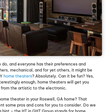
 do, and everyone has their preferences and
thers, mechanical, and for yet others, it might be
IY
home theaters
? Absolutely. Can it be fun? Yes,
nterestingly enough, home theaters will get you
 from the artistic to the electronic.
a home theater in your Roswell, GA home? That
sent some pros and cons for you to consider. Do we
 a hint – the HT in GHT Group stands for home