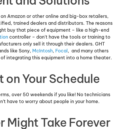
nt and Solutions
on Amazon or other online and big-box retailers,
fied, trained dealers and distributors. The reasons
ght buy that piece of equipment – like a high-end
tion
controller – don't have the tools or training to
acturers only sell it through their dealers. GHT
ands like Sony,
McIntosh
,
Focal
, and many others
of integrating this equipment into a home theater.
It on Your Schedule
erms, over 50 weekends if you like! No technicians
on’t have to worry about people in your home.
r Might Take Forever