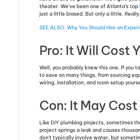
theater. We’ve been one of Atlanta’s top
just a little biased. But only a little. Really
SEE ALSO: Why You Should Hire an Expe
Pro: It Will Cost 
Well, you probably knew this one. If you t
to save on many things, from sourcing eq
wiring, installation, and room setup yours
Con: It May Cost
Like DIY plumbing projects, sometimes th
project springs a leak and causes thousa
don’t typically involve water, but someti