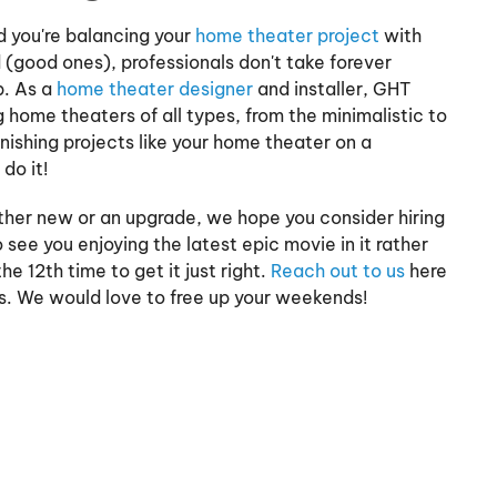
d you're balancing your
home theater project
with
 (good ones), professionals don't take forever
b. As a
home theater designer
and installer, GHT
home theaters of all types, from the minimalistic to
nishing projects like your home theater on a
do it!
ther new or an upgrade, we hope you consider hiring
 see you enjoying the latest epic movie in it rather
he 12th time to get it just right.
Reach out to us
here
us. We would love to free up your weekends!