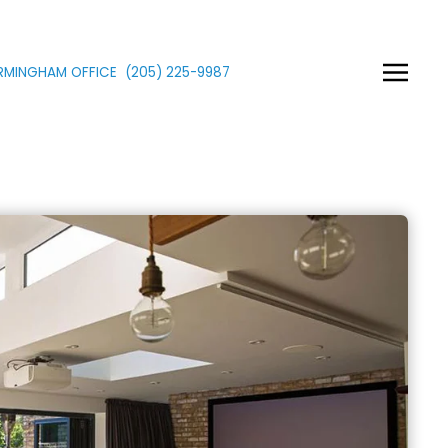
IRMINGHAM OFFICE
(205)
225
-9987