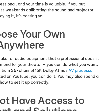
essional, and your time is valuable. If you put
ss weekends calibrating the sound and projector
oying it, it’s costing you!
oose Your Own
 Anywhere
speaker or audio equipment that a professional doesn’t
mmend for your theater – you can do what you want.
ventium 36-channel 16K Dolby Atmos
AV processor
ed on YouTube, you can do it. You may also spend all
 how to set it up correctly.
ot Have Access to