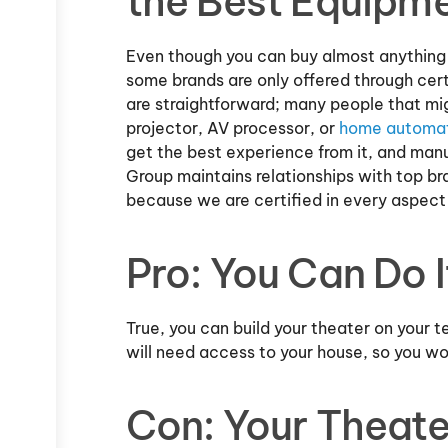
the Best Equipme
Even though you can buy almost anything 
some brands are only offered through certi
are straightforward; many people that mi
projector, AV processor, or
home automa
get the best experience from it, and manuf
Group maintains relationships with top br
because we are certified in every aspect 
Pro: You Can Do 
True, you can build your theater on your t
will need access to your house, so you w
Con: Your Theate