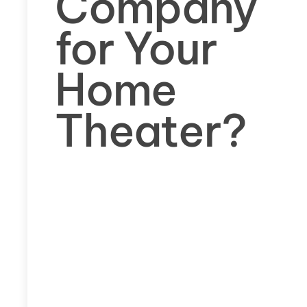
Company
for Your
Home
Theater?