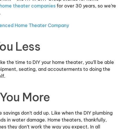
home theater companies
for over 30 years, so we’re
.
rienced Home Theater Company
You Less
ake the time to DIY your home theater, you’ll be able
uipment, seating, and accouterments to doing the
elf.
 You More
e savings don’t add up. Like when the DIY plumbing
nds in water damage. Home theaters, thankfully,
mes they don’t work the way you expect. In all