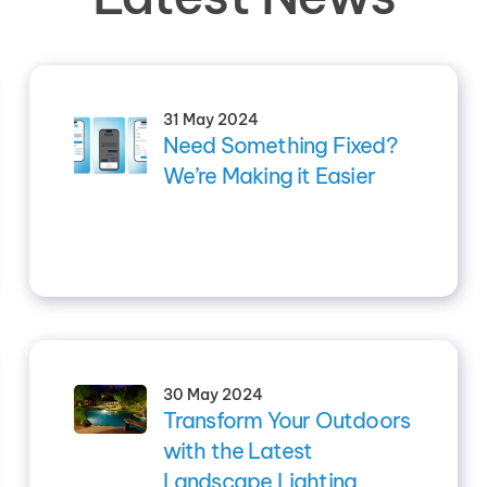
31 May 2024
Need Something Fixed?
We’re Making it Easier
30 May 2024
Transform Your Outdoors
with the Latest
Landscape Lighting