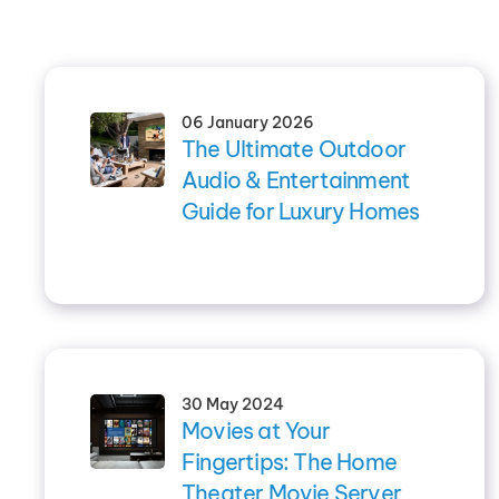
06 January 2026
The Ultimate Outdoor
Audio & Entertainment
Guide for Luxury Homes
30 May 2024
Movies at Your
Fingertips: The Home
Theater Movie Server