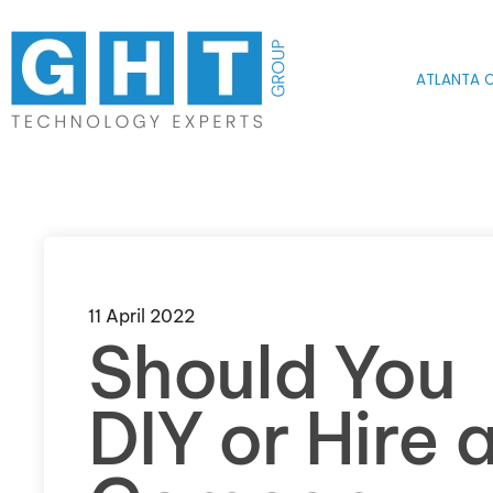
Skip to main content
ATLANTA O
11 April 2022
Should You
DIY or Hire 