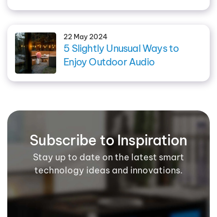
22 May 2024
5 Slightly Unusual Ways to
Enjoy Outdoor Audio
Subscribe to Inspiration
Stay up to date on the latest smart
technology ideas and innovations.