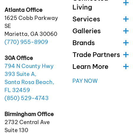
Living
Atlanta Office
1625 Cobb Parkway
Services
SE
Galleries
Marietta, GA 30060
(770)
955
-8909
Brands
Trade Partners
30A Office
Learn More
794 N County Hwy
393 Suite A,
PAY NOW
Santa Rosa Beach,
FL 32459
(850)
529
-4743
Birmingham Office
2732 Central Ave
Suite 130