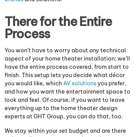
There for the Entire
Process
You won’t have to worry about any technical
aspect of your home theater installation; we’ll
have the entire process covered, from start to
finish. This setup lets you decide what décor
you would like, which
AV solutions
you prefer,
and how you want the entertainment space to
look and feel. Of course, if you want to leave
everything up to the home theater design
experts at GHT Group, you can do that, too.
We stay within your set budget and are there