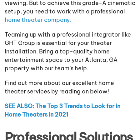
viewing. But to achieve this grade-A cinematic
setup, you need to work with a professional
home theater company
.
Teaming up with a professional integrator like
GHT Group is essential for your theater
installation. Bring a top-quality home
entertainment space to your Atlanta, GA
property with our team’s help.
Find out more about our excellent home
theater services by reading on below!
SEE ALSO: The Top 3 Trends to Look for in
Home Theaters in 2021
Professional Solutions