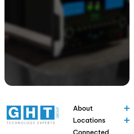
About
Locations
Connected