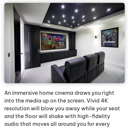
An immersive home cinema draws you right
into the media up on the screen. Vivid 4K
resolution will blow you away while your seat
and the floor will shake with high-fidelity
audio that moves all around you for every