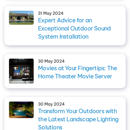
31 May 2024
Expert Advice for an
Exceptional Outdoor Sound
System Installation
30 May 2024
Movies at Your Fingertips: The
Home Theater Movie Server
30 May 2024
Transform Your Outdoors with
the Latest Landscape Lighting
Solutions