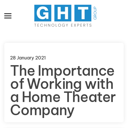
Skip to main content
28 January 2021
The Importance
of Working with
a Home Theater
Company