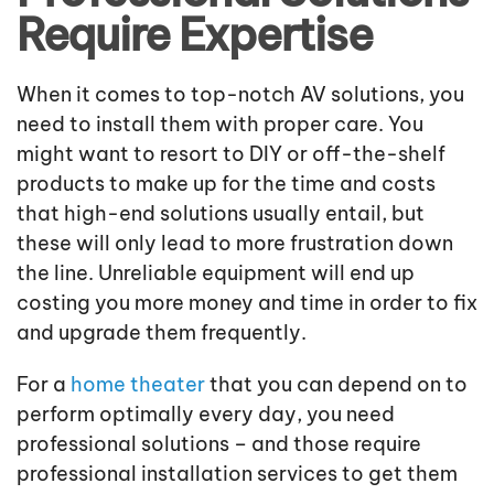
Require Expertise
When it comes to top-notch AV solutions, you
need to install them with proper care. You
might want to resort to DIY or off-the-shelf
products to make up for the time and costs
that high-end solutions usually entail, but
these will only lead to more frustration down
the line. Unreliable equipment will end up
costing you more money and time in order to fix
and upgrade them frequently.
For a
home theater
that you can depend on to
perform optimally every day, you need
professional solutions – and those require
professional installation services to get them