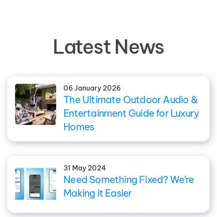
Latest News
06 January 2026
The Ultimate Outdoor Audio &
Entertainment Guide for Luxury
Homes
31 May 2024
Need Something Fixed? We’re
Making it Easier