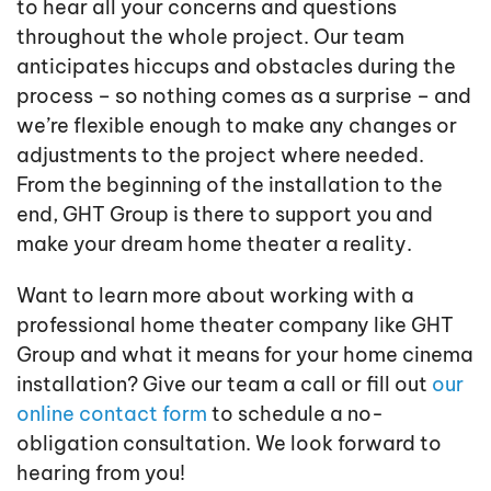
to hear all your concerns and questions
throughout the whole project. Our team
anticipates hiccups and obstacles during the
process – so nothing comes as a surprise – and
we’re flexible enough to make any changes or
adjustments to the project where needed.
From the beginning of the installation to the
end, GHT Group is there to support you and
make your dream home theater a reality.
Want to learn more about working with a
professional home theater company like GHT
Group and what it means for your home cinema
installation? Give our team a call or fill out
our
online contact form
to schedule a no-
obligation consultation. We look forward to
hearing from you!