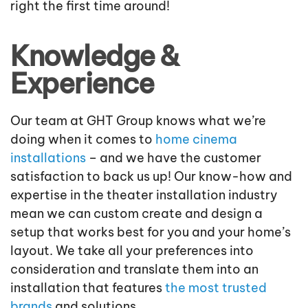
right the first time around!
Knowledge &
Experience
Our team at GHT Group knows what we’re
doing when it comes to
home cinema
installations
– and we have the customer
satisfaction to back us up! Our know-how and
expertise in the theater installation industry
mean we can custom create and design a
setup that works best for you and your home’s
layout. We take all your preferences into
consideration and translate them into an
installation that features
the most trusted
brands
and solutions.