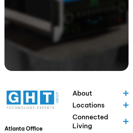
About
Locations
Connected
Living
Atlanta Office