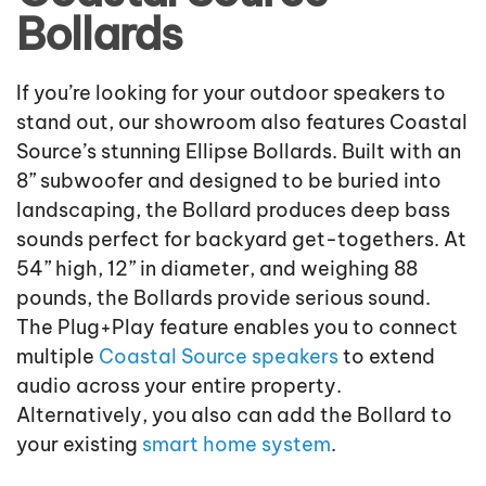
Bollards
If you’re looking for your outdoor speakers to
stand out, our showroom also features Coastal
Source’s stunning Ellipse Bollards. Built with an
8” subwoofer and designed to be buried into
landscaping, the Bollard produces deep bass
sounds perfect for backyard get-togethers. At
54” high, 12” in diameter, and weighing 88
pounds, the Bollards provide serious sound.
The Plug+Play feature enables you to connect
multiple
Coastal Source speakers
to extend
audio across your entire property.
Alternatively, you also can add the Bollard to
your existing
smart home system
.