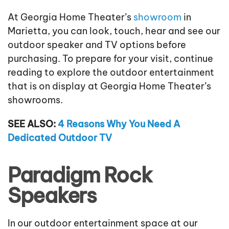
At Georgia Home Theater’s
showroom
in
Marietta, you can look, touch, hear and see our
outdoor speaker and TV options before
purchasing. To prepare for your visit, continue
reading to explore the outdoor entertainment
that is on display at Georgia Home Theater’s
showrooms.
SEE ALSO:
4 Reasons Why You Need A
Dedicated Outdoor TV
Paradigm Rock
Speakers
In our outdoor entertainment space at our