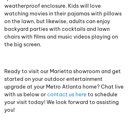
weatherproof enclosure. Kids will love
watching movies in their pajamas with pillows
on the lawn, but likewise, adults can enjoy
backyard parties with cocktails and lawn
chairs with films and music videos playing on
the big screen.
Ready to visit our Marietta showroom and get
started on your outdoor entertainment
upgrade at your Metro Atlanta home? Chat live
with us below or
contact us here
to schedule
your visit today! We look forward to assisting
you!