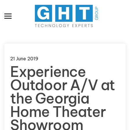
Skip to main content
21 June 2019
Experience
Outdoor A/V at
the Georgia
Home Theater
Showroom