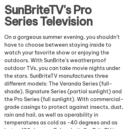
SunBriteTV's Pro
Series Television
On a gorgeous summer evening, you shouldn’t
have to choose between staying inside to
watch your favorite show or enjoying the
outdoors. With SunBrite’s weatherproof
outdoor TVs, you can take movie nights under
the stars. SunBriteTV manufactures three
different models: The Veranda Series (full-
shade), Signature Series (partial sunlight) and
the Pro Series (full sunlight). With commercial-
grade casings to protect against insects, dust,
rain and hail, as well as operability in
temperatures as cold as -40 degrees and as