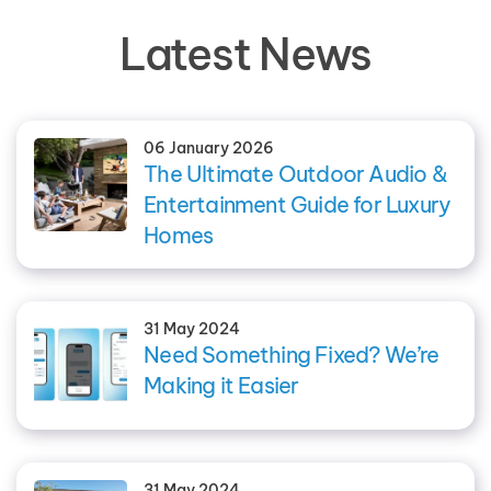
Latest News
06 January 2026
The Ultimate Outdoor Audio &
Entertainment Guide for Luxury
Homes
31 May 2024
Need Something Fixed? We’re
Making it Easier
31 May 2024