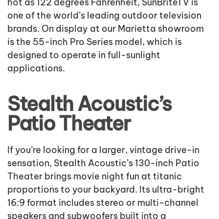
hot as 122 degrees Fahrenheit, SunBriteTV is
one of the world’s leading outdoor television
brands. On display at our Marietta showroom
is the 55-inch Pro Series model, which is
designed to operate in full-sunlight
applications.
Stealth Acoustic’s
Patio Theater
If you’re looking for a larger, vintage drive-in
sensation, Stealth Acoustic’s 130-inch Patio
Theater brings movie night fun at titanic
proportions to your backyard. Its ultra-bright
16:9 format includes stereo or multi-channel
speakers and subwoofers built into a