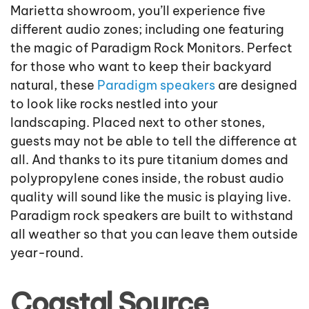
Marietta showroom, you’ll experience five
different audio zones; including one featuring
the magic of Paradigm Rock Monitors. Perfect
for those who want to keep their backyard
natural, these
Paradigm speakers
are designed
to look like rocks nestled into your
landscaping. Placed next to other stones,
guests may not be able to tell the difference at
all. And thanks to its pure titanium domes and
polypropylene cones inside, the robust audio
quality will sound like the music is playing live.
Paradigm rock speakers are built to withstand
all weather so that you can leave them outside
year-round.
Coastal Source