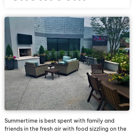
Summertime is best spent with family and
friends in the fresh air with food sizzling on the