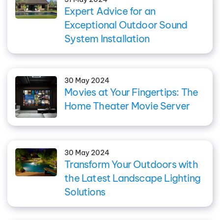
Expert Advice for an
Exceptional Outdoor Sound
System Installation
30 May 2024
Movies at Your Fingertips: The
Home Theater Movie Server
30 May 2024
Transform Your Outdoors with
the Latest Landscape Lighting
Solutions