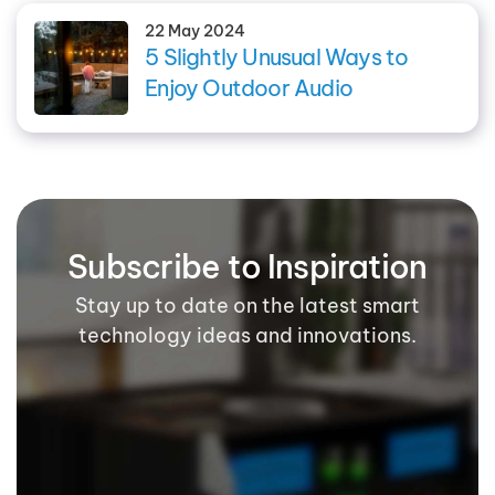
22 May 2024
5 Slightly Unusual Ways to
Enjoy Outdoor Audio
Subscribe to Inspiration
Stay up to date on the latest smart
technology ideas and innovations.