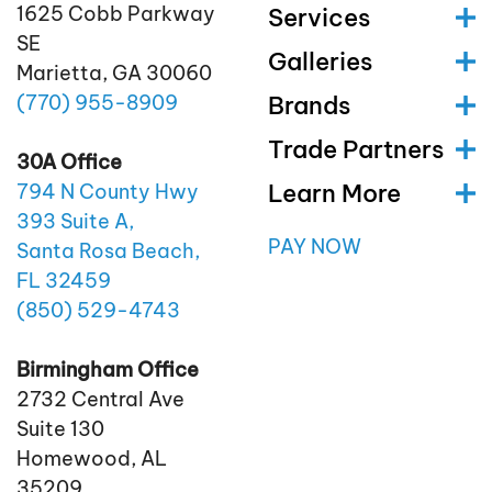
1625 Cobb Parkway
Services
SE
Galleries
Marietta, GA 30060
(770)
955
-8909
Brands
Trade Partners
30A Office
Learn More
794 N County Hwy
393 Suite A,
PAY NOW
Santa Rosa Beach,
FL 32459
(850)
529
-4743
Birmingham Office
2732 Central Ave
Suite 130
Homewood, AL
35209