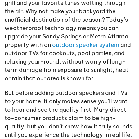
grill and your favorite tunes wafting through
the air. Why not make your backyard the
unofficial destination of the season? Today’s
weatherproof technology means you can
upgrade your Sandy Springs or Metro Atlanta
property with an
outdoor speaker system
and
outdoor TVs for cookouts, pool parties, and
relaxing year-round; without worry of long-
term damage from exposure to sunlight, heat
or rain that our area is known for.
But before adding outdoor speakers and TVs
to your home, it only makes sense you’ll want
to hear and see the quality first. Many direct-
to-consumer products claim to be high-
quality, but you don’t know how it truly sounds
until you experience the technology in real life.