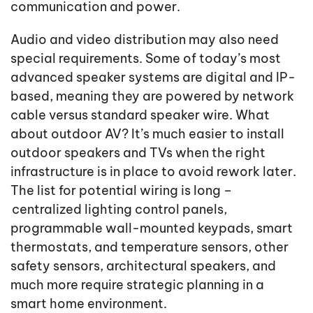
communication and power.
Audio and video distribution may also need
special requirements. Some of today’s most
advanced speaker systems are digital and IP-
based, meaning they are powered by network
cable versus standard speaker wire. What
about outdoor AV? It’s much easier to install
outdoor speakers and TVs when the right
infrastructure is in place to avoid rework later.
The list for potential wiring is long –
centralized lighting control panels,
programmable wall-mounted keypads, smart
thermostats, and temperature sensors, other
safety sensors, architectural speakers, and
much more require strategic planning in a
smart home environment.