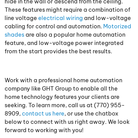
hide in the wall or descend from the ceiling.
These features might require a combination of
line voltage
electrical wiring
and low-voltage
cabling for control and automation.
Motorized
shades
are also a popular home automation
feature, and low-voltage power integrated
from the start provides the best results.
Work with a professional home automation
company like GHT Group to enable all the
home technology features your clients are
seeking. To learn more, call us at (770) 955-
8909,
contact us here
, or use the chatbox
below to connect with us right away. We look
forward to working with you!