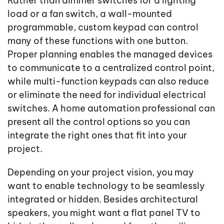
Rather than dimmer switches for a lighting
load or a fan switch, a wall-mounted
programmable, custom keypad can control
many of these functions with one button.
Proper planning enables the managed devices
to communicate to a centralized control point,
while multi-function keypads can also reduce
or eliminate the need for individual electrical
switches. A home automation professional can
present all the control options so you can
integrate the right ones that fit into your
project.
Depending on your project vision, you may
want to enable technology to be seamlessly
integrated or hidden. Besides architectural
speakers, you might want a flat panel TV to