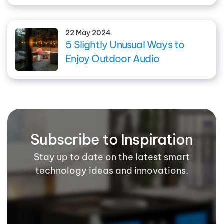
22 May 2024
5 Slightly Unusual Ways to
Enjoy Outdoor Audio
Subscribe to Inspiration
Stay up to date on the latest smart
technology ideas and innovations.