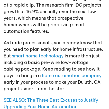
at a rapid clip. The research firm IDC projects
growth at 16.9% annually over the next few
years, which means that prospective
homeowners will be prioritizing smart
automation features.
As trade professionals, you already know that
you need to plan early for home infrastructure.
But
smart home technology
is more than just
including a basic pre-wire low-voltage
cabling package. Keep reading to see how it
pays to bring in a
home automation company
early in your process to make your Duluth, GA
projects smart from the start.
SEE ALSO: The Three Best Excuses to Justify
Upgrading Your Home Automation