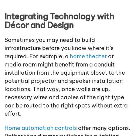
Integrating Technology with
Décor and Design
Sometimes you may need to build
infrastructure before you know where it’s
required. For example, a
home theater
or
media room might benefit from a conduit
installation from the equipment closet to the
potential projector and speaker installation
locations. That way, once walls are up,
necessary wires and cables of the right type
can be routed to the right spots without extra
effort.
Home automation controls
offer many options.