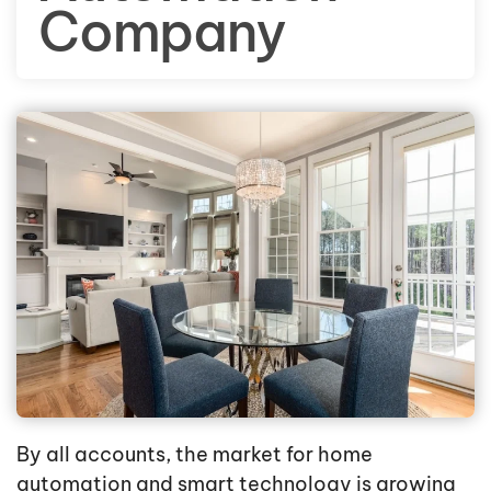
Company
By all accounts, the market for home
automation and smart technology is growing