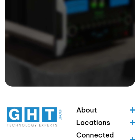
About
Locations
Connected