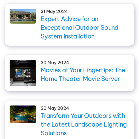
31 May 2024
Expert Advice for an
Exceptional Outdoor Sound
System Installation
30 May 2024
Movies at Your Fingertips: The
Home Theater Movie Server
30 May 2024
Transform Your Outdoors with
the Latest Landscape Lighting
Solutions