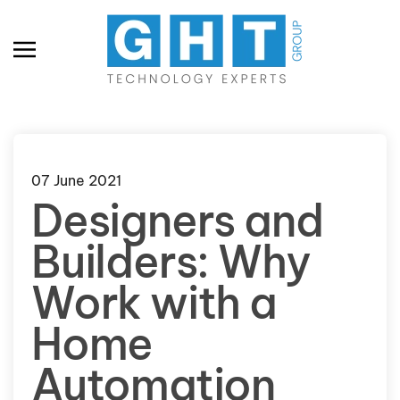
Skip to main content
07 June 2021
Designers and
Builders: Why
Work with a
Home
Automation