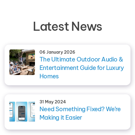
Latest News
06 January 2026
The Ultimate Outdoor Audio &
Entertainment Guide for Luxury
Homes
31 May 2024
Need Something Fixed? We’re
Making it Easier