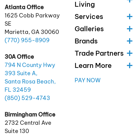
Living
Atlanta Office
1625 Cobb Parkway
Services
SE
Galleries
Marietta, GA 30060
(770)
955
-8909
Brands
Trade Partners
30A Office
Learn More
794 N County Hwy
393 Suite A,
PAY NOW
Santa Rosa Beach,
FL 32459
(850)
529
-4743
Birmingham Office
2732 Central Ave
Suite 130