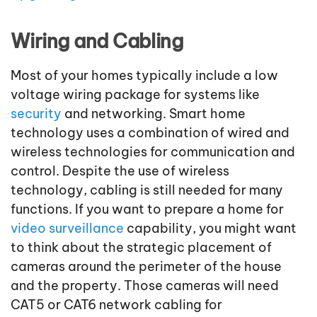
Wiring and Cabling
Most of your homes typically include a low
voltage wiring package for systems like
security
and networking. Smart home
technology uses a combination of wired and
wireless technologies for communication and
control. Despite the use of wireless
technology, cabling is still needed for many
functions. If you want to prepare a home for
video surveillance
capability, you might want
to think about the strategic placement of
cameras around the perimeter of the house
and the property. Those cameras will need
CAT5 or CAT6 network cabling for