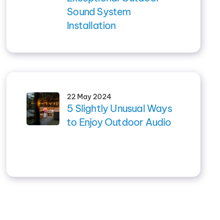
Sound System
Installation
22 May 2024
5 Slightly Unusual Ways
to Enjoy Outdoor Audio