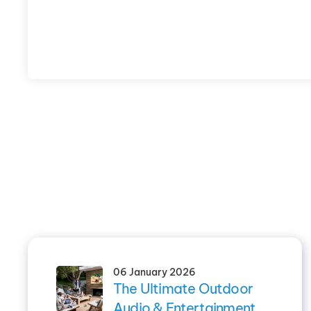
06 January 2026
The Ultimate Outdoor
Audio & Entertainment