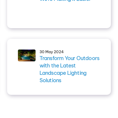
30 May 2024
Transform Your Outdoors
with the Latest
Landscape Lighting
Solutions