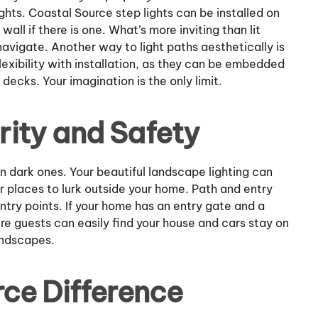
ights. Coastal Source step lights can be installed on
 wall if there is one. What’s more inviting than lit
avigate. Another way to light paths aesthetically is
lexibility with installation, as they can be embedded
 decks. Your imagination is the only limit.
ity and Safety
n dark ones. Your beautiful landscape lighting can
r places to lurk outside your home. Path and entry
ntry points. If your home has an entry gate and a
re guests can easily find your house and cars stay on
andscapes.
ce Difference