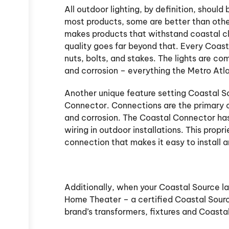
All outdoor lighting, by definition, shoul
most products, some are better than other
makes products that withstand coastal cli
quality goes far beyond that. Every Coasta
nuts, bolts, and stakes. The lights are co
and corrosion – everything the Metro Atl
Another unique feature setting Coastal So
Connector. Connections are the primary ca
and corrosion. The Coastal Connector has
wiring in outdoor installations. This prop
connection that makes it easy to install an
Additionally, when your Coastal Source la
Home Theater – a certified Coastal Sourc
brand’s transformers, fixtures and Coasta