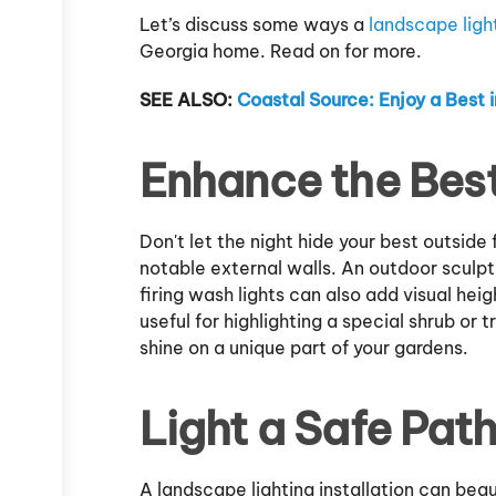
Let’s discuss some ways a
landscape light
Georgia home. Read on for more.
SEE ALSO:
Coastal Source: Enjoy a Best
Enhance the Best
Don't let the night hide your best outside
notable external walls. An outdoor sculp
firing wash lights can also add visual heig
useful for highlighting a special shrub or t
shine on a unique part of your gardens.
Light a Safe Pat
A landscape lighting installation can bea