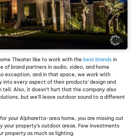
ome Theater like to work with the
best brands
in
le of brand partners in audio, video, and home
 no exception, and in that space, we work with
 into every aspect of their products’ design and
 tell. Also, it doesn’t hurt that the company also
lutions, but we’ll leave outdoor sound to a different
g for your Alpharetta-area home, you are missing out
y your property’s outdoor areas. Few investments
ur property as much as lighting.