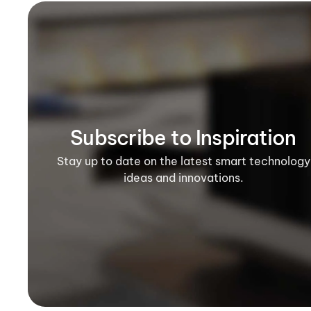
Subscribe to Inspiration
Stay up to date on the latest smart technology
ideas and innovations.