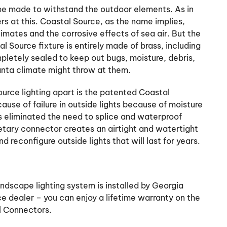
d be made to withstand the outdoor elements. As in
s at this. Coastal Source, as the name implies,
mates and the corrosive effects of sea air. But the
l Source fixture is entirely made of brass, including
mpletely sealed to keep out bugs, moisture, debris,
anta climate might throw at them.
urce lighting apart is the patented Coastal
use of failure in outside lights because of moisture
 eliminated the need to splice and waterproof
rietary connector creates an airtight and watertight
d reconfigure outside lights that will last for years.
ndscape lighting system is installed by Georgia
e dealer – you can enjoy a lifetime warranty on the
l Connectors.