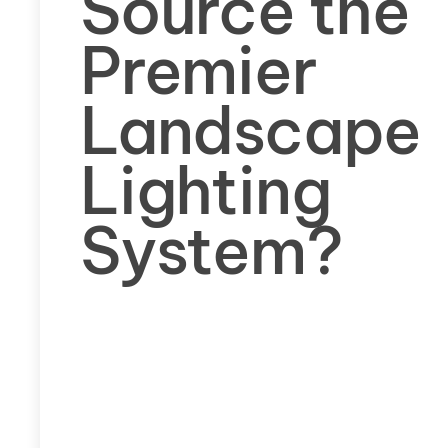
Source the
Premier
Landscape
Lighting
System?