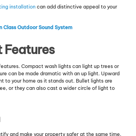
ing installation
can add distinctive appeal to your
 in Class Outdoor Sound System
 Features
 features. Compact wash lights can light up trees or
ture can be made dramatic with an up light. Upward
ht to your home as it stands out. Bullet lights are
ree, or they can also cast a wider circle of light to
h
utify and make your property safer at the same time.