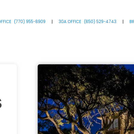
FFICE
(770)
955
-8909
|
30A OFFICE
(850)
529
-4743
|
B
s