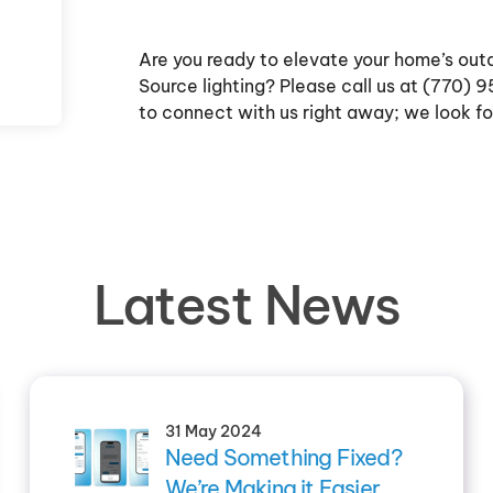
Are you ready to elevate your home’s out
Source lighting? Please call us at (770)
to connect with us right away; we look fo
Latest News
31 May 2024
Need Something Fixed?
We’re Making it Easier