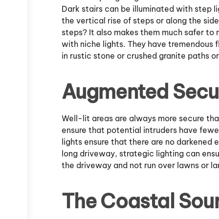
Dark stairs can be illuminated with step l
the vertical rise of steps or along the side
steps? It also makes them much safer to n
with niche lights. They have tremendous f
in rustic stone or crushed granite paths or
Augmented Secur
Well-lit areas are always more secure tha
ensure that potential intruders have fewe
lights ensure that there are no darkened e
long driveway, strategic lighting can ensu
the driveway and not run over lawns or l
The Coastal Sour