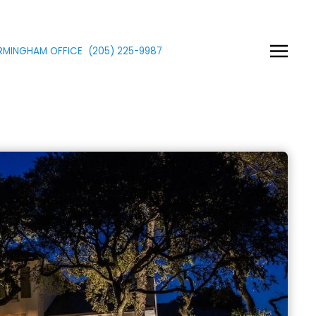
IRMINGHAM OFFICE
(205)
225
-9987