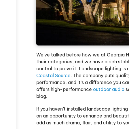
We've talked before how we at Georgia H
their categories, and we have a rich stab
control to prove it. Landscape lighting is
Coastal Source
. The company puts quality
performance, and it’s a difference you can
offers high-performance
outdoor audio
so
blog.
If you haven’t installed landscape lightin
on an opportunity to enhance and beautif
add as much drama, flair, and utility to yo