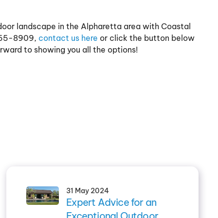
door landscape in the Alpharetta area with Coastal
 955-8909,
contact us here
or click the button below
rward to showing you all the options!
31 May 2024
Expert Advice for an
Exceptional Outdoor