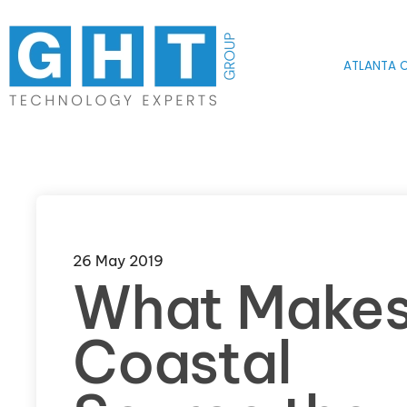
Skip to main content
ATLANTA O
26 May 2019
What Make
Coastal