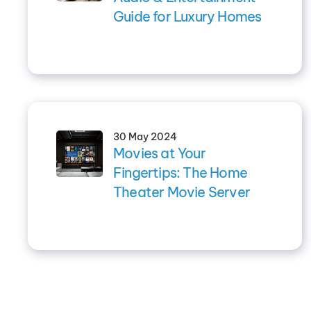
Guide for Luxury Homes
30 May 2024
Movies at Your
Fingertips: The Home
Theater Movie Server