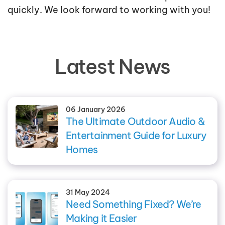
quickly. We look forward to working with you!
Latest News
06 January 2026
The Ultimate Outdoor Audio &
Entertainment Guide for Luxury
Homes
31 May 2024
Need Something Fixed? We’re
Making it Easier