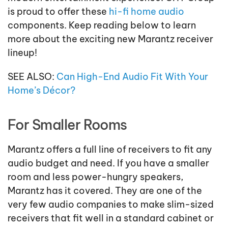
is proud to offer these
hi-fi home audio
components. Keep reading below to learn
more about the exciting new Marantz receiver
lineup!
SEE ALSO:
Can High-End Audio Fit With Your
Home’s Décor?
For Smaller Rooms
Marantz offers a full line of receivers to fit any
audio budget and need. If you have a smaller
room and less power-hungry speakers,
Marantz has it covered. They are one of the
very few audio companies to make slim-sized
receivers that fit well in a standard cabinet or