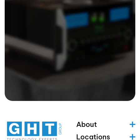
About
Locations