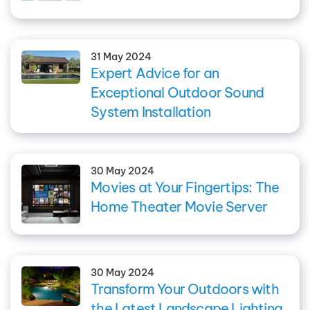
31 May 2024
Expert Advice for an
Exceptional Outdoor Sound
System Installation
30 May 2024
Movies at Your Fingertips: The
Home Theater Movie Server
30 May 2024
Transform Your Outdoors with
the Latest Landscape Lighting