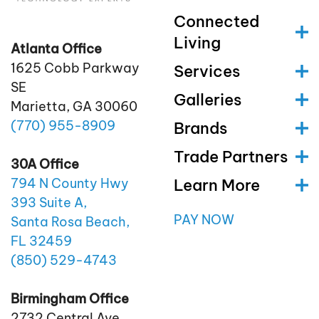
Connected
Living
Atlanta Office
1625 Cobb Parkway
Services
SE
Galleries
Marietta, GA 30060
(770)
955
-8909
Brands
Trade Partners
30A Office
Learn More
794 N County Hwy
393 Suite A,
PAY NOW
Santa Rosa Beach,
FL 32459
(850)
529
-4743
Birmingham Office
2732 Central Ave