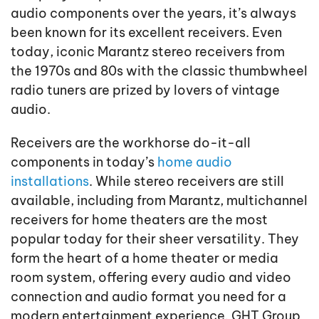
audio components over the years, it’s always
been known for its excellent receivers. Even
today, iconic Marantz stereo receivers from
the 1970s and 80s with the classic thumbwheel
radio tuners are prized by lovers of vintage
audio.
Receivers are the workhorse do-it-all
components in today’s
home audio
installations
. While stereo receivers are still
available, including from Marantz, multichannel
receivers for home theaters are the most
popular today for their sheer versatility. They
form the heart of a home theater or media
room system, offering every audio and video
connection and audio format you need for a
modern entertainment experience. GHT Group