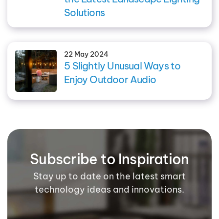
Solutions
22 May 2024
5 Slightly Unusual Ways to
Enjoy Outdoor Audio
Subscribe to Inspiration
Stay up to date on the latest smart
technology ideas and innovations.