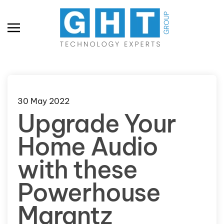
Skip to main content
30 May 2022
Upgrade Your
Home Audio
with these
Powerhouse
Marantz