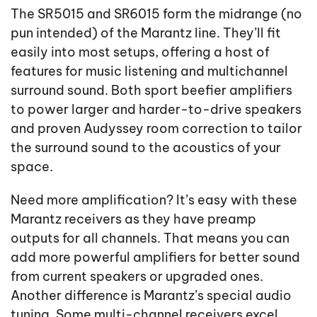
The SR5015 and SR6015 form the midrange (no
pun intended) of the Marantz line. They’ll fit
easily into most setups, offering a host of
features for music listening and multichannel
surround sound. Both sport beefier amplifiers
to power larger and harder-to-drive speakers
and proven Audyssey room correction to tailor
the surround sound to the acoustics of your
space.
Need more amplification? It’s easy with these
Marantz receivers as they have preamp
outputs for all channels. That means you can
add more powerful amplifiers for better sound
from current speakers or upgraded ones.
Another difference is Marantz’s special audio
tuning. Some multi-channel receivers excel