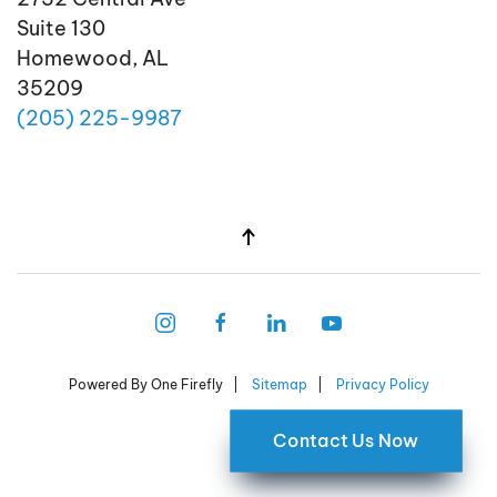
Suite 130
Homewood, AL
35209
(205)
225
-9987
Powered By One Firefly |
Sitemap
|
Privacy Policy
Contact Us Now