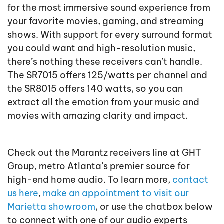
for the most immersive sound experience from
your favorite movies, gaming, and streaming
shows. With support for every surround format
you could want and high-resolution music,
there’s nothing these receivers can’t handle.
The SR7015 offers 125/watts per channel and
the SR8015 offers 140 watts, so you can
extract all the emotion from your music and
movies with amazing clarity and impact.
Check out the Marantz receivers line at GHT
Group, metro Atlanta’s premier source for
high-end home audio. To learn more,
contact
us here
,
make an appointment to visit our
Marietta showroom
, or use the chatbox below
to connect with one of our audio experts