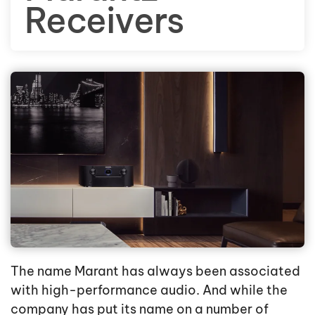
Receivers
The name Marant has always been associated
with high-performance audio. And while the
company has put its name on a number of