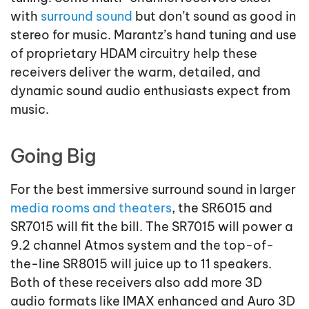
with
surround sound
but don’t sound as good in
stereo for music. Marantz’s hand tuning and use
of proprietary HDAM circuitry help these
receivers deliver the warm, detailed, and
dynamic sound audio enthusiasts expect from
music.
Going Big
For the best immersive surround sound in larger
media rooms and theaters
, the SR6015 and
SR7015 will fit the bill. The SR7015 will power a
9.2 channel Atmos system and the top-of-
the-line SR8015 will juice up to 11 speakers.
Both of these receivers also add more 3D
audio formats like IMAX enhanced and Auro 3D