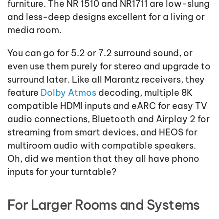
furniture. The NR 1510 and NR1711 are low-slung
and less-deep designs excellent for a living or
media room.
You can go for 5.2 or 7.2 surround sound, or
even use them purely for stereo and upgrade to
surround later. Like all Marantz receivers, they
feature
Dolby Atmos
decoding, multiple 8K
compatible HDMI inputs and eARC for easy TV
audio connections, Bluetooth and Airplay 2 for
streaming from smart devices, and HEOS for
multiroom audio with compatible speakers.
Oh, did we mention that they all have phono
inputs for your turntable?
For Larger Rooms and Systems