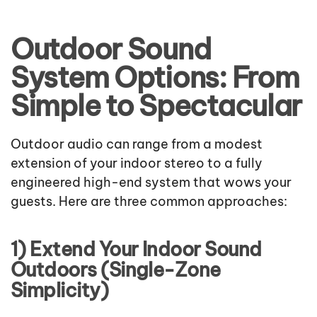
Outdoor Sound
System Options: From
Simple to Spectacular
Outdoor audio can range from a modest
extension of your indoor stereo to a fully
engineered high-end system that wows your
guests. Here are three common approaches:
1) Extend Your Indoor Sound
Outdoors (Single-Zone
Simplicity)