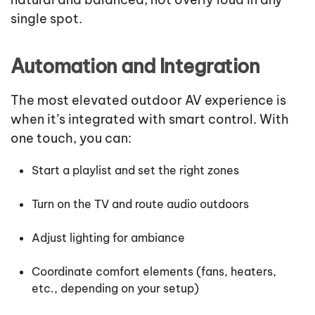
single spot.
Automation and Integration
The most elevated outdoor AV experience is
when it’s integrated with smart control. With
one touch, you can:
Start a playlist and set the right zones
Turn on the TV and route audio outdoors
Adjust lighting for ambiance
Coordinate comfort elements (fans, heaters,
etc., depending on your setup)