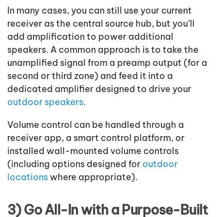
In many cases, you can still use your current
receiver as the central source hub, but you’ll
add amplification to power additional
speakers. A common approach is to take the
unamplified signal from a preamp output (for a
second or third zone) and feed it into a
dedicated amplifier designed to drive your
outdoor speakers
.
Volume control can be handled through a
receiver app, a smart control platform, or
installed wall-mounted volume controls
(including options designed for
outdoor
locations
where appropriate).
3) Go All-In with a Purpose-Built