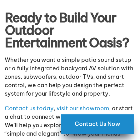
Ready to Build Your
Outdoor
Entertainment Oasis?
Whether you want a simple patio sound setup
or a fully integrated backyard AV solution with
zones, subwoofers, outdoor TVs, and smart
control, we can help you design the perfect
system for your lifestyle and property.
Contact us today
,
visit our showroom
, or start
a chat to connect with an outdoor AV expert.
Contact Us Now
We’ll help you explore the right options—from
“simple and elegant” to “wow your friends”—