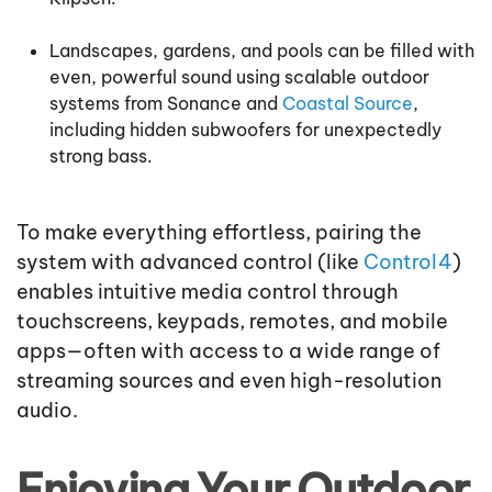
Landscapes, gardens, and pools can be filled with
even, powerful sound using scalable outdoor
systems from Sonance and
Coastal Source
,
including hidden subwoofers for unexpectedly
strong bass.
To make everything effortless, pairing the
system with advanced control (like
Control4
)
enables intuitive media control through
touchscreens, keypads, remotes, and mobile
apps—often with access to a wide range of
streaming sources and even high-resolution
audio.
Enjoying Your Outdoor