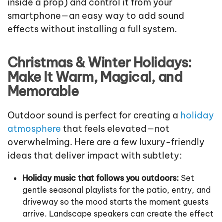
inside a prop) and control it from your
smartphone—an easy way to add sound
effects without installing a full system.
Christmas & Winter Holidays:
Make It Warm, Magical, and
Memorable
Outdoor sound is perfect for creating a
holiday
atmosphere
that feels elevated—not
overwhelming. Here are a few luxury-friendly
ideas that deliver impact with subtlety:
Holiday music that follows you outdoors:
Set
gentle seasonal playlists for the patio, entry, and
driveway so the mood starts the moment guests
arrive. Landscape speakers can create the effect