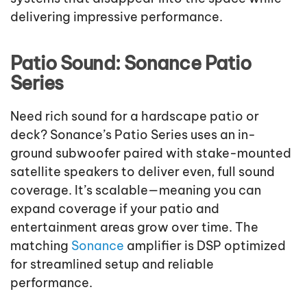
delivering impressive performance.
Patio Sound: Sonance Patio
Series
Need rich sound for a hardscape patio or
deck? Sonance’s Patio Series uses an in-
ground subwoofer paired with stake-mounted
satellite speakers to deliver even, full sound
coverage. It’s scalable—meaning you can
expand coverage if your patio and
entertainment areas grow over time. The
matching
Sonance
amplifier is DSP optimized
for streamlined setup and reliable
performance.