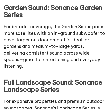
Garden Sound: Sonance Garden
Series
For broader coverage, the Garden Series pairs
more satellites with an in-ground subwoofer to
cover larger outdoor areas. It’s ideal for
gardens and medium-to-large yards,
delivering consistent sound across wide
spaces—great for entertaining and everyday
listening.
Full Landscape Sound: Sonance
Landscape Series
For expansive properties and premium outdoor
soundscapes, Sonance’s Landscape Series is