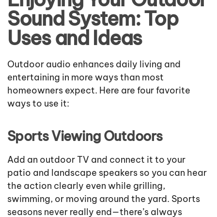
Sound System: Top
Uses and Ideas
Outdoor audio enhances daily living and
entertaining in more ways than most
homeowners expect. Here are four favorite
ways to use it:
Sports Viewing Outdoors
Add an outdoor TV and connect it to your
patio and landscape speakers so you can hear
the action clearly even while grilling,
swimming, or moving around the yard. Sports
seasons never really end—there’s always