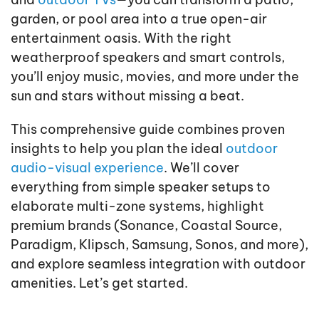
garden, or pool area into a true open-air
entertainment oasis. With the right
weatherproof speakers and smart controls,
you’ll enjoy music, movies, and more under the
sun and stars without missing a beat.
This comprehensive guide combines proven
insights to help you plan the ideal
outdoor
audio-visual experience
. We’ll cover
everything from simple speaker setups to
elaborate multi-zone systems, highlight
premium brands (Sonance, Coastal Source,
Paradigm, Klipsch, Samsung, Sonos, and more),
and explore seamless integration with outdoor
amenities. Let’s get started.