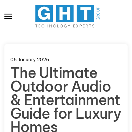
Skip to main content
06 January 2026
The Ultimate
Outdoor Audio
& Entertainment
Guide for Luxury
Homes