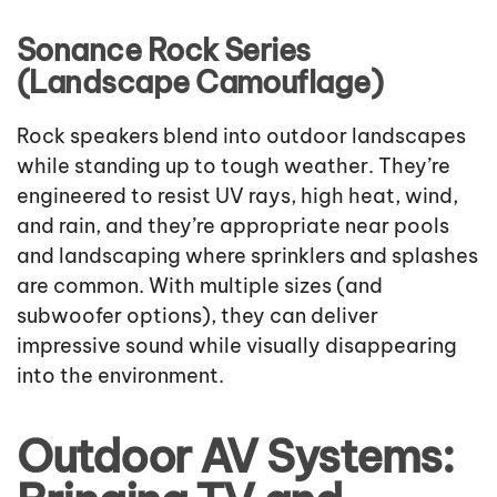
Sonance Rock Series
(Landscape Camouflage)
Rock speakers blend into outdoor landscapes
while standing up to tough weather. They’re
engineered to resist UV rays, high heat, wind,
and rain, and they’re appropriate near pools
and landscaping where sprinklers and splashes
are common. With multiple sizes (and
subwoofer options), they can deliver
impressive sound while visually disappearing
into the environment.
Outdoor AV Systems: