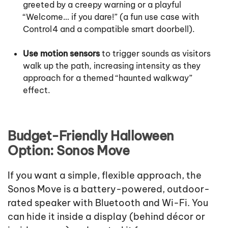
greeted by a creepy warning or a playful
“Welcome… if you dare!” (a fun use case with
Control4 and a compatible smart doorbell).
Use motion sensors
to trigger sounds as visitors
walk up the path, increasing intensity as they
approach for a themed “haunted walkway”
effect.
Budget-Friendly Halloween
Option: Sonos Move
If you want a simple, flexible approach, the
Sonos Move is a battery-powered, outdoor-
rated speaker with Bluetooth and Wi-Fi. You
can hide it inside a display (behind décor or