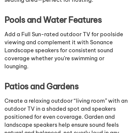
Pools and Water Features
Add a Full Sun-rated outdoor TV for poolside
viewing and complement it with Sonance
Landscape speakers for consistent sound
coverage whether you’re swimming or
lounging.
Patios and Gardens
Create a relaxing outdoor “living room” with an
outdoor TV in a shaded spot and speakers
positioned for even coverage. Garden and
landscape speakers help ensure sound feels
natural and balanced, not overly loud in any