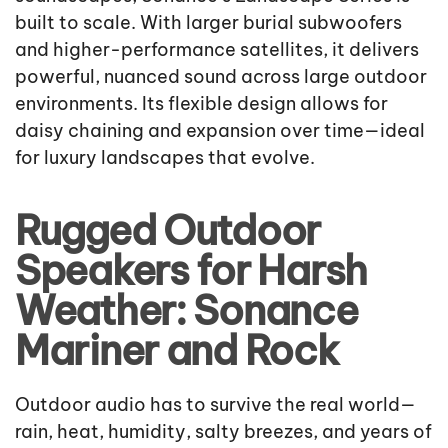
built to scale. With larger burial subwoofers
and higher-performance satellites, it delivers
powerful, nuanced sound across large outdoor
environments. Its flexible design allows for
daisy chaining and expansion over time—ideal
for luxury landscapes that evolve.
Rugged Outdoor
Speakers for Harsh
Weather: Sonance
Mariner and Rock
Outdoor audio has to survive the real world—
rain, heat, humidity, salty breezes, and years of