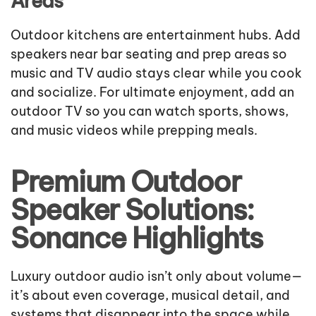
Areas
Outdoor kitchens are entertainment hubs. Add
speakers near bar seating and prep areas so
music and TV audio stays clear while you cook
and socialize. For ultimate enjoyment, add an
outdoor TV so you can watch sports, shows,
and music videos while prepping meals.
Premium Outdoor
Speaker Solutions:
Sonance Highlights
Luxury outdoor audio isn’t only about volume—
it’s about even coverage, musical detail, and
systems that disappear into the space while