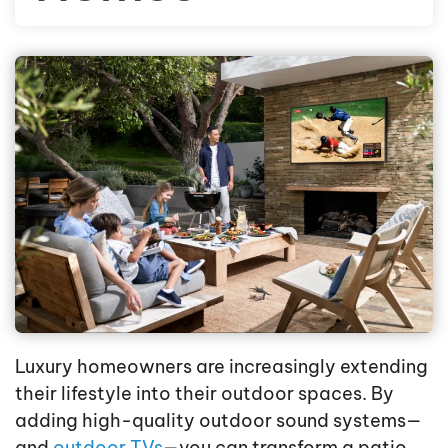
Luxury homeowners are increasingly extending
their lifestyle into their outdoor spaces. By
adding high-quality outdoor sound systems—
and
outdoor TVs
—you can transform a patio,