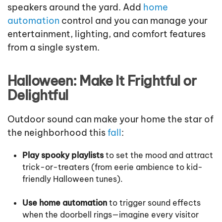
speakers around the yard. Add
home
automation
control and you can manage your
entertainment, lighting, and comfort features
from a single system.
Halloween: Make It Frightful or
Delightful
Outdoor sound can make your home the star of
the neighborhood this
fall
:
Play spooky playlists
to set the mood and attract
trick-or-treaters (from eerie ambience to kid-
friendly Halloween tunes).
Use home automation
to trigger sound effects
when the doorbell rings—imagine every visitor