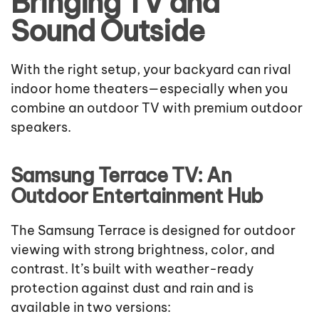
Bringing TV and
Sound Outside
With the right setup, your backyard can rival
indoor home theaters—especially when you
combine an outdoor TV with premium outdoor
speakers.
Samsung Terrace TV: An
Outdoor Entertainment Hub
The Samsung Terrace is designed for outdoor
viewing with strong brightness, color, and
contrast. It’s built with weather-ready
protection against dust and rain and is
available in two versions: