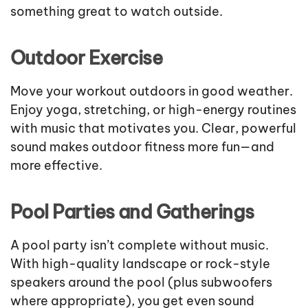
something great to watch outside.
Outdoor Exercise
Move your workout outdoors in good weather.
Enjoy yoga, stretching, or high-energy routines
with music that motivates you. Clear, powerful
sound makes outdoor fitness more fun—and
more effective.
Pool Parties and Gatherings
A pool party isn’t complete without music.
With high-quality landscape or rock-style
speakers around the pool (plus subwoofers
where appropriate), you get even sound