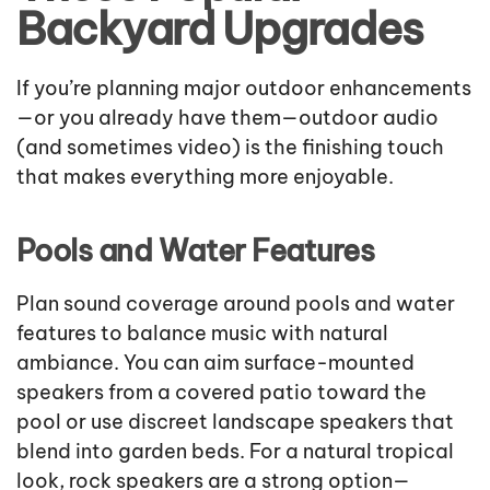
Backyard Upgrades
If you’re planning major outdoor enhancements
—or you already have them—outdoor audio
(and sometimes video) is the finishing touch
that makes everything more enjoyable.
Pools and Water Features
Plan sound coverage around pools and water
features to balance music with natural
ambiance. You can aim surface-mounted
speakers from a covered patio toward the
pool or use discreet landscape speakers that
blend into garden beds. For a natural tropical
look, rock speakers are a strong option—