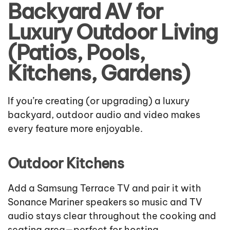
Backyard AV for
Luxury Outdoor Living
(Patios, Pools,
Kitchens, Gardens)
If you’re creating (or upgrading) a luxury
backyard, outdoor audio and video makes
every feature more enjoyable.
Outdoor Kitchens
Add a Samsung Terrace TV and pair it with
Sonance Mariner speakers so music and TV
audio stays clear throughout the cooking and
seating area—perfect for hosting.