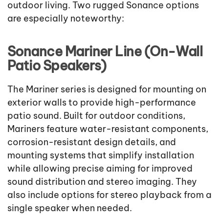
outdoor living. Two rugged Sonance options
are especially noteworthy:
Sonance Mariner Line (On-Wall
Patio Speakers)
The Mariner series is designed for mounting on
exterior walls to provide high-performance
patio sound. Built for outdoor conditions,
Mariners feature water-resistant components,
corrosion-resistant design details, and
mounting systems that simplify installation
while allowing precise aiming for improved
sound distribution and stereo imaging. They
also include options for stereo playback from a
single speaker when needed.