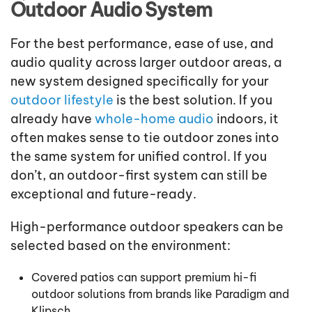
Outdoor Audio System
For the best performance, ease of use, and
audio quality across larger outdoor areas, a
new system designed specifically for your
outdoor lifestyle
is the best solution. If you
already have
whole-home audio
indoors, it
often makes sense to tie outdoor zones into
the same system for unified control. If you
don’t, an outdoor-first system can still be
exceptional and future-ready.
High-performance outdoor speakers can be
selected based on the environment:
Covered patios can support premium hi-fi
outdoor solutions from brands like Paradigm and
Klipsch.