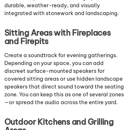
durable, weather-ready, and visually
integrated with stonework and landscaping.
Sitting Areas with Fireplaces
and Firepits
Create a soundtrack for evening gatherings.
Depending on your space, you can add
discreet surface-mounted speakers for
covered sitting areas or use hidden landscape
speakers that direct sound toward the seating
zone. You can keep this as one of several zones
—or spread the audio across the entire yard.
Outdoor Kitchens and Grilling