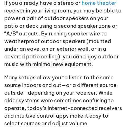
If you already have a stereo or
home theater
receiver in your living room, you may be able to
power a pair of outdoor speakers on your
patio or deck using a second speaker zone or
“A/B” outputs. By running speaker wire to
weatherproof outdoor speakers (mounted
under an eave, on an exterior wall, or in a
covered patio ceiling), you can enjoy outdoor
music with minimal new equipment.
Many setups allow you to listen to the same
source indoors and out—or a different source
outside—depending on your receiver. While
older systems were sometimes confusing to
operate, today’s internet-connected receivers
and intuitive control apps make it easy to
select sources and adjust volume.