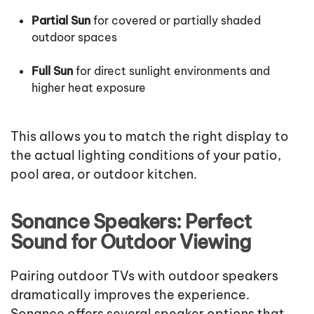
Partial Sun
for covered or partially shaded
outdoor spaces
Full Sun
for direct sunlight environments and
higher heat exposure
This allows you to match the right display to
the actual lighting conditions of your patio,
pool area, or outdoor kitchen.
Sonance Speakers: Perfect
Sound for Outdoor Viewing
Pairing outdoor TVs with outdoor speakers
dramatically improves the experience.
Sonance offers several speaker options that