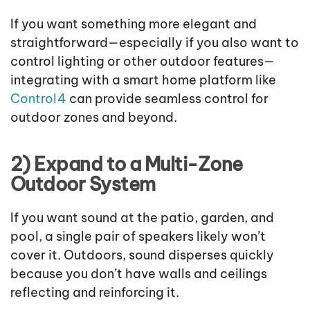
If you want something more elegant and
straightforward—especially if you also want to
control lighting or other outdoor features—
integrating with a smart home platform like
Control4
can provide seamless control for
outdoor zones and beyond.
2) Expand to a Multi-Zone
Outdoor System
If you want sound at the patio, garden, and
pool, a single pair of speakers likely won’t
cover it. Outdoors, sound disperses quickly
because you don’t have walls and ceilings
reflecting and reinforcing it.