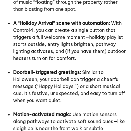
of music “floating” through the property rather
than blasting from one spot.
A “Holiday Arrival” scene with automation:
With
Control4, you can create a single button that
triggers a full welcome moment—holiday playlist
starts outside, entry lights brighten, pathway
lighting activates, and (if you have them) outdoor
heaters turn on for comfort.
Doorbell-triggered greetings:
Similar to
Halloween, your doorbell can trigger a cheerful
message (“Happy Holidays!”) or a short musical
cue. It’s festive, unexpected, and easy to turn off
when you want quiet.
Motion-activated magic:
Use motion sensors
along pathways to activate soft sound cues—like
sleigh bells near the front walk or subtle