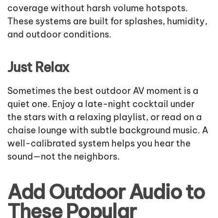
coverage without harsh volume hotspots.
These systems are built for splashes, humidity,
and outdoor conditions.
Just Relax
Sometimes the best outdoor AV moment is a
quiet one. Enjoy a late-night cocktail under
the stars with a relaxing playlist, or read on a
chaise lounge with subtle background music. A
well-calibrated system helps you hear the
sound—not the neighbors.
Add Outdoor Audio to
These Popular