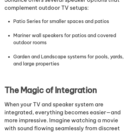
complement outdoor TV setups:
Patio Series for smaller spaces and patios
Mariner wall speakers for patios and covered
outdoor rooms
Garden and Landscape systems for pools, yards,
and large properties
The Magic of Integration
When your TV and speaker system are
integrated, everything becomes easier—and
more impressive. Imagine watching a movie
with sound flowing seamlessly from discreet