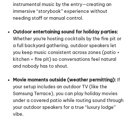
instrumental music by the entry—creating an
immersive “storybook” experience without
needing staff or manual control.
Outdoor entertaining sound for holiday parties:
Whether you’re hosting cocktails by the fire pit or
a full backyard gathering, outdoor speakers let
you keep music consistent across zones (patio +
kitchen + fire pit) so conversations feel natural
and nobody has to shout.
Movie moments outside (weather permitting):
If
your setup includes an outdoor TV (like the
Samsung Terrace), you can play holiday movies
under a covered patio while routing sound through
your outdoor speakers for a true “luxury lodge”
vibe.