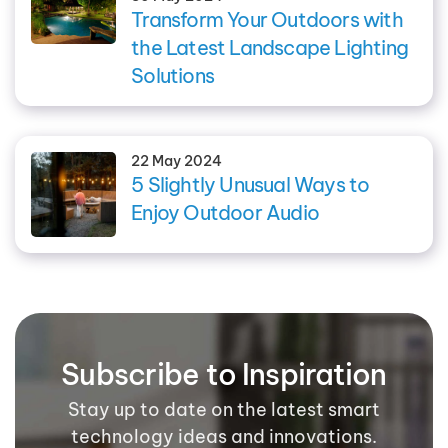
Transform Your Outdoors with
the Latest Landscape Lighting
Solutions
22 May 2024
5 Slightly Unusual Ways to
Enjoy Outdoor Audio
Subscribe to Inspiration
Stay up to date on the latest smart
technology ideas and innovations.