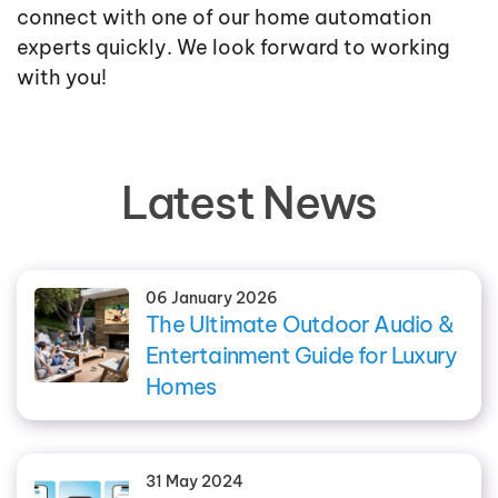
connect with one of our home automation
experts quickly. We look forward to working
with you!
Latest News
06 January 2026
The Ultimate Outdoor Audio &
Entertainment Guide for Luxury
Homes
31 May 2024