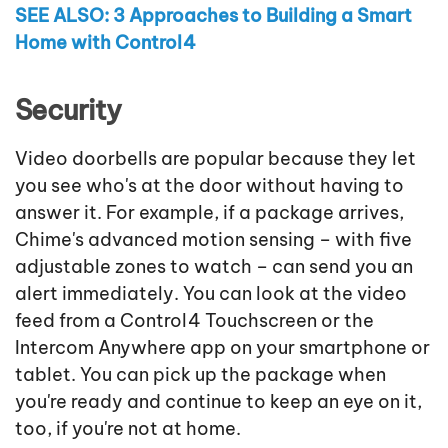
SEE ALSO: 3 Approaches to Building a Smart
Home with Control4
Security
Video doorbells are popular because they let
you see who's at the door without having to
answer it. For example, if a package arrives,
Chime's advanced motion sensing – with five
adjustable zones to watch – can send you an
alert immediately. You can look at the video
feed from a Control4 Touchscreen or the
Intercom Anywhere app on your smartphone or
tablet. You can pick up the package when
you're ready and continue to keep an eye on it,
too, if you're not at home.