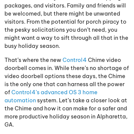
packages, and visitors. Family and friends will
be welcomed, but there might be unwanted
visitors. From the potential for porch piracy to
the pesky solicitations you don’t need, you
might want a way to sift through all that in the
busy holiday season.
That’s where the new
Control4
Chime video
doorbell comes in. While there’s no shortage of
video doorbell options these days, the Chime
is the only one that can harness all the power
of
Control4’s advanced OS 3 home
automation
system. Let’s take a closer look at
the Chime and how it can make for a safer and
more productive holiday season in Alpharetta,
GA.