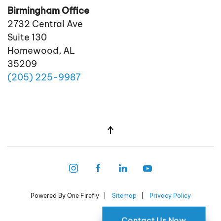
Birmingham Office
2732 Central Ave
Suite 130
Homewood, AL
35209
(205)
225
-9987
Powered By One Firefly |
Sitemap
|
Privacy Policy
Contact Us Now