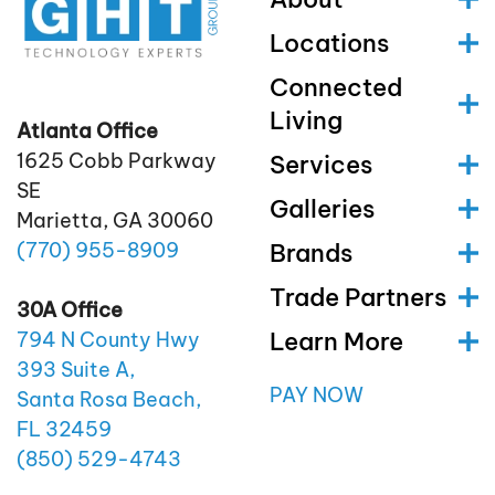
Locations
Connected
Living
Atlanta Office
1625 Cobb Parkway
Services
SE
Galleries
Marietta, GA 30060
(770)
955
-8909
Brands
Trade Partners
30A Office
Learn More
794 N County Hwy
393 Suite A,
PAY NOW
Santa Rosa Beach,
FL 32459
(850)
529
-4743