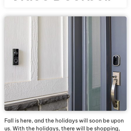
Fall is here, and the holidays will soon be upon
us. With the holidays, there will be shopping,