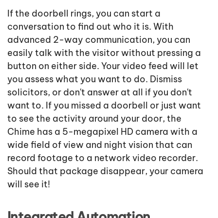
If the doorbell rings, you can start a
conversation to find out who it is. With
advanced 2-way communication, you can
easily talk with the visitor without pressing a
button on either side. Your video feed will let
you assess what you want to do. Dismiss
solicitors, or don't answer at all if you don't
want to. If you missed a doorbell or just want
to see the activity around your door, the
Chime has a 5-megapixel HD camera with a
wide field of view and night vision that can
record footage to a network video recorder.
Should that package disappear, your camera
will see it!
Integrated Automation