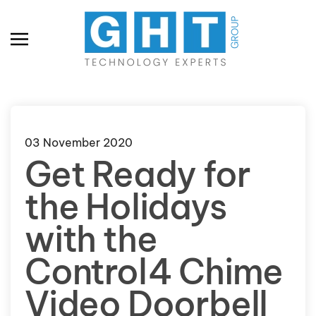
Skip to main content
03 November 2020
Get Ready for
the Holidays
with the
Control4 Chime
Video Doorbell