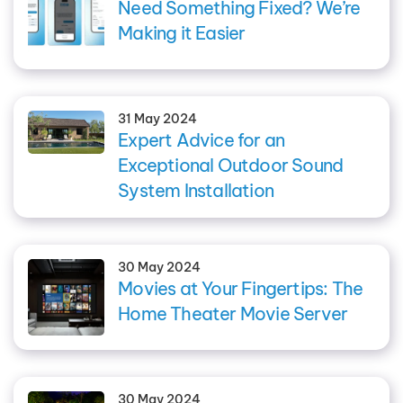
Need Something Fixed? We’re
Making it Easier
31 May 2024
Expert Advice for an
Exceptional Outdoor Sound
System Installation
30 May 2024
Movies at Your Fingertips: The
Home Theater Movie Server
30 May 2024