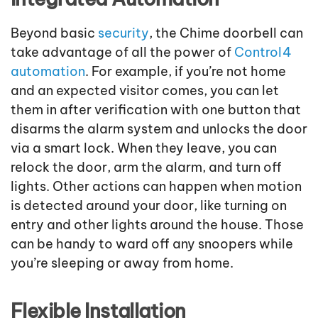
Beyond basic
security
, the Chime doorbell can
take advantage of all the power of
Control4
automation
. For example, if you’re not home
and an expected visitor comes, you can let
them in after verification with one button that
disarms the alarm system and unlocks the door
via a smart lock. When they leave, you can
relock the door, arm the alarm, and turn off
lights. Other actions can happen when motion
is detected around your door, like turning on
entry and other lights around the house. Those
can be handy to ward off any snoopers while
you’re sleeping or away from home.
Flexible Installation