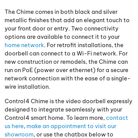
The Chime comes in both black and silver
metallic finishes that add an elegant touch to
your front door or entry. Two connectivity
options are available to connect it to your
home network
. For retrofit installations, the
doorbell can connect to a Wi-Fi network. For
new construction or remodels, the Chime can
run on PoE (power over ethernet) for a secure
network connection with the ease of a single-
wire installation.
Control4 Chime is the video doorbell expressly
designed to integrate seamlessly with your
Control4 smart home. To learn more,
contact
us here
,
make an appointment to visit our
showroom
, or use the chatbox below to