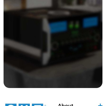
About