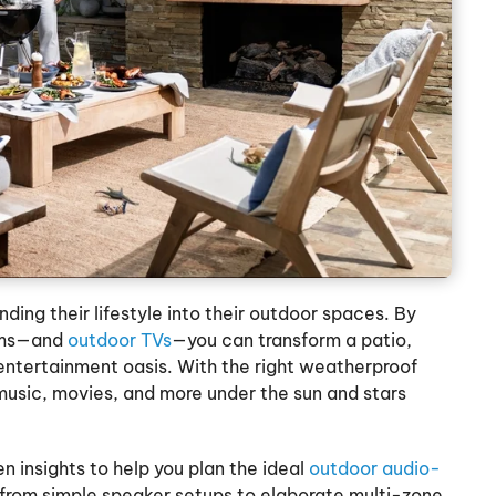
ing their lifestyle into their outdoor spaces. By
tems—and
outdoor TVs
—you can transform a patio,
 entertainment oasis. With the right weatherproof
 music, movies, and more under the sun and stars
 insights to help you plan the ideal
outdoor audio-
g from simple speaker setups to elaborate multi-zone