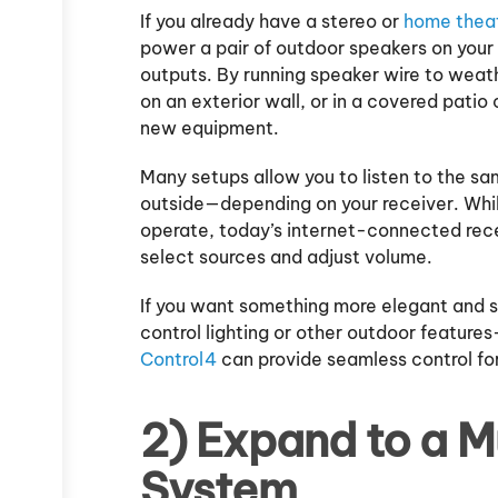
If you already have a stereo or
home thea
power a pair of outdoor speakers on your
outputs. By running speaker wire to wea
on an exterior wall, or in a covered patio
new equipment.
Many setups allow you to listen to the sa
outside—depending on your receiver. Whi
operate, today’s internet-connected recei
select sources and adjust volume.
If you want something more elegant and s
control lighting or other outdoor feature
Control4
can provide seamless control fo
2) Expand to a 
System