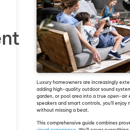
ent
Luxury homeowners are increasingly extend
adding high-quality outdoor sound sys
garden, or pool area into a true open-air
speakers and smart controls, you’ll enjoy
without missing a beat.
This comprehensive guide combines proven
visual experience
. We’ll cover everythin