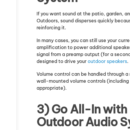
If you want sound at the patio, garden, and
Outdoors, sound disperses quickly because
reinforcing it.
In many cases, you can still use your curre
amplification to power additional speake
signal from a preamp output (for a second 
designed to drive your
outdoor speakers
.
Volume control can be handled through a r
wall-mounted volume controls (including
appropriate).
3) Go All-In with
Outdoor Audio S