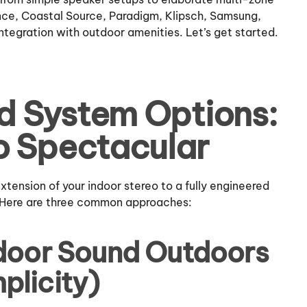
nce, Coastal Source, Paradigm, Klipsch, Samsung,
tegration with outdoor amenities. Let’s get started.
d System Options:
o Spectacular
ension of your indoor stereo to a fully engineered
 Here are three common approaches:
ndoor Sound Outdoors
plicity)