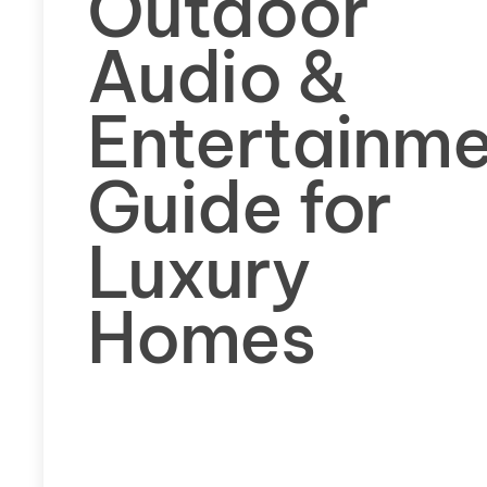
Outdoor
Audio &
Entertainm
Guide for
Luxury
Homes