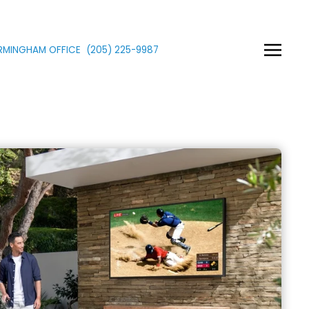
IRMINGHAM OFFICE
(205)
225
-9987