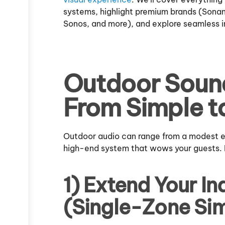
systems, highlight premium brands (Sona
Sonos, and more), and explore seamless in
Outdoor Soun
From Simple t
Outdoor audio can range from a modest ext
high-end system that wows your guests.
1) Extend Your I
(Single-Zone Sim