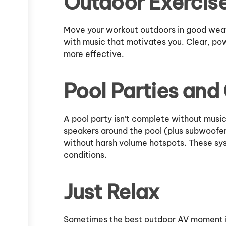
Outdoor Exercis
Move your workout outdoors in good weath
with music that motivates you. Clear, p
more effective.
Pool Parties and
A pool party isn’t complete without music
speakers around the pool (plus subwoofe
without harsh volume hotspots. These syst
conditions.
Just Relax
Sometimes the best outdoor AV moment is 