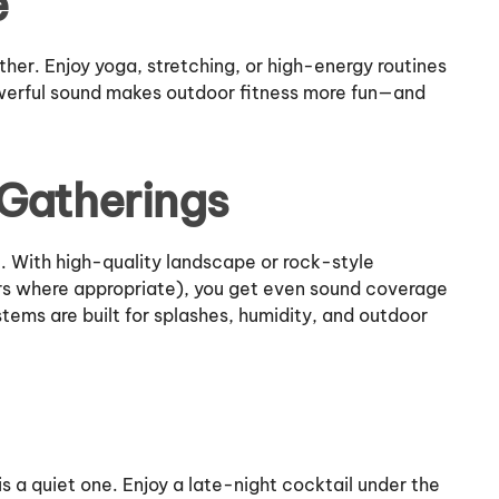
e
er. Enjoy yoga, stretching, or high-energy routines
owerful sound makes outdoor fitness more fun—and
 Gatherings
. With high-quality landscape or rock-style
rs where appropriate), you get even sound coverage
ems are built for splashes, humidity, and outdoor
a quiet one. Enjoy a late-night cocktail under the