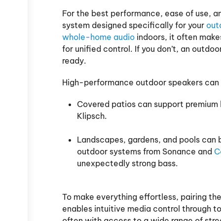
For the best performance, ease of use, an
system designed specifically for your
outd
whole-home audio
indoors, it often make
for unified control. If you don’t, an outdo
ready.
High-performance outdoor speakers can 
Covered patios can support premium h
Klipsch.
Landscapes, gardens, and pools can be
outdoor systems from Sonance and
C
unexpectedly strong bass.
To make everything effortless, pairing th
enables intuitive media control through 
often with access to a wide range of str