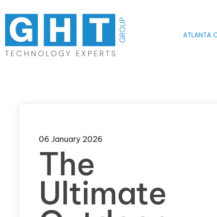
Skip to main content
ATLANTA O
06 January 2026
The
Ultimate