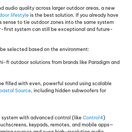
d audio quality across larger outdoor areas, a new
oor lifestyle
is the best solution. If you already have
s sense to tie outdoor zones into the same system
or-first system can still be exceptional and future-
be selected based on the environment:
i-fi outdoor solutions from brands like Paradigm and
 filled with even, powerful sound using scalable
oastal Source
, including hidden subwoofers for
e system with advanced control (like
Control4
)
touchscreens, keypads, remotes, and mobile apps—
eaming sources and even high-resolution audio.