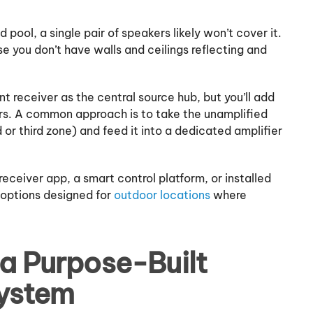
 pool, a single pair of speakers likely won’t cover it.
 you don’t have walls and ceilings reflecting and
nt receiver as the central source hub, but you’ll add
rs. A common approach is to take the unamplified
or third zone) and feed it into a dedicated amplifier
eceiver app, a smart control platform, or installed
 options designed for
outdoor locations
where
 a Purpose-Built
ystem