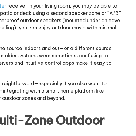
ter
receiver in your living room, you may be able to
 patio or deck using a second speaker zone or “A/B”
therproof outdoor speakers (mounted under an eave,
 ceiling), you can enjoy outdoor music with minimal
me source indoors and out—or a different source
le older systems were sometimes confusing to
vers and intuitive control apps make it easy to
traightforward—especially if you also want to
s—integrating with a smart home platform like
r outdoor zones and beyond.
Multi-Zone Outdoor