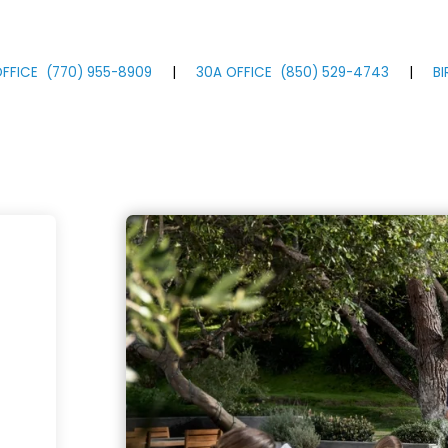
FFICE
(770)
955
-8909
|
30A OFFICE
(850)
529
-4743
|
B