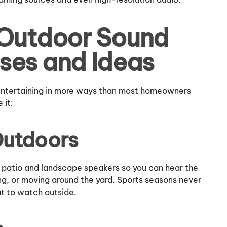
 Outdoor Sound
ses and Ideas
 entertaining in more ways than most homeowners
 it:
Outdoors
 patio and landscape speakers so you can hear the
ing, or moving around the yard. Sports seasons never
t to watch outside.