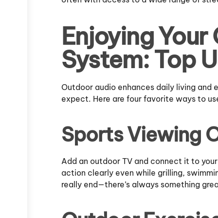
Enjoying Your
System: Top U
Outdoor audio enhances daily living and
expect. Here are four favorite ways to use
Sports Viewing 
Add an outdoor TV and connect it to your
action clearly even while grilling, swimm
really end—there’s always something grea