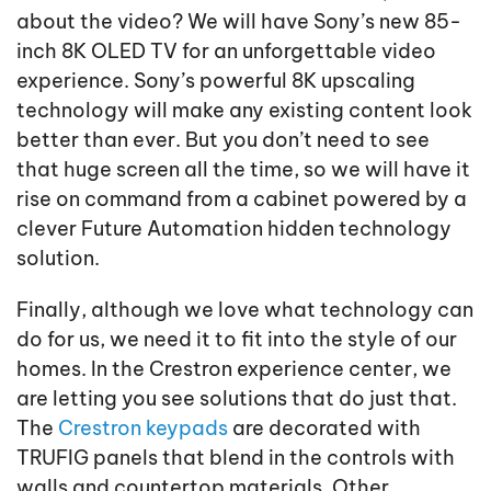
about the video? We will have Sony’s new 85-
inch 8K OLED TV for an unforgettable video
experience. Sony’s powerful 8K upscaling
technology will make any existing content look
better than ever. But you don’t need to see
that huge screen all the time, so we will have it
rise on command from a cabinet powered by a
clever Future Automation hidden technology
solution.
Finally, although we love what technology can
do for us, we need it to fit into the style of our
homes. In the Crestron experience center, we
are letting you see solutions that do just that.
The
Crestron keypads
are decorated with
TRUFIG panels that blend in the controls with
walls and countertop materials. Other