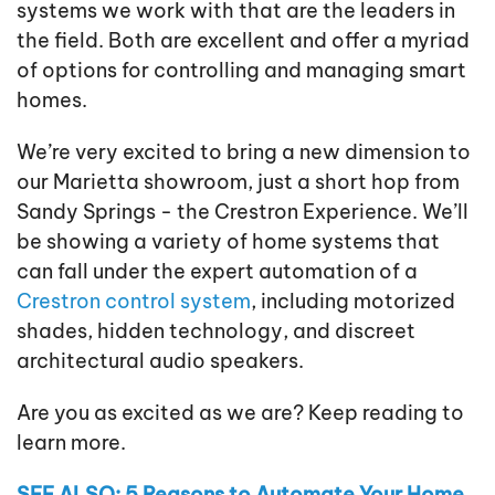
systems we work with that are the leaders in
the field. Both are excellent and offer a myriad
of options for controlling and managing smart
homes.
We’re very excited to bring a new dimension to
our Marietta showroom, just a short hop from
Sandy Springs - the Crestron Experience. We’ll
be showing a variety of home systems that
can fall under the expert automation of a
Crestron control system
, including motorized
shades, hidden technology, and discreet
architectural audio speakers.
Are you as excited as we are? Keep reading to
learn more.
SEE ALSO: 5 Reasons to Automate Your Home