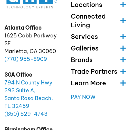
Locations
Connected
Living
Atlanta Office
1625 Cobb Parkway
Services
SE
Galleries
Marietta, GA 30060
(770)
955
-8909
Brands
Trade Partners
30A Office
Learn More
794 N County Hwy
393 Suite A,
PAY NOW
Santa Rosa Beach,
FL 32459
(850)
529
-4743
Birmingham Office