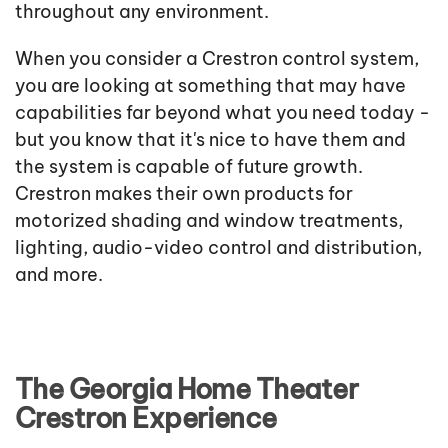
throughout any environment.
When you consider a Crestron control system,
you are looking at something that may have
capabilities far beyond what you need today -
but you know that it's nice to have them and
the system is capable of future growth.
Crestron makes their own products for
motorized shading and window treatments,
lighting, audio-video control and distribution,
and more.
The Georgia Home Theater
Crestron Experience