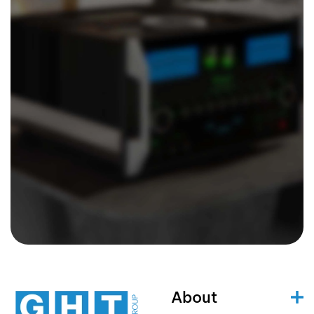
About