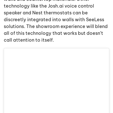
technology like the Josh.ai voice control
speaker and Nest thermostats can be
discreetly integrated into walls with SeeLess
solutions. The showroom experience will blend
all of this technology that works but doesn’t
call attention to itself.