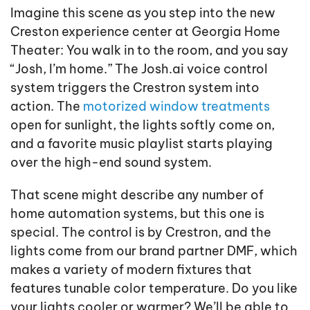
Imagine this scene as you step into the new
Creston experience center at Georgia Home
Theater: You walk in to the room, and you say
“Josh, I’m home.” The Josh.ai voice control
system triggers the Crestron system into
action. The
motorized window treatments
open for sunlight, the lights softly come on,
and a favorite music playlist starts playing
over the high-end sound system.
That scene might describe any number of
home automation systems, but this one is
special. The control is by Crestron, and the
lights come from our brand partner DMF, which
makes a variety of modern fixtures that
features tunable color temperature. Do you like
your lights cooler or warmer? We’ll be able to