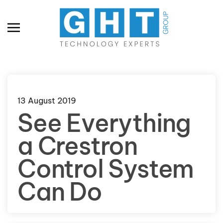
Skip to main content
13 August 2019
See Everything
a Crestron
Control System
Can Do