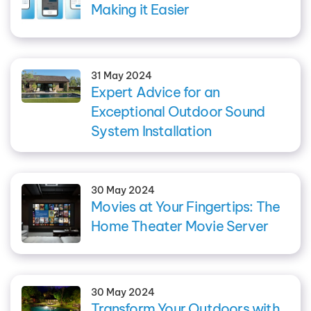
Making it Easier
31 May 2024
Expert Advice for an
Exceptional Outdoor Sound
System Installation
30 May 2024
Movies at Your Fingertips: The
Home Theater Movie Server
30 May 2024
Transform Your Outdoors with