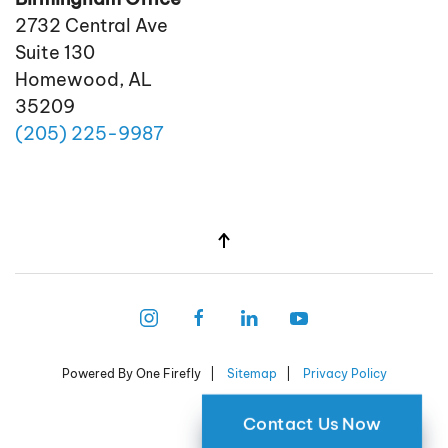
2732 Central Ave
Suite 130
Homewood, AL
35209
(205)
225
-9987
Powered By One Firefly |
Sitemap
|
Privacy Policy
Contact Us Now