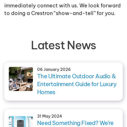
immediately connect with us. We look forward
to doing a Crestron “show-and-tell” for you.
Latest News
06 January 2026
The Ultimate Outdoor Audio &
Entertainment Guide for Luxury
Homes
31 May 2024
Need Something Fixed? We’re