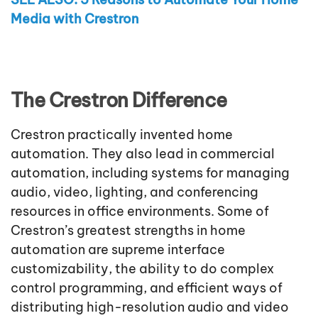
Media with Crestron
The Crestron Difference
Crestron practically invented home
automation. They also lead in commercial
automation, including systems for managing
audio, video, lighting, and conferencing
resources in office environments. Some of
Crestron’s greatest strengths in home
automation are supreme interface
customizability, the ability to do complex
control programming, and efficient ways of
distributing high-resolution audio and video