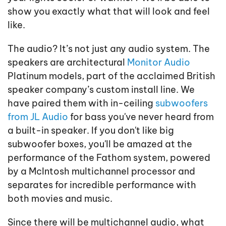
show you exactly what that will look and feel
like.
The audio? It’s not just any audio system. The
speakers are architectural
Monitor Audio
Platinum models, part of the acclaimed British
speaker company’s custom install line. We
have paired them with in-ceiling
subwoofers
from JL Audio
for bass you've never heard from
a built-in speaker. If you don't like big
subwoofer boxes, you'll be amazed at the
performance of the Fathom system, powered
by a McIntosh multichannel processor and
separates for incredible performance with
both movies and music.
Since there will be multichannel audio, what