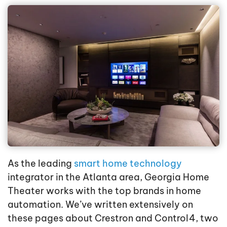
As the leading
smart home technology
integrator in the Atlanta area, Georgia Home
Theater works with the top brands in home
automation. We’ve written extensively on
these pages about Crestron and Control4, two