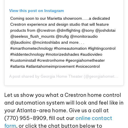
View this post on Instagram
Coming soon to our Marietta showroom......a dedicated
Crestron experience and design studio that will feature
products from @crestron @dmflighting @sony @joshdotai
@seeless_flush_mounts @trufig @monitoraudio
@jlaudioinc @mcintoshlabs and more. . .
#smarthometechnology #homeautomation #lightingcontrol
#hiddentechnology #motorizedshades #audiovideo
#custominstall #crestronhome #georgiahometheater
#atlanta #atlantahomeimprovement #voicecontrol
A post shared by
Georgia Home Theater
(@georgiahometheater) on
Let us show you what a Crestron home control
and automation system will look and feel like in
your Atlanta-area home. Give us a call at
(770) 955-8909, fill out our
online contact
form
, or click the chat button below to