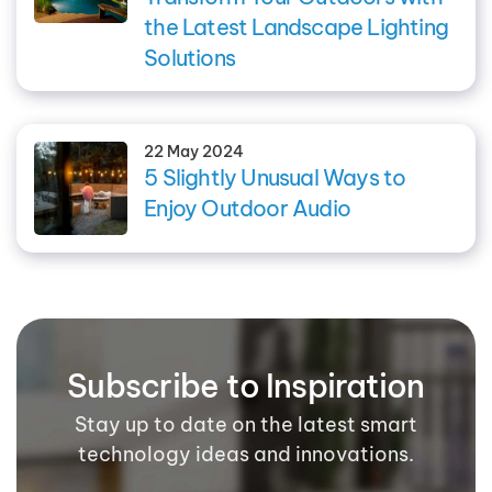
the Latest Landscape Lighting
Solutions
22 May 2024
5 Slightly Unusual Ways to
Enjoy Outdoor Audio
Subscribe to Inspiration
Stay up to date on the latest smart
technology ideas and innovations.