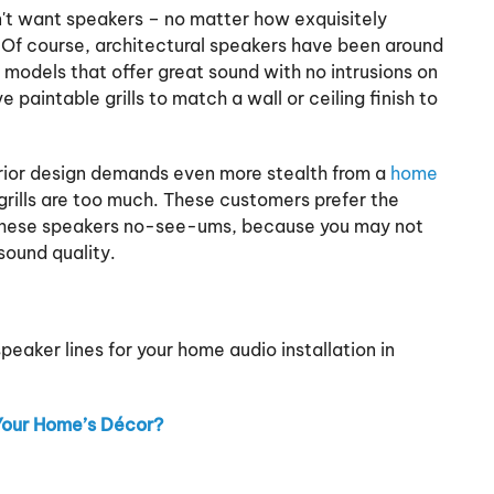
't want speakers – no matter how exquisitely
s. Of course, architectural speakers have been around
 models that offer great sound with no intrusions on
 paintable grills to match a wall or ceiling finish to
rior design demands even more stealth from a
home
rills are too much. These customers prefer the
ll these speakers no-see-ums, because you may not
sound quality.
aker lines for your home audio installation in
Your Home’s Décor?