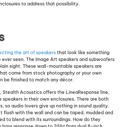
closures to address that possibility.
s
ecting the art of speakers
that look like something
’ve ever seen. The Image Art speakers and subwoofers
n plain sight. These wall-mountable speakers are
that come from stock photography or your own
n be finished to match any décor.
 Stealth Acoustics offers the LineaResponse line,
e speakers in their own enclosures. There are both
, so audio lovers give up nothing in sound quality.
it flush with the wall and can be taped, mudded and
shed to blend with its surroundings. How do they
 bass response down to 35hz from dual 8-inch