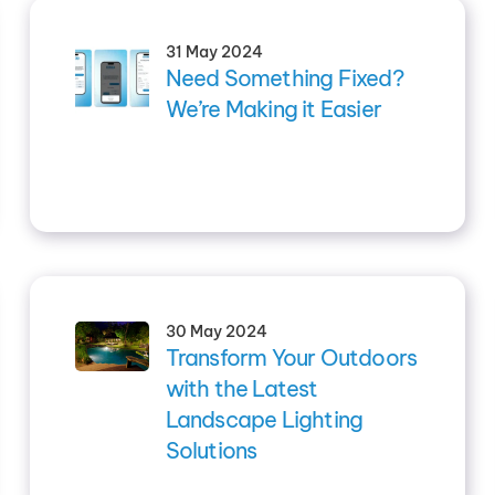
31 May 2024
Need Something Fixed?
We’re Making it Easier
30 May 2024
Transform Your Outdoors
with the Latest
Landscape Lighting
Solutions