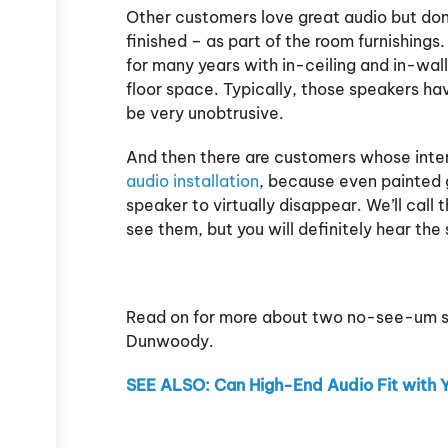
Other customers love great audio but don
finished – as part of the room furnishing
for many years with in-ceiling and in-wall
floor space. Typically, those speakers have
be very unobtrusive.
And then there are customers whose inte
audio installation
, because even painted g
speaker to virtually disappear. We’ll ca
see them, but you will definitely hear the 
Read on for more about two no-see-um spe
Dunwoody.
SEE ALSO: Can High-End Audio Fit with 