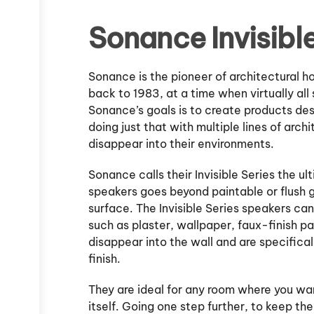
Sonance Invisible
Sonance is the pioneer of architectural 
back to 1983, at a time when virtually al
Sonance’s goals is to create products de
doing just that with multiple lines of arch
disappear into their environments.
Sonance calls their Invisible Series the ul
speakers goes beyond paintable or flush gr
surface. The Invisible Series speakers can
such as plaster, wallpaper, faux-finish p
disappear into the wall and are specifica
finish.
They are ideal for any room where you wa
itself. Going one step further, to keep th