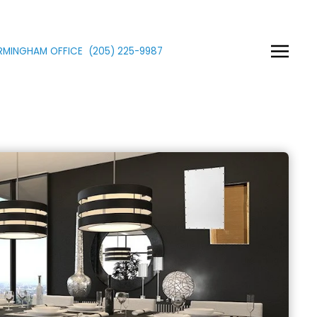
IRMINGHAM OFFICE
(205)
225
-9987