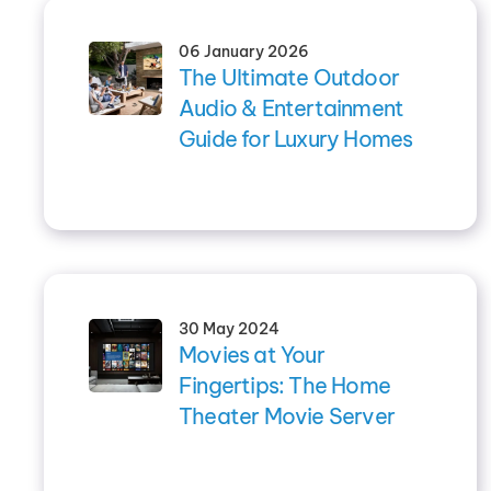
06 January 2026
The Ultimate Outdoor
Audio & Entertainment
Guide for Luxury Homes
30 May 2024
Movies at Your
Fingertips: The Home
Theater Movie Server