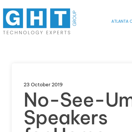
Skip to main content
ATLANTA O
23 October 2019
No-See-U
Speakers