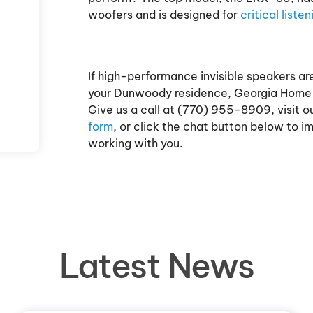
woofers and is designed for
critical listen
If high-performance invisible speakers a
your Dunwoody residence, Georgia Home T
Give us a call at (770) 955-8909, visit o
form
, or click the chat button below to 
working with you.
Latest News