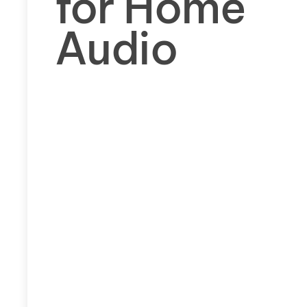
for Home
Audio