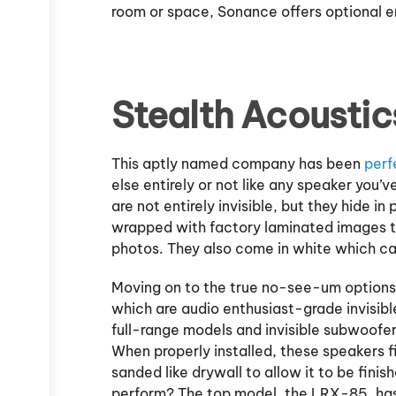
room or space, Sonance offers optional en
Stealth Acoustic
This aptly named company has been
perf
else entirely or not like any speaker you
are not entirely invisible, but they hide i
wrapped with factory laminated images 
photos. They also come in white which ca
Moving on to the true no-see-um options,
which are audio enthusiast-grade invisibl
full-range models and invisible subwoofers
When properly installed, these speakers f
sanded like drywall to allow it to be fini
perform? The top model, the LRX-85, has