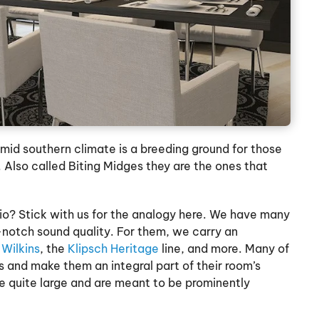
umid southern climate is a breeding ground for those
Also called Biting Midges they are the ones that
o? Stick with us for the analogy here. We have many
notch sound quality. For them, we carry an
Wilkins
, the
Klipsch Heritage
line, and more. Many of
 and make them an integral part of their room’s
e quite large and are meant to be prominently