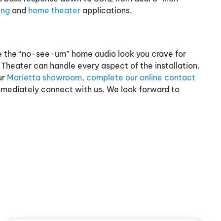
ing
and
home theater
applications.
re the “no-see-um” home audio look you crave for
heater can handle every aspect of the installation.
ur
Marietta showroom
,
complete our online contact
immediately connect with us. We look forward to