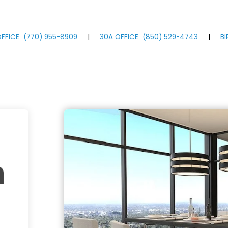
FFICE
(770)
955
-8909
|
30A OFFICE
(850)
529
-4743
|
B
m