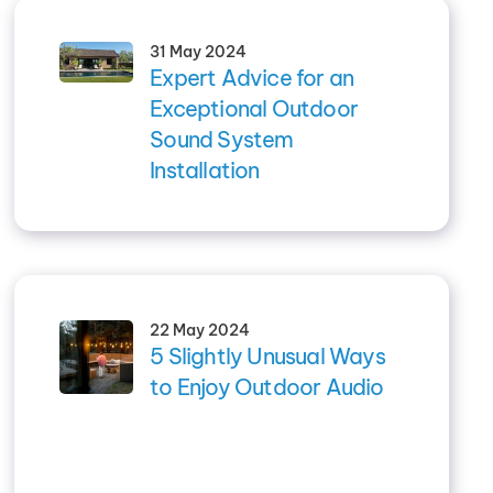
31 May 2024
Expert Advice for an
Exceptional Outdoor
Sound System
Installation
22 May 2024
5 Slightly Unusual Ways
to Enjoy Outdoor Audio