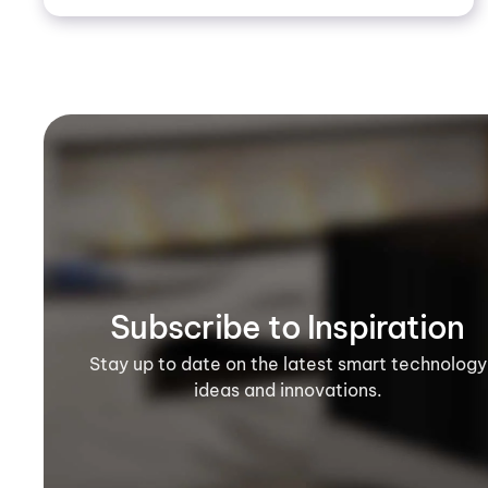
Subscribe to Inspiration
Stay up to date on the latest smart technology
ideas and innovations.