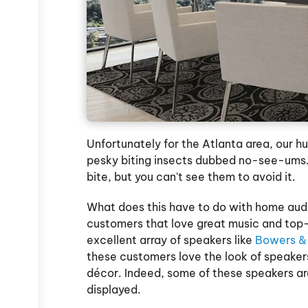
Unfortunately for the Atlanta area, our h
pesky biting insects dubbed no-see-ums. 
bite, but you can't see them to avoid it.
What does this have to do with home audi
customers that love great music and top-
excellent array of speakers like
Bowers & 
these customers love the look of speakers
décor. Indeed, some of these speakers ar
displayed.