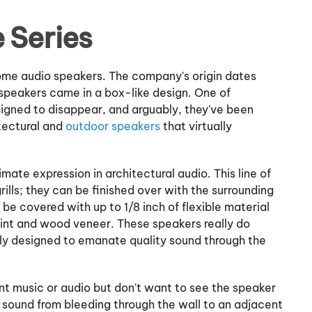
 Series
home audio speakers. The company's origin dates
l speakers came in a box-like design. One of
signed to disappear, and arguably, they've been
itectural and
outdoor speakers
that virtually
timate expression in architectural audio. This line of
ills; they can be finished over with the surrounding
 be covered with up to 1/8 inch of flexible material
aint and wood veneer. These speakers really do
lly designed to emanate quality sound through the
nt music or audio but don't want to see the speaker
e sound from bleeding through the wall to an adjacent