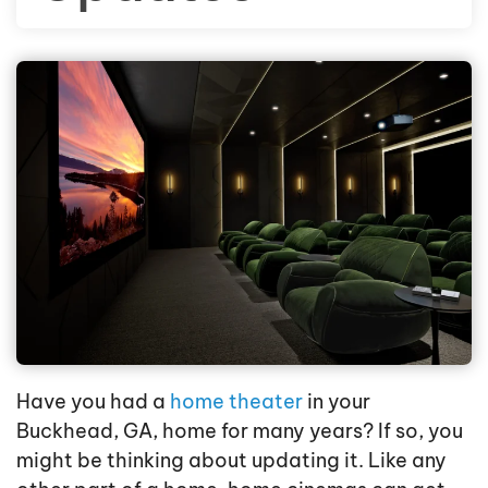
Have you had a
home theater
in your
Buckhead, GA, home for many years? If so, you
might be thinking about updating it. Like any