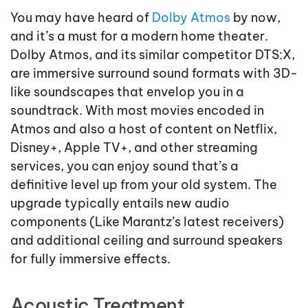
You may have heard of
Dolby Atmos
by now,
and it’s a must for a modern home theater.
Dolby Atmos, and its similar competitor DTS:X,
are immersive surround sound formats with 3D-
like soundscapes that envelop you in a
soundtrack. With most movies encoded in
Atmos and also a host of content on Netflix,
Disney+, Apple TV+, and other streaming
services, you can enjoy sound that’s a
definitive level up from your old system. The
upgrade typically entails new audio
components (Like Marantz’s latest receivers)
and additional ceiling and surround speakers
for fully immersive effects.
Acoustic Treatment