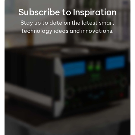
Subscribe to Inspiration
Stay up to date on the latest smart
technology ideas and innovations.