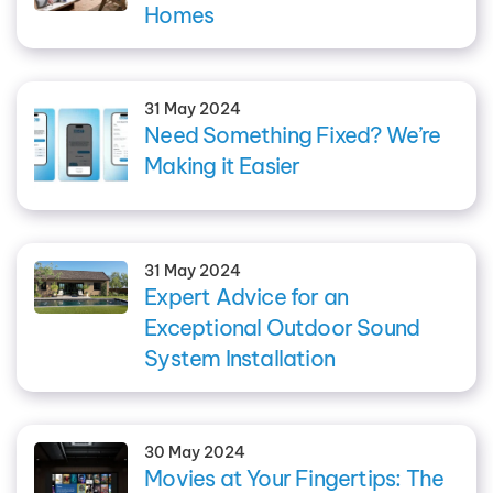
Homes
31 May 2024
Need Something Fixed? We’re
Making it Easier
31 May 2024
Expert Advice for an
Exceptional Outdoor Sound
System Installation
30 May 2024
Movies at Your Fingertips: The