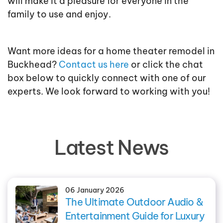
will make it a pleasure for everyone in the
family to use and enjoy.
Want more ideas for a home theater remodel in
Buckhead?
Contact us here
or click the chat
box below to quickly connect with one of our
experts. We look forward to working with you!
Latest News
06 January 2026
The Ultimate Outdoor Audio &
Entertainment Guide for Luxury