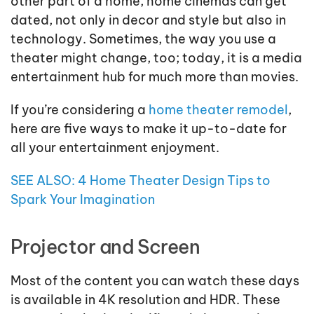
other part of a home, home cinemas can get
dated, not only in decor and style but also in
technology. Sometimes, the way you use a
theater might change, too; today, it is a media
entertainment hub for much more than movies.
If you’re considering a
home theater remodel
,
here are five ways to make it up-to-date for
all your entertainment enjoyment.
SEE ALSO: 4 Home Theater Design Tips to
Spark Your Imagination
Projector and Screen
Most of the content you can watch these days
is available in 4K resolution and HDR. These