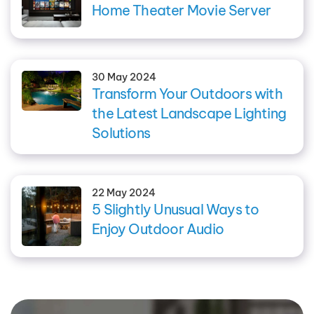
Home Theater Movie Server
30 May 2024
Transform Your Outdoors with
the Latest Landscape Lighting
Solutions
22 May 2024
5 Slightly Unusual Ways to
Enjoy Outdoor Audio