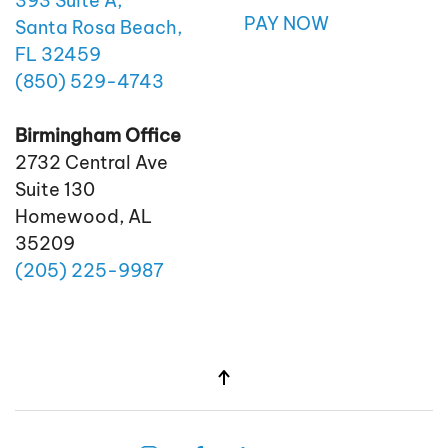
393 Suite A,
PAY NOW
Santa Rosa Beach,
FL 32459
(850)
529
-4743
Birmingham Office
2732 Central Ave
Suite 130
Homewood, AL
35209
(205)
225
-9987