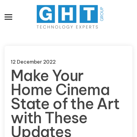
Skip to main content
12 December 2022
Make Your
Home Cinema
State of the Art
with These
Updates