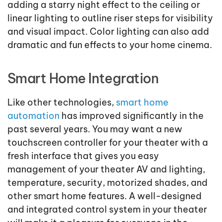
adding a starry night effect to the ceiling or
linear lighting to outline riser steps for visibility
and visual impact. Color lighting can also add
dramatic and fun effects to your home cinema.
Smart Home Integration
Like other technologies,
smart home
automation
has improved significantly in the
past several years. You may want a new
touchscreen controller for your theater with a
fresh interface that gives you easy
management of your theater AV and lighting,
temperature, security, motorized shades, and
other smart home features. A well-designed
and integrated control system in your theater