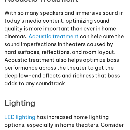
With so many speakers and immersive sound in
today’s media content, optimizing sound
quality is more important than ever in home
cinemas.
Acoustic treatment
can help cure the
sound imperfections in theaters caused by
hard surfaces, reflections, and room layout.
Acoustic treatment also helps optimize bass
performance across the theater to get the
deep low-end effects and richness that bass
adds to any soundtrack.
Lighting
LED lighting
has increased home lighting
options, especially in home theaters. Consider