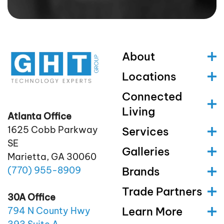
About
Locations
Connected
Living
Atlanta Office
1625 Cobb Parkway
Services
SE
Galleries
Marietta, GA 30060
(770)
955
-8909
Brands
Trade Partners
30A Office
Learn More
794 N County Hwy