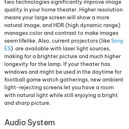
two technologies significantly improve image
quality in your home theater. Higher resolution
means your large screen will show a more
natural image, and HDR (high dynamic range)
manages color and contrast to make images
seem lifelike. Also, current projectors (like
Sony
ES
) are available with laser light sources,
making for a brighter picture and much higher
longevity for the lamp. If your theater has
windows and might be used in the daytime for
football game watch gatherings, new ambient
light-rejecting screens let you have a room
with natural light while still enjoying a bright
and sharp picture.
Audio System