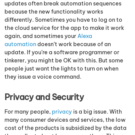
updates often break automation sequences
because the new functionality works
differently. Sometimes you have to log on to
the cloud service for the app to make it work
again, and sometimes your
Alexa
automation
doesn’t work because of an
update. If you’re a software programmer or
tinkerer, you might be OK with this. But some
people just want the lights to turn on when
they issue a voice command.
Privacy and Security
For many people,
privacy
is a big issue. With
many consumer devices and services, the low
cost of the products is subsidized by the data