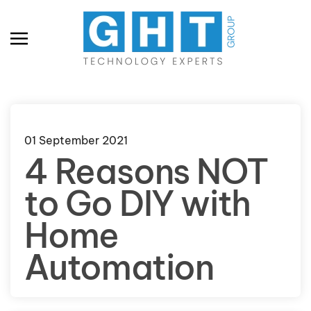
Skip to main content
01 September 2021
4 Reasons NOT
to Go DIY with
Home
Automation