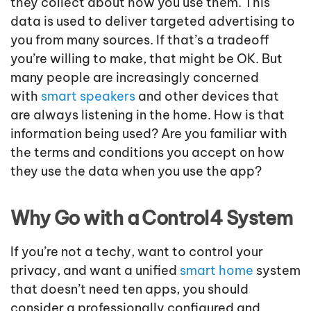
they collect about how you use them. This
data is used to deliver targeted advertising to
you from many sources. If that’s a tradeoff
you’re willing to make, that might be OK. But
many people are increasingly concerned
with
smart speakers
and other devices that
are always listening in the home. How is that
information being used? Are you familiar with
the terms and conditions you accept on how
they use the data when you use the app?
Why Go with a Control4 System
If you’re not a techy, want to control your
privacy, and want a unified
smart home
system
that doesn’t need ten apps, you should
consider a professionally configured and