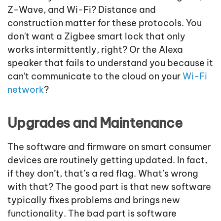
Z-Wave, and Wi-Fi? Distance and
construction matter for these protocols. You
don't want a Zigbee smart lock that only
works intermittently, right? Or the Alexa
speaker that fails to understand you because it
can't communicate to the cloud on your
Wi-Fi
network
?
Upgrades and Maintenance
The software and firmware on smart consumer
devices are routinely getting updated. In fact,
if they don’t, that’s a red flag. What’s wrong
with that? The good part is that new software
typically fixes problems and brings new
functionality. The bad part is software