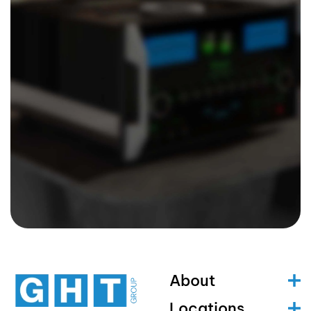
About
Locations