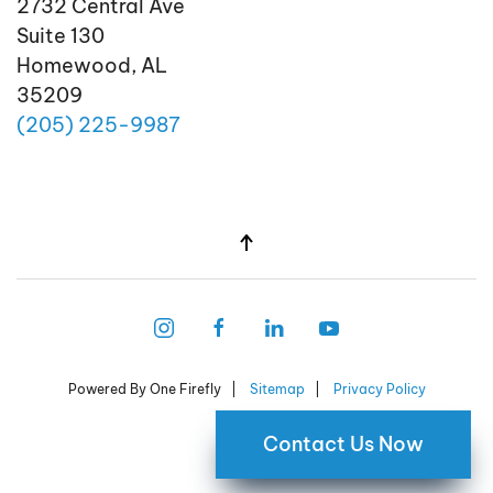
2732 Central Ave
Suite 130
Homewood, AL
35209
(205)
225
-9987
Powered By One Firefly |
Sitemap
|
Privacy Policy
Contact Us Now