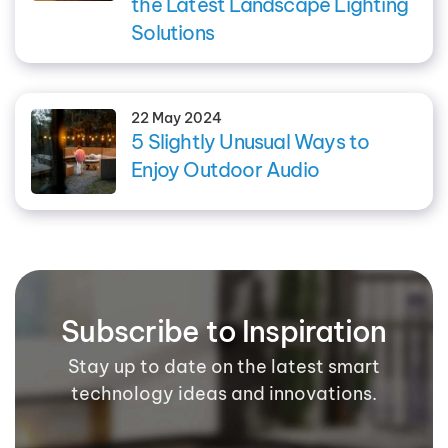
the Latest Landscape Lighting
Solutions
22 May 2024
5 Slightly Unusual Ways to
Enjoy Outdoor Audio
Subscribe to Inspiration
Stay up to date on the latest smart
technology ideas and innovations.