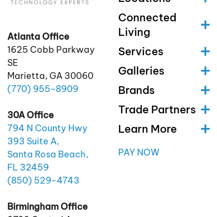
Connected
Living
Atlanta Office
1625 Cobb Parkway
Services
SE
Galleries
Marietta, GA 30060
(770)
955
-8909
Brands
Trade Partners
30A Office
Learn More
794 N County Hwy
393 Suite A,
PAY NOW
Santa Rosa Beach,
FL 32459
(850)
529
-4743
Birmingham Office