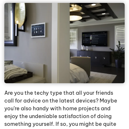
Are you the techy type that all your friends
call for advice on the latest devices? Maybe
you’re also handy with home projects and
enjoy the undeniable satisfaction of doing
something yourself. If so, you might be quite