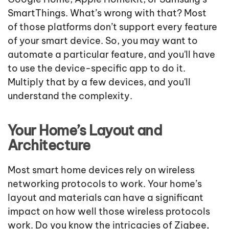
SmartThings. What’s wrong with that? Most
of those platforms don’t support every feature
of your smart device. So, you may want to
automate a particular feature, and you'll have
to use the device-specific app to do it.
Multiply that by a few devices, and you'll
understand the complexity.
Your Home’s Layout and
Architecture
Most smart home devices rely on wireless
networking protocols to work. Your home’s
layout and materials can have a significant
impact on how well those wireless protocols
work. Do you know the intricacies of Zigbee,