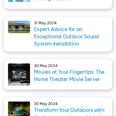
31 May 2024
Expert Advice for an
Exceptional Outdoor Sound
System Installation
30 May 2024
Movies at Your Fingertips: The
Home Theater Movie Server
30 May 2024
Transform Your Outdoors with