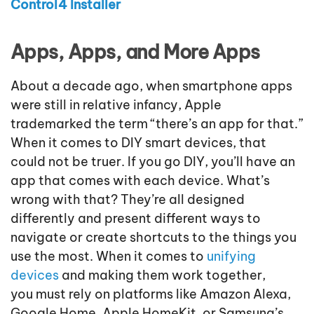
Control4 Installer
Apps, Apps, and More Apps
About a decade ago, when smartphone apps
were still in relative infancy, Apple
trademarked the term “there’s an app for that.”
When it comes to DIY smart devices, that
could not be truer. If you go DIY, you’ll have an
app that comes with each device. What’s
wrong with that? They’re all designed
differently and present different ways to
navigate or create shortcuts to the things you
use the most. When it comes to
unifying
devices
and making them work together,
you must rely on platforms like Amazon Alexa,
Google Home, Apple HomeKit, or Samsung’s