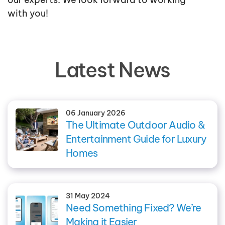
with you!
Latest News
06 January 2026
The Ultimate Outdoor Audio &
Entertainment Guide for Luxury
Homes
31 May 2024
Need Something Fixed? We’re
Making it Easier