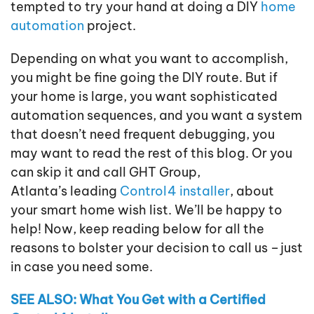
tempted to try your hand at doing a DIY
home
automation
project.
Depending on what you want to accomplish,
you might be fine going the DIY route. But if
your home is large, you want sophisticated
automation sequences, and you want a system
that doesn’t need frequent debugging, you
may want to read the rest of this blog. Or you
can skip it and call GHT Group,
Atlanta’s leading
Control4 installer
, about
your smart home wish list. We’ll be happy to
help! Now, keep reading below for all the
reasons to bolster your decision to call us – just
in case you need some.
SEE ALSO: What You Get with a Certified