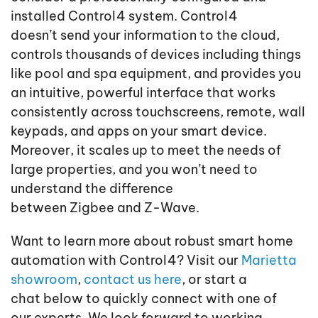
installed Control4 system. Control4
doesn’t send your information to the cloud,
controls thousands of devices including things
like pool and spa equipment, and provides you
an intuitive, powerful interface that works
consistently across touchscreens, remote, wall
keypads, and apps on your smart device.
Moreover, it scales up to meet the needs of
large properties, and you won’t need to
understand the difference
between Zigbee and Z-Wave.
Want to learn more about robust smart home
automation with Control4? Visit our
Marietta
showroom
,
contact us here
, or start a
chat below to quickly connect with one of
our experts. We look forward to working