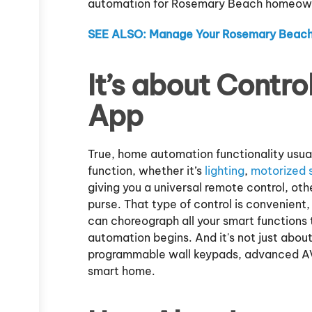
automation for Rosemary Beach homeowne
SEE ALSO: Manage Your Rosemary Beach
It’s about Contro
App
True, home automation functionality usua
function, whether it’s
lighting
,
motorized 
giving you a universal remote control, ot
purse. That type of control is convenien
can choreograph all your smart functions
automation begins. And it's not just about
programmable wall keypads, advanced AV
smart home.