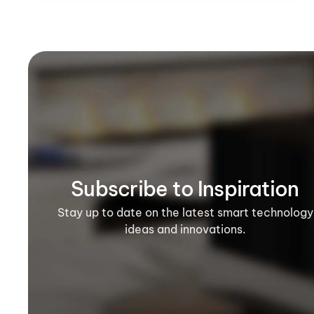
Subscribe to Inspiration
Stay up to date on the latest smart technology
ideas and innovations.