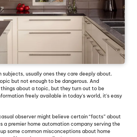
subjects, usually ones they care deeply about.
topic but not enough to be dangerous. And
hings about a topic, but they turn out to be
ormation freely available in today's world, it's easy
 casual observer might believe certain “facts” about
d. As a premier home automation company serving the
ear up some common misconceptions about home