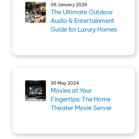
06 January 2026
The Ultimate Outdoor
Audio & Entertainment
Guide for Luxury Homes
30 May 2024
Movies at Your
Fingertips: The Home
Theater Movie Server