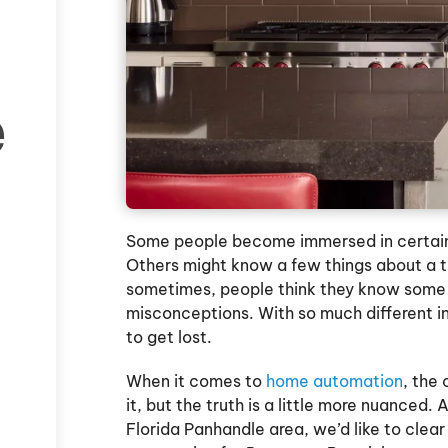
e
Some people become immersed in certain 
Others might know a few things about a 
sometimes, people think they know some t
misconceptions. With so much different inf
to get lost.
When it comes to
home automation
, the
it, but the truth is a little more nuance
Florida Panhandle area, we’d like to cl