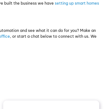
ve built the business we have
setting up smart homes
utomation and see what it can do for you? Make an
ffice
, or start a chat below to connect with us. We