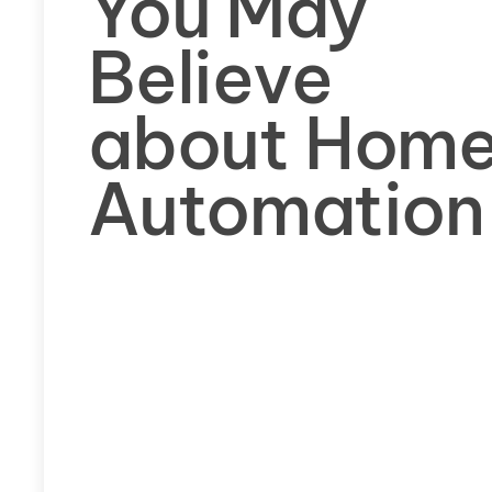
You May
Believe
about Hom
Automation