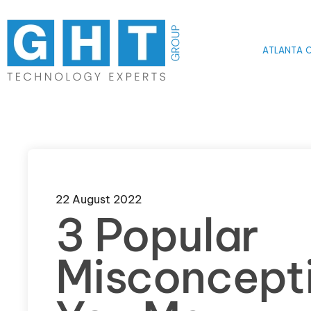
Skip to main content
ATLANTA O
22 August 2022
3 Popular
Misconcept