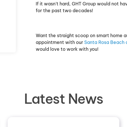
If it wasn't hard, GHT Group would not ha
for the past two decades!
Want the straight scoop on smart home a
appointment with our
Santa Rosa Beach o
would love to work with you!
Latest News