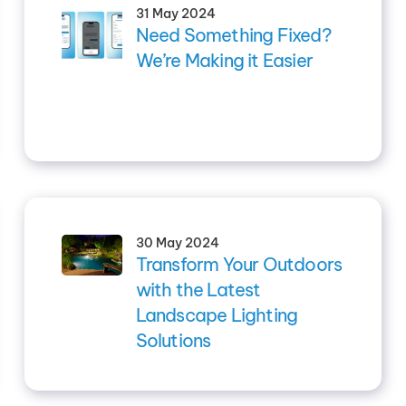
31 May 2024
Need Something Fixed?
We’re Making it Easier
30 May 2024
Transform Your Outdoors
with the Latest
Landscape Lighting
Solutions