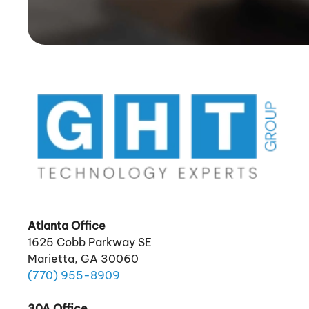
Atlanta Office
1625 Cobb Parkway SE
Marietta, GA 30060
(770)
955
-8909
30A Office