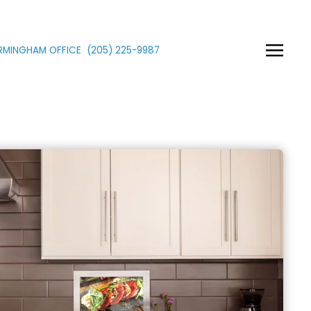
IRMINGHAM OFFICE
(205)
225
-9987