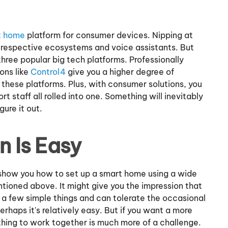
t home
platform for consumer devices. Nipping at
r respective ecosystems and voice assistants. But
hree popular big tech platforms. Professionally
ons like
Control4
give you a higher degree of
these platforms. Plus, with consumer solutions, you
t staff all rolled into one. Something will inevitably
gure it out.
 Is Easy
show you how to set up a smart home using a wide
ioned above. It might give you the impression that
o a few simple things and can tolerate the occasional
rhaps it's relatively easy. But if you want a more
hing to work together is much more of a challenge.