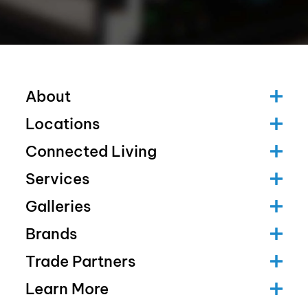
About
Locations
Connected Living
Services
Galleries
Brands
Trade Partners
Learn More