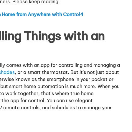
rs. Please keep reading!
 Home from Anywhere with Control4
lling Things with an
lly comes with an app for controlling and managing a
shades
, or a smart thermostat. But it's not just about
herwise known as the smartphone in your pocket or
t, but smart home automation is much more. When you
 to work together, that's where true home
 the app for control. You can use elegant
 remote controls, and schedules to manage your