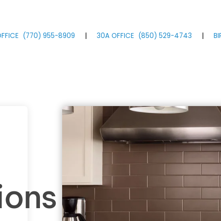
FFICE
(770)
955
-8909
|
30A OFFICE
(850)
529
-4743
|
B
ions