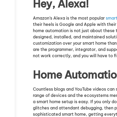
Hey, Alexa!
Amazon’s Alexa is the most popular
smar
their heels is Google and Apple with thei
home automation is not just about these t
designed, installed, and maintained soluti
customization over your smart home than 
are the programmer, integrator, and suppor
not work correctly, and you will have to fi
Home Automation
Countless blogs and YouTube videos can 
range of devices and the ecosystems ment
a smart home setup is easy. If you only d
glitches and attendant debugging, then pe
sophisticated smart home, getting everyt