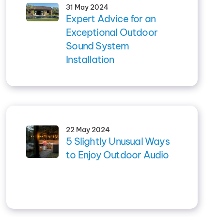
31 May 2024
Expert Advice for an
Exceptional Outdoor
Sound System
Installation
22 May 2024
5 Slightly Unusual Ways
to Enjoy Outdoor Audio