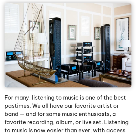
For many, listening to music is one of the best
pastimes. We all have our favorite artist or
band — and for some music enthusiasts, a
favorite recording, album, or live set. Listening
to music is now easier than ever, with access