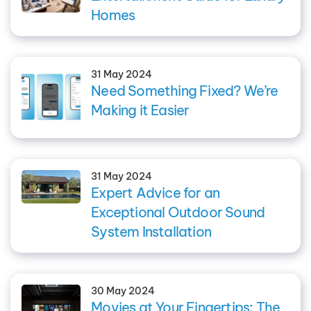
Homes
31 May 2024
Need Something Fixed? We’re
Making it Easier
31 May 2024
Expert Advice for an
Exceptional Outdoor Sound
System Installation
30 May 2024
Movies at Your Fingertips: The