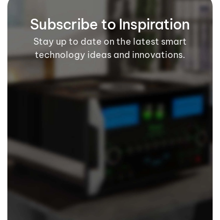
Subscribe to Inspiration
Stay up to date on the latest smart
technology ideas and innovations.