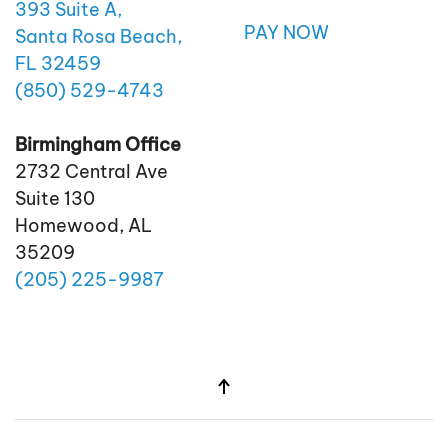
393 Suite A,
PAY NOW
Santa Rosa Beach,
FL 32459
(850)
529
-4743
Birmingham Office
2732 Central Ave
Suite 130
Homewood, AL
35209
(205)
225
-9987