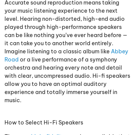
Accurate sound reproduction means taking
your music listening experience to the next
level. Hearing non-distorted, high-end audio
played through high-performance speakers
can be like nothing you’ve ever heard before —
it can take you to another world entirely.
Imagine listening to a classic album like
Abbey
Road
or a live performance of a symphony
orchestra and hearing every note and detail
with clear, uncompressed audio. Hi-fi speakers
allow you to have an optimal auditory
experience and totally immerse yourself in
music.
How to Select Hi-Fi Speakers