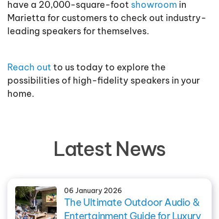
have a 20,000-square-foot
showroom
in
Marietta for customers to check out industry-
leading speakers for themselves.
Reach out
to us today to explore the
possibilities of high-fidelity speakers in your
home.
Latest News
06 January 2026
The Ultimate Outdoor Audio &
Entertainment Guide for Luxury