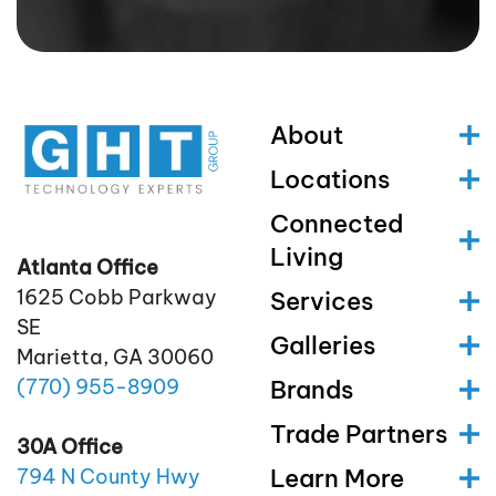
About
Locations
Connected
Living
Atlanta Office
1625 Cobb Parkway
Services
SE
Galleries
Marietta, GA 30060
(770)
955
-8909
Brands
Trade Partners
30A Office
Learn More
794 N County Hwy