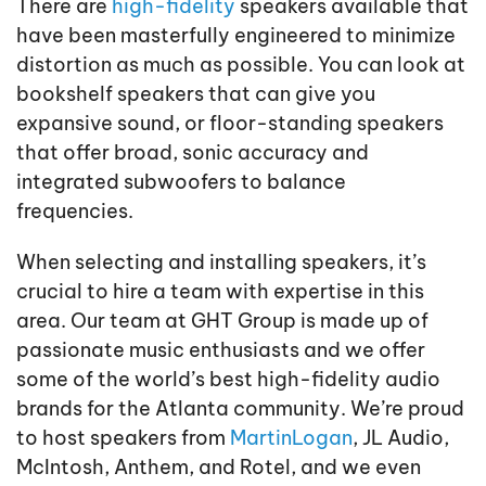
There are
high-fidelity
speakers available that
have been masterfully engineered to minimize
distortion as much as possible. You can look at
bookshelf speakers that can give you
expansive sound, or floor-standing speakers
that offer broad, sonic accuracy and
integrated subwoofers to balance
frequencies.
When selecting and installing speakers, it’s
crucial to hire a team with expertise in this
area. Our team at GHT Group is made up of
passionate music enthusiasts and we offer
some of the world’s best high-fidelity audio
brands for the Atlanta community. We’re proud
to host speakers from
MartinLogan
, JL Audio,
McIntosh, Anthem, and Rotel, and we even