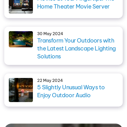
Home Theater Movie Server
30 May 2024
Transform Your Outdoors with
the Latest Landscape Lighting
Solutions
22 May 2024
5 Slightly Unusual Ways to
Enjoy Outdoor Audio