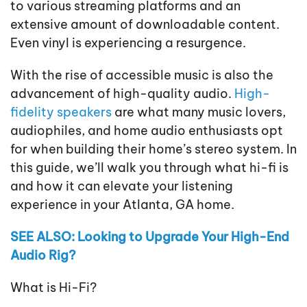
to various streaming platforms and an
extensive amount of downloadable content.
Even vinyl is experiencing a resurgence.
With the rise of accessible music is also the
advancement of high-quality audio.
High-
fidelity speakers
are what many music lovers,
audiophiles, and home audio enthusiasts opt
for when building their home’s stereo system. In
this guide, we’ll walk you through what hi-fi is
and how it can elevate your listening
experience in your Atlanta, GA home.
SEE ALSO: Looking to Upgrade Your High-End
Audio Rig?
What is Hi-Fi?