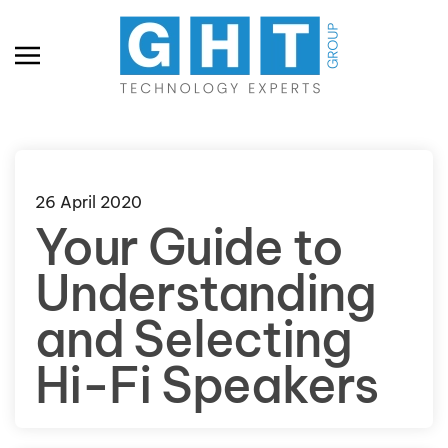
Skip to main content
26 April 2020
Your Guide to
Understanding
and Selecting
Hi-Fi Speakers