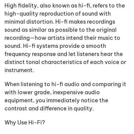
High fidelity, also known as hi-fi, refers to the
high-quality reproduction of sound with
minimal distortion. Hi-fi makes recordings
sound as similar as possible to the original
recording—how artists intend their music to
sound. Hi-fi systems provide a smooth
frequency response and let listeners hear the
distinct tonal characteristics of each voice or
instrument.
When listening to hi-fi audio and comparing it
with lower grade, inexpensive audio
equipment, you immediately notice the
contrast and difference in quality.
Why Use Hi-Fi?