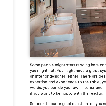
Some people might start reading here and
you might not. You might have a great eye
an interior designer, either. There are d
expertise and experience to the table, yet
words, you can do your own interior and
l
if you want to be happy with the results.
So back to our original question: do you ne