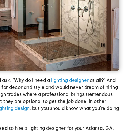
 ask, "Why do I need a
lighting designer
at all?" And
 for decor and style and would never dream of hiring
esign trades where a professional brings tremendous
 they are optional to get the job done. In other
ighting design
, but you should know what you're doing
ed to hire a lighting designer for your Atlanta, GA,