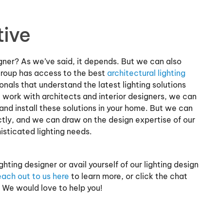
tive
igner? As we’ve said, it depends. But we can also
Group has access to the best
architectural lighting
onals that understand the latest lighting solutions
 work with architects and interior designers, we can
and install these solutions in your home. But we can
ctly, and we can draw on the design expertise of our
isticated lighting needs.
hting designer or avail yourself of our lighting design
ach out to us here
to learn more, or click the chat
 We would love to help you!