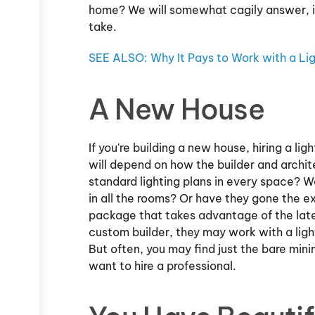
home? We will somewhat cagily answer, it
take.
SEE ALSO: Why It Pays to Work with a Lig
A New House
If you're building a new house, hiring a l
will depend on how the builder and archit
standard lighting plans in every space? W
in all the rooms? Or have they gone the ex
package that takes advantage of the lates
custom builder, they may work with a ligh
But often, you may find just the bare min
want to hire a professional.