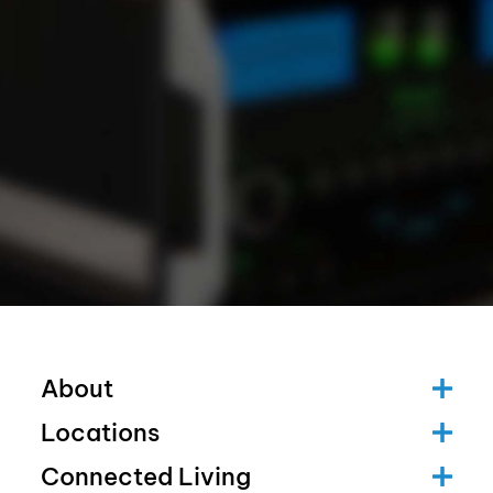
About
Locations
Connected Living