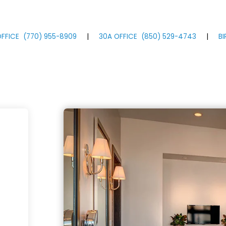
FFICE
(770)
955
-8909
|
30A OFFICE
(850)
529
-4743
|
B