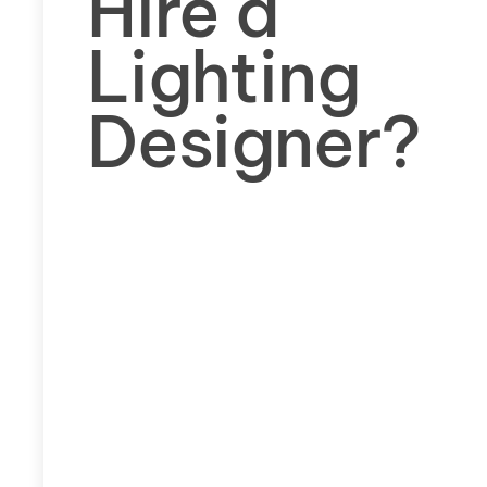
Hire a
Lighting
Designer?