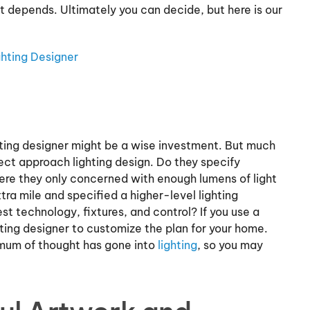
 depends. Ultimately you can decide, but here is our
hting Designer
ighting designer might be a wise investment. But much
ect approach lighting design. Do they specify
ere they only concerned with enough lumens of light
tra mile and specified a higher-level lighting
t technology, fixtures, and control? If you use a
ting designer to customize the plan for your home.
imum of thought has gone into
lighting
, so you may