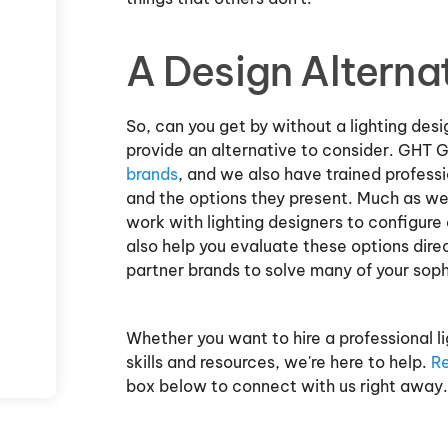
A Design Alterna
So, can you get by without a lighting des
provide an alternative to consider. GHT 
brands
, and we also have trained professi
and the options they present. Much as we
work with lighting designers to configure 
also help you evaluate these options dire
partner brands to solve many of your soph
Whether you want to hire a professional lig
skills and resources, we're here to help.
Re
box below to connect with us right away.