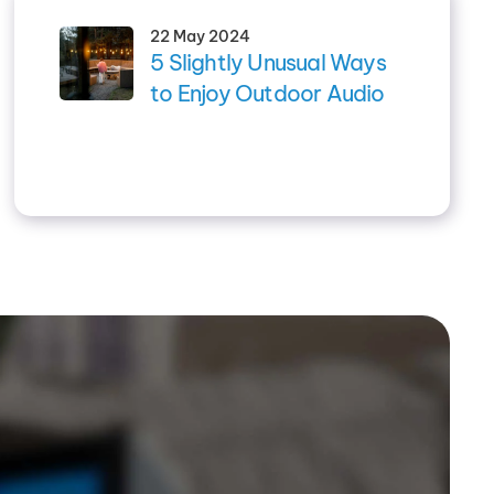
22 May 2024
5 Slightly Unusual Ways
to Enjoy Outdoor Audio