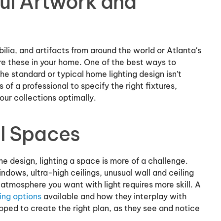
ul Artwork and
ilia, and artifacts from around the world or Atlanta's
ure these in your home. One of the best ways to
The standard or typical home lighting design isn’t
of a professional to specify the right fixtures,
our collections optimally.
l Spaces
e design, lighting a space is more of a challenge.
indows, ultra-high ceilings, unusual wall and ceiling
e atmosphere you want with light requires more skill. A
ting options
available and how they interplay with
ped to create the right plan, as they see and notice