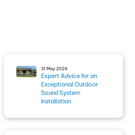
31 May 2024
Expert Advice for an
Exceptional Outdoor
Sound System
Installation