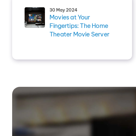
30 May 2024
Movies at Your
Fingertips: The Home
Theater Movie Server