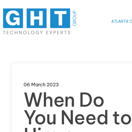
Skip to main content
ATLANTA O
06 March 2023
When Do
You Need to