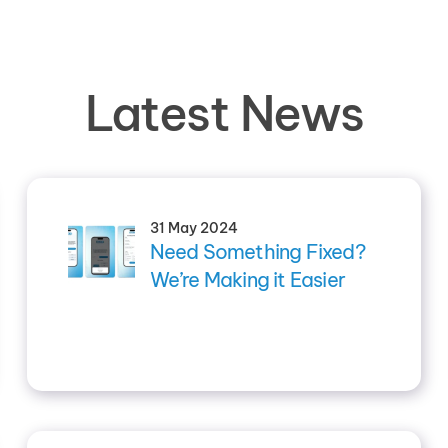
Latest News
31 May 2024
Need Something Fixed?
We’re Making it Easier