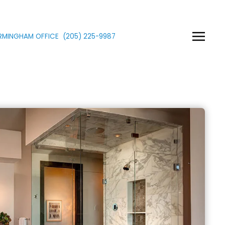
IRMINGHAM OFFICE
(205)
225
-9987