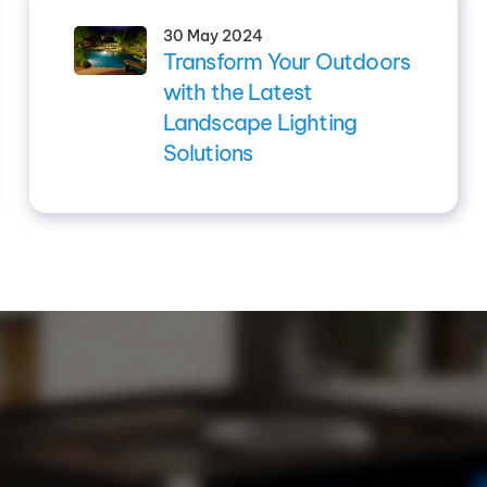
30 May 2024
Transform Your Outdoors
with the Latest
Landscape Lighting
Solutions