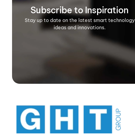
Subscribe to Inspiration
Stay up to date on the latest smart technology
ideas and innovations.