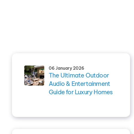
06 January 2026
The Ultimate Outdoor
Audio & Entertainment
Guide for Luxury Homes