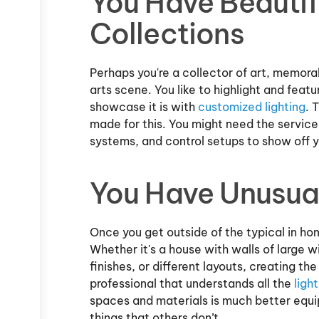
You Have Beautif
Collections
Perhaps you're a collector of art, memorab
arts scene. You like to highlight and feat
showcase it is with
customized lighting
. 
made for this. You might need the services 
systems, and control setups to show off y
You Have Unusua
Once you get outside of the typical in hom
Whether it's a house with walls of large w
finishes, or different layouts, creating th
professional that understands all the
ligh
spaces and materials is much better equip
things that others don’t.