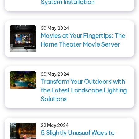
System Installation
30 May 2024
Movies at Your Fingertips: The
Home Theater Movie Server
30 May 2024
Transform Your Outdoors with
the Latest Landscape Lighting
Solutions
22 May 2024
5 Slightly Unusual Ways to