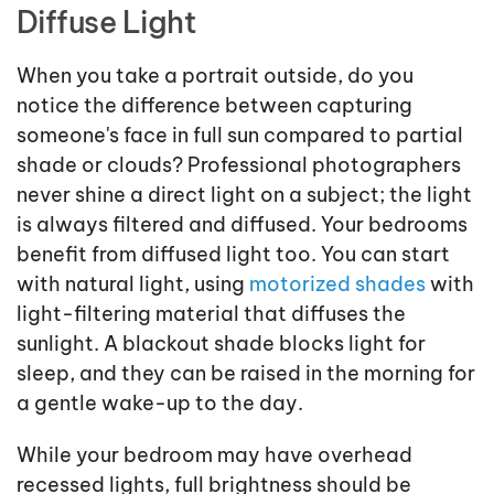
Diffuse Light
When you take a portrait outside, do you
notice the difference between capturing
someone's face in full sun compared to partial
shade or clouds? Professional photographers
never shine a direct light on a subject; the light
is always filtered and diffused. Your bedrooms
benefit from diffused light too. You can start
with natural light, using
motorized shades
with
light-filtering material that diffuses the
sunlight. A blackout shade blocks light for
sleep, and they can be raised in the morning for
a gentle wake-up to the day.
While your bedroom may have overhead
recessed lights, full brightness should be