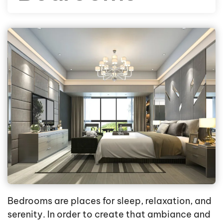
Bedrooms are places for sleep, relaxation, and
serenity. In order to create that ambiance and