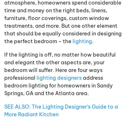
atmosphere, homeowners spend considerable
time and money on the right beds, linens,
furniture, floor coverings, custom window
treatments, and more. But one other element
that should be equally considered in designing
the perfect bedroom – the
lighting
.
If the lighting is off, no matter how beautiful
and elegant the other aspects are, your
bedroom will suffer. Here are four ways
professional
lighting designers
address
bedroom lighting for homeowners in Sandy
Springs, GA and the Atlanta area.
SEE ALSO: The Lighting Designer's Guide to a
More Radiant Kitchen