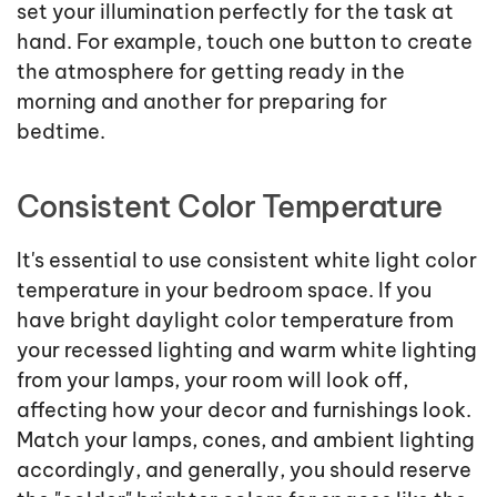
set your illumination perfectly for the task at
hand. For example, touch one button to create
the atmosphere for getting ready in the
morning and another for preparing for
bedtime.
Consistent Color Temperature
It's essential to use consistent white light color
temperature in your bedroom space. If you
have bright daylight color temperature from
your recessed lighting and warm white lighting
from your lamps, your room will look off,
affecting how your decor and furnishings look.
Match your lamps, cones, and ambient lighting
accordingly, and generally, you should reserve