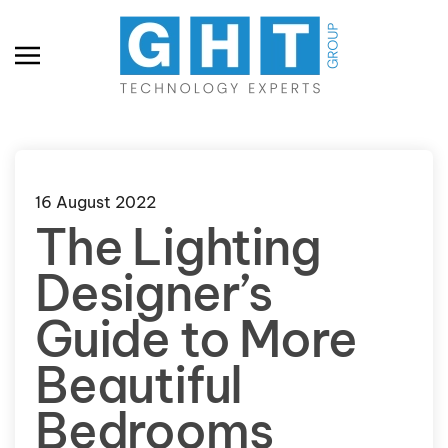
Skip to main content
16 August 2022
The Lighting
Designer’s
Guide to More
Beautiful
Bedrooms