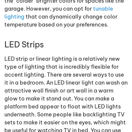
the "colder" brighter colors for spaces like the
garage. However, you can opt for
tunable
lighting
that can dynamically change color
temperature based on your preferences.
LED Strips
LED strip or linear lighting is a relatively new
type of lighting that is incredibly flexible for
accent lighting. There are several ways to use
it in a bedroom. An LED linear light can wash an
attractive wall finish or art wall in a warm
glow to make it stand out. You can make a
platform bed appear to float with LED lights
underneath. Some people like backlighting TV
sets to make it easier on the eyes, which might
be useful for watching TV in bed. You can use