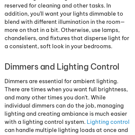
reserved for cleaning and other tasks. In
addition, you'll want your lights dimmable to
blend with different illumination in the room—
more on that in a bit. Otherwise, use lamps,
chandeliers, and fixtures that disperse light for
a consistent, soft look in your bedrooms.
Dimmers and Lighting Control
Dimmers are essential for ambient lighting.
There are times when you want full brightness,
and many other times you don't. While
individual dimmers can do the job, managing
lighting and creating ambiance is much easier
with a lighting control system.
Lighting control
can handle multiple lighting loads at once and