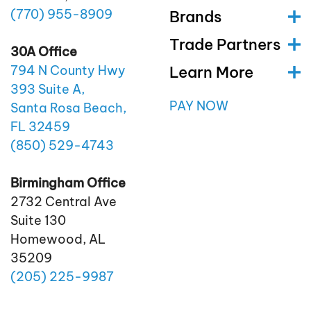
(770)
955
-8909
Brands
Trade Partners
30A Office
Learn More
794 N County Hwy
393 Suite A,
PAY NOW
Santa Rosa Beach,
FL 32459
(850)
529
-4743
Birmingham Office
2732 Central Ave
Suite 130
Homewood, AL
35209
(205)
225
-9987