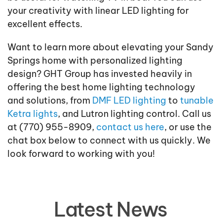
your creativity with linear LED lighting for
excellent effects.
Want to learn more about elevating your Sandy
Springs home with personalized lighting
design? GHT Group has invested heavily in
offering the best home lighting technology
and solutions, from
DMF LED lighting
to
tunable
Ketra lights
, and Lutron lighting control. Call us
at (770) 955-8909,
contact us here
, or use the
chat box below to connect with us quickly. We
look forward to working with you!
Latest News