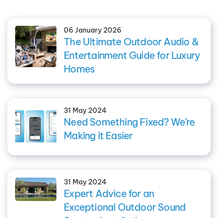
06 January 2026
The Ultimate Outdoor Audio &
Entertainment Guide for Luxury
Homes
31 May 2024
Need Something Fixed? We’re
Making it Easier
31 May 2024
Expert Advice for an
Exceptional Outdoor Sound