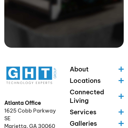
About
Locations
Connected
Living
Atlanta Office
1625 Cobb Parkway
Services
SE
Galleries
Marietta, GA 30060