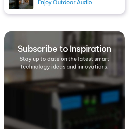
Enjoy Outdoor Audio
Subscribe to Inspiration
Stay up to date on the latest smart
technology ideas and innovations.