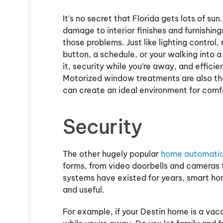
It's no secret that Florida gets lots of s
damage to interior finishes and furnishin
those problems. Just like lighting control
button, a schedule, or your walking into 
it, security while you’re away, and efficien
Motorized window treatments are also the 
can create an ideal environment for comf
Security
The other hugely popular
home automatio
forms, from video doorbells and cameras 
systems have existed for years, smart ho
and useful.
For example, if your Destin home is a va