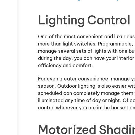
Lighting Control
One of the most convenient and luxurious 
more than light switches. Programmable,
manage several sets of lights with one bu
during the day, you can have your interior 
efficiency and comfort.
For even greater convenience, manage you
season. Outdoor lighting is also easier wi
scheduled can completely manage them for
illuminated any time of day or night. Of c
control wherever you are in the house to
Motorized Shadi