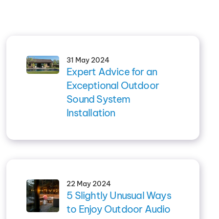
31 May 2024
Expert Advice for an
Exceptional Outdoor
Sound System
Installation
22 May 2024
5 Slightly Unusual Ways
to Enjoy Outdoor Audio