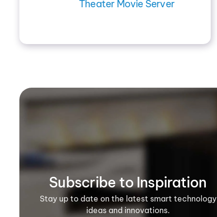
Theater Movie Server
Subscribe to Inspiration
Stay up to date on the latest smart technology
ideas and innovations.