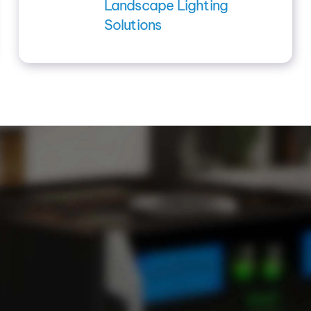
Landscape Lighting
Solutions