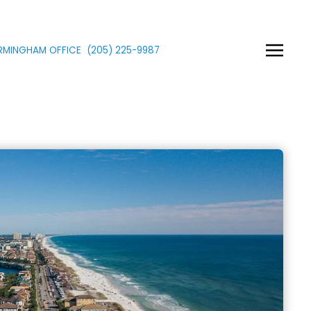
IRMINGHAM OFFICE
(205)
225
-9987