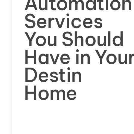
Automation
Services
You Should
Have in You
Destin
Home