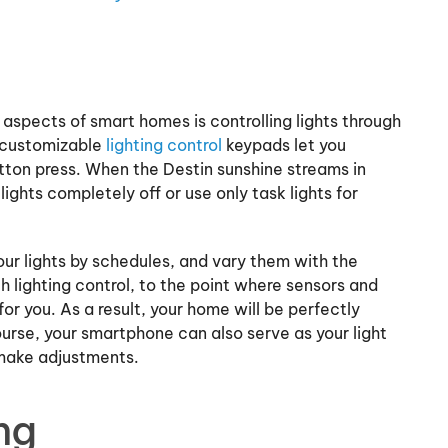
aspects of smart homes is controlling lights through
 customizable
lighting control
keypads let you
tton press. When the Destin sunshine streams in
lights completely off or use only task lights for
r lights by schedules, and vary them with the
th lighting control, to the point where sensors and
 you. As a result, your home will be perfectly
ourse, your smartphone can also serve as your light
 make adjustments.
ng