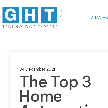
Skip to main content
ATLANTA O
04 December 2021
The Top 3
Home