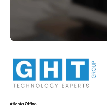
Atlanta Office