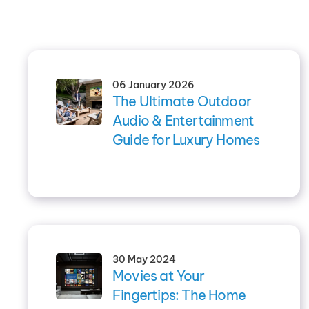
06 January 2026
The Ultimate Outdoor
Audio & Entertainment
Guide for Luxury Homes
30 May 2024
Movies at Your
Fingertips: The Home