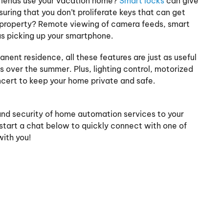
friends use your vacation home?
Smart locks
can give
uring that you don’t proliferate keys that can get
r property? Remote viewing of camera feeds, smart
as picking up your smartphone.
nent residence, all these features are just as useful
 over the summer. Plus, lighting control, motorized
ncert to keep your home private and safe.
and security of home automation services to your
start a chat below to quickly connect with one of
ith you!