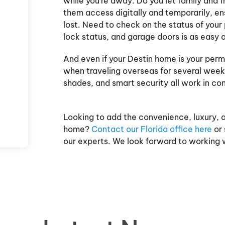
while you're away. Do you let family and 
them access digitally and temporarily, ens
lost. Need to check on the status of you
lock status, and garage doors is as easy 
And even if your Destin home is your perma
when traveling overseas for several weeks
shades, and smart security all work in co
Looking to add the convenience, luxury, 
home?
Contact our Florida office here
or 
our experts. We look forward to working w