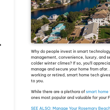
r
Why do people invest in smart technology
management, convenience, luxury, and sec
colder winter climes? If so, you’ll apprec
manage and secure your home from afar. A
working or retired, smart home tech gives
to you.
While there are a plethora of
smart home 
ones most popular and valuable for your 
SEE ALSO: Manage Your Rosemary Beach