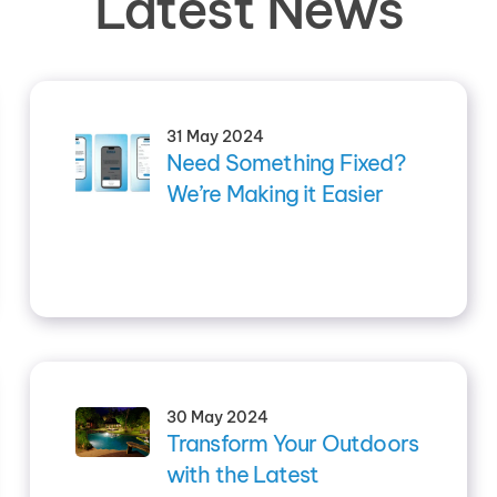
Latest News
31 May 2024
Need Something Fixed?
We’re Making it Easier
30 May 2024
Transform Your Outdoors
with the Latest