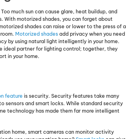
un. Too much sun can cause glare, heat buildup, and
gs. With motorized shades, you can forget about
, motorized shades can raise or lower to the press of a
a room.
Motorized shades
add privacy when you need
cy by using natural light intelligently in your home.
ideal partner for lighting control; together, they
ort in your home.
n feature
is security. Security features take many
to sensors and smart locks. While standard security
me technology has made them far more intelligent
cation home, smart cameras can monitor activity