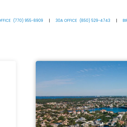
FFICE
(770)
955
-8909
|
30A OFFICE
(850)
529
-4743
|
B