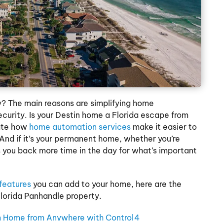
? The main reasons are simplifying home
urity. Is your Destin home a Florida escape from
iate how
home automation services
make it easier to
nd if it’s your permanent home, whether you’re
 you back more time in the day for what’s important
features
you can add to your home, here are the
Florida Panhandle property.
 Home from Anywhere with Control4