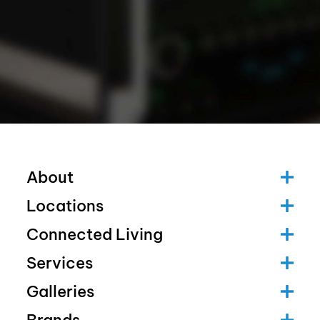
About
Locations
Connected Living
Services
Galleries
Brands