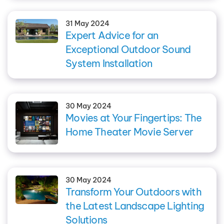
31 May 2024
Expert Advice for an
Exceptional Outdoor Sound
System Installation
30 May 2024
Movies at Your Fingertips: The
Home Theater Movie Server
30 May 2024
Transform Your Outdoors with
the Latest Landscape Lighting
Solutions