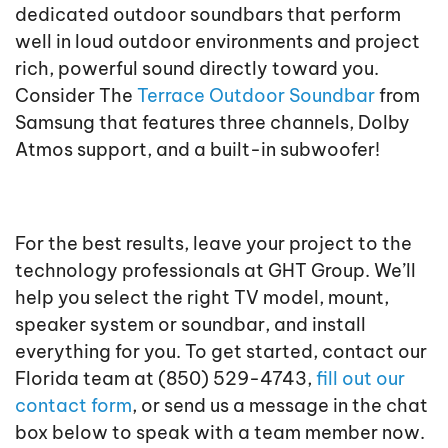
dedicated outdoor soundbars that perform
well in loud outdoor environments and project
rich, powerful sound directly toward you.
Consider The
Terrace Outdoor Soundbar
from
Samsung that features three channels, Dolby
Atmos support, and a built-in subwoofer!
For the best results, leave your project to the
technology professionals at GHT Group. We’ll
help you select the right TV model, mount,
speaker system or soundbar, and install
everything for you. To get started, contact our
Florida team at (850) 529-4743,
fill out our
contact form
, or send us a message in the chat
box below to speak with a team member now.