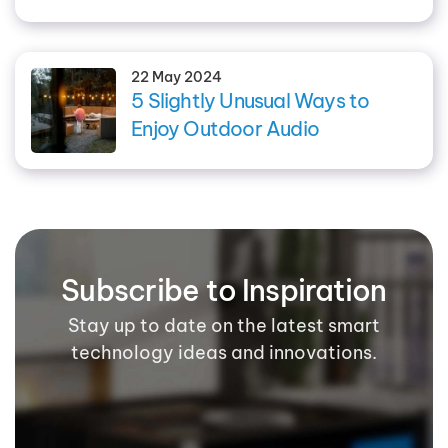
22 May 2024
5 Slightly Unusual Ways to
Enjoy Outdoor Audio
Subscribe to Inspiration
Stay up to date on the latest smart
technology ideas and innovations.