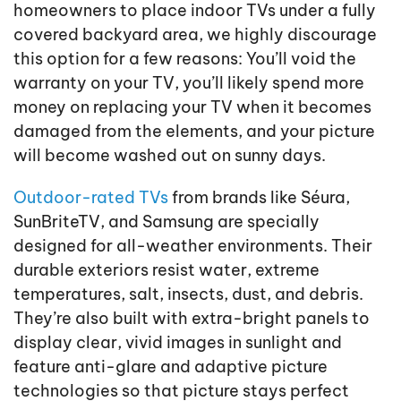
homeowners to place indoor TVs under a fully
covered backyard area, we highly discourage
this option for a few reasons: You’ll void the
warranty on your TV, you’ll likely spend more
money on replacing your TV when it becomes
damaged from the elements, and your picture
will become washed out on sunny days.
Outdoor-rated TVs
from brands like Séura,
SunBriteTV, and Samsung are specially
designed for all-weather environments. Their
durable exteriors resist water, extreme
temperatures, salt, insects, dust, and debris.
They’re also built with extra-bright panels to
display clear, vivid images in sunlight and
feature anti-glare and adaptive picture
technologies so that picture stays perfect