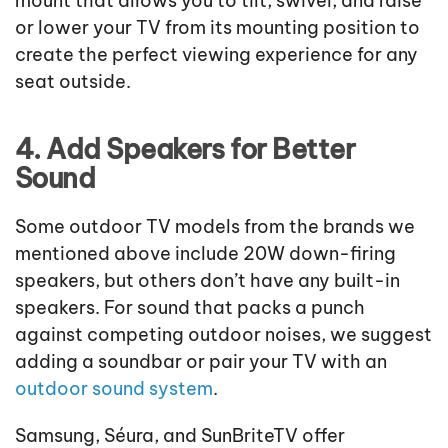
mount that allows you to tilt, swivel, and raise
or lower your TV from its mounting position to
create the perfect viewing experience for any
seat outside.
4. Add Speakers for Better
Sound
Some outdoor TV models from the brands we
mentioned above include 20W down-firing
speakers, but others don’t have any built-in
speakers. For sound that packs a punch
against competing outdoor noises, we suggest
adding a soundbar or pair your TV with an
outdoor sound system
.
Samsung, Séura, and SunBriteTV offer