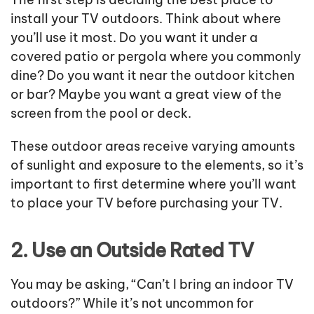
install your TV outdoors. Think about where
you’ll use it most. Do you want it under a
covered patio or pergola where you commonly
dine? Do you want it near the outdoor kitchen
or bar? Maybe you want a great view of the
screen from the pool or deck.
These outdoor areas receive varying amounts
of sunlight and exposure to the elements, so it’s
important to first determine where you’ll want
to place your TV before purchasing your TV.
2. Use an Outside Rated TV
You may be asking, “Can’t I bring an indoor TV
outdoors?” While it’s not uncommon for