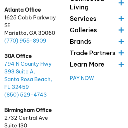
Living
Atlanta Office
1625 Cobb Parkway
Services
SE
Galleries
Marietta, GA 30060
(770)
955
-8909
Brands
Trade Partners
30A Office
Learn More
794 N County Hwy
393 Suite A,
PAY NOW
Santa Rosa Beach,
FL 32459
(850)
529
-4743
Birmingham Office
2732 Central Ave
Suite 130