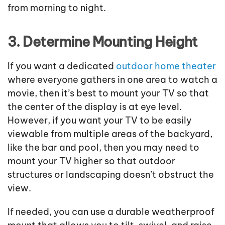
from morning to night.
3. Determine Mounting Height
If you want a dedicated
outdoor home theater
where everyone gathers in one area to watch a
movie, then it’s best to mount your TV so that
the center of the display is at eye level.
However, if you want your TV to be easily
viewable from multiple areas of the backyard,
like the bar and pool, then you may need to
mount your TV higher so that outdoor
structures or landscaping doesn’t obstruct the
view.
If needed, you can use a durable weatherproof