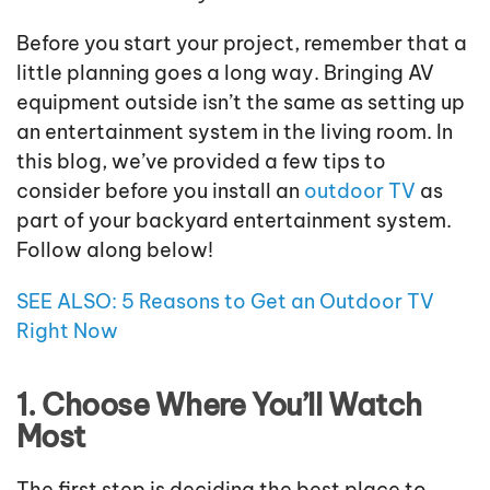
Before you start your project, remember that a
little planning goes a long way. Bringing AV
equipment outside isn’t the same as setting up
an entertainment system in the living room. In
this blog, we’ve provided a few tips to
consider before you install an
outdoor TV
as
part of your backyard entertainment system.
Follow along below!
SEE ALSO: 5 Reasons to Get an Outdoor TV
Right Now
1. Choose Where You’ll Watch
Most
The first step is deciding the best place to