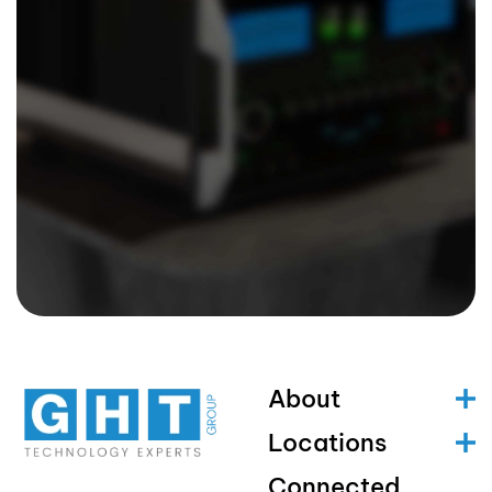
About
Locations
Connected