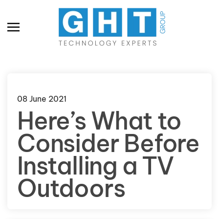
Skip to main content
08 June 2021
Here’s What to
Consider Before
Installing a TV
Outdoors