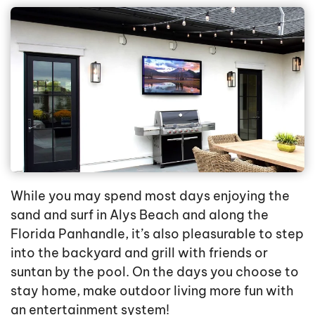
While you may spend most days enjoying the
sand and surf in Alys Beach and along the
Florida Panhandle, it’s also pleasurable to step
into the backyard and grill with friends or
suntan by the pool. On the days you choose to
stay home, make outdoor living more fun with
an entertainment system!