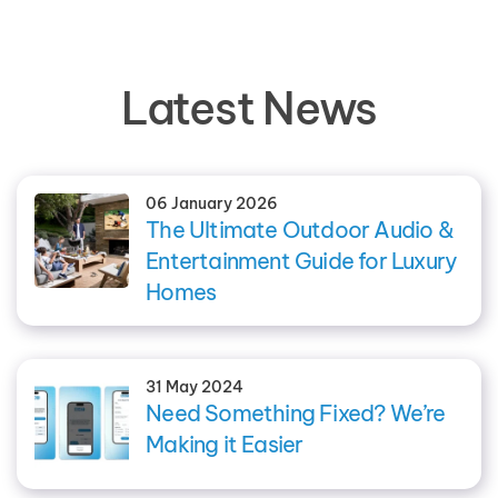
Latest News
06 January 2026
The Ultimate Outdoor Audio &
Entertainment Guide for Luxury
Homes
31 May 2024
Need Something Fixed? We’re
Making it Easier