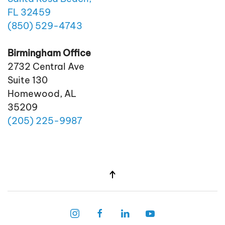
FL 32459
(850)
529
-4743
Birmingham Office
2732 Central Ave
Suite 130
Homewood, AL
35209
(205)
225
-9987