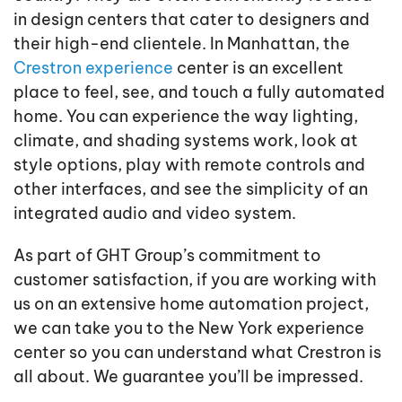
in design centers that cater to designers and
their high-end clientele. In Manhattan, the
Crestron experience
center is an excellent
place to feel, see, and touch a fully automated
home. You can experience the way lighting,
climate, and shading systems work, look at
style options, play with remote controls and
other interfaces, and see the simplicity of an
integrated audio and video system.
As part of GHT Group’s commitment to
customer satisfaction, if you are working with
us on an extensive home automation project,
we can take you to the New York experience
center so you can understand what Crestron is
all about. We guarantee you’ll be impressed.