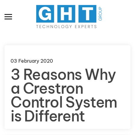
Skip to main content
03 February 2020
3 Reasons Why
a Crestron
Control System
is Different