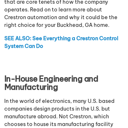
that are core tenets of how the company
operates. Read on to learn more about
Crestron automation and why it could be the
right choice for your Buckhead, GA home.
SEE ALSO: See Everything a Crestron Control
System Can Do
In-House Engineering and
Manufacturing
In the world of electronics, many U.S. based
companies design products in the U.S. but
manufacture abroad. Not Crestron, which
chooses to house its manufacturing facility