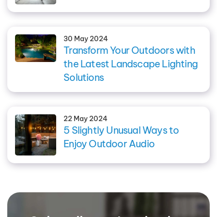
30 May 2024
Transform Your Outdoors with
the Latest Landscape Lighting
Solutions
22 May 2024
5 Slightly Unusual Ways to
Enjoy Outdoor Audio