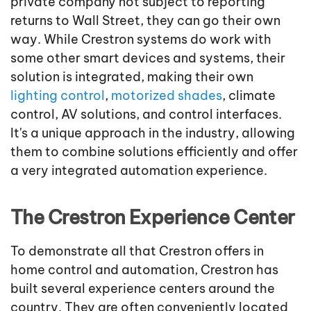
private company not subject to reporting
returns to Wall Street, they can go their own
way. While Crestron systems do work with
some other smart devices and systems, their
solution is integrated, making their own
lighting control
,
motorized shades
, climate
control, AV solutions, and control interfaces.
It's a unique approach in the industry, allowing
them to combine solutions efficiently and offer
a very integrated automation experience.
The Crestron Experience Center
To demonstrate all that Crestron offers in
home control and automation, Crestron has
built several experience centers around the
country. They are often conveniently located