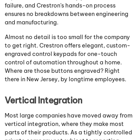
failure, and Crestron's hands-on process
ensures no breakdowns between engineering
and manufacturing.
Almost no detail is too small for the company
to get right. Crestron offers elegant, custom-
engraved control keypads for one-touch
control of automation throughout a home.
Where are those buttons engraved? Right
there in New Jersey, by longtime employees.
Vertical Integration
Most large companies have moved away from
vertical integration, where they make most
parts of their products. As a tightly controlled