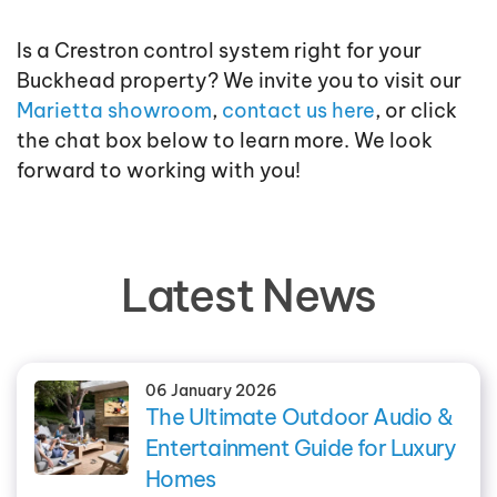
Is a Crestron control system right for your
Buckhead property? We invite you to visit our
Marietta showroom
,
contact us here
, or click
the chat box below to learn more. We look
forward to working with you!
Latest News
06 January 2026
The Ultimate Outdoor Audio &
Entertainment Guide for Luxury
Homes