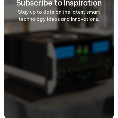
Subscribe to Inspiration
Stay up to date on the latest smart
technology ideas and innovations.