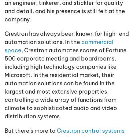
an engineer, tinkerer, and stickler for quality
and detail, and his presence is still felt at the
company.
Crestron has always been known for high-end
automation solutions. In the
commercial
space
, Crestron automates scores of Fortune
500 corporate meeting and boardrooms,
including high technology companies like
Microsoft. In the residential market, their
automation solutions can be found in the
largest and most extensive properties,
controlling a wide array of functions from
climate to sophisticated audio and video
distribution systems.
But there’s more to
Crestron control systems