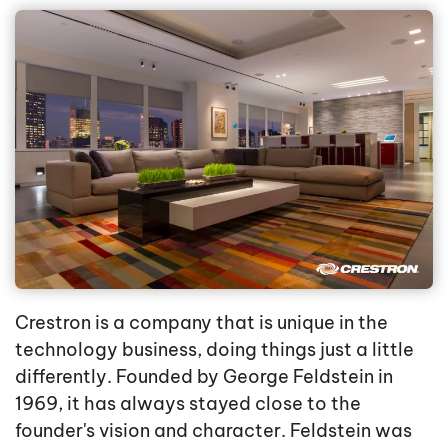
Crestron is a company that is unique in the
technology business, doing things just a little
differently. Founded by George Feldstein in
1969, it has always stayed close to the
founder's vision and character. Feldstein was