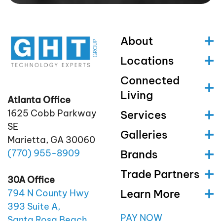
About
Locations
Connected
Living
Atlanta Office
1625 Cobb Parkway
Services
SE
Galleries
Marietta, GA 30060
(770)
955
-8909
Brands
Trade Partners
30A Office
Learn More
794 N County Hwy
393 Suite A,
PAY NOW
Santa Rosa Beach,