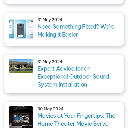
31 May 2024
Need Something Fixed? We’re
Making it Easier
31 May 2024
Expert Advice for an
Exceptional Outdoor Sound
System Installation
30 May 2024
Movies at Your Fingertips: The
Home Theater Movie Server