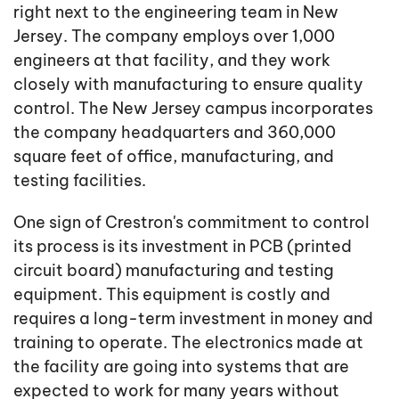
right next to the engineering team in New
Jersey. The company employs over 1,000
engineers at that facility, and they work
closely with manufacturing to ensure quality
control. The New Jersey campus incorporates
the company headquarters and 360,000
square feet of office, manufacturing, and
testing facilities.
One sign of Crestron's commitment to control
its process is its investment in PCB (printed
circuit board) manufacturing and testing
equipment. This equipment is costly and
requires a long-term investment in money and
training to operate. The electronics made at
the facility are going into systems that are
expected to work for many years without