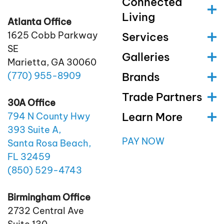
Connected
Living
Atlanta Office
1625 Cobb Parkway
Services
SE
Galleries
Marietta, GA 30060
(770)
955
-8909
Brands
Trade Partners
30A Office
Learn More
794 N County Hwy
393 Suite A,
PAY NOW
Santa Rosa Beach,
FL 32459
(850)
529
-4743
Birmingham Office
2732 Central Ave