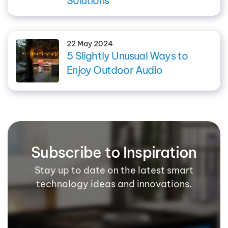
Solutions
22 May 2024
5 Slightly Unusual Ways to
Enjoy Outdoor Audio
Subscribe to Inspiration
Stay up to date on the latest smart
technology ideas and innovations.