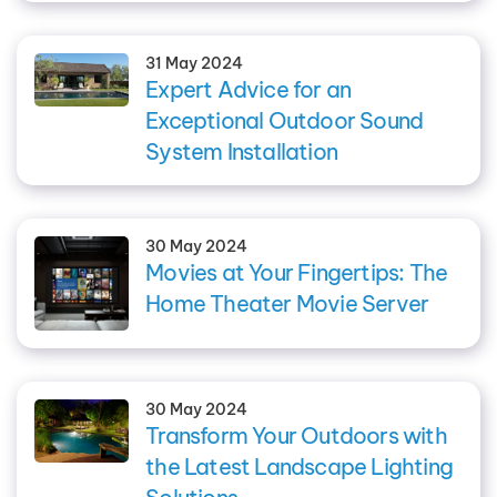
31 May 2024
Expert Advice for an
Exceptional Outdoor Sound
System Installation
30 May 2024
Movies at Your Fingertips: The
Home Theater Movie Server
30 May 2024
Transform Your Outdoors with
the Latest Landscape Lighting