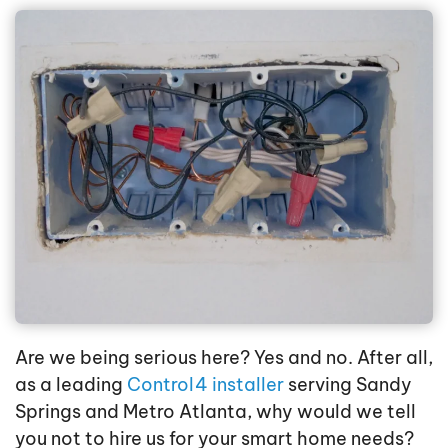
Are we being serious here? Yes and no. After all,
as a leading
Control4 installer
serving Sandy
Springs and Metro Atlanta, why would we tell
you not to hire us for your smart home needs?