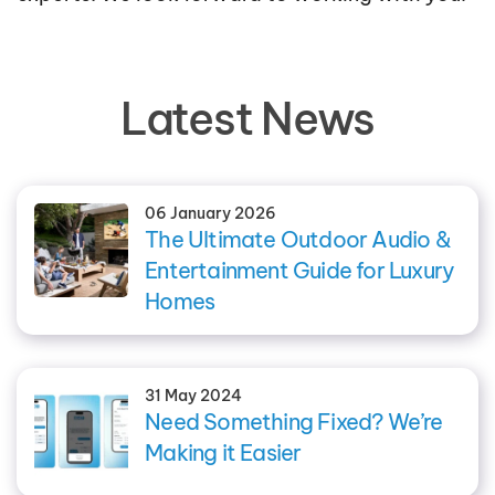
Latest News
06 January 2026
The Ultimate Outdoor Audio &
Entertainment Guide for Luxury
Homes
31 May 2024
Need Something Fixed? We’re
Making it Easier