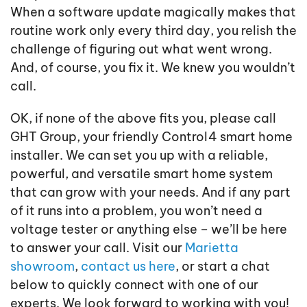
When a software update magically makes that
routine work only every third day, you relish the
challenge of figuring out what went wrong.
And, of course, you fix it. We knew you wouldn’t
call.
OK, if none of the above fits you, please call
GHT Group, your friendly Control4 smart home
installer. We can set you up with a reliable,
powerful, and versatile smart home system
that can grow with your needs. And if any part
of it runs into a problem, you won’t need a
voltage tester or anything else – we’ll be here
to answer your call. Visit our
Marietta
showroom
,
contact us here
, or start a chat
below to quickly connect with one of our
experts. We look forward to working with you!