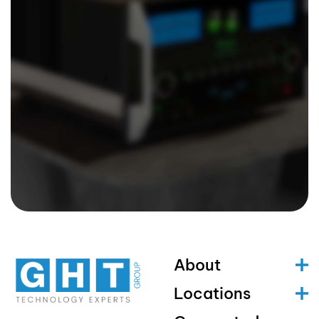
About
Locations