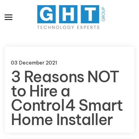
Skip to main content
03 December 2021
3 Reasons NOT
to Hire a
Control4 Smart
Home Installer