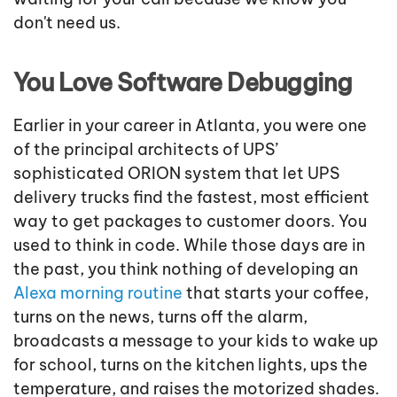
don't need us.
You Love Software Debugging
Earlier in your career in Atlanta, you were one
of the principal architects of UPS’
sophisticated ORION system that let UPS
delivery trucks find the fastest, most efficient
way to get packages to customer doors. You
used to think in code. While those days are in
the past, you think nothing of developing an
Alexa morning routine
that starts your coffee,
turns on the news, turns off the alarm,
broadcasts a message to your kids to wake up
for school, turns on the kitchen lights, ups the
temperature, and raises the motorized shades.