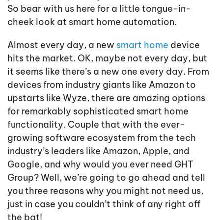
So bear with us here for a little tongue-in-
cheek look at smart home automation.
Almost every day, a new
smart home
device
hits the market. OK, maybe not every day, but
it seems like there’s a new one every day. From
devices from industry giants like Amazon to
upstarts like Wyze, there are amazing options
for remarkably sophisticated smart home
functionality. Couple that with the ever-
growing software ecosystem from the tech
industry’s leaders like Amazon, Apple, and
Google, and why would you ever need GHT
Group? Well, we’re going to go ahead and tell
you three reasons why you might not need us,
just in case you couldn’t think of any right off
the bat!