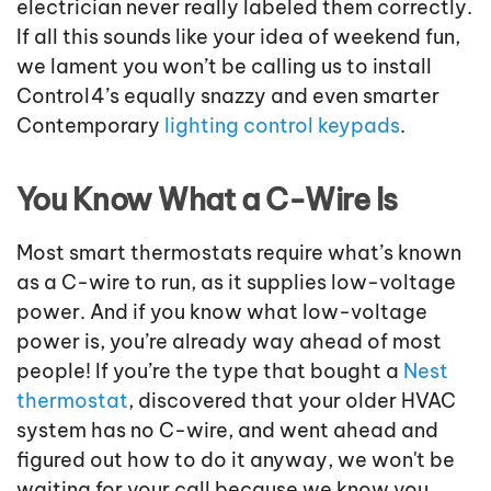
electrician never really labeled them correctly.
If all this sounds like your idea of weekend fun,
we lament you won’t be calling us to install
Control4’s equally snazzy and even smarter
Contemporary
lighting control keypads
.
You Know What a C-Wire Is
Most smart thermostats require what’s known
as a C-wire to run, as it supplies low-voltage
power. And if you know what low-voltage
power is, you’re already way ahead of most
people! If you’re the type that bought a
Nest
thermostat
, discovered that your older HVAC
system has no C-wire, and went ahead and
figured out how to do it anyway, we won't be
waiting for your call because we know you