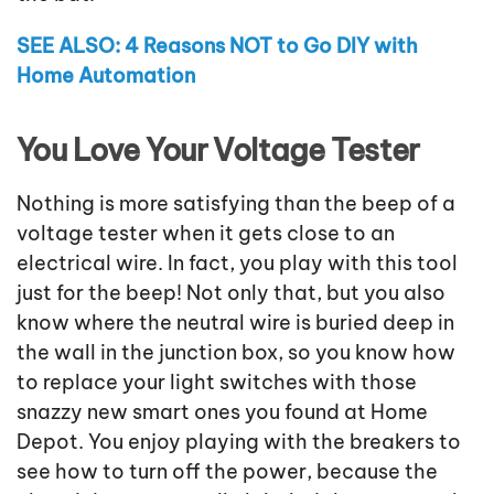
SEE ALSO: 4 Reasons NOT to Go DIY with
Home Automation
You Love Your Voltage Tester
Nothing is more satisfying than the beep of a
voltage tester when it gets close to an
electrical wire. In fact, you play with this tool
just for the beep! Not only that, but you also
know where the neutral wire is buried deep in
the wall in the junction box, so you know how
to replace your light switches with those
snazzy new smart ones you found at Home
Depot. You enjoy playing with the breakers to
see how to turn off the power, because the