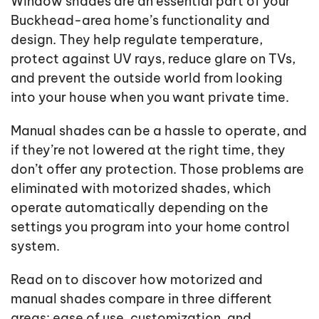
Window shades are an essential part of your
Buckhead-area home’s functionality and
design. They help regulate temperature,
protect against UV rays, reduce glare on TVs,
and prevent the outside world from looking
into your house when you want private time.
Manual shades can be a hassle to operate, and
if they’re not lowered at the right time, they
don’t offer any protection. Those problems are
eliminated with motorized shades, which
operate automatically depending on the
settings you program into your home control
system.
Read on to discover how motorized and
manual shades compare in three different
areas: ease of use, customization, and