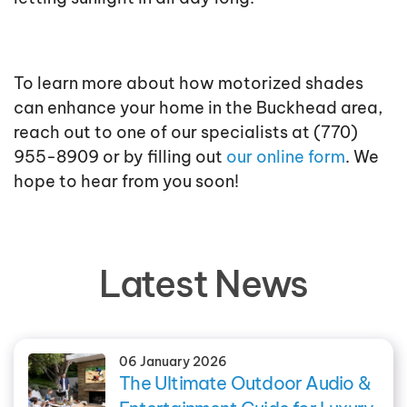
To learn more about how motorized shades
can enhance your home in the Buckhead area,
reach out to one of our specialists at (770)
955-8909 or by filling out
our online form
. We
hope to hear from you soon!
Latest News
06 January 2026
The Ultimate Outdoor Audio &