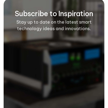
Subscribe to Inspiration
Stay up to date on the latest smart
technology ideas and innovations.