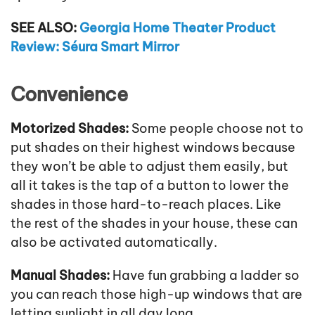
SEE ALSO:
Georgia Home Theater Product
Review: Séura Smart Mirror
Convenience
Motorized Shades:
Some people choose not to
put shades on their highest windows because
they won’t be able to adjust them easily, but
all it takes is the tap of a button to lower the
shades in those hard-to-reach places. Like
the rest of the shades in your house, these can
also be activated automatically.
Manual Shades:
Have fun grabbing a ladder so
you can reach those high-up windows that are
letting sunlight in all day long.