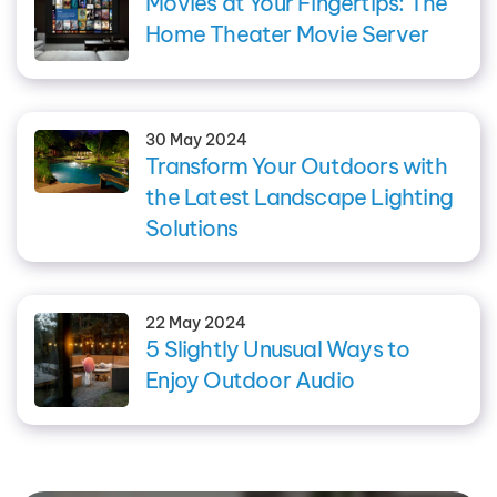
Movies at Your Fingertips: The
Home Theater Movie Server
30 May 2024
Transform Your Outdoors with
the Latest Landscape Lighting
Solutions
22 May 2024
5 Slightly Unusual Ways to
Enjoy Outdoor Audio