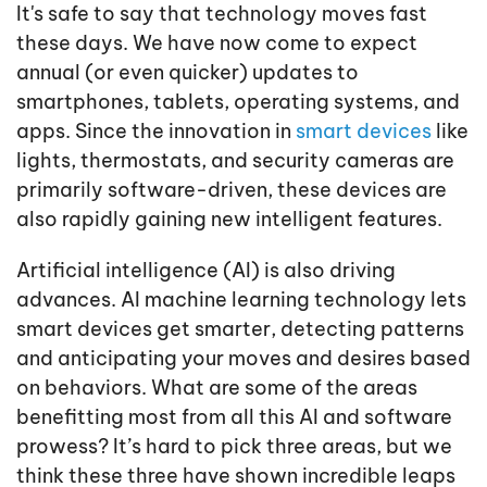
It's safe to say that technology moves fast
these days. We have now come to expect
annual (or even quicker) updates to
smartphones, tablets, operating systems, and
apps. Since the innovation in
smart devices
like
lights, thermostats, and security cameras are
primarily software-driven, these devices are
also rapidly gaining new intelligent features.
Artificial intelligence (AI) is also driving
advances. AI machine learning technology lets
smart devices get smarter, detecting patterns
and anticipating your moves and desires based
on behaviors. What are some of the areas
benefitting most from all this AI and software
prowess? It’s hard to pick three areas, but we
think these three have shown incredible leaps