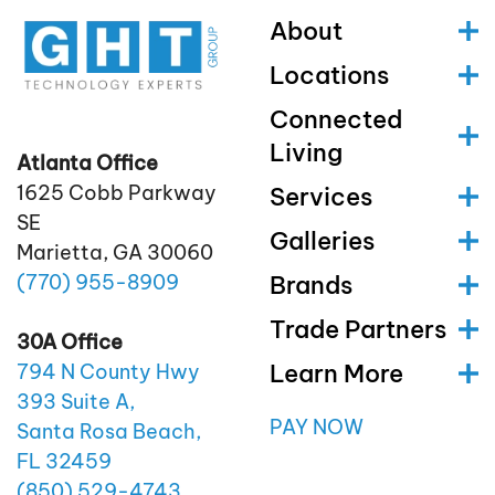
About
Locations
Connected
Living
Atlanta Office
1625 Cobb Parkway
Services
SE
Galleries
Marietta, GA 30060
(770)
955
-8909
Brands
Trade Partners
30A Office
Learn More
794 N County Hwy
393 Suite A,
PAY NOW
Santa Rosa Beach,
FL 32459
(850)
529
-4743