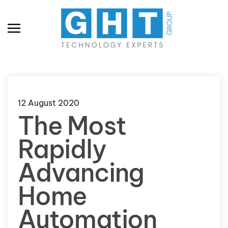
Skip to main content
12 August 2020
The Most
Rapidly
Advancing
Home
Automation