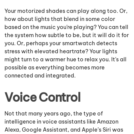
Your motorized shades can play along too. Or,
how about lights that blend in some color
based on the music you're playing? You can tell
the system how subtle to be, but it will do it for
you. Or, perhaps your smartwatch detects
stress with elevated heartrate? Your lights
might turn to a warmer hue to relax you. It's all
possible as everything becomes more
connected and integrated.
Voice Control
Not that many years ago, the type of
intelligence in voice assistants like Amazon
Alexa, Google Assistant, and Apple’s Siri was