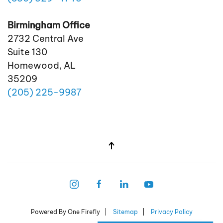
Birmingham Office
2732 Central Ave
Suite 130
Homewood, AL
35209
(205)
225
-9987
Powered By One Firefly |
Sitemap
|
Privacy Policy