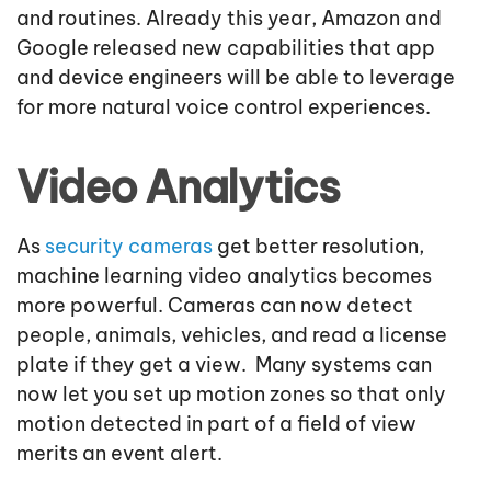
and routines. Already this year, Amazon and
Google released new capabilities that app
and device engineers will be able to leverage
for more natural voice control experiences.
Video Analytics
As
security cameras
get better resolution,
machine learning video analytics becomes
more powerful. Cameras can now detect
people, animals, vehicles, and read a license
plate if they get a view. Many systems can
now let you set up motion zones so that only
motion detected in part of a field of view
merits an event alert.