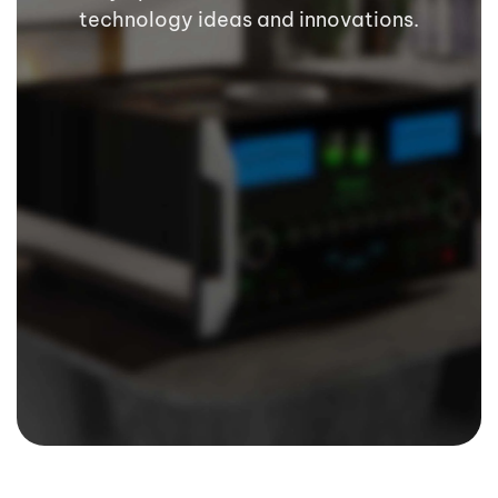
technology ideas and innovations.