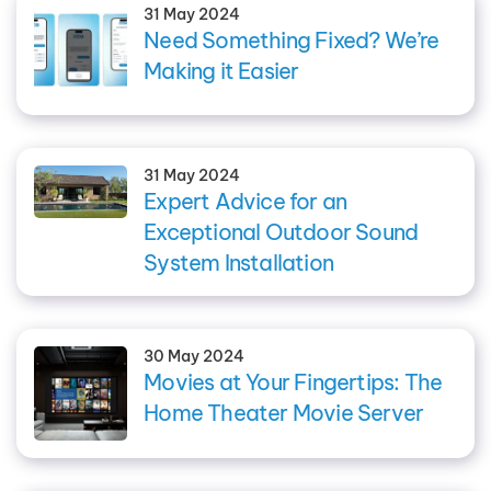
31 May 2024
Need Something Fixed? We’re
Making it Easier
31 May 2024
Expert Advice for an
Exceptional Outdoor Sound
System Installation
30 May 2024
Movies at Your Fingertips: The
Home Theater Movie Server