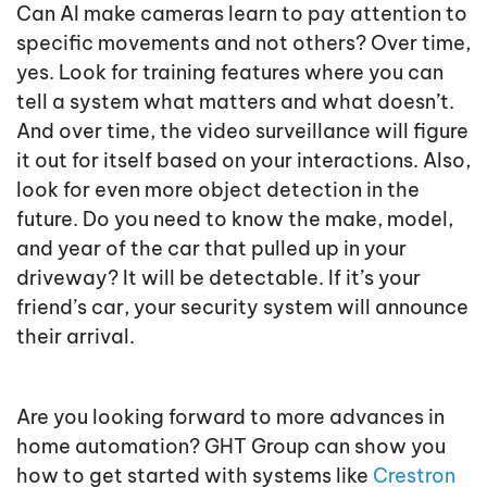
Can AI make cameras learn to pay attention to
specific movements and not others? Over time,
yes. Look for training features where you can
tell a system what matters and what doesn’t.
And over time, the video surveillance will figure
it out for itself based on your interactions. Also,
look for even more object detection in the
future. Do you need to know the make, model,
and year of the car that pulled up in your
driveway? It will be detectable. If it’s your
friend’s car, your security system will announce
their arrival.
Are you looking forward to more advances in
home automation? GHT Group can show you
how to get started with systems like
Crestron