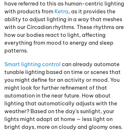
have referred to this as human-centric lighting
with products from
Ketra
, as it provides the
ability to adjust lighting in a way that meshes
with our Circadian rhythms. These rhythms are
how our bodies react to light, affecting
everything from mood to energy and sleep
patterns.
Smart lighting control
can already automate
tunable lighting based on time or scenes that
you might define for an activity or mood. You
might look for further refinement of that
automation in the near future. How about
lighting that automatically adjusts with the
weather? Based on the day's sunlight, your
lights might adapt at home — less light on
bright days, more on cloudy and gloomy ones.