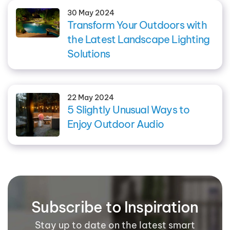
30 May 2024
Transform Your Outdoors with
the Latest Landscape Lighting
Solutions
22 May 2024
5 Slightly Unusual Ways to
Enjoy Outdoor Audio
Subscribe to Inspiration
Stay up to date on the latest smart