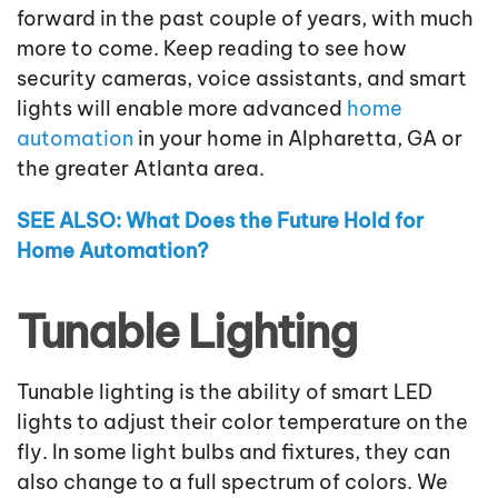
forward in the past couple of years, with much
more to come. Keep reading to see how
security cameras, voice assistants, and smart
lights will enable more advanced
home
automation
in your home in Alpharetta, GA or
the greater Atlanta area.
SEE ALSO: What Does the Future Hold for
Home Automation?
Tunable Lighting
Tunable lighting is the ability of smart LED
lights to adjust their color temperature on the
fly. In some light bulbs and fixtures, they can
also change to a full spectrum of colors. We