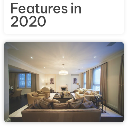
Features in
2020