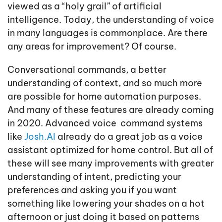
viewed as a “holy grail” of artificial
intelligence. Today, the understanding of voice
in many languages is commonplace. Are there
any areas for improvement? Of course.
Conversational commands, a better
understanding of context, and so much more
are possible for home automation purposes.
And many of these features are already coming
in 2020. Advanced voice command systems
like
Josh.AI
already do a great job as a voice
assistant optimized for home control. But all of
these will see many improvements with greater
understanding of intent, predicting your
preferences and asking you if you want
something like lowering your shades on a hot
afternoon or just doing it based on patterns