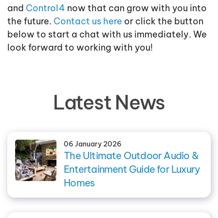
and
Control4
now that can grow with you into
the future.
Contact us here
or click the button
below to start a chat with us immediately. We
look forward to working with you!
Latest News
06 January 2026
The Ultimate Outdoor Audio &
Entertainment Guide for Luxury
Homes