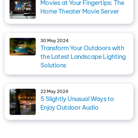
Movies at Your Fingertips: The
Home Theater Movie Server
30 May 2024
Transform Your Outdoors with
the Latest Landscape Lighting
Solutions
22 May 2024
5 Slightly Unusual Ways to
Enjoy Outdoor Audio