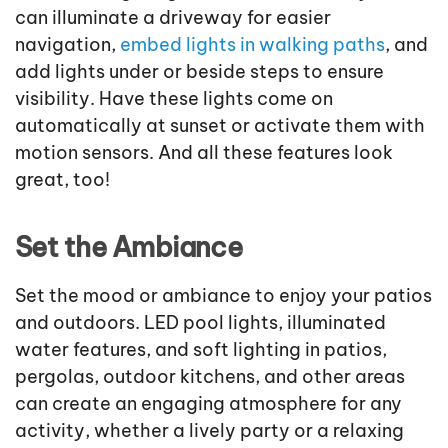
can illuminate a driveway for easier
navigation,
embed lights in walking paths
, and
add lights under or beside steps to ensure
visibility. Have these lights come on
automatically at sunset or activate them with
motion sensors. And all these features look
great, too!
Set the Ambiance
Set the mood or ambiance to enjoy your patios
and outdoors. LED pool lights, illuminated
water features, and soft lighting in patios,
pergolas, outdoor kitchens, and other areas
can create an engaging atmosphere for any
activity, whether a lively party or a relaxing