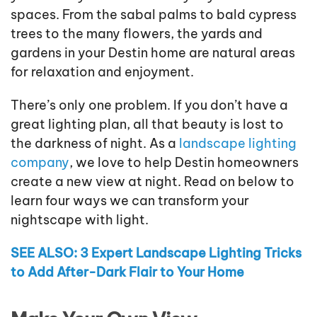
spaces. From the sabal palms to bald cypress
trees to the many flowers, the yards and
gardens in your Destin home are natural areas
for relaxation and enjoyment.
There’s only one problem. If you don’t have a
great lighting plan, all that beauty is lost to
the darkness of night. As a
landscape lighting
company
, we love to help Destin homeowners
create a new view at night. Read on below to
learn four ways we can transform your
nightscape with light.
SEE ALSO: 3 Expert Landscape Lighting Tricks
to Add After-Dark Flair to Your Home