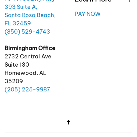
393 Suite A,
PAY NOW
Santa Rosa Beach,
FL 32459
(850)
529
-4743
Birmingham Office
2732 Central Ave
Suite 130
Homewood, AL
35209
(205)
225
-9987