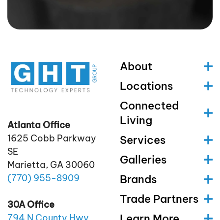
About
Locations
Connected
Living
Atlanta Office
1625 Cobb Parkway
Services
SE
Galleries
Marietta, GA 30060
(770)
955
-8909
Brands
Trade Partners
30A Office
Learn More
794 N County Hwy