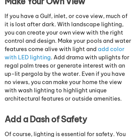
Make Your Own View
If you have a Gulf, inlet, or cove view, much of
it is lost after dark. With landscape lighting,
you can create your own view with the right
control and design. Make your pools and water
features come alive with light and
add color
with LED lighting
. Add drama with uplights for
regal palm trees or generate interest with an
up-lit pergola by the water. Even if you have
no views, you can make your home the view
with wash lighting to highlight unique
architectural features or outside amenities.
Add a Dash of Safety
Of course, lighting is essential for safety. You