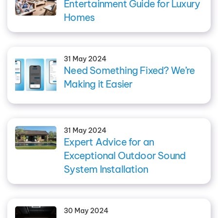
Entertainment Guide for Luxury
Homes
31 May 2024
Need Something Fixed? We’re
Making it Easier
31 May 2024
Expert Advice for an
Exceptional Outdoor Sound
System Installation
30 May 2024