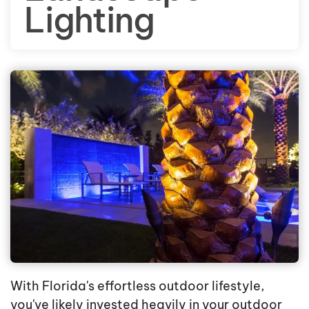
Lighting
With Florida's effortless outdoor lifestyle,
you've likely invested heavily in your outdoor