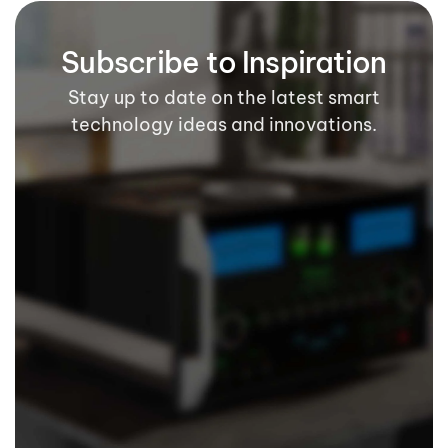
Subscribe to Inspiration
Stay up to date on the latest smart
technology ideas and innovations.