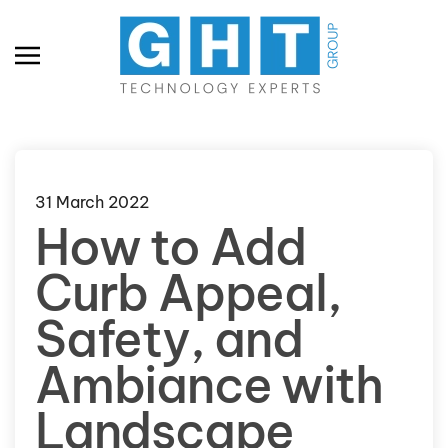
Skip to main content
31 March 2022
How to Add
Curb Appeal,
Safety, and
Ambiance with
Landscape