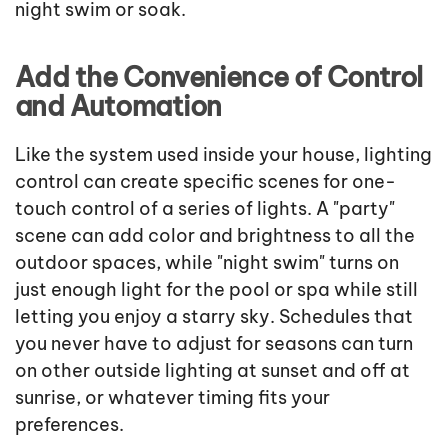
night swim or soak.
Add the Convenience of Control
and Automation
Like the system used inside your house, lighting
control can create specific scenes for one-
touch control of a series of lights. A "party"
scene can add color and brightness to all the
outdoor spaces, while "night swim" turns on
just enough light for the pool or spa while still
letting you enjoy a starry sky. Schedules that
you never have to adjust for seasons can turn
on other outside lighting at sunset and off at
sunrise, or whatever timing fits your
preferences.