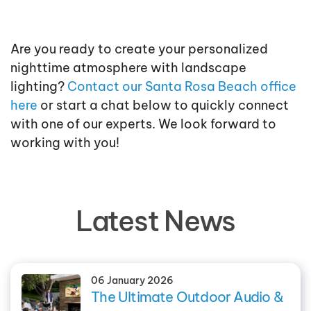
Are you ready to create your personalized
nighttime atmosphere with landscape
lighting?
Contact our Santa Rosa Beach office
here
or start a chat below to quickly connect
with one of our experts. We look forward to
working with you!
Latest News
06 January 2026
The Ultimate Outdoor Audio &