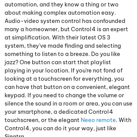
automation, and they know a thing or two
about making complex automation easy.
Audio-video system control has confounded
many a homeowner, but Control4 is an expert
at simplification. With their latest OS 3
system, they've made finding and selecting
something to listen to a breeze. Do you like
jazz? One button can start that playlist
playing in your location. If you're not fond of
looking at a touchscreen for everything, you
can have that button on a convenient, elegant
keypad. If you need to change the volume or
silence the sound in a room or area, you can use
your smartphone, a dedicated Control4
touchscreen, or the elegant
Neeo remote
. With
Control4, you can do it your way, just like
Sinatra.