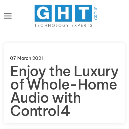
Skip to main content
07 March 2021
Enjoy the Luxury
of Whole-Home
Audio with
Control4