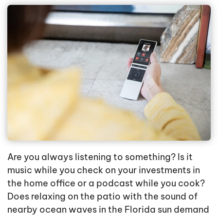
Are you always listening to something? Is it
music while you check on your investments in
the home office or a podcast while you cook?
Does relaxing on the patio with the sound of
nearby ocean waves in the Florida sun demand