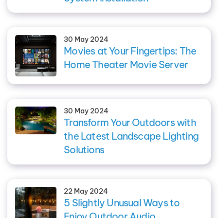
30 May 2024
Movies at Your Fingertips: The
Home Theater Movie Server
30 May 2024
Transform Your Outdoors with
the Latest Landscape Lighting
Solutions
22 May 2024
5 Slightly Unusual Ways to
Enjoy Outdoor Audio