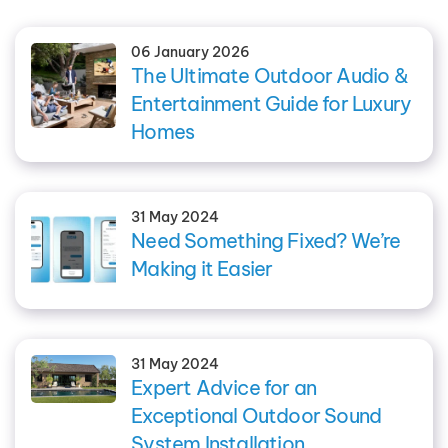
06 January 2026
The Ultimate Outdoor Audio &
Entertainment Guide for Luxury
Homes
31 May 2024
Need Something Fixed? We’re
Making it Easier
31 May 2024
Expert Advice for an
Exceptional Outdoor Sound
System Installation