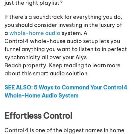
just the right playlist?
If there’s a soundtrack for everything you do,
you should consider investing in the luxury of
a
whole-home audio
system. A
Control4
whole
-house
audio
setup
lets you
funnel anything you want to listen to
in perfect
synchronicity all over your
Alys
Beach
property. Keep reading to learn more
about this smart audio solution.
SEE ALSO:
5 Ways to Command Your Control4
Whole-Home Audio System
Effortless Control
Control4 is one of the biggest names in home