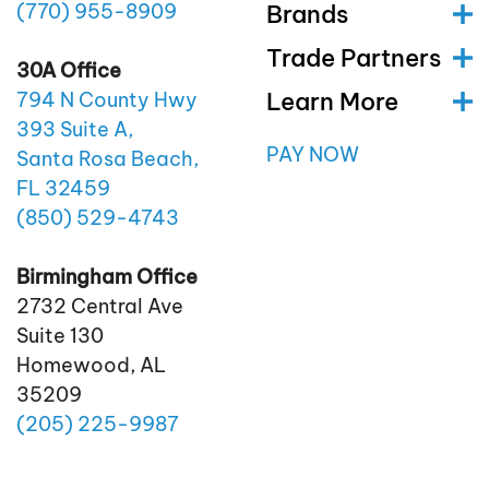
(770)
955
-8909
Brands
Trade Partners
30A Office
Learn More
794 N County Hwy
393 Suite A,
PAY NOW
Santa Rosa Beach,
FL 32459
(850)
529
-4743
Birmingham Office
2732 Central Ave
Suite 130
Homewood, AL
35209
(205)
225
-9987