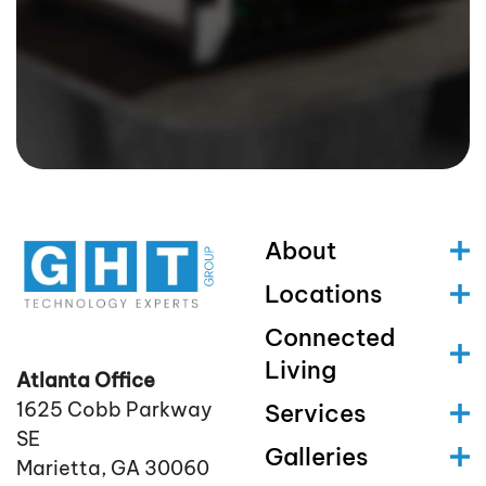
About
Locations
Connected
Living
Atlanta Office
1625 Cobb Parkway
Services
SE
Galleries
Marietta, GA 30060