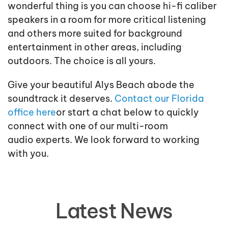
wonderful thing is you can choose hi-fi caliber
speakers in a room for more critical listening
and others more suited for background
entertainment in other areas, including
outdoors. The choice is all yours.
Give your beautiful Alys Beach abode the
soundtrack it deserves.
Contact our Florida
office here
or
start a chat
below to quickly
connect with one of our
multi-room
audio
experts
. We look forward to
working
with
yo
u.
Latest News