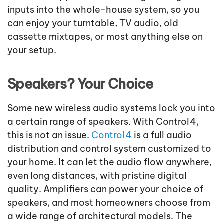
inputs into the whole
-
house system, so you
can enjoy your turntable, TV audio, old
cassette mixtapes, or most anything else on
your setup.
Speakers? Your Choice
Some new wireless audio systems lock you into
a certain range of speakers. With Control4,
this is not an issue.
Control4
is a full audio
distribution and control system customized to
your home. It can let the audio flow anywhere,
even long distances, with pristine digital
quality. Amplifiers can power your choice of
speakers, and most homeowners choose from
a wide range of architectural models. The