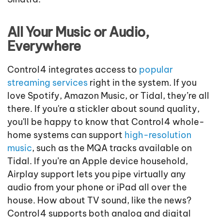
All Your Music or Audio,
Everywhere
Control4 integrates access to
popular
streaming services
right in the system. If you
love Spotify, Amazon Music, or Tidal,
the
y’re
all
there. If you're a stickler about sound quality,
you'll be happy to know that Control4 whole-
home systems can support
high-resolution
music
, such as the MQA
tracks available on
Tidal. If you’re an Apple device household,
Airplay support lets you pipe virtually any
audio from your phone or iPad all over the
house. How about TV sound, like the news?
Control4 supports both analog and digital