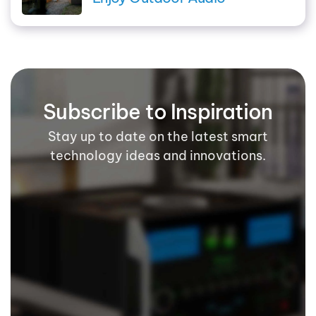
Subscribe to Inspiration
Stay up to date on the latest smart
technology ideas and innovations.