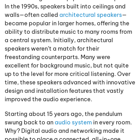
In the 1990s, speakers built into ceilings and
walls—often called
architectural speakers
—
became popular in larger homes, offering the
ability to distribute music to many rooms from
a central system. Initially, architectural
speakers weren’t a match for their
freestanding counterparts. Many were
excellent for background music, but not quite
up to the level for more critical listening. Over
time, these speakers advanced with innovative
design and installation features that vastly
improved the audio experience.
Starting about 15 years ago, the pendulum
swung back to an
audio system
in every room.
Why? Digital audio and networking made it
possible to place a connected, all-in-one