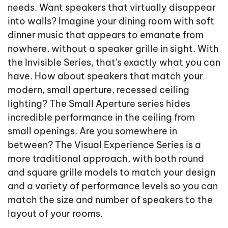
needs. Want speakers that virtually disappear
into walls? Imagine your dining room with soft
dinner music that appears to emanate from
nowhere, without a speaker grille in sight. With
the Invisible Series, that's exactly what you can
have. How about speakers that match your
modern, small aperture, recessed ceiling
lighting? The Small Aperture series hides
incredible performance in the ceiling from
small openings. Are you somewhere in
between? The Visual Experience Series is a
more traditional approach, with both round
and square grille models to match your design
and a variety of performance levels so you can
match the size and number of speakers to the
layout of your rooms.