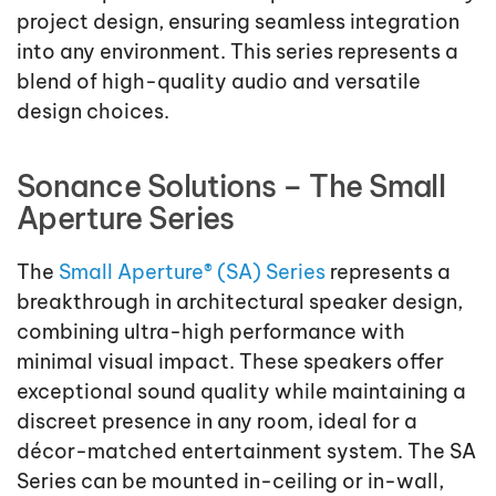
project design, ensuring seamless integration
into any environment. This series represents a
blend of high-quality audio and versatile
design choices.
Sonance Solutions – The Small
Aperture Series
The
Small Aperture® (SA) Series
represents a
breakthrough in architectural speaker design,
combining ultra-high performance with
minimal visual impact. These speakers offer
exceptional sound quality while maintaining a
discreet presence in any room, ideal for a
décor-matched entertainment system. The SA
Series can be mounted in-ceiling or in-wall,