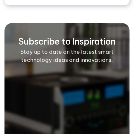
Subscribe to Inspiration
Stay up to date on the latest smart
technology ideas and innovations.