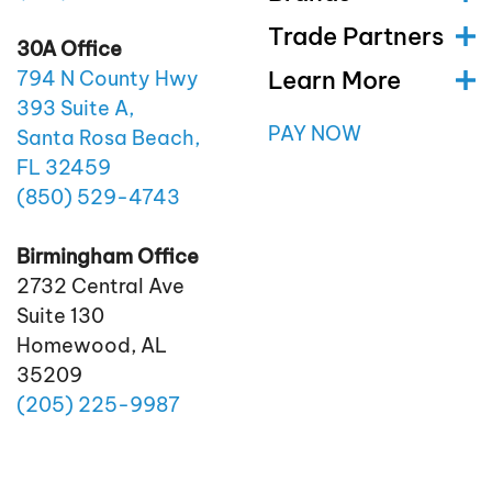
Trade Partners
30A Office
Learn More
794 N County Hwy
393 Suite A,
PAY NOW
Santa Rosa Beach,
FL 32459
(850)
529
-4743
Birmingham Office
2732 Central Ave
Suite 130
Homewood, AL
35209
(205)
225
-9987