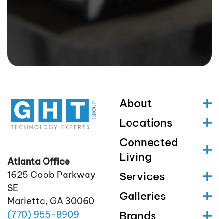
About
Locations
Connected
Living
Atlanta Office
1625 Cobb Parkway
Services
SE
Galleries
Marietta, GA 30060
(770)
955
-8909
Brands