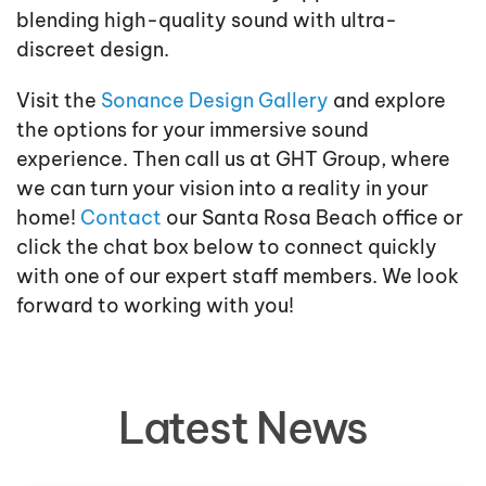
blending high-quality sound with ultra-
discreet design.
Visit the
Sonance Design Gallery
and explore
the options for your immersive sound
experience. Then call us at GHT Group, where
we can turn your vision into a reality in your
home!
Contact
our Santa Rosa Beach office or
click the chat box below to connect quickly
with one of our expert staff members. We look
forward to working with you!
Latest News