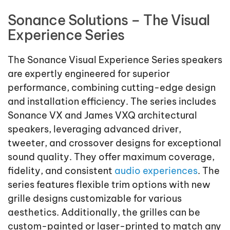
Sonance Solutions – The Visual
Experience Series
The Sonance Visual Experience Series speakers
are expertly engineered for superior
performance, combining cutting-edge design
and installation efficiency. The series includes
Sonance VX and James VXQ architectural
speakers, leveraging advanced driver,
tweeter, and crossover designs for exceptional
sound quality. They offer maximum coverage,
fidelity, and consistent
audio experiences
. The
series features flexible trim options with new
grille designs customizable for various
aesthetics. Additionally, the grilles can be
custom-painted or laser-printed to match any