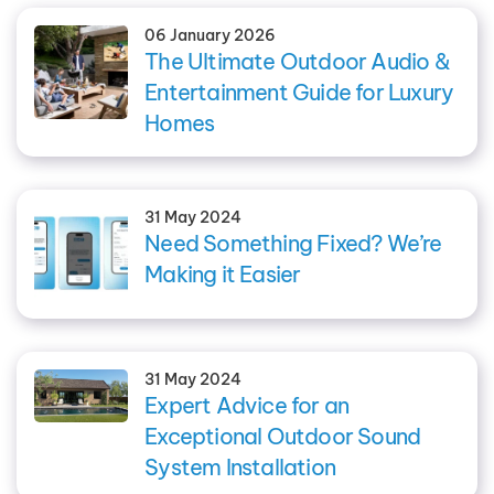
06 January 2026
The Ultimate Outdoor Audio &
Entertainment Guide for Luxury
Homes
31 May 2024
Need Something Fixed? We’re
Making it Easier
31 May 2024
Expert Advice for an
Exceptional Outdoor Sound
System Installation