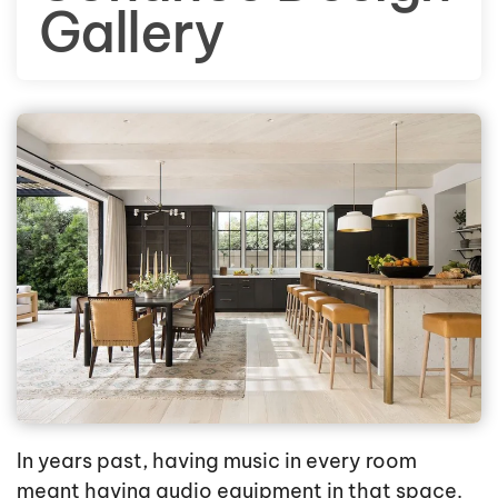
Gallery
In years past, having music in every room
meant having audio equipment in that space.