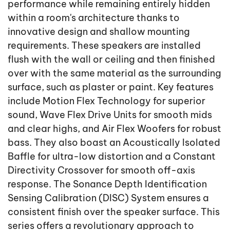
performance while remaining entirely hidden
within a room's architecture thanks to
innovative design and shallow mounting
requirements. These speakers are installed
flush with the wall or ceiling and then finished
over with the same material as the surrounding
surface, such as plaster or paint. Key features
include Motion Flex Technology for superior
sound, Wave Flex Drive Units for smooth mids
and clear highs, and Air Flex Woofers for robust
bass. They also boast an Acoustically Isolated
Baffle for ultra-low distortion and a Constant
Directivity Crossover for smooth off-axis
response. The Sonance Depth Identification
Sensing Calibration (DISC) System ensures a
consistent finish over the speaker surface. This
series offers a revolutionary approach to