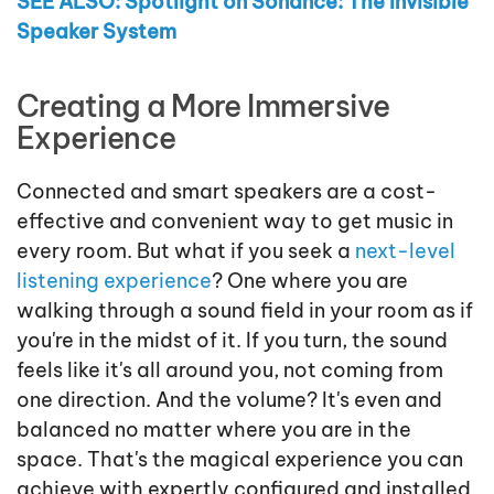
SEE ALSO: Spotlight on Sonance: The Invisible
Speaker System
Creating a More Immersive
Experience
Connected and smart speakers are a cost-
effective and convenient way to get music in
every room. But what if you seek a
next-level
listening experience
? One where you are
walking through a sound field in your room as if
you're in the midst of it. If you turn, the sound
feels like it's all around you, not coming from
one direction. And the volume? It's even and
balanced no matter where you are in the
space. That's the magical experience you can
achieve with expertly configured and installed