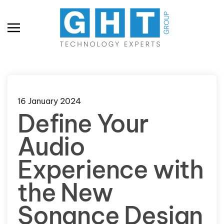
Skip to main content
16 January 2024
Define Your
Audio
Experience with
the New
Sonance Design