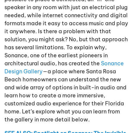
speaker in any room with just an electrical plug
needed, while internet connectivity and digital
formats made it easy to access music and play
it anywhere. Is there a problem with that
solution, you might ask? No, but that approach
has several limitations. To explain why,
Sonance, one of the earliest pioneers in
architectural audio, has created the
Sonance
Design Gallery
—a place where Santa Rosa
Beach homeowners can understand the new
and wide array of options in built-in audio and
learn how to create a more immersive,
customized audio experience for their Florida
home. Let’s explore what you can learn from
the gallery in more detail below.