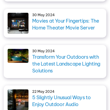
30 May 2024
Movies at Your Fingertips: The
Home Theater Movie Server
30 May 2024
Transform Your Outdoors with
the Latest Landscape Lighting
Solutions
22 May 2024
5 Slightly Unusual Ways to
Enjoy Outdoor Audio