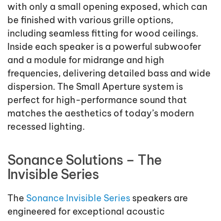
with only a small opening exposed, which can
be finished with various grille options,
including seamless fitting for wood ceilings.
Inside each speaker is a powerful subwoofer
and a module for midrange and high
frequencies, delivering detailed bass and wide
dispersion. The Small Aperture system is
perfect for high-performance sound that
matches the aesthetics of today’s modern
recessed lighting.
Sonance Solutions – The
Invisible Series
The
Sonance Invisible Series
speakers are
engineered for exceptional acoustic