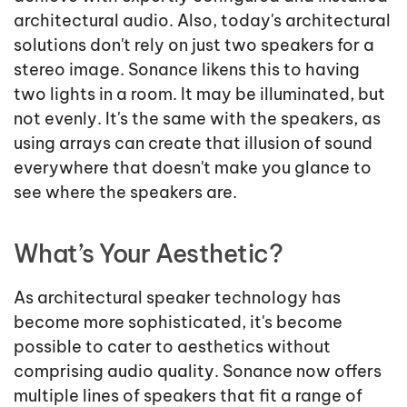
architectural audio. Also, today's architectural
solutions don't rely on just two speakers for a
stereo image. Sonance likens this to having
two lights in a room. It may be illuminated, but
not evenly. It's the same with the speakers, as
using arrays can create that illusion of sound
everywhere that doesn't make you glance to
see where the speakers are.
What’s Your Aesthetic?
As architectural speaker technology has
become more sophisticated, it's become
possible to cater to aesthetics without
comprising audio quality. Sonance now offers
multiple lines of speakers that fit a range of