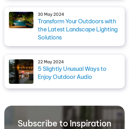
30 May 2024
Transform Your Outdoors with
the Latest Landscape Lighting
Solutions
22 May 2024
5 Slightly Unusual Ways to
Enjoy Outdoor Audio
Subscribe to Inspiration