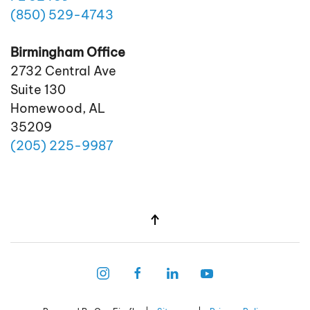
(850)
529
-4743
Birmingham Office
2732 Central Ave
Suite 130
Homewood, AL
35209
(205)
225
-9987