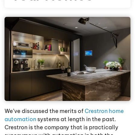
We’ve discussed the merits of
Crestron home
automation
systems at length in the past.
Crestron is the company that is practically