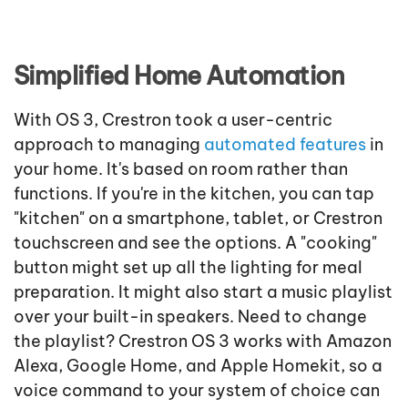
Simplified Home Automation
With OS 3, Crestron took a user-centric
approach to managing
automated features
in
your home. It's based on room rather than
functions. If you're in the kitchen, you can tap
"kitchen" on a smartphone, tablet, or Crestron
touchscreen and see the options. A "cooking"
button might set up all the lighting for meal
preparation. It might also start a music playlist
over your built-in speakers. Need to change
the playlist? Crestron OS 3 works with Amazon
Alexa, Google Home, and Apple Homekit, so a
voice command to your system of choice can