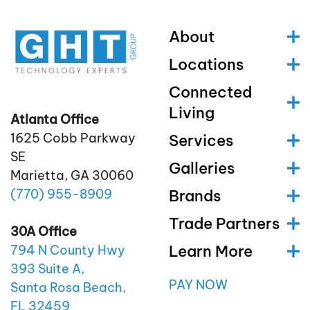
About
Locations
Connected
Living
Atlanta Office
1625 Cobb Parkway
Services
SE
Galleries
Marietta, GA 30060
(770)
955
-8909
Brands
Trade Partners
30A Office
Learn More
794 N County Hwy
393 Suite A,
PAY NOW
Santa Rosa Beach,
FL 32459