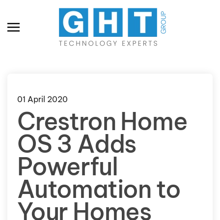
Skip to main content
01 April 2020
Crestron Home
OS 3 Adds
Powerful
Automation to
Your Homes