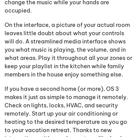
change the music while your hands are
occupied.
On the interface, a picture of your actual room
leaves little doubt about what your controls
will do. A streamlined media interface shows
you what music is playing, the volume, and in
what areas. Play it throughout all your zones or
keep your playlist in the kitchen while family
members in the house enjoy something else.
If you have a second home (or more), OS 3
makes it just as simple to manage it remotely.
Check on lights, locks, HVAC, and security
remotely. Start up your air conditioning or
heating to the desired temperature as you go
to your vacation retreat. Thanks to new