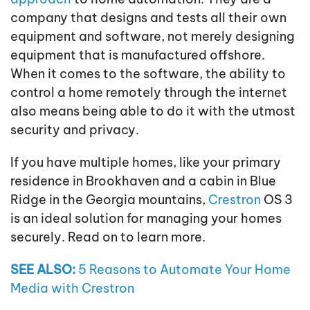
company that designs and tests all their own
equipment and software, not merely designing
equipment that is manufactured offshore.
When it comes to the software, the ability to
control a home remotely through the internet
also means being able to do it with the utmost
security and privacy.
If you have multiple homes, like your primary
residence in Brookhaven and a cabin in Blue
Ridge in the Georgia mountains,
Crestron
OS 3
is an ideal solution for managing your homes
securely. Read on to learn more.
SEE ALSO:
5 Reasons to Automate Your Home
Media with Crestron