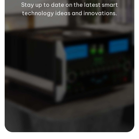
Stay up to date on the latest smart
technology ideas and innovations.