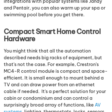
integrations with popular systems like Jandy
and Pentair, you can also warm up your spa or
swimming pool before you get there.
Compact Smart Home Control
Hardware
You might think that all the automation
described needs big racks of equipment, but
that's not the case. For example, Crestron's
MC4-R control module is compact and space-
efficient. It is small enough to mount behind a
TV and can draw power from an ethernet
cable if needed. It's a perfect solution for your
cabin or condominium and can control a
surprisingly broad array of functions, like
AV
systems
, lighting, thermostats, locks, sensors,