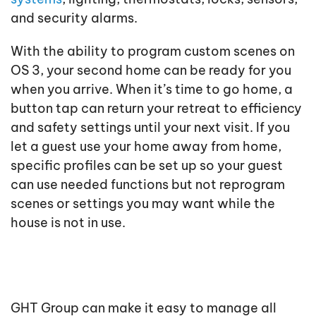
and security alarms.
With the ability to program custom scenes on
OS 3, your second home can be ready for you
when you arrive. When it’s time to go home, a
button tap can return your retreat to efficiency
and safety settings until your next visit. If you
let a guest use your home away from home,
specific profiles can be set up so your guest
can use needed functions but not reprogram
scenes or settings you may want while the
house is not in use.
GHT Group can make it easy to manage all