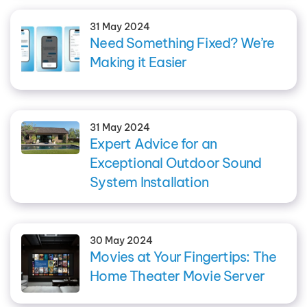
31 May 2024
Need Something Fixed? We’re
Making it Easier
31 May 2024
Expert Advice for an
Exceptional Outdoor Sound
System Installation
30 May 2024
Movies at Your Fingertips: The
Home Theater Movie Server