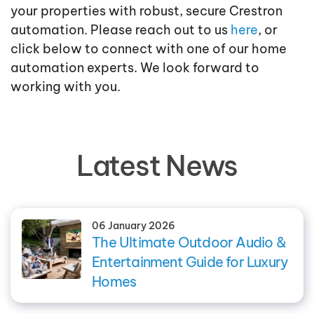
your properties with robust, secure Crestron
automation. Please reach out to us
here
, or
click below to connect with one of our home
automation experts. We look forward to
working with you.
Latest News
06 January 2026
The Ultimate Outdoor Audio &
Entertainment Guide for Luxury
Homes