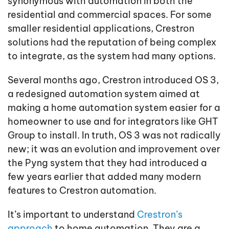
synonymous with automation in both the
residential and commercial spaces. For some
smaller residential applications, Crestron
solutions had the reputation of being complex
to integrate, as the system had many options.
Several months ago, Crestron introduced OS 3,
a redesigned automation system aimed at
making a home automation system easier for a
homeowner to use and for integrators like GHT
Group to install. In truth, OS 3 was not radically
new; it was an evolution and improvement over
the Pyng system that they had introduced a
few years earlier that added many modern
features to Crestron automation.
It’s important to understand
Crestron’s
approach
to home automation. They are a