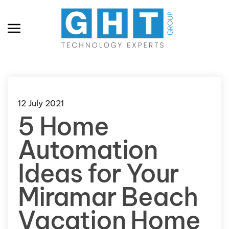
Skip to main content
12 July 2021
5 Home
Automation
Ideas for Your
Miramar Beach
Vacation Home