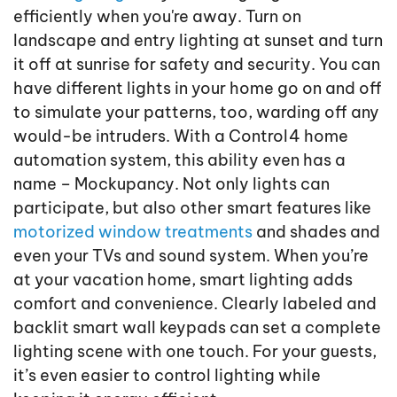
efficiently when you're away. Turn on
landscape and entry lighting at sunset and turn
it off at sunrise for safety and security. You can
have different lights in your home go on and off
to simulate your patterns, too, warding off any
would-be intruders. With a Control4 home
automation system, this ability even has a
name – Mockupancy. Not only lights can
participate, but also other smart features like
motorized window treatments
and shades and
even your TVs and sound system. When you’re
at your vacation home, smart lighting adds
comfort and convenience. Clearly labeled and
backlit smart wall keypads can set a complete
lighting scene with one touch. For your guests,
it’s even easier to control lighting while