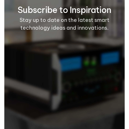
Subscribe to Inspiration
Stay up to date on the latest smart
technology ideas and innovations.