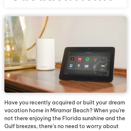
Have you recently acquired or built your dream
vacation home in Miramar Beach? When you’re
not there enjoying the Florida sunshine and the
Gulf breezes, there’s no need to worry about