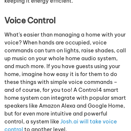
keeping it energy efficient.
Voice Control
What's easier than managing a home with your
voice? When hands are occupied, voice
commands can turn on lights, raise shades, call
up music on your whole home audio system,
and much more. If you have guests using your
home, imagine how easy it is for them to do
these things with simple voice commands –
and of course, for you too! A Control4 smart
home system can integrate with popular smart
speakers like Amazon Alexa and Google Home,
but for even more intuitive and powerful
control, a system like
Josh.ai will take voice
control
to another level.