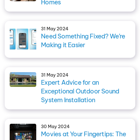
Homes
31 May 2024
Need Something Fixed? We’re
Making it Easier
31 May 2024
Expert Advice for an
Exceptional Outdoor Sound
System Installation
30 May 2024
Movies at Your Fingertips: The