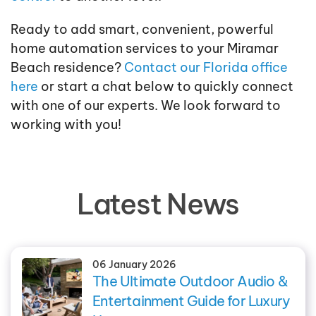
Ready to add smart, convenient, powerful
home automation services to your Miramar
Beach residence?
Contact our Florida office
here
or start a chat below to quickly connect
with one of our experts. We look forward to
working with you!
Latest News
06 January 2026
The Ultimate Outdoor Audio &
Entertainment Guide for Luxury