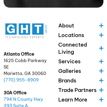
About
Locations
Connected
Living
Atlanta Office
1625 Cobb Parkway
Services
SE
Galleries
Marietta, GA 30060
(770)
955
-8909
Brands
Trade Partners
30A Office
Learn More
794 N County Hwy
393 Suite A,