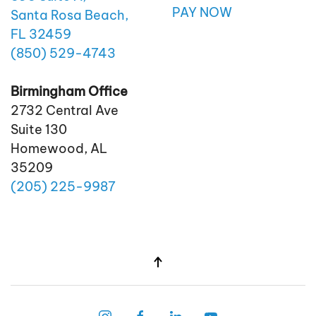
PAY NOW
Santa Rosa Beach,
FL 32459
(850)
529
-4743
Birmingham Office
2732 Central Ave
Suite 130
Homewood, AL
35209
(205)
225
-9987