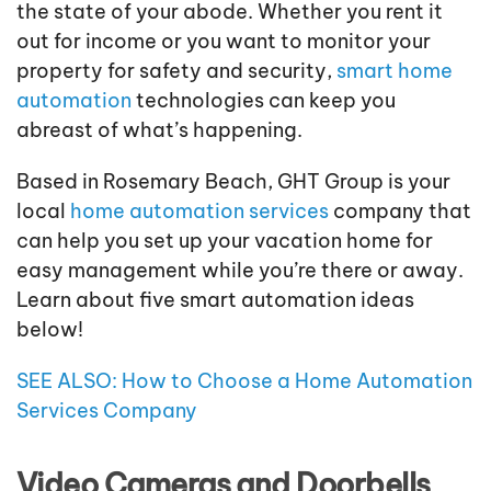
the state of your abode. Whether you rent it
out for income or you want to monitor your
property for safety and security,
smart home
automation
technologies can keep you
abreast of what’s happening.
Based in Rosemary Beach, GHT Group is your
local
home automation services
company that
can help you set up your vacation home for
easy management while you’re there or away.
Learn about five smart automation ideas
below!
SEE ALSO: How to Choose a Home Automation
Services Company
Video Cameras and Doorbells