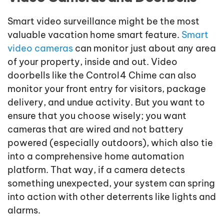
Smart video surveillance might be the most
valuable vacation home smart feature.
Smart
video cameras
can monitor just about any area
of your property, inside and out. Video
doorbells like the Control4 Chime can also
monitor your front entry for visitors, package
delivery, and undue activity. But you want to
ensure that you choose wisely; you want
cameras that are wired and not battery
powered (especially outdoors), which also tie
into a comprehensive home automation
platform. That way, if a camera detects
something unexpected, your system can spring
into action with other deterrents like lights and
alarms.