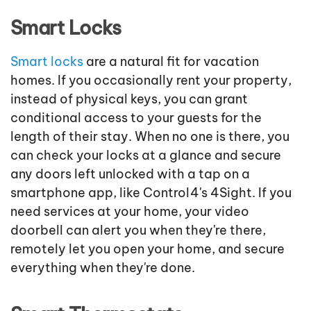
Smart Locks
Smart locks
are a natural fit for vacation
homes. If you occasionally rent your property,
instead of physical keys, you can grant
conditional access to your guests for the
length of their stay. When no one is there, you
can check your locks at a glance and secure
any doors left unlocked with a tap on a
smartphone app, like Control4's 4Sight. If you
need services at your home, your video
doorbell can alert you when they're there,
remotely let you open your home, and secure
everything when they're done.