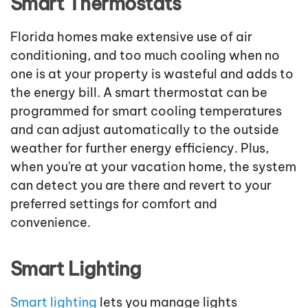
Smart Thermostats
Florida homes make extensive use of air
conditioning, and too much cooling when no
one is at your property is wasteful and adds to
the energy bill. A smart thermostat can be
programmed for smart cooling temperatures
and can adjust automatically to the outside
weather for further energy efficiency. Plus,
when you're at your vacation home, the system
can detect you are there and revert to your
preferred settings for comfort and
convenience.
Smart Lighting
Smart lighting
lets you manage lights