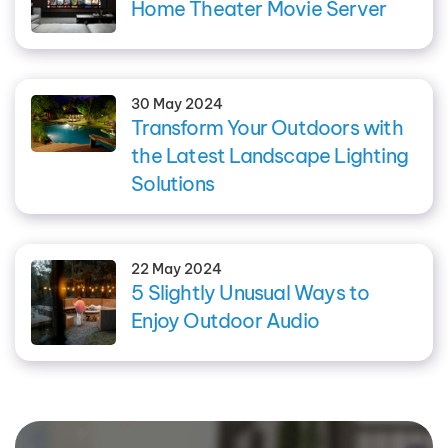
Home Theater Movie Server
30 May 2024
Transform Your Outdoors with
the Latest Landscape Lighting
Solutions
22 May 2024
5 Slightly Unusual Ways to
Enjoy Outdoor Audio