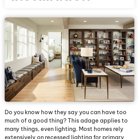
Do you know how they say you can have too
much of a good thing? This adage applies to
many things, even lighting. Most homes rely
extensively on recessed lighting for primary