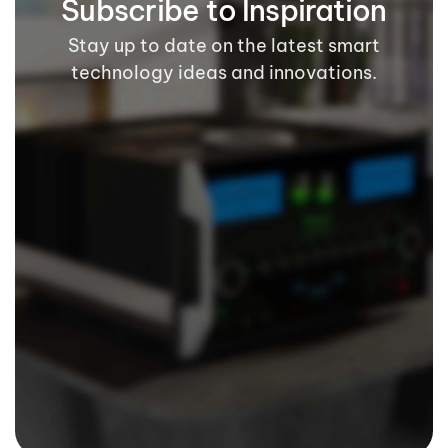
Subscribe to Inspiration
Stay up to date on the latest smart
technology ideas and innovations.