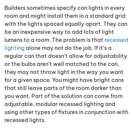
Builders sometimes specify can lights in every
room and might install them in a standard grid
with the lights spaced equally apart. They can
be an inexpensive way to add lots of light
lumens to a room. The problem is that
recessed
lighting
alone may not do the job. If it’s a
regular can that doesn’t allow for adjustability
or the bulbs aren’t well matched to the can,
they may not throw light in the way you want
for a given space. You might have bright cans
that still leave parts of the room darker than
you want. Part of the solution can come from
adjustable, modular recessed lighting and
using other types of fixtures in conjunction with
recessed lights.