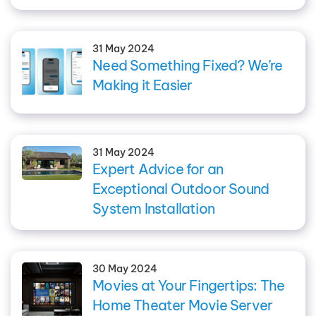
31 May 2024
Need Something Fixed? We’re
Making it Easier
31 May 2024
Expert Advice for an
Exceptional Outdoor Sound
System Installation
30 May 2024
Movies at Your Fingertips: The
Home Theater Movie Server