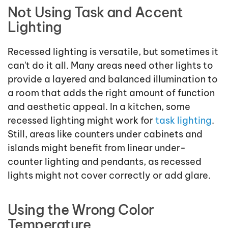
Not Using Task and Accent
Lighting
Recessed lighting is versatile, but sometimes it
can't do it all. Many areas need other lights to
provide a layered and balanced illumination to
a room that adds the right amount of function
and aesthetic appeal. In a kitchen, some
recessed lighting might work for
task lighting
.
Still, areas like counters under cabinets and
islands might benefit from linear under-
counter lighting and pendants, as recessed
lights might not cover correctly or add glare.
Using the Wrong Color
Temperature