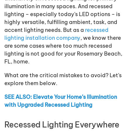
illumination in many spaces. And recessed
lighting – especially today's LED options – is
highly versatile, fulfilling ambient, task, and
accent lighting needs. But as a
recessed
lighting installation company
, we know there
are some cases where too much recessed
lighting is not good for your Rosemary Beach,
FL, home.
What are the critical mistakes to avoid? Let's
explore them below.
SEE ALSO: Elevate Your Home’s Illumination
with Upgraded Recessed Lighting
Recessed Lighting Everywhere