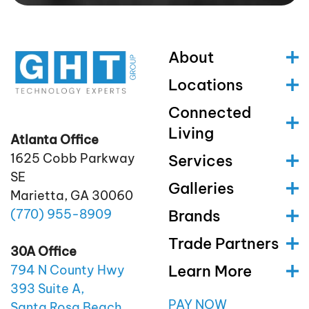
About
Locations
Connected
Living
Atlanta Office
1625 Cobb Parkway
Services
SE
Galleries
Marietta, GA 30060
(770)
955
-8909
Brands
Trade Partners
30A Office
Learn More
794 N County Hwy
393 Suite A,
PAY NOW
Santa Rosa Beach,