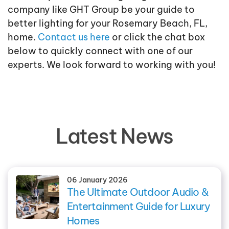
company like GHT Group be your guide to
better lighting for your Rosemary Beach, FL,
home.
Contact us here
or click the chat box
below to quickly connect with one of our
experts. We look forward to working with you!
Latest News
06 January 2026
The Ultimate Outdoor Audio &
Entertainment Guide for Luxury
Homes