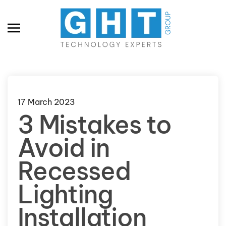
Skip to main content
17 March 2023
3 Mistakes to
Avoid in
Recessed
Lighting
Installation