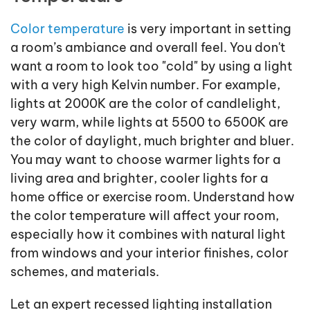
Color temperature
is very important in setting
a room’s ambiance and overall feel. You don't
want a room to look too "cold" by using a light
with a very high Kelvin number. For example,
lights at 2000K are the color of candlelight,
very warm, while lights at 5500 to 6500K are
the color of daylight, much brighter and bluer.
You may want to choose warmer lights for a
living area and brighter, cooler lights for a
home office or exercise room. Understand how
the color temperature will affect your room,
especially how it combines with natural light
from windows and your interior finishes, color
schemes, and materials.
Let an expert recessed lighting installation