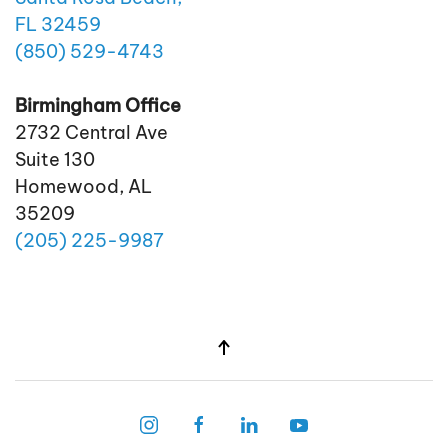
FL 32459
(850)
529
-4743
Birmingham Office
2732 Central Ave
Suite 130
Homewood, AL
35209
(205)
225
-9987