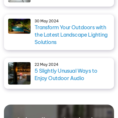
30 May 2024
Transform Your Outdoors with
the Latest Landscape Lighting
Solutions
22 May 2024
5 Slightly Unusual Ways to
Enjoy Outdoor Audio