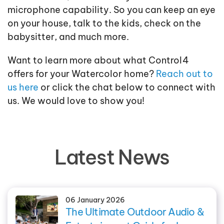
microphone capability. So you can keep an eye
on your house, talk to the kids, check on the
babysitter, and much more.
Want to learn more about what Control4
offers for your Watercolor home?
Reach out to
us here
or click the chat below to connect with
us. We would love to show you!
Latest News
06 January 2026
The Ultimate Outdoor Audio &