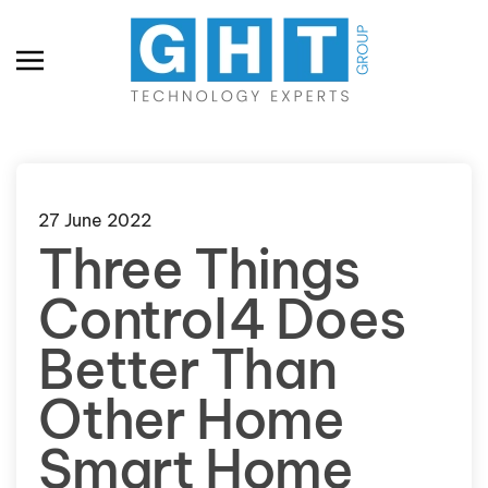
Skip to main content
27 June 2022
Three Things
Control4 Does
Better Than
Other Home
Smart Home