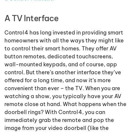
A TV Interface
Control4 has long invested in providing smart
homeowners with all the ways they might like
to control their smart homes. They offer AV
button remotes, dedicated touchscreens,
wall-mounted keypads, and of course, app
control. But there’s another interface they’ve
offered for a long time, and now it’s more
convenient than ever – the TV. When you are
watching a show, you typically have your AV
remote close at hand. What happens when the
doorbell rings? With Control4, you can
immediately grab the remote and pop the
image from your video doorbell (like the