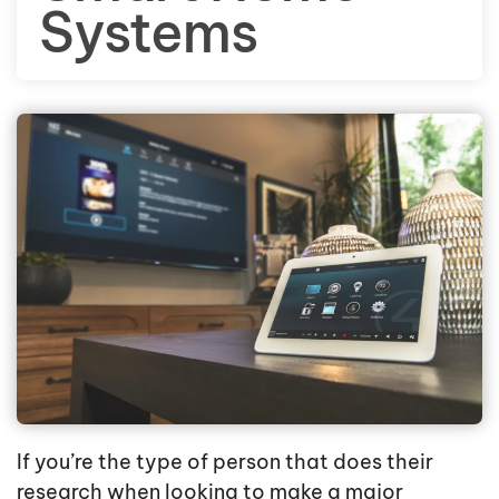
Systems
If you’re the type of person that does their
research when looking to make a major