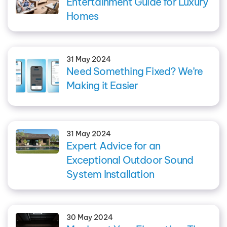
Entertainment Guide for Luxury
Homes
31 May 2024
Need Something Fixed? We’re
Making it Easier
31 May 2024
Expert Advice for an
Exceptional Outdoor Sound
System Installation
30 May 2024