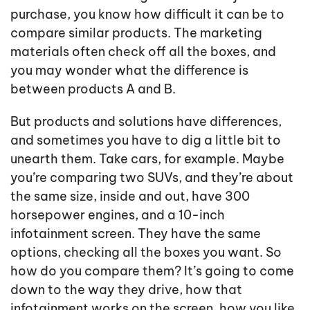
purchase, you know how difficult it can be to
compare similar products. The marketing
materials often check off all the boxes, and
you may wonder what the difference is
between products A and B.
But products and solutions have differences,
and sometimes you have to dig a little bit to
unearth them. Take cars, for example. Maybe
you’re comparing two SUVs, and they’re about
the same size, inside and out, have 300
horsepower engines, and a 10-inch
infotainment screen. They have the same
options, checking all the boxes you want. So
how do you compare them? It’s going to come
down to the way they drive, how that
infotainment works on the screen, how you like