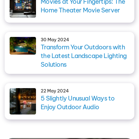
Movies at Your Fingertips: The
Home Theater Movie Server
30 May 2024
Transform Your Outdoors with
the Latest Landscape Lighting
Solutions
22 May 2024
5 Slightly Unusual Ways to
Enjoy Outdoor Audio