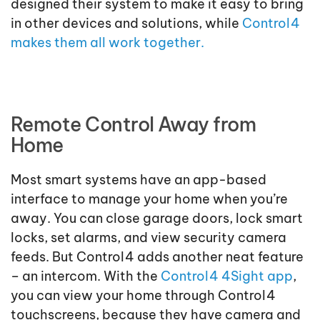
designed their system to make it easy to bring
in other devices and solutions, while
Control4
makes them all work together.
Remote Control Away from
Home
Most smart systems have an app-based
interface to manage your home when you’re
away. You can close garage doors, lock smart
locks, set alarms, and view security camera
feeds. But Control4 adds another neat feature
– an intercom. With the
Control4 4Sight app
,
you can view your home through Control4
touchscreens, because they have camera and