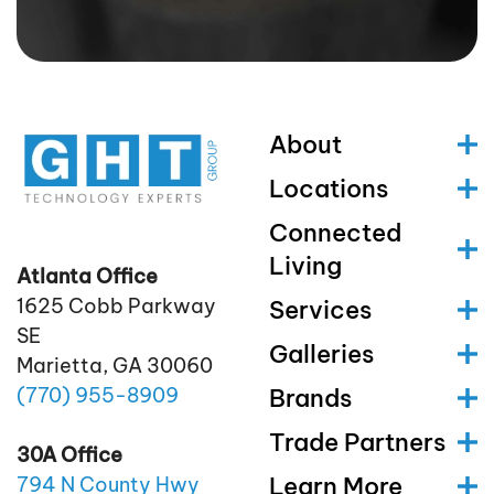
About
Locations
Connected
Living
Atlanta Office
1625 Cobb Parkway
Services
SE
Galleries
Marietta, GA 30060
(770)
955
-8909
Brands
Trade Partners
30A Office
Learn More
794 N County Hwy