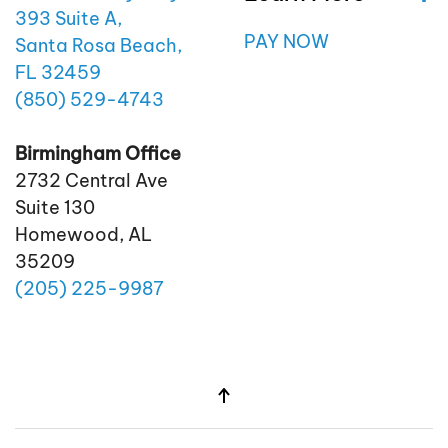
393 Suite A,
PAY NOW
Santa Rosa Beach,
FL 32459
(850)
529
-4743
Birmingham Office
2732 Central Ave
Suite 130
Homewood, AL
35209
(205)
225
-9987