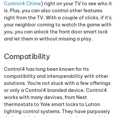
Control4 Chime
) right on your TV to see who it
is. Plus, you can also control other features
right from the TV. With a couple of clicks, if it’s
your neighbor coming to watch the game with
you, you can unlock the front door smart lock
and let them in without missing a play.
Compatibility
Control4 has long been known for its
compatibility and interoperability with other
solutions. You’re not stuck with a few offerings
or only a Control4 branded device. Control4
works with many devices, from Nest
thermostats to Yale smart locks to Lutron
lighting control systems. They have purposely