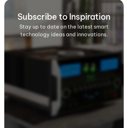
Subscribe to Inspiration
Stay up to date on the latest smart
technology ideas and innovations.