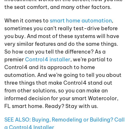
the seat comfort, and many other factors.
When it comes to
smart home automation
,
sometimes you can’t really test-drive before
you buy. And most of these systems will have
very similar features and do the same things.
So how can you tell the difference? As a
premier
Control4 installer
, we’re partial to
Control4 and its approach to home
automation. And we’re going to tell you about
three things that make Control4 stand out
from other solutions, so you can make an
informed decision for your smart Watercolor,
FL smart home. Ready? Stay with us.
SEE ALSO: Buying, Remodeling or Building? Call
a Control4 Installer