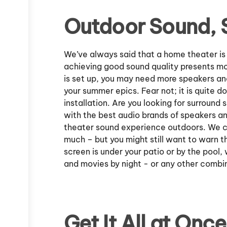
Outdoor Sound, 
We’ve always said that a home theater is
achieving good sound quality presents mo
is set up, you may need more speakers an
your summer epics. Fear not; it is quite d
installation. Are you looking for surroun
with the best audio brands of speakers an
theater sound experience outdoors. We can
much – but you might still want to warn th
screen is under your patio or by the pool
and movies by night - or any other combi
Get It All at Once