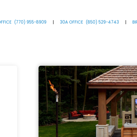
FFICE
(770)
955
-8909
|
30A OFFICE
(850)
529
-4743
|
B