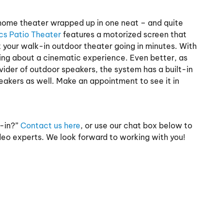
r home theater wrapped up in one neat – and quite
cs Patio Theater
features a motorized screen that
t your walk-in outdoor theater going in minutes. With
king about a cinematic experience. Even better, as
ider of outdoor speakers, the system has a built-in
eakers as well. Make an appointment to see it in
e-in?”
Contact us here
, or use our chat box below to
deo experts. We look forward to working with you!