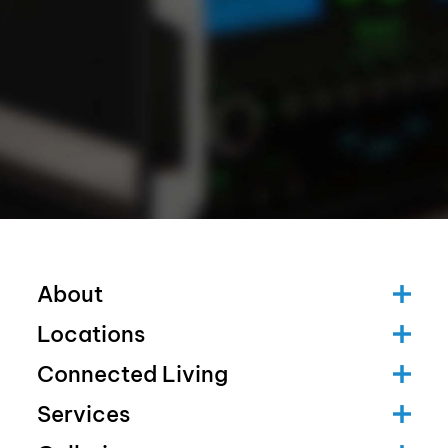
About
Locations
Connected Living
Services