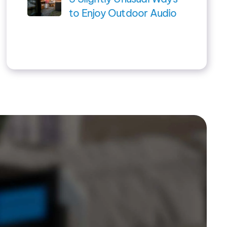
to Enjoy Outdoor Audio