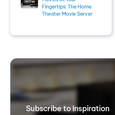
Fingertips: The Home
Theater Movie Server
Subscribe to Inspiration