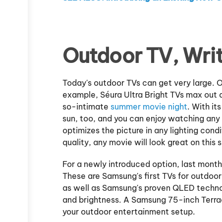
Outdoor TV, Wri
Today's outdoor TVs can get very large. OK
example, Séura Ultra Bright TVs max out at
so-intimate
summer movie night
. With it
sun, too, and you can enjoy watching any 
optimizes the picture in any lighting co
quality, any movie will look great on this s
For a newly introduced option, last mon
These are Samsung's first TVs for outdoo
as well as Samsung's proven QLED technol
and brightness. A Samsung 75-inch Terra
your outdoor entertainment setup.