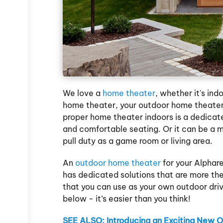
We love a
home theater
, whether it's ind
home theater, your outdoor home theater 
proper home theater indoors is a dedicat
and comfortable seating. Or it can be a 
pull duty as a game room or living area.
An
outdoor home theater
for your Alpha
has dedicated solutions that are more t
that you can use as your own outdoor driv
below - it’s easier than you think!
SEE ALSO: Introducing an Exciting New 