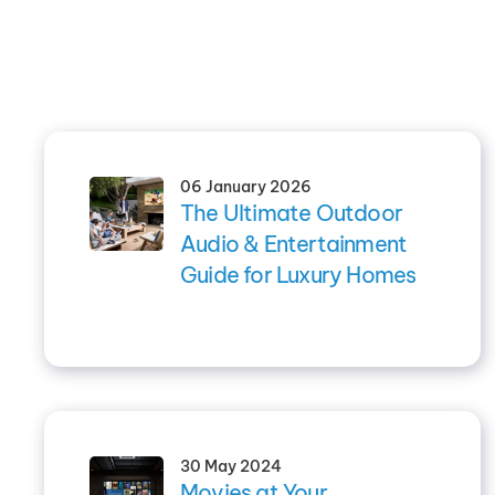
06 January 2026
The Ultimate Outdoor
Audio & Entertainment
Guide for Luxury Homes
30 May 2024
Movies at Your