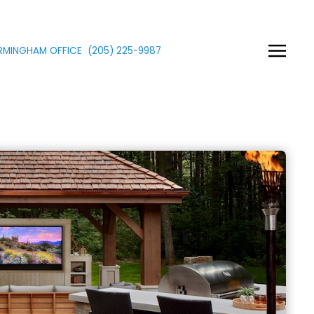
IRMINGHAM OFFICE
(205)
225
-9987