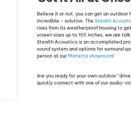
Believe it or not, you can get an outdoo
incredible – solution. The
Stealth Acousti
rises from its weatherproof housing to ge
screen sizes up to 155 inches, we are tal
Stealth Acoustics is an accomplished prov
sound system and options for surround sp
person at our
Marietta showroom
!
Are you ready for your own outdoor “driv
quickly connect with one of our audio-vi