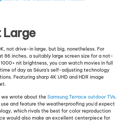
t Large
, not drive-in large, but big, nonetheless. For
 86 inches, a suitably large screen size for a not-
s 1000+ nit brightness, you can watch movies in full
time of day as Séura’s self-adjusting technology
nditions. Featuring sharp 4K UHD and HDR image
et.
th we wrote about the
Samsung Terrace outdoor TVs
.
r use and feature the weatherproofing you'd expect
ogy, which rivals the best for color reproduction
ce would also make an excellent centerpiece for