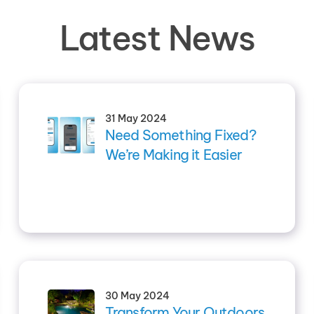
Latest News
31 May 2024
Need Something Fixed?
We’re Making it Easier
30 May 2024
Transform Your Outdoors