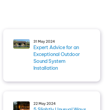
31 May 2024
Expert Advice for an
Exceptional Outdoor
Sound System
Installation
22 May 2024
5 Slightly Unusual Ways