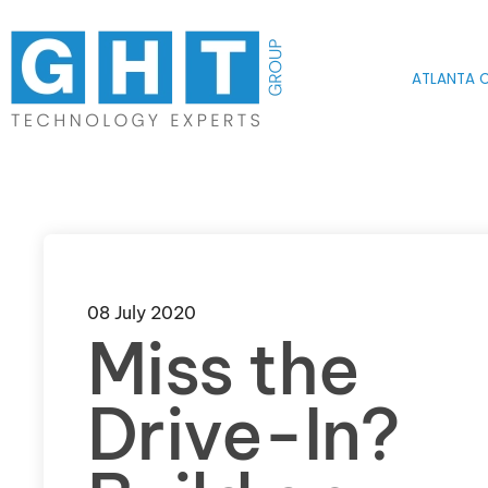
Skip to main content
ATLANTA O
08 July 2020
Miss the
Drive-In?