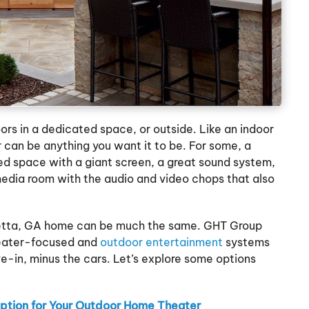
oors in a dedicated space, or outside. Like an indoor
can be anything you want it to be. For some, a
ed space with a giant screen, a great sound system,
media room with the audio and video chops that also
retta, GA home can be much the same. GHT Group
heater-focused and
outdoor entertainment
systems
e-in, minus the cars. Let’s explore some options
Option for Your Outdoor Home Theater