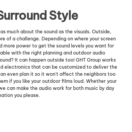
Surround Style
 as much about the sound as the visuals. Outside,
re of a challenge. Depending on where your screen
d more power to get the sound levels you want for
oable with the right planning and outdoor audio
d sound? It can happen outside too! GHT Group works
d electronics that can be customized to deliver the
 even plan it so it won't affect the neighbors too
em if you like your outdoor films loud. Whether your
, we can make the audio work for both music by day
nation you please.