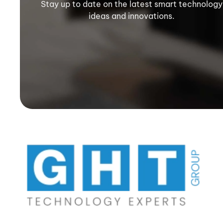
Stay up to date on the latest smart technology
ideas and innovations.