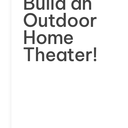
Build an
Outdoor
Home
Theater!