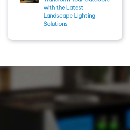
with the Latest
Landscape Lighting
Solutions