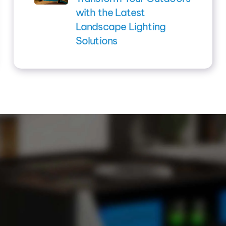
with the Latest
Landscape Lighting
Solutions