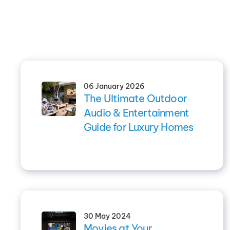
06 January 2026
The Ultimate Outdoor
Audio & Entertainment
Guide for Luxury Homes
30 May 2024
Movies at Your