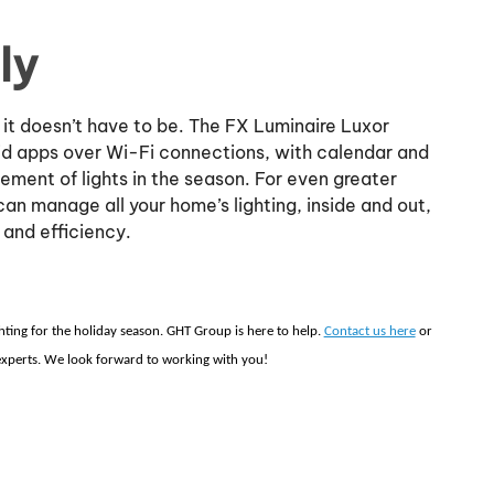
ly
 it doesn’t have to be. The FX Luminaire Luxor
id apps over Wi-Fi connections, with calendar and
ent of lights in the season. For even greater
can manage all your home’s lighting, inside and out,
 and efficiency.
ghting for the holiday season. GHT Group is here to help.
Contact us here
or
 experts. We look forward to working with you!