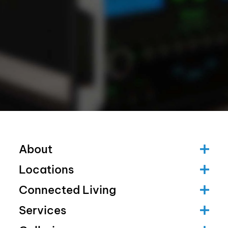
About
Locations
Connected Living
Services