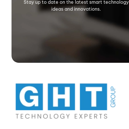
Stay up to date on the latest smart technology
ideas and innovations.