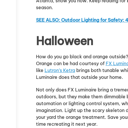
Atlanta, show you how. Keep reading for 
season.
SEE ALSO: Outdoor Lighting for Safety: 
Halloween
How do you go black and orange outside? W
Orange can be had courtesy of
FX Luminai
like
Lutron’s Ketra
brings both tunable whit
Luminaire does that outside your home.
Not only does FX Luminaire bring a treme
outdoors, but they make them dimmable 
automation or lighting control system, wh
imagination. Light up the scary skeleton d
your yard the orange treatment. Save your
time recreating it next year.