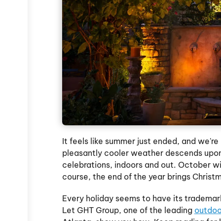
It feels like summer just ended, and we're 
pleasantly cooler weather descends upon 
celebrations, indoors and out. October wi
course, the end of the year brings Chris
Every holiday seems to have its trademark
Let GHT Group, one of the leading
outdoo