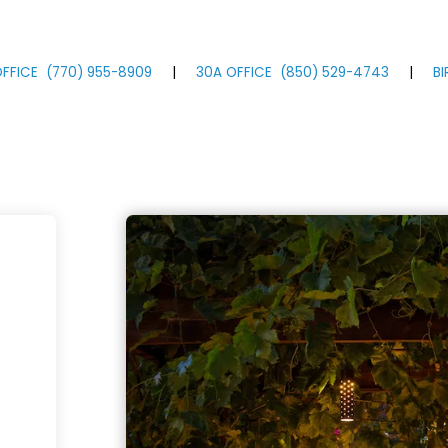
FFICE
(770)
955
-8909
|
30A OFFICE
(850)
529
-4743
|
B