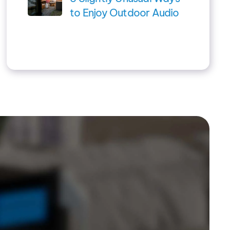
to Enjoy Outdoor Audio