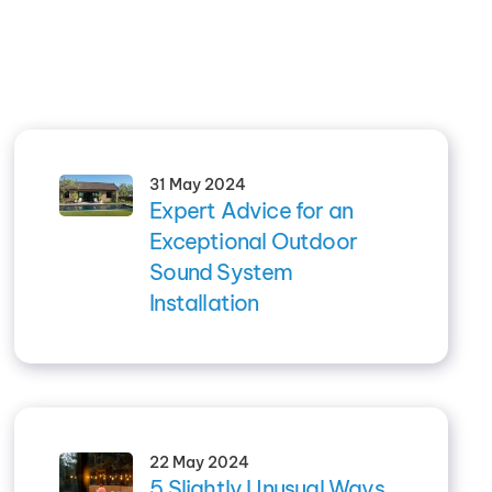
31 May 2024
Expert Advice for an
Exceptional Outdoor
Sound System
Installation
22 May 2024
5 Slightly Unusual Ways