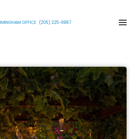
IRMINGHAM OFFICE
(205)
225
-9987