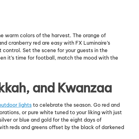
the warm colors of the harvest. The orange of
and cranberry red are easy with FX Luminaire’s
 control. Set the scene for your guests in the
n it’s time for football, match the mood with the
kkah, and Kwanzaa
outdoor lights
to celebrate the season. Go red and
tions, or pure white tuned to your liking with just
lver or blue and gold for the eight days of
ith reds and greens offset by the black of darkened