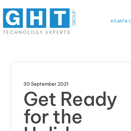
Skip to main content
ATLANTA O
30 September 2021
Get Ready
for the