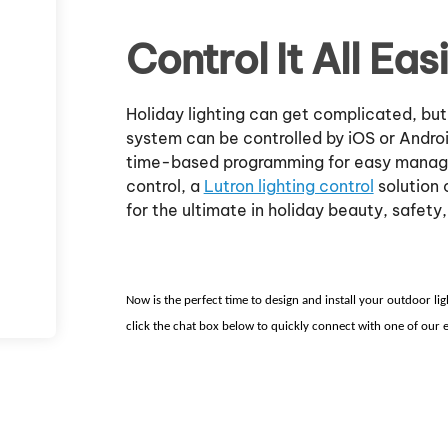
Control It All Easi
Holiday lighting can get complicated, but
system can be controlled by iOS or Andro
time-based programming for easy managem
control, a
Lutron lighting control
solution 
for the ultimate in holiday beauty, safety,
Now is the perfect time to design and install your outdoor li
click the chat box below to quickly connect with one of our