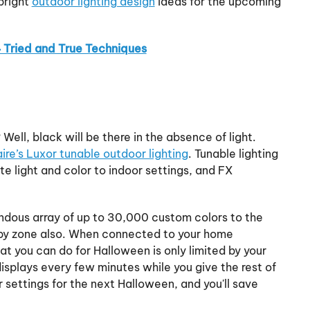
bright
outdoor lighting design
ideas for the upcoming
4 Tried and True Techniques
ell, black will be there in the absence of light.
re’s Luxor tunable outdoor lighting
. Tunable lighting
e light and color to indoor settings, and FX
ndous array of up to 30,000 custom colors to the
by zone also. When connected to your home
at you can do for Halloween is only limited by your
isplays every few minutes while you give the rest of
 settings for the next Halloween, and you'll save