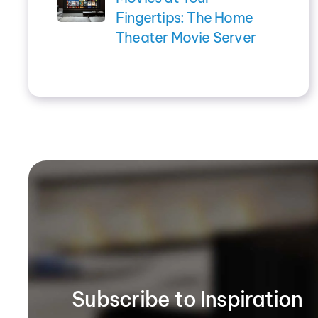
Fingertips: The Home
Theater Movie Server
Subscribe to Inspiration