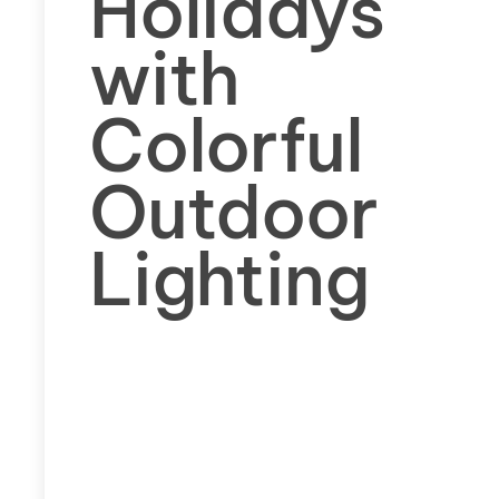
Holidays
with
Colorful
Outdoor
Lighting