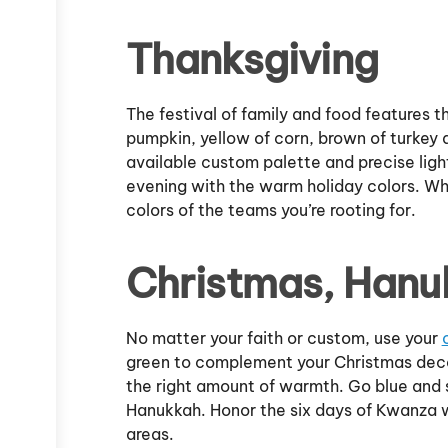
Thanksgiving
The festival of family and food features 
pumpkin, yellow of corn, brown of turkey 
available custom palette and precise light
evening with the warm holiday colors. Whe
colors of the teams you’re rooting for.
Christmas, Hanu
No matter your faith or custom, use your
green to complement your Christmas decora
the right amount of warmth. Go blue and si
Hanukkah. Honor the six days of Kwanza w
areas.