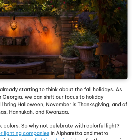
already starting to think about the fall holidays. As
Georgia, we can shift our focus to holiday
ll bring Halloween, November is Thanksgiving, and of
tmas, Hannukah, and Kwanzaa.
 colors. So why not celebrate with colorful light?
r lighting companies
in Alpharetta and metro