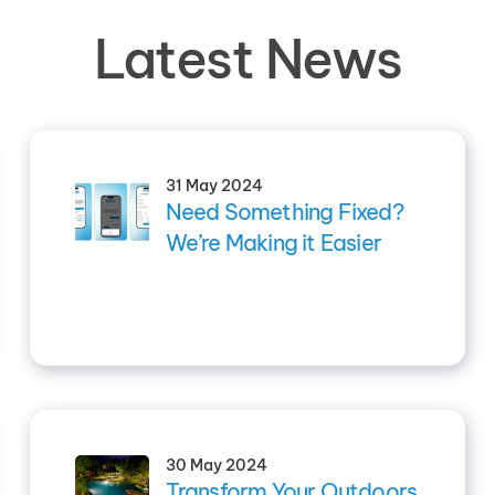
Latest News
31 May 2024
Need Something Fixed?
We’re Making it Easier
30 May 2024
Transform Your Outdoors