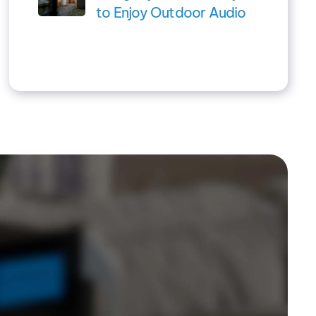
to Enjoy Outdoor Audio