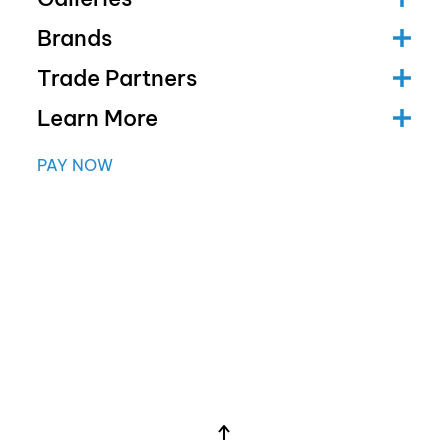
Brands
Trade Partners
Learn More
PAY NOW