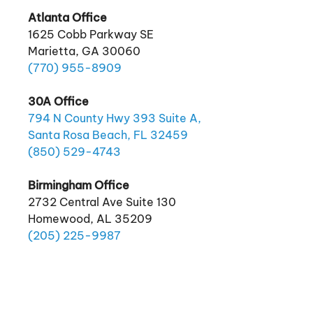
Atlanta Office
1625 Cobb Parkway SE
Marietta, GA 30060
(770)
955
-8909
30A Office
794 N County Hwy 393 Suite A,
Santa Rosa Beach, FL 32459
(850)
529
-4743
Birmingham Office
2732 Central Ave Suite 130
Homewood, AL 35209
(205)
225
-9987