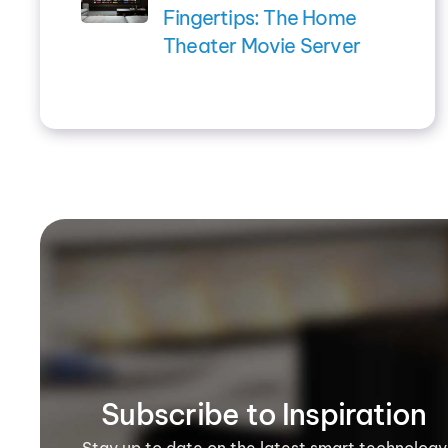
Fingertips: The Home
Theater Movie Server
Subscribe to Inspiration