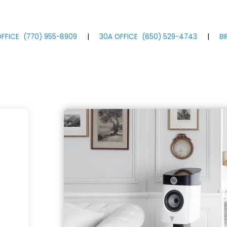
FFICE
(770)
955
-8909
|
30A OFFICE
(850)
529
-4743
|
B