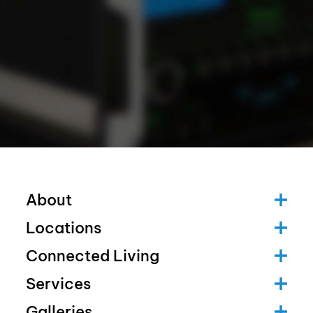
About
Locations
Connected Living
Services
Galleries