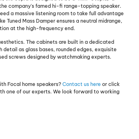
the company's famed hi-fi range-topping speaker.
 need a massive listening room to take full advantage
ike Tuned Mass Damper ensures a neutral midrange,
rtion at the high-frequency end.
aesthetics. The cabinets are built in a dedicated
ch detail as glass bases, rounded edges, exquisite
osed screws designed by watchmaking experts.
with Focal home speakers?
Contact us here
or click
th one of our experts. We look forward to working