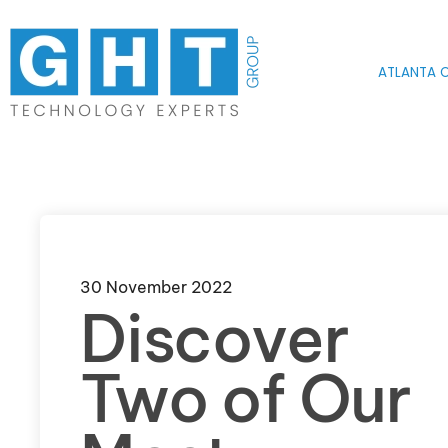
Skip to main content
ATLANTA O
30 November 2022
Discover
Two of Our