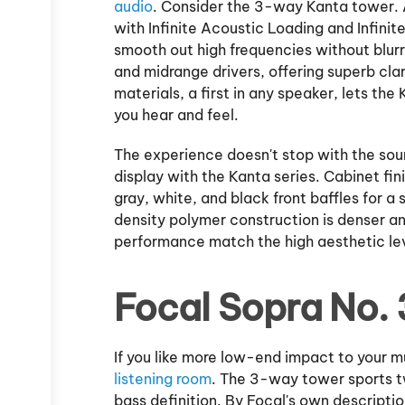
audio
. Consider the 3-way Kanta tower. 
with Infinite Acoustic Loading and Infin
smooth out high frequencies without blurr
and midrange drivers, offering superb cla
materials, a first in any speaker, lets th
you hear and feel.
The experience doesn't stop with the sound
display with the Kanta series. Cabinet fin
gray, white, and black front baffles for a 
density polymer construction is denser and
performance match the high aesthetic le
Focal Sopra No. 
If you like more low-end impact to your mu
listening room
. The 3-way tower sports t
bass definition. By Focal's own descriptio