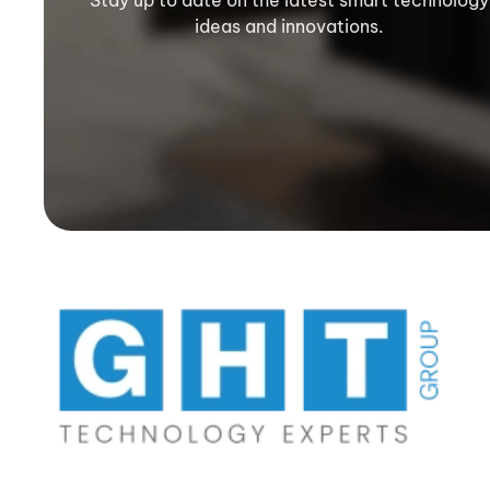
Stay up to date on the latest smart technology
ideas and innovations.