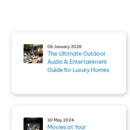
06 January 2026
The Ultimate Outdoor
Audio & Entertainment
Guide for Luxury Homes
30 May 2024
Movies at Your