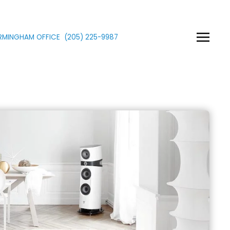
IRMINGHAM OFFICE
(205)
225
-9987