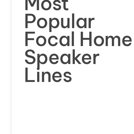
Most
Popular
Focal Home
Speaker
Lines