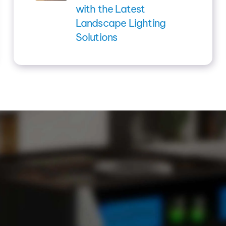
with the Latest
Landscape Lighting
Solutions