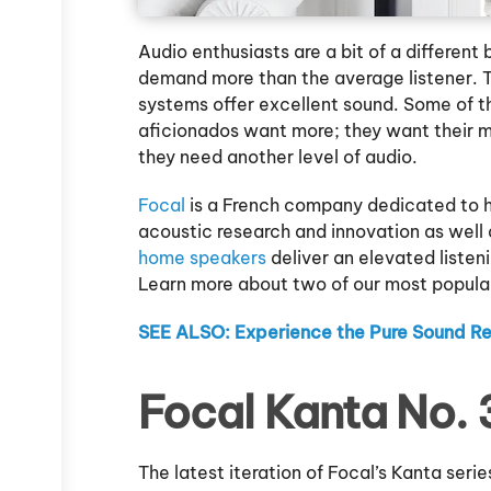
Audio enthusiasts are a bit of a differen
demand more than the average listener. T
systems offer excellent sound. Some of t
aficionados want more; they want their m
they need another level of audio.
Focal
is a French company dedicated to hi
acoustic research and innovation as well 
home speakers
deliver an elevated listen
Learn more about two of our most popular
SEE ALSO: Experience the Pure Sound R
Focal Kanta No. 
The latest iteration of Focal’s Kanta serie