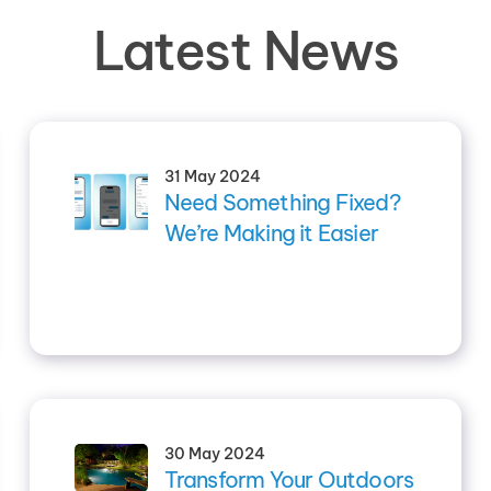
Latest News
31 May 2024
Need Something Fixed?
We’re Making it Easier
30 May 2024
Transform Your Outdoors