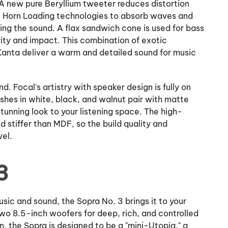
A new pure Beryllium tweeter reduces distortion
ite Horn Loading technologies to absorb waves and
ing the sound. A flax sandwich cone is used for bass
rity and impact. This combination of exotic
e Kanta deliver a warm and detailed sound for music
. Focal's artistry with speaker design is fully on
ishes in white, black, and walnut pair with matte
stunning look to your listening space. The high-
 stiffer than MDF, so the build quality and
vel.
3
sic and sound, the Sopra No. 3 brings it to your
wo 8.5-inch woofers for deep, rich, and controlled
n, the Sopra is designed to be a "mini-Utopia," a