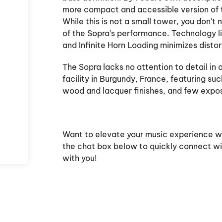
more compact and accessible version of 
While this is not a small tower, you don't
of the Sopra's performance. Technology l
and Infinite Horn Loading minimizes disto
The Sopra lacks no attention to detail in 
facility in Burgundy, France, featuring su
wood and lacquer finishes, and few exp
Want to elevate your music experience 
the chat box below to quickly connect wi
with you!