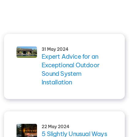
31 May 2024
Expert Advice for an
Exceptional Outdoor
Sound System
Installation
22 May 2024
5 Slightly Unusual Ways