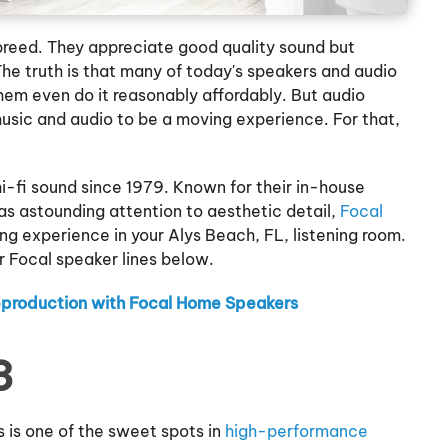
t breed. They appreciate good quality sound but
he truth is that many of today's speakers and audio
hem even do it reasonably affordably. But audio
usic and audio to be a moving experience. For that,
-fi sound since 1979. Known for their in-house
as astounding attention to aesthetic detail,
Focal
ing experience in your Alys Beach, FL, listening room.
 Focal speaker lines below.
eproduction with Focal Home Speakers
3
s is one of the sweet spots in
high-performance