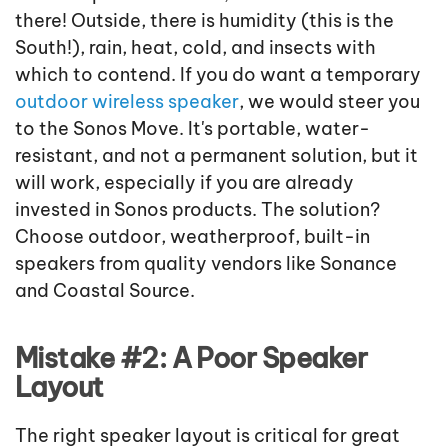
there! Outside, there is humidity (this is the
South!), rain, heat, cold, and insects with
which to contend. If you do want a temporary
outdoor wireless speaker
, we would steer you
to the Sonos Move. It's portable, water-
resistant, and not a permanent solution, but it
will work, especially if you are already
invested in Sonos products. The solution?
Choose outdoor, weatherproof, built-in
speakers from quality vendors like Sonance
and Coastal Source.
Mistake #2: A Poor Speaker
Layout
The right speaker layout is critical for great