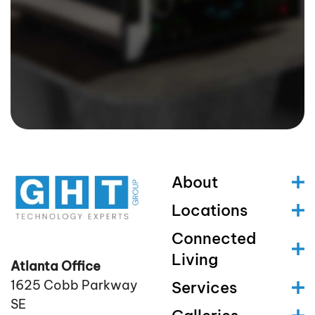
About
Locations
Connected
Living
Atlanta Office
1625 Cobb Parkway
Services
SE