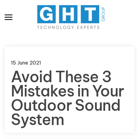
Skip to main content
15 June 2021
Avoid These 3
Mistakes in Your
Outdoor Sound
System