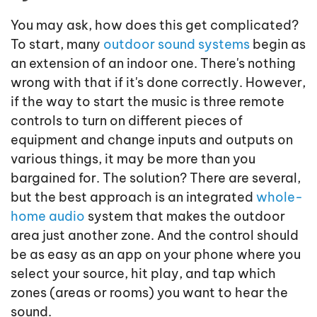
You may ask, how does this get complicated?
To start, many
outdoor sound systems
begin as
an extension of an indoor one. There's nothing
wrong with that if it's done correctly. However,
if the way to start the music is three remote
controls to turn on different pieces of
equipment and change inputs and outputs on
various things, it may be more than you
bargained for. The solution? There are several,
but the best approach is an integrated
whole-
home audio
system that makes the outdoor
area just another zone. And the control should
be as easy as an app on your phone where you
select your source, hit play, and tap which
zones (areas or rooms) you want to hear the
sound.