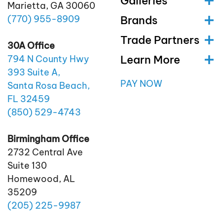
Galleries
Marietta, GA 30060
(770)
955
-8909
Brands
Trade Partners
30A Office
Learn More
794 N County Hwy
393 Suite A,
PAY NOW
Santa Rosa Beach,
FL 32459
(850)
529
-4743
Birmingham Office
2732 Central Ave
Suite 130
Homewood, AL
35209
(205)
225
-9987