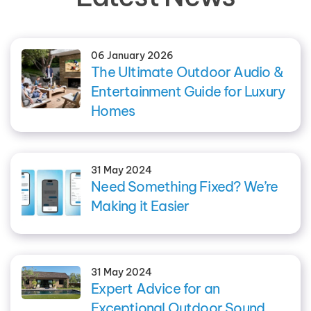
06 January 2026
The Ultimate Outdoor Audio &
Entertainment Guide for Luxury
Homes
31 May 2024
Need Something Fixed? We’re
Making it Easier
31 May 2024
Expert Advice for an
Exceptional Outdoor Sound