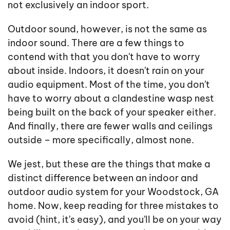
not exclusively an indoor sport.
Outdoor sound, however, is not the same as
indoor sound. There are a few things to
contend with that you don't have to worry
about inside. Indoors, it doesn't rain on your
audio equipment. Most of the time, you don't
have to worry about a clandestine wasp nest
being built on the back of your speaker either.
And finally, there are fewer walls and ceilings
outside – more specifically, almost none.
We jest, but these are the things that make a
distinct difference between an indoor and
outdoor audio system for your Woodstock, GA
home. Now, keep reading for three mistakes to
avoid (hint, it's easy), and you'll be on your way