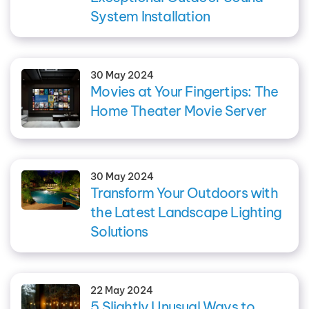
System Installation
30 May 2024
Movies at Your Fingertips: The
Home Theater Movie Server
30 May 2024
Transform Your Outdoors with
the Latest Landscape Lighting
Solutions
22 May 2024
5 Slightly Unusual Ways to