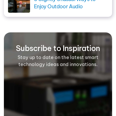
Enjoy Outdoor Audio
Subscribe to Inspiration
Stay up to date on the latest smart
technology ideas and innovations.