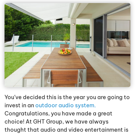
You’ve decided this is the year you are going to
invest in an
outdoor audio system.
Congratulations, you have made a great
choice! At GHT Group, we have always
thought that audio and video entertainment is