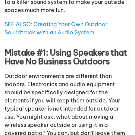
to a killer sound system to make your outside
spaces much more fun.
SEE ALSO: Creating Your Own Outdoor
Soundtrack with an Audio System
Mistake #1: Using Speakers that
Have No Business Outdoors
Outdoor environments are different than
indoors. Electronics and audio equipment
should be specifically designed for the
elements if you will keep them outside. Your
typical speaker is not intended for outdoor
use. You might ask, what about moving a
wireless speaker outside or using it in a
covered patio? You can, but don't leave them