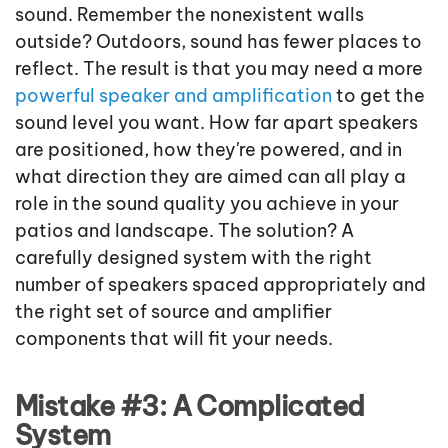
sound. Remember the nonexistent walls
outside? Outdoors, sound has fewer places to
reflect. The result is that you may need a more
powerful speaker and amplification
to get the
sound level you want. How far apart speakers
are positioned, how they're powered, and in
what direction they are aimed can all play a
role in the sound quality you achieve in your
patios and landscape. The solution? A
carefully designed system with the right
number of speakers spaced appropriately and
the right set of source and amplifier
components that will fit your needs.
Mistake #3: A Complicated
System