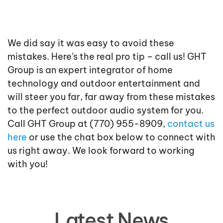
We did say it was easy to avoid these
mistakes. Here's the real pro tip – call us! GHT
Group is an expert integrator of home
technology and outdoor entertainment and
will steer you far, far away from these mistakes
to the perfect outdoor audio system for you.
Call GHT Group at (770) 955-8909,
contact us
here
or use the chat box below to connect with
us right away. We look forward to working
with you!
Latest News