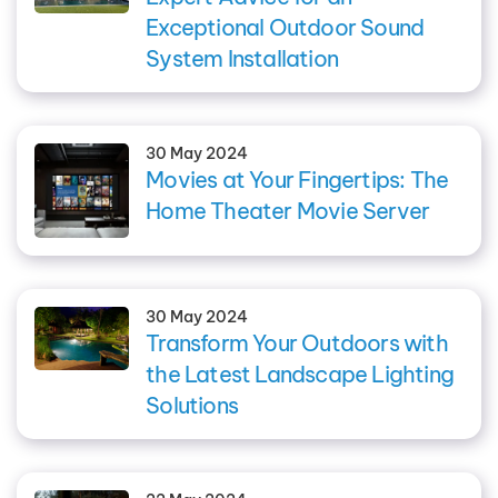
Exceptional Outdoor Sound
System Installation
30 May 2024
Movies at Your Fingertips: The
Home Theater Movie Server
30 May 2024
Transform Your Outdoors with
the Latest Landscape Lighting
Solutions