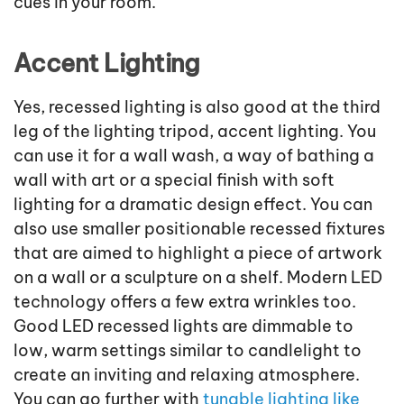
cues in your room.
Accent Lighting
Yes, recessed lighting is also good at the third
leg of the lighting tripod, accent lighting. You
can use it for a wall wash, a way of bathing a
wall with art or a special finish with soft
lighting for a dramatic design effect. You can
also use smaller positionable recessed fixtures
that are aimed to highlight a piece of artwork
on a wall or a sculpture on a shelf. Modern LED
technology offers a few extra wrinkles too.
Good LED recessed lights are dimmable to
low, warm settings similar to candlelight to
create an inviting and relaxing atmosphere.
You can go further with
tunable lighting like