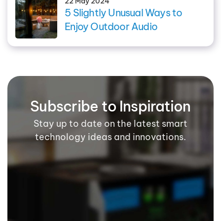
22 May 2024
5 Slightly Unusual Ways to
Enjoy Outdoor Audio
Subscribe to Inspiration
Stay up to date on the latest smart
technology ideas and innovations.