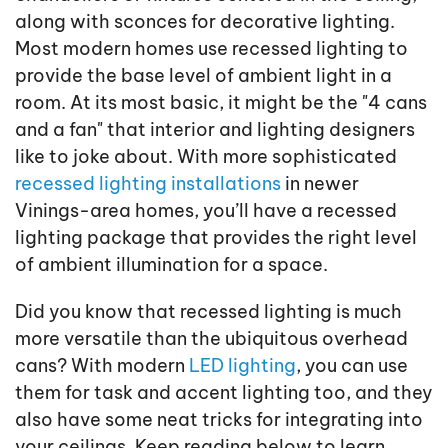
along with sconces for decorative lighting.
Most modern homes use recessed lighting to
provide the base level of ambient light in a
room. At its most basic, it might be the "4 cans
and a fan" that interior and lighting designers
like to joke about. With more sophisticated
recessed lighting installations
in newer
Vinings-area homes, you’ll have a recessed
lighting package that provides the right level
of ambient illumination for a space.
Did you know that recessed lighting is much
more versatile than the ubiquitous overhead
cans? With modern
LED lighting
, you can use
them for task and accent lighting too, and they
also have some neat tricks for integrating into
your ceilings. Keep reading below to learn