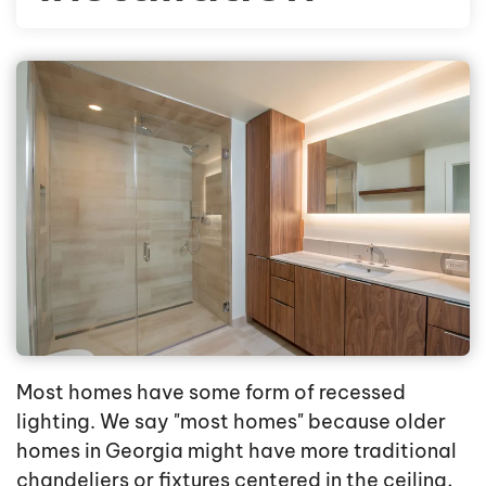
Most homes have some form of recessed
lighting. We say "most homes" because older
homes in Georgia might have more traditional
chandeliers or fixtures centered in the ceiling,