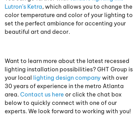
Lutron’s Ketra
, which allows you to change the
color temperature and color of your lighting to
set the perfect ambiance for accenting your
beautiful art and decor.
Want to learn more about the latest recessed
lighting installation possibilities? GHT Group is
your local
lighting design company
with over
30 years of experience in the metro Atlanta
area.
Contact us here
or click the chat box
below to quickly connect with one of our
experts. We look forward to working with you!