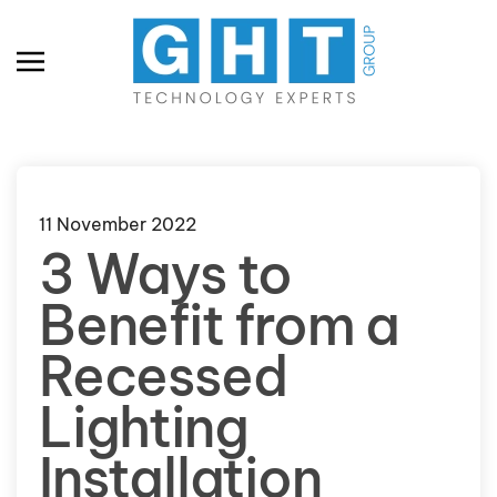
Skip to main content
11 November 2022
3 Ways to
Benefit from a
Recessed
Lighting
Installation