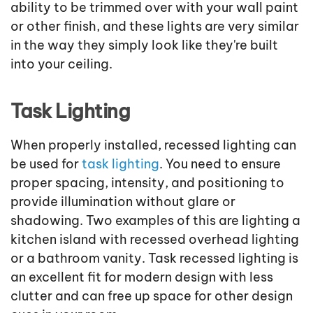
ability to be trimmed over with your wall paint
or other finish, and these lights are very similar
in the way they simply look like they're built
into your ceiling.
Task Lighting
When properly installed, recessed lighting can
be used for
task lighting
. You need to ensure
proper spacing, intensity, and positioning to
provide illumination without glare or
shadowing. Two examples of this are lighting a
kitchen island with recessed overhead lighting
or a bathroom vanity. Task recessed lighting is
an excellent fit for modern design with less
clutter and can free up space for other design