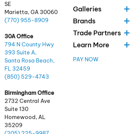
SE
Galleries
Marietta, GA 30060
(770)
955
-8909
Brands
Trade Partners
30A Office
Learn More
794 N County Hwy
393 Suite A,
PAY NOW
Santa Rosa Beach,
FL 32459
(850)
529
-4743
Birmingham Office
2732 Central Ave
Suite 130
Homewood, AL
35209
(205)
225
-9987