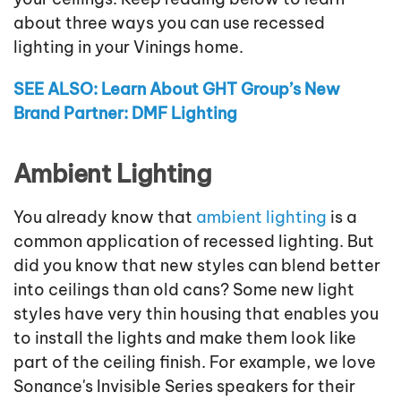
about three ways you can use recessed
lighting in your Vinings home.
SEE ALSO: Learn About GHT Group’s New
Brand Partner: DMF Lighting
Ambient Lighting
You already know that
ambient lighting
is a
common application of recessed lighting. But
did you know that new styles can blend better
into ceilings than old cans? Some new light
styles have very thin housing that enables you
to install the lights and make them look like
part of the ceiling finish. For example, we love
Sonance's Invisible Series speakers for their