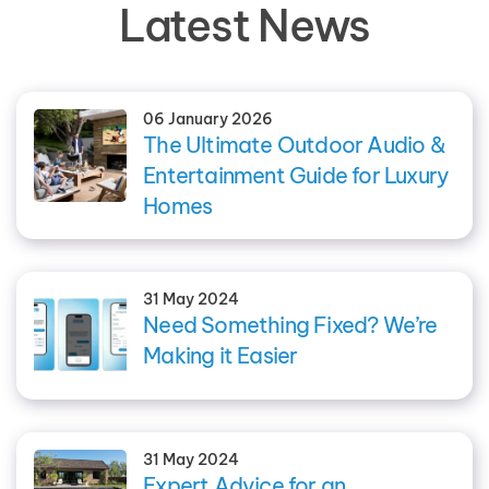
Latest News
06 January 2026
The Ultimate Outdoor Audio &
Entertainment Guide for Luxury
Homes
31 May 2024
Need Something Fixed? We’re
Making it Easier
31 May 2024
Expert Advice for an