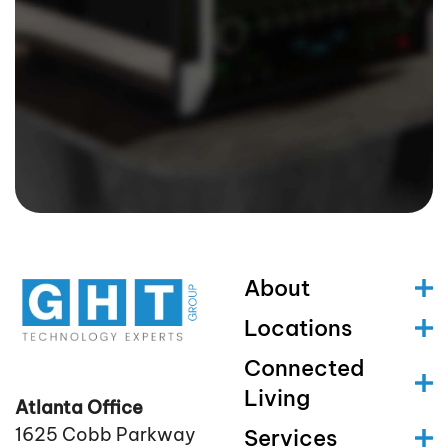
About
Locations
Connected
Living
Atlanta Office
1625 Cobb Parkway
Services