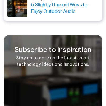
5 Slightly Unusual Ways to
Enjoy Outdoor Audio
Subscribe to Inspiration
Stay up to date on the latest smart
technology ideas and innovations.