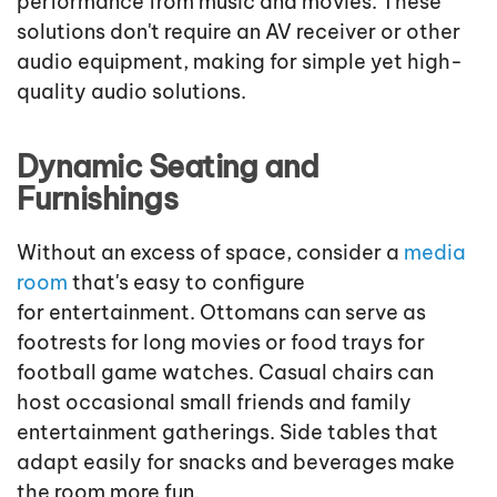
performance from music and movies. These
solutions don't require an AV receiver or other
audio equipment, making for simple yet high-
quality audio solutions.
Dynamic Seating and
Furnishings
Without an excess of space, consider a
media
room
that's easy to configure
for entertainment. Ottomans can serve as
footrests for long movies or food trays for
football game watches. Casual chairs can
host occasional small friends and family
entertainment gatherings. Side tables that
adapt easily for snacks and beverages make
the room more fun.