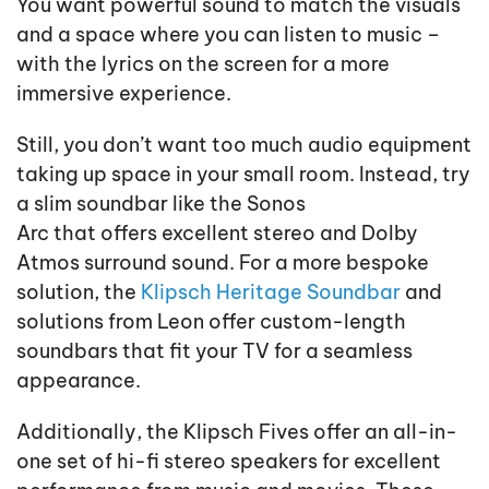
You want powerful sound to match the visuals
and a space where you can listen to music –
with the lyrics on the screen for a more
immersive experience.
Still, you don’t want too much audio equipment
taking up space in your small room. Instead, try
a slim soundbar like the Sonos
Arc that offers excellent stereo and Dolby
Atmos surround sound. For a more bespoke
solution, the
Klipsch Heritage Soundbar
and
solutions from Leon offer custom-length
soundbars that fit your TV for a seamless
appearance.
Additionally, the Klipsch Fives offer an all-in-
one set of hi-fi stereo speakers for excellent