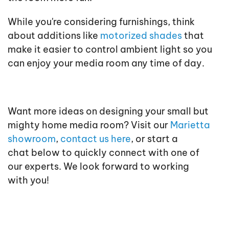
While you're considering furnishings, think
about additions like
motorized shades
that
make it easier to control ambient light so you
can enjoy your media room any time of day.
Want more ideas on designing your small but
mighty home media room? Visit our
Marietta
showroom
,
contact us here
, or start a
chat below to quickly connect with one of
our experts. We look forward to working
with you!