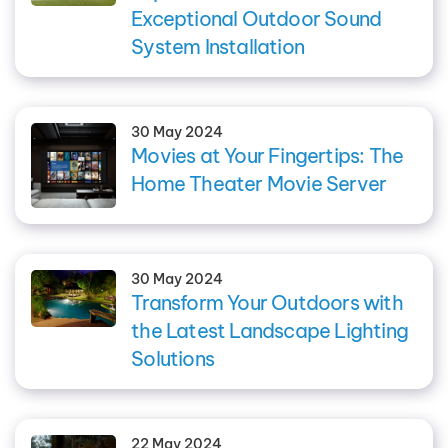
Exceptional Outdoor Sound
System Installation
30 May 2024
Movies at Your Fingertips: The
Home Theater Movie Server
30 May 2024
Transform Your Outdoors with
the Latest Landscape Lighting
Solutions
22 May 2024