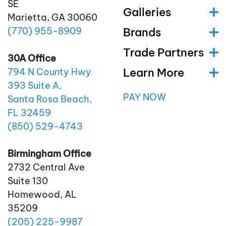
SE
Galleries
Marietta, GA 30060
(770)
955
-8909
Brands
Trade Partners
30A Office
Learn More
794 N County Hwy
393 Suite A,
PAY NOW
Santa Rosa Beach,
FL 32459
(850)
529
-4743
Birmingham Office
2732 Central Ave
Suite 130
Homewood, AL
35209
(205)
225
-9987