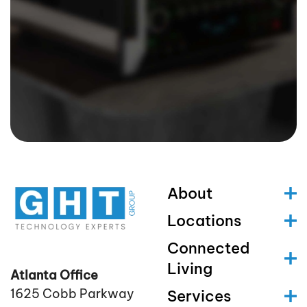
About
Locations
Connected
Living
Atlanta Office
1625 Cobb Parkway
Services