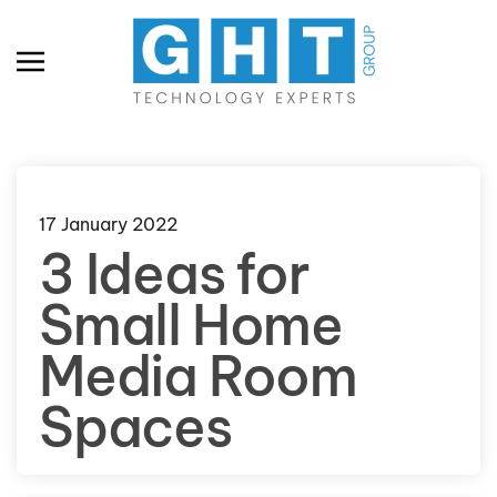
Skip to main content
17 January 2022
3 Ideas for
Small Home
Media Room
Spaces