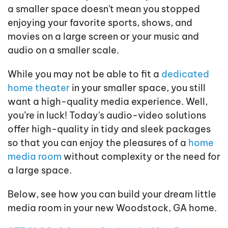
a smaller space doesn't mean you stopped
enjoying your favorite sports, shows, and
movies on a large screen or your music and
audio on a smaller scale.
While you may not be able to fit a
dedicated
home theater
in your smaller space, you still
want a high-quality media experience. Well,
you’re in luck! Today's audio-video solutions
offer high-quality in tidy and sleek packages
so that you can enjoy the pleasures of a
home
media room
without complexity or the need for
a large space.
Below, see how you can build your dream little
media room in your new Woodstock, GA home.