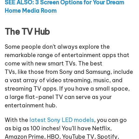
SEE ALSO: 3 Screen Options for Your Dream
Home Media Room
The TV Hub
Some people don't always explore the
remarkable range of entertainment apps that
come with new smart TVs. The best
TVs, like those from Sony and Samsung, include
a vast array of video streaming, music, and
streaming TV apps. If you have a small space,
a large flat-panel TV can serve as your
entertainment hub.
With the
latest Sony LED models
, you can go
as big as 100 inches! You’ll have Netflix,
Amazon Prime, HBO, YouTube TV, Spotify,