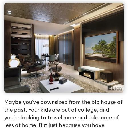
Maybe you’ve downsized from the big house of
the past. Your kids are out of college, and
you’re looking to travel more and take care of
less at home. But just because you have