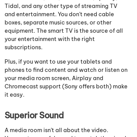
Tidal, and any other type of streaming TV
and entertainment. You don't need cable
boxes, separate music sources, or other
equipment. The smart TV is the source of all
your entertainment with the right
subscriptions.
Plus, if you want to use your tablets and
phones to find content and watch or listen on
your media room screen, Airplay and
Chromecast support (Sony offers both) make
it easy.
Superior Sound
A media room isn't all about the video.