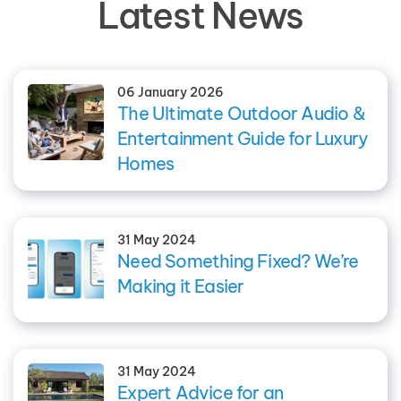
Latest News
06 January 2026
The Ultimate Outdoor Audio &
Entertainment Guide for Luxury
Homes
31 May 2024
Need Something Fixed? We’re
Making it Easier
31 May 2024
Expert Advice for an