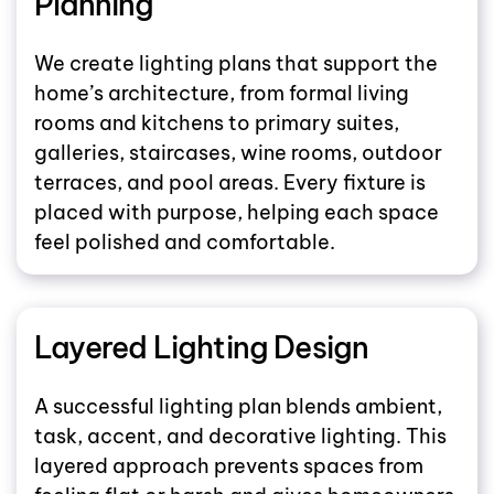
Planning
We create lighting plans that support the
home’s architecture, from formal living
rooms and kitchens to primary suites,
galleries, staircases, wine rooms, outdoor
terraces, and pool areas. Every fixture is
placed with purpose, helping each space
feel polished and comfortable.
Layered Lighting Design
A successful lighting plan blends ambient,
task, accent, and decorative lighting. This
layered approach prevents spaces from