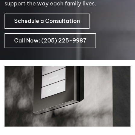
support the way each family lives.
Schedule a Consultation
Call Now: (205) 225-9987