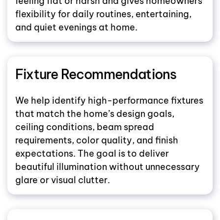
feeling flat or harsh and gives homeowners
flexibility for daily routines, entertaining,
and quiet evenings at home.
Fixture Recommendations
We help identify high-performance fixtures
that match the home’s design goals,
ceiling conditions, beam spread
requirements, color quality, and finish
expectations. The goal is to deliver
beautiful illumination without unnecessary
glare or visual clutter.