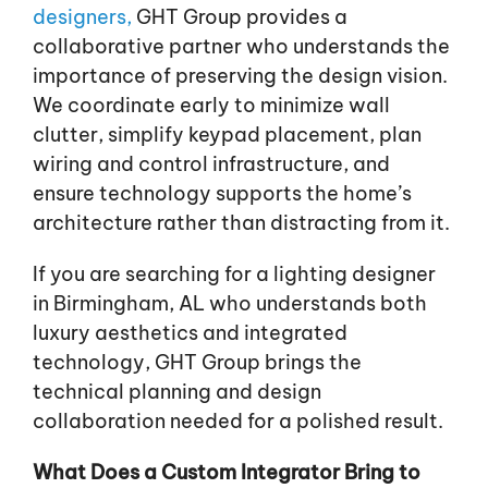
designers,
GHT Group provides a
collaborative partner who understands the
importance of preserving the design vision.
We coordinate early to minimize wall
clutter, simplify keypad placement, plan
wiring and control infrastructure, and
ensure technology supports the home’s
architecture rather than distracting from it.
If you are searching for a lighting designer
in Birmingham, AL who understands both
luxury aesthetics and integrated
technology, GHT Group brings the
technical planning and design
collaboration needed for a polished result.
What Does a Custom Integrator Bring to