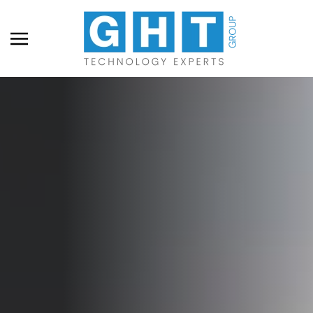
Skip to main content