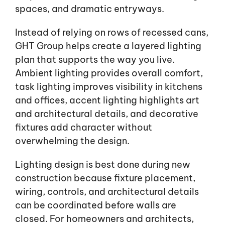
spaces, and dramatic entryways.
Instead of relying on rows of recessed cans,
GHT Group helps create a layered lighting
plan that supports the way you live.
Ambient lighting provides overall comfort,
task lighting improves visibility in kitchens
and offices, accent lighting highlights art
and architectural details, and decorative
fixtures add character without
overwhelming the design.
Lighting design is best done during new
construction because fixture placement,
wiring, controls, and architectural details
can be coordinated before walls are
closed. For homeowners and architects,