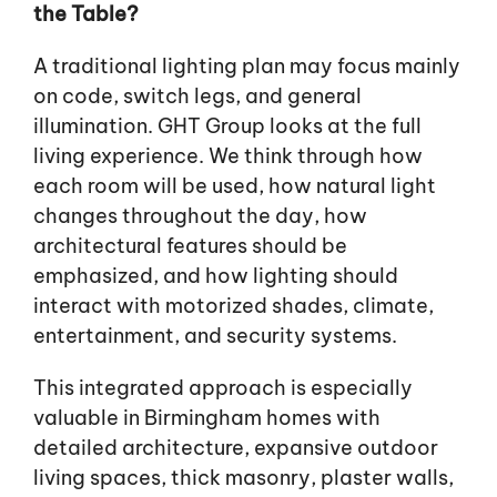
the Table?
A traditional lighting plan may focus mainly
on code, switch legs, and general
illumination. GHT Group looks at the full
living experience. We think through how
each room will be used, how natural light
changes throughout the day, how
architectural features should be
emphasized, and how lighting should
interact with motorized shades, climate,
entertainment, and security systems.
This integrated approach is especially
valuable in Birmingham homes with
detailed architecture, expansive outdoor
living spaces, thick masonry, plaster walls,