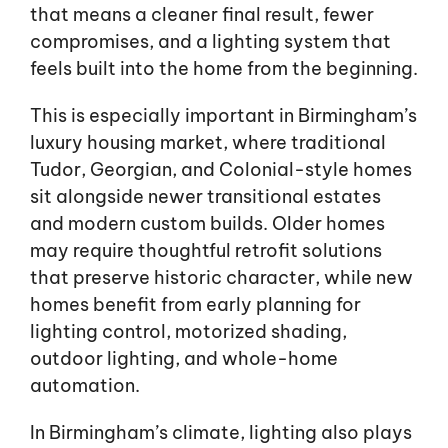
that means a cleaner final result, fewer
compromises, and a lighting system that
feels built into the home from the beginning.
This is especially important in Birmingham’s
luxury housing market, where traditional
Tudor, Georgian, and Colonial-style homes
sit alongside newer transitional estates
and modern custom builds. Older homes
may require thoughtful retrofit solutions
that preserve historic character, while new
homes benefit from early planning for
lighting control, motorized shading,
outdoor lighting, and whole-home
automation.
In Birmingham’s climate, lighting also plays