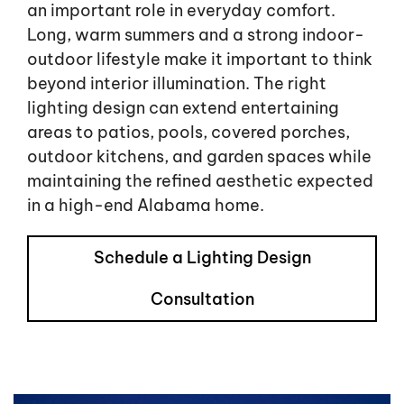
an important role in everyday comfort.
Long, warm summers and a strong indoor-
outdoor lifestyle make it important to think
beyond interior illumination. The right
lighting design can extend entertaining
areas to patios, pools, covered porches,
outdoor kitchens, and garden spaces while
maintaining the refined aesthetic expected
in a high-end Alabama home.
Schedule a Lighting Design
Consultation