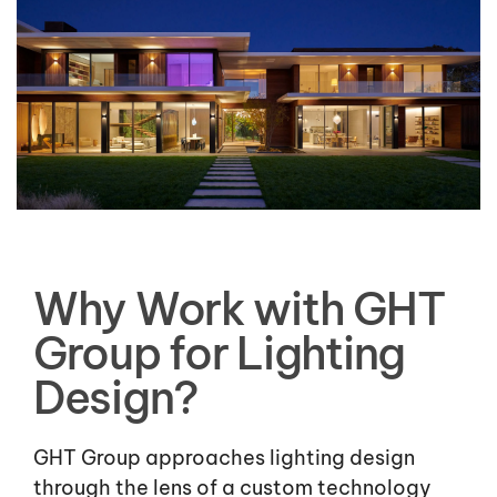
Why Work with GHT
Group for Lighting
Design?
GHT Group approaches lighting design
through the lens of a custom technology