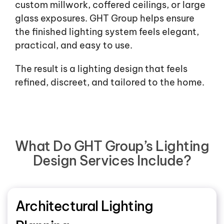
custom millwork, coffered ceilings, or large
glass exposures. GHT Group helps ensure
the finished lighting system feels elegant,
practical, and easy to use.
The result is a lighting design that feels
refined, discreet, and tailored to the home.
What Do GHT Group’s Lighting
Design Services Include?
Architectural Lighting