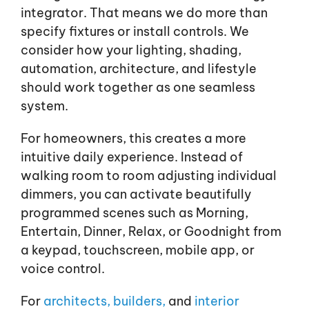
integrator. That means we do more than
specify fixtures or install controls. We
consider how your lighting, shading,
automation, architecture, and lifestyle
should work together as one seamless
system.
For homeowners, this creates a more
intuitive daily experience. Instead of
walking room to room adjusting individual
dimmers, you can activate beautifully
programmed scenes such as Morning,
Entertain, Dinner, Relax, or Goodnight from
a keypad, touchscreen, mobile app, or
voice control.
For
architects,
builders,
and
interior