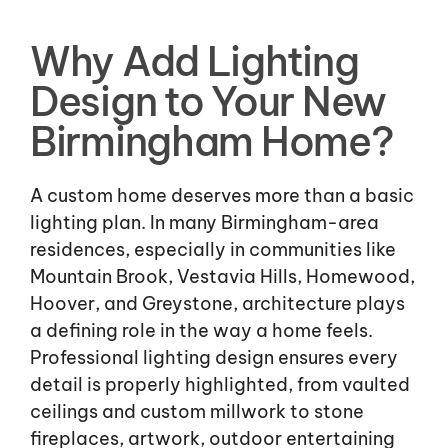
Why Add Lighting
Design to Your New
Birmingham Home?
A custom home deserves more than a basic
lighting plan. In many Birmingham-area
residences, especially in communities like
Mountain Brook, Vestavia Hills, Homewood,
Hoover, and Greystone, architecture plays
a defining role in the way a home feels.
Professional lighting design ensures every
detail is properly highlighted, from vaulted
ceilings and custom millwork to stone
fireplaces, artwork, outdoor entertaining