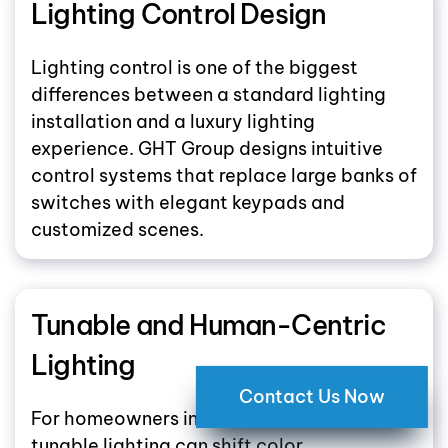
Lighting Control Design
Lighting control is one of the biggest
differences between a standard lighting
installation and a luxury lighting
experience. GHT Group designs intuitive
control systems that replace large banks of
switches with elegant keypads and
customized scenes.
Tunable and Human-Centric
Lighting
Contact Us Now
For homeowners interested in wellness,
tunable lighting can shift color