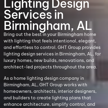
Lighting Design
Services in
Birmingham, AL
Bring out the best in your Birmingham home
with lighting that feels intentional, elegant,
and effortless to control. GHT Group provides
lighting design services in Birmingham, AL, for
luxury homes, new builds, renovations, and
architect-led projects throughout the area.
As a home lighting design company in
Birmingham, AL, GHT Group works with
homeowners, architects, interior designers,
and builders to create lighting plans that
enhance architecture, simplify control, and