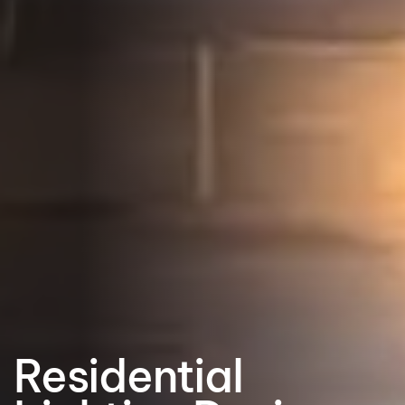
Residential