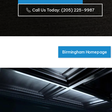
Call Us Today
: (205) 225-9987
Birmingham Homepage