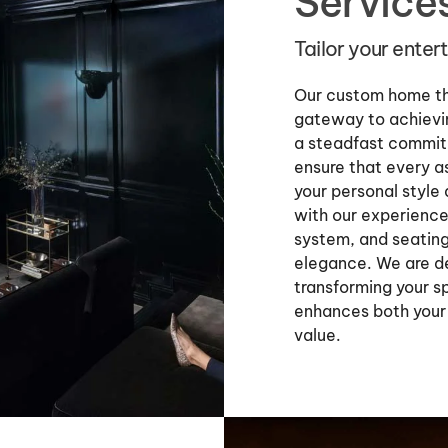
Service
Tailor your ente
Our custom home the
gateway to achievin
a steadfast commit
ensure that every a
your personal style
with our experience
system, and seating
elegance. We are de
transforming your s
enhances both your
value.