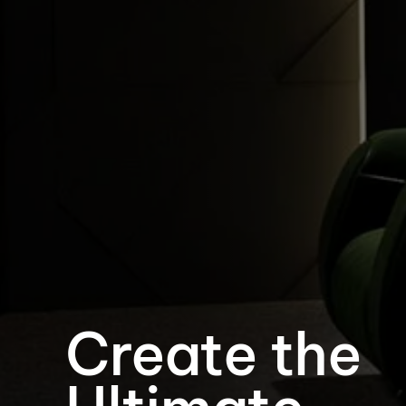
Create the