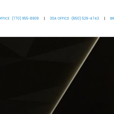
FFICE
(770)
955
-8909
|
30A OFFICE
(850)
529
-4743
|
B