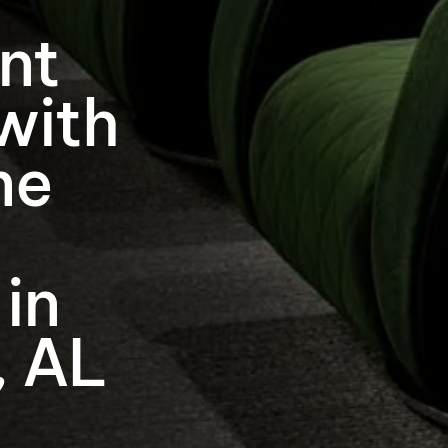
nt
with
me
 in
, AL