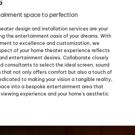
s
rtainment space to perfection
ater design and installation services are your
g the entertainment oasis of your dreams. With
ment to excellence and customization, we
spect of your home theater experience reflects
 and entertainment desires. Collaborate closely
d consultants to select the ideal screen, sound
 that not only offers comfort but also a touch of
dicated to making your vision a tangible reality,
pace into a bespoke entertainment area that
 viewing experience and your home's aesthetic