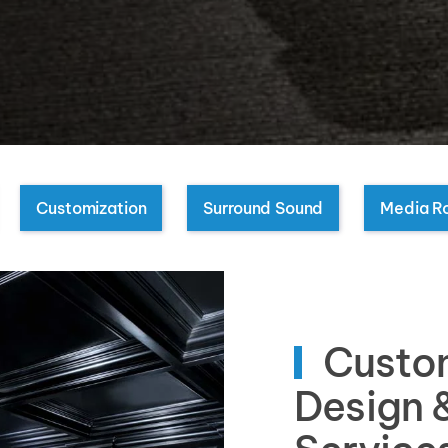
Customization
Surround Sound
Media R
Custo
Design &