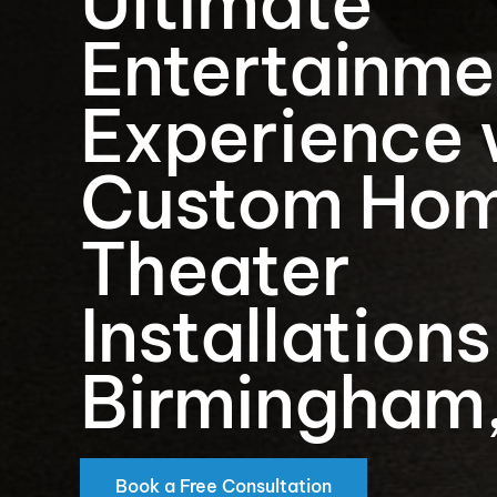
Ultimate
Entertainme
Experience 
Custom Ho
Theater
Installations
Birmingham
Book a Free Consultation