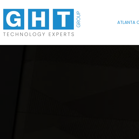
Skip to main content
ATLANTA O