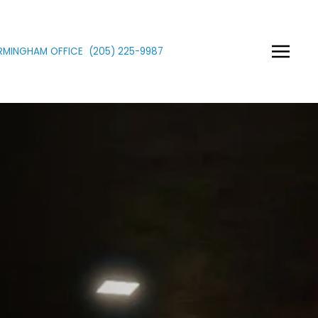
IRMINGHAM OFFICE
(205)
225
-9987