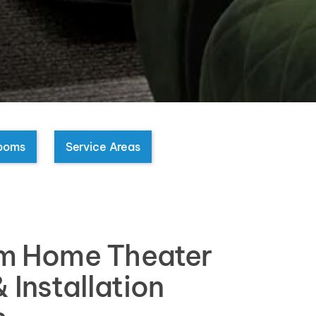
ooms
Service Areas
m Home Theater
 Installation