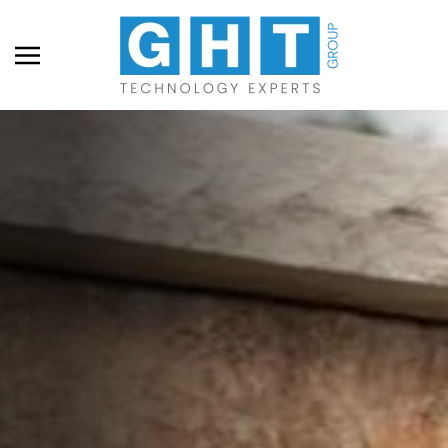
Skip to main content