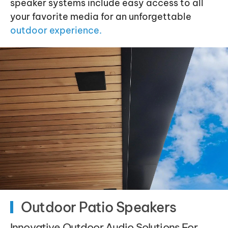
speaker systems include easy access to all
your favorite media for an unforgettable
outdoor experience.
Outdoor Patio Speakers
Innovative Outdoor Audio Solutions For