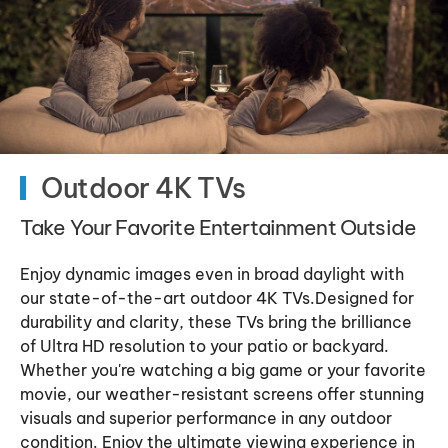
Outdoor 4K TVs
Take Your Favorite Entertainment Outside
Enjoy dynamic images even in broad daylight with
our state-of-the-art outdoor 4K TVs.Designed for
durability and clarity, these TVs bring the brilliance
of Ultra HD resolution to your patio or backyard.
Whether you're watching a big game or your favorite
movie, our weather-resistant screens offer stunning
visuals and superior performance in any outdoor
condition. Enjoy the ultimate viewing experience in