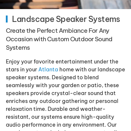
Landscape Speaker Systems
Create the Perfect Ambiance For Any
Occasion with Custom Outdoor Sound
Systems
Enjoy your favorite entertainment under the
stars in your
Atlanta
home with our landscape
speaker systems. Designed to blend
seamlessly with your garden or patio, these
speakers provide crystal-clear sound that
enriches any outdoor gathering or personal
relaxation time. Durable and weather-
resistant, our systems ensure high-quality
audio performance in any environment. Our