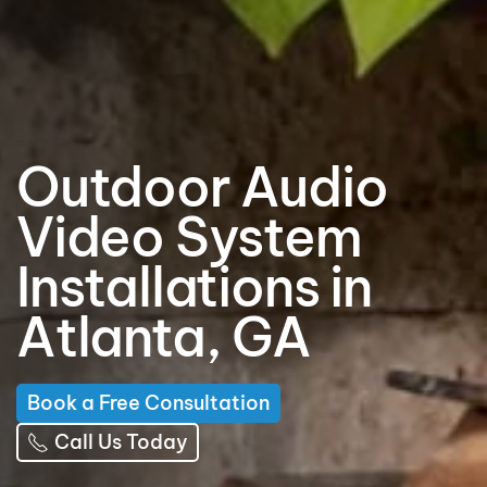
Outdoor Audio
Video System
Installations in
Atlanta, GA
Book a Free Consultation
Call Us Today