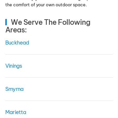
the comfort of your own outdoor space.
We Serve The Following
Areas:
Buckhead
Vinings
Smyrna
Marietta