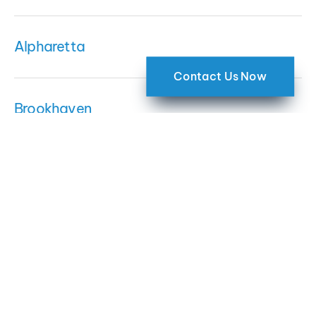
Alpharetta
Contact Us Now
Brookhaven
Sandy Springs
Dunwoody
Roswell