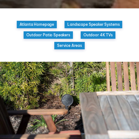
Atlanta Homepage
Landscape Speaker Systems
Outdoor Patio Speakers
Outdoor 4K TVs
Service Areas