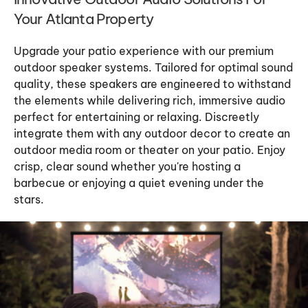
Your Atlanta Property
Upgrade your patio experience with our premium
outdoor speaker systems. Tailored for optimal sound
quality, these speakers are engineered to withstand
the elements while delivering rich, immersive audio
perfect for entertaining or relaxing. Discreetly
integrate them with any outdoor decor to create an
outdoor media room or theater on your patio. Enjoy
crisp, clear sound whether you're hosting a
barbecue or enjoying a quiet evening under the
stars.