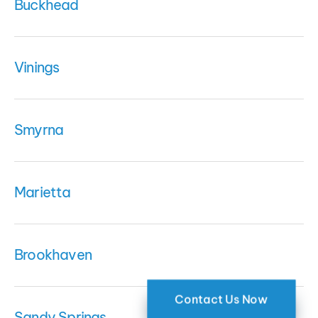
Buckhead
Vinings
Smyrna
Marietta
Brookhaven
Contact Us Now
Sandy Springs