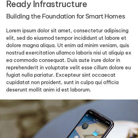
Ready Infrastructure
Building the Foundation for Smart Homes
Lorem ipsum dolor sit amet, consectetur adipiscing
elit, sed do eiusmod tempor incididunt ut labore et
dolore magna aliqua. Ut enim ad minim veniam, quis
nostrud exercitation ullamco laboris nisi ut aliquip ex
ea commodo consequat. Duis aute irure dolor in
reprehenderit in voluptate velit esse cillum dolore eu
fugiat nulla pariatur. Excepteur sint occaecat
cupidatat non proident, sunt in culpa qui officia
deserunt mollit anim id est laborum.