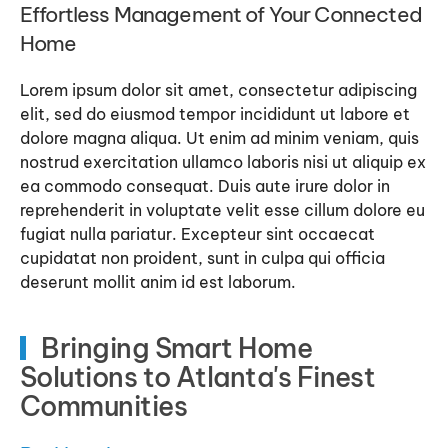
Effortless Management of Your Connected
Home
Lorem ipsum dolor sit amet, consectetur adipiscing
elit, sed do eiusmod tempor incididunt ut labore et
dolore magna aliqua. Ut enim ad minim veniam, quis
nostrud exercitation ullamco laboris nisi ut aliquip ex
ea commodo consequat. Duis aute irure dolor in
reprehenderit in voluptate velit esse cillum dolore eu
fugiat nulla pariatur. Excepteur sint occaecat
cupidatat non proident, sunt in culpa qui officia
deserunt mollit anim id est laborum.
Bringing Smart Home
Solutions to Atlanta's Finest
Communities