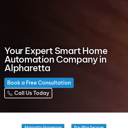
Your Expert Smart Home
Automation Company in
Alpharetta
Book a Free Consultation
Call Us Today
Alpharetta Homepage
Pre-Wire Services