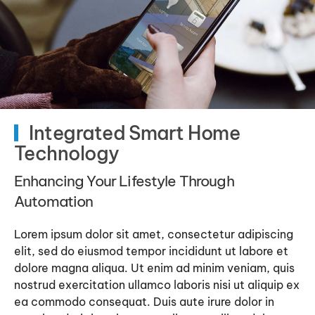
Integrated Smart Home
Technology
Enhancing Your Lifestyle Through
Automation
Lorem ipsum dolor sit amet, consectetur adipiscing
elit, sed do eiusmod tempor incididunt ut labore et
dolore magna aliqua. Ut enim ad minim veniam, quis
nostrud exercitation ullamco laboris nisi ut aliquip ex
ea commodo consequat. Duis aute irure dolor in