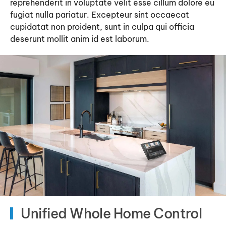
reprehenderit in voluptate velit esse cillum dolore eu
fugiat nulla pariatur. Excepteur sint occaecat
cupidatat non proident, sunt in culpa qui officia
deserunt mollit anim id est laborum.
Unified Whole Home Control