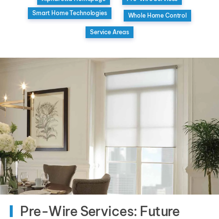
Smart Home Technologies
Whole Home Control
Service Areas
Pre-Wire Services: Future