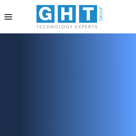
Skip to main content