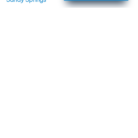
Dunwoody
Roswell
East Cobb
Milton
Johns Creek