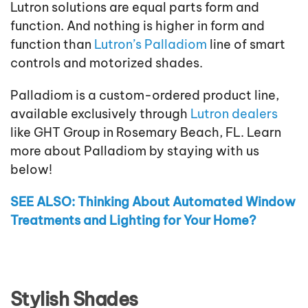
Lutron solutions are equal parts form and
function. And nothing is higher in form and
function than
Lutron’s Palladiom
line of smart
controls and motorized shades.
Palladiom is a custom-ordered product line,
available exclusively through
Lutron dealers
like GHT Group in Rosemary Beach, FL. Learn
more about Palladiom by staying with us
below!
SEE ALSO: Thinking About Automated Window
Treatments and Lighting for Your Home?
Stylish Shades