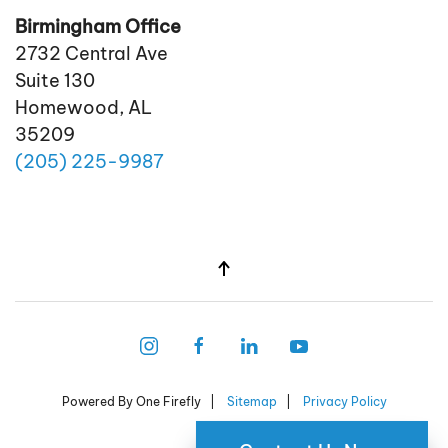
Birmingham Office
2732 Central Ave
Suite 130
Homewood, AL
35209
(205)
225
-9987
Powered By One Firefly |
Sitemap
|
Privacy Policy