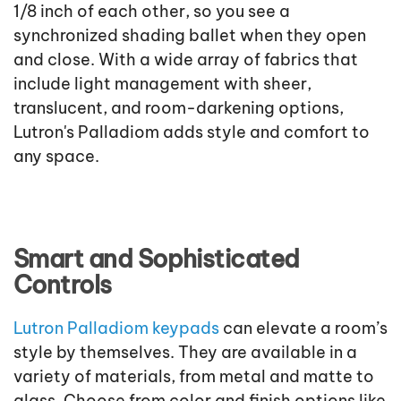
1/8 inch of each other, so you see a
synchronized shading ballet when they open
and close. With a wide array of fabrics that
include light management with sheer,
translucent, and room-darkening options,
Lutron's Palladiom adds style and comfort to
any space.
Smart and Sophisticated
Controls
Lutron Palladiom keypads
can elevate a room’s
style by themselves. They are available in a
variety of materials, from metal and matte to
glass. Choose from color and finish options like