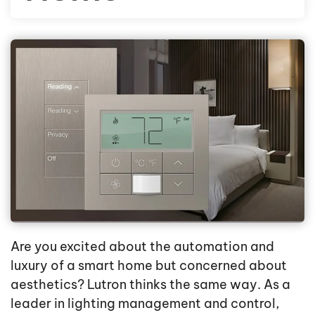
Are you excited about the automation and
luxury of a smart home but concerned about
aesthetics? Lutron thinks the same way. As a
leader in lighting management and control,