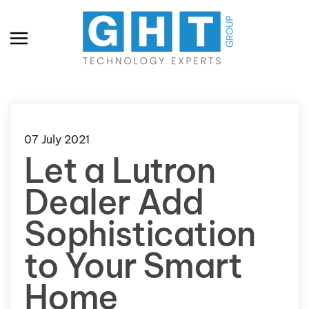
Skip to main content
07 July 2021
Let a Lutron
Dealer Add
Sophistication
to Your Smart
Home