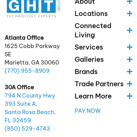
About
Locations
Connected
Living
Atlanta Office
1625 Cobb Parkway
Services
SE
Galleries
Marietta, GA 30060
(770)
955
-8909
Brands
Trade Partners
30A Office
Learn More
794 N County Hwy
393 Suite A,
PAY NOW
Santa Rosa Beach,
FL 32459
(850)
529
-4743