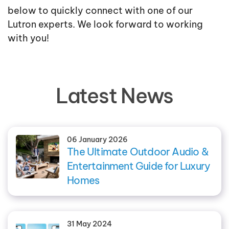
below to quickly connect with one of our
Lutron experts. We look forward to working
with you!
Latest News
06 January 2026
The Ultimate Outdoor Audio &
Entertainment Guide for Luxury
Homes
31 May 2024