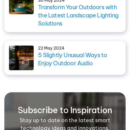
30 May 2024
Transform Your Outdoors with
the Latest Landscape Lighting
Solutions
22 May 2024
5 Slightly Unusual Ways to
Enjoy Outdoor Audio
Subscribe to Inspiration
Stay up to date on the latest smart
technology ideas and innovations.