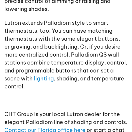
precise control of dimming or raising and
lowering shades.
Lutron extends Palladiom style to smart
thermostats, too. You can have matching
thermostats with the same elegant buttons,
engraving, and backlighting. Or, if you desire
more centralized control, Palladiom QS wall
stations combine temperature display, control,
and programmable buttons that can set a
scene with
lighting
, shading, and temperature
control.
GHT Group is your local Lutron dealer for the
elegant Palladiom line of shading and controls.
Contact our Florida office here
or start a chat