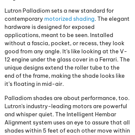
Lutron Palladiom sets a new standard for
contemporary
motorized shading
. The elegant
hardware is designed for exposed
applications, meant to be seen. Installed
without a fascia, pocket, or recess, they look
good from any angle. It's like looking at the V-
12 engine under the glass cover in a Ferrari. The
unique designs extend the roller tube to the
end of the frame, making the shade looks like
it’s floating in mid-air.
Palladiom shades are about performance, too.
Lutron's industry-leading motors are powerful
and whisper quiet. The Intelligent Hembar
Alignment system uses an eye to assure that all
shades within 5 feet of each other move within