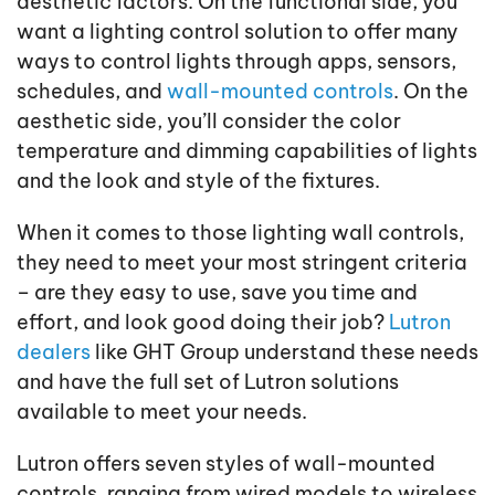
aesthetic factors. On the functional side, you
want a lighting control solution to offer many
ways to control lights through apps, sensors,
schedules, and
wall-mounted controls
. On the
aesthetic side, you’ll consider the color
temperature and dimming capabilities of lights
and the look and style of the fixtures.
When it comes to those lighting wall controls,
they need to meet your most stringent criteria
– are they easy to use, save you time and
effort, and look good doing their job?
Lutron
dealers
like GHT Group understand these needs
and have the full set of Lutron solutions
available to meet your needs.
Lutron offers seven styles of wall-mounted
controls, ranging from wired models to wireless