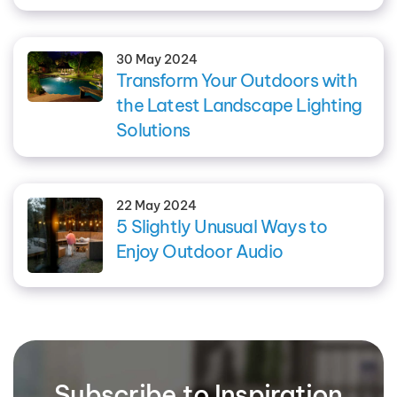
30 May 2024
Transform Your Outdoors with
the Latest Landscape Lighting
Solutions
22 May 2024
5 Slightly Unusual Ways to
Enjoy Outdoor Audio
Subscribe to Inspiration