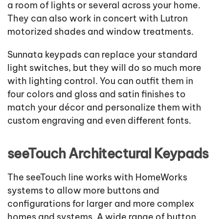
a room of lights or several across your home.
They can also work in concert with Lutron
motorized shades and window treatments.
Sunnata keypads can replace your standard
light switches, but they will do so much more
with lighting control. You can outfit them in
four colors and gloss and satin finishes to
match your décor and personalize them with
custom engraving and even different fonts.
seeTouch Architectural Keypads
The seeTouch line works with HomeWorks
systems to allow more buttons and
configurations for larger and more complex
homes and systems. A wide range of button