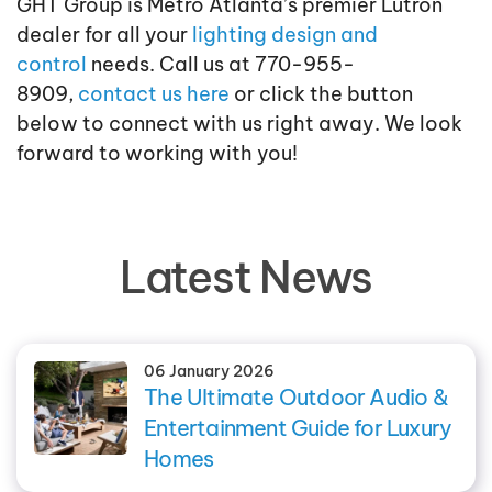
GHT Group is Metro Atlanta’s premier Lutron
dealer for all your
lighting design and
control
needs. Call us at 770-955-
8909,
contact us here
or click the button
below to connect with us right away. We look
forward to working with you!
Latest News
06 January 2026
The Ultimate Outdoor Audio &
Entertainment Guide for Luxury
Homes