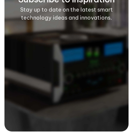
Stay up to date on the latest smart
technology ideas and innovations.