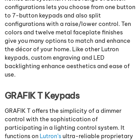
configurations lets you choose from one button
to 7-button keypads and also split
configurations with a raise/lower control. Ten
colors and twelve metal faceplate finishes
give you many options to match and enhance
the décor of your home. Like other Lutron
keypads, custom engraving and LED
backlighting enhance aesthetics and ease of
use.
GRAFIK T Keypads
GRAFIK T offers the simplicity of a dimmer
control with the sophistication of
participating in a lighting control system. It
functions on
Lutron’s
ultra-reliable proprietary