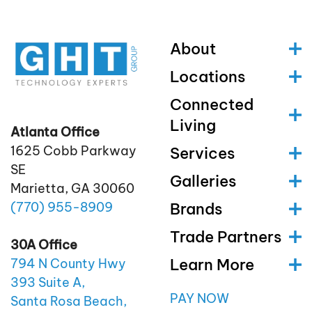
About
Locations
Connected
Living
Atlanta Office
1625 Cobb Parkway
Services
SE
Galleries
Marietta, GA 30060
(770)
955
-8909
Brands
Trade Partners
30A Office
Learn More
794 N County Hwy
393 Suite A,
PAY NOW
Santa Rosa Beach,