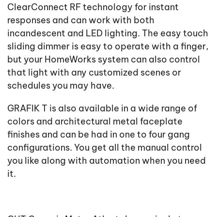
ClearConnect RF technology for instant
responses and can work with both
incandescent and LED lighting. The easy touch
sliding dimmer is easy to operate with a finger,
but your HomeWorks system can also control
that light with any customized scenes or
schedules you may have.
GRAFIK T is also available in a wide range of
colors and architectural metal faceplate
finishes and can be had in one to four gang
configurations. You get all the manual control
you like along with automation when you need
it.