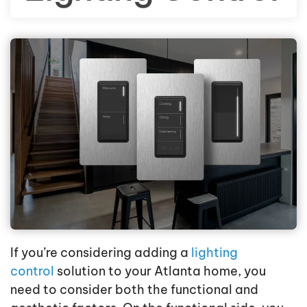
If you’re considering adding a
lighting
control
solution to your Atlanta home, you
need to consider both the functional and