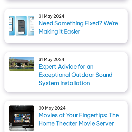
31 May 2024
Need Something Fixed? We’re
Making it Easier
31 May 2024
Expert Advice for an
Exceptional Outdoor Sound
System Installation
30 May 2024
Movies at Your Fingertips: The
Home Theater Movie Server