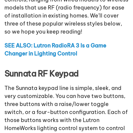
models that use RF (radio frequency) for ease
of installation in existing homes. We’ll cover
three of these popular wireless styles below,
so we hope you keep reading!
SEE ALSO: Lutron RadioRA 3 Is a Game
Changer in Lighting Control
Sunnata RF Keypad
The Sunnata keypad line is simple, sleek, and
very customizable. You can have two buttons,
three buttons with a raise/lower toggle
switch, or a four-button configuration. Each of
those buttons works with the Lutron
HomeWorks lighting control system to control