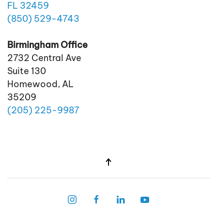
FL 32459
(850)
529
-4743
Birmingham Office
2732 Central Ave
Suite 130
Homewood, AL
35209
(205)
225
-9987