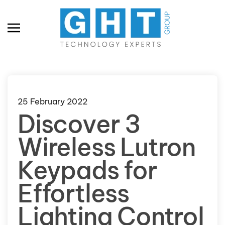
Skip to main content
25 February 2022
Discover 3
Wireless Lutron
Keypads for
Effortless
Lighting Control