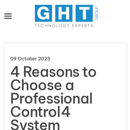
Skip to main content
09 October 2023
4 Reasons to
Choose a
Professional
Control4
System