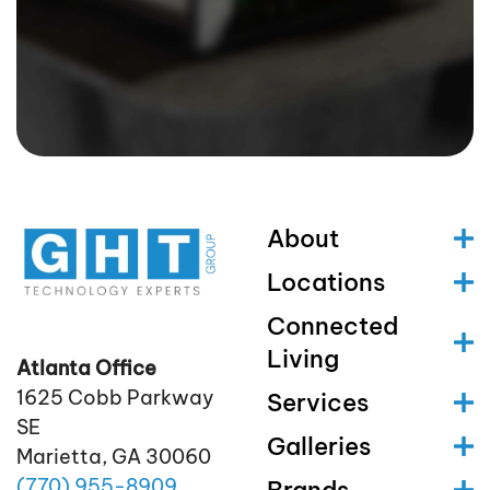
About
Locations
Connected
Living
Atlanta Office
1625 Cobb Parkway
Services
SE
Galleries
Marietta, GA 30060
(770)
955
-8909
Brands