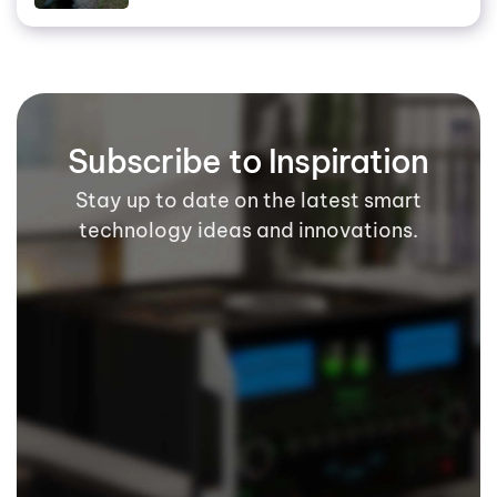
Subscribe to Inspiration
Stay up to date on the latest smart
technology ideas and innovations.