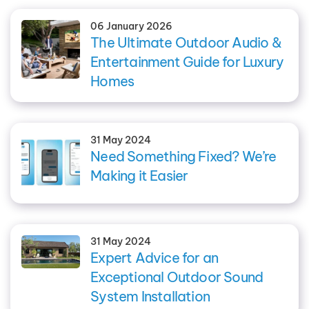
06 January 2026
The Ultimate Outdoor Audio &
Entertainment Guide for Luxury
Homes
31 May 2024
Need Something Fixed? We’re
Making it Easier
31 May 2024
Expert Advice for an
Exceptional Outdoor Sound
System Installation