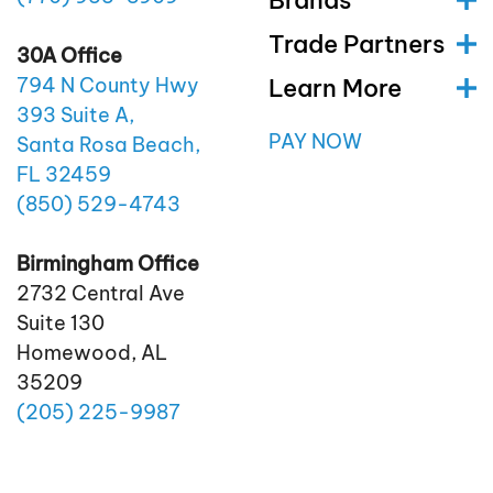
Trade Partners
30A Office
Learn More
794 N County Hwy
393 Suite A,
PAY NOW
Santa Rosa Beach,
FL 32459
(850)
529
-4743
Birmingham Office
2732 Central Ave
Suite 130
Homewood, AL
35209
(205)
225
-9987