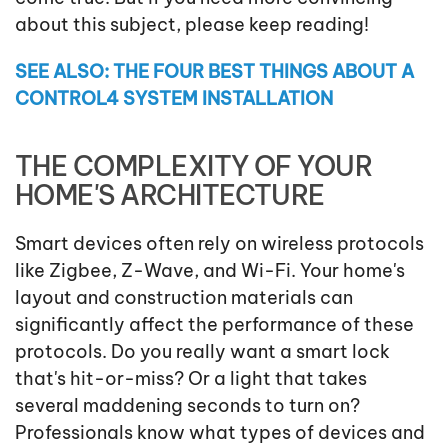
about this subject, please keep reading!
SEE ALSO: THE FOUR BEST THINGS ABOUT A
CONTROL4 SYSTEM INSTALLATION
THE COMPLEXITY OF YOUR
HOME'S ARCHITECTURE
Smart devices often rely on wireless protocols
like Zigbee, Z-Wave, and Wi-Fi. Your home's
layout and construction materials can
significantly affect the performance of these
protocols. Do you really want a smart lock
that's hit-or-miss? Or a light that takes
several maddening seconds to turn on?
Professionals know what types of devices and