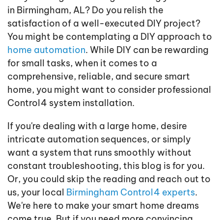
in Birmingham, AL? Do you relish the
satisfaction of a well-executed DIY project?
You might be contemplating a DIY approach to
home automation
. While DIY can be rewarding
for small tasks, when it comes to a
comprehensive, reliable, and secure smart
home, you might want to consider professional
Control4 system installation.
If you're dealing with a large home, desire
intricate automation sequences, or simply
want a system that runs smoothly without
constant troubleshooting, this blog is for you.
Or, you could skip the reading and reach out to
us, your local
Birmingham Control4 experts
.
We're here to make your smart home dreams
come true. But if you need more convincing