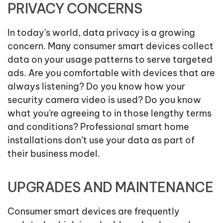
PRIVACY CONCERNS
In today's world, data privacy is a growing
concern. Many consumer smart devices collect
data on your usage patterns to serve targeted
ads. Are you comfortable with devices that are
always listening? Do you know how your
security camera video is used? Do you know
what you're agreeing to in those lengthy terms
and conditions? Professional smart home
installations don’t use your data as part of
their business model.
UPGRADES AND MAINTENANCE
Consumer smart devices are frequently