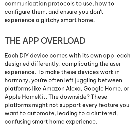
communication protocols to use, how to
configure them, and ensure you don't
experience a glitchy smart home.
THE APP OVERLOAD
Each DIY device comes with its own app, each
designed differently, complicating the user
experience. To make these devices work in
harmony, you're often left juggling between
platforms like Amazon Alexa, Google Home, or
Apple HomeKit. The downside? These
platforms might not support every feature you
want to automate, leading to a cluttered,
confusing smart home experience.