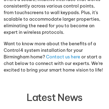
consistently across various control points,
from touchscreens to wall keypads. Plus, it's
scalable to accommodate larger properties,
eliminating the need for you to become an
expert in wireless protocols.
Want to know more about the benefits of a
Control4 system installation for your
Birmingham home?
Contact us here
or start a
chat below to connect with our experts. We're
excited to bring your smart home vision to life!
Latest News