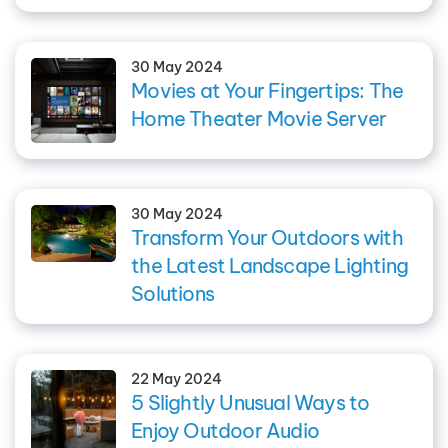
30 May 2024
Movies at Your Fingertips: The
Home Theater Movie Server
30 May 2024
Transform Your Outdoors with
the Latest Landscape Lighting
Solutions
22 May 2024
5 Slightly Unusual Ways to
Enjoy Outdoor Audio