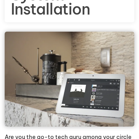
Installation
Are you the go-to tech guru among your circle