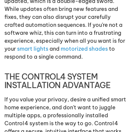
updated, which is a double-edged sword.
While updates often bring new features and
fixes, they can also disrupt your carefully
crafted automation sequences. If you're not a
software whiz, this can turn into a frustrating
experience, especially when all you want is for
your
smart lights
and
motorized shades
to
respond to a single command.
THE CONTROL4 SYSTEM
INSTALLATION ADVANTAGE
If you value your privacy, desire a unified smart
home experience, and don't want to juggle
multiple apps, a professionally installed
Control4 system is the way to go. Control4
offers a secure, intuitive interface that works